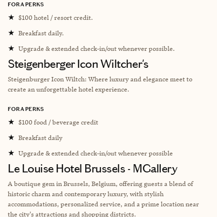
FORA PERKS
★
$100 hotel / resort credit.
★
Breakfast daily.
★
Upgrade & extended check-in/out whenever possible.
Steigenberger Icon Wiltcher's
Steigenburger Icon Wiltch: Where luxury and elegance meet to
create an unforgettable hotel experience.
FORA PERKS
★
$100 food / beverage credit
★
Breakfast daily
★
Upgrade & extended check-in/out whenever possible
Le Louise Hotel Brussels - MGallery
A boutique gem in Brussels, Belgium, offering guests a blend of
historic charm and contemporary luxury, with stylish
accommodations, personalized service, and a prime location near
the city's attractions and shopping districts.