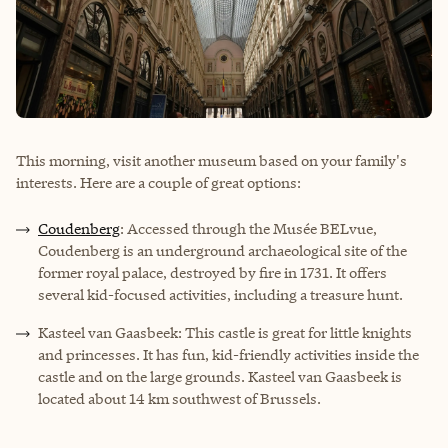
This morning, visit another museum based on your family's
interests. Here are a couple of great options:
Coudenberg
: Accessed through the Musée BELvue,
Coudenberg is an underground archaeological site of the
former royal palace, destroyed by fire in 1731. It offers
several kid-focused activities, including a treasure hunt.
Kasteel van Gaasbeek: This castle is great for little knights
and princesses. It has fun, kid-friendly activities inside the
castle and on the large grounds. Kasteel van Gaasbeek is
located about 14 km southwest of Brussels.