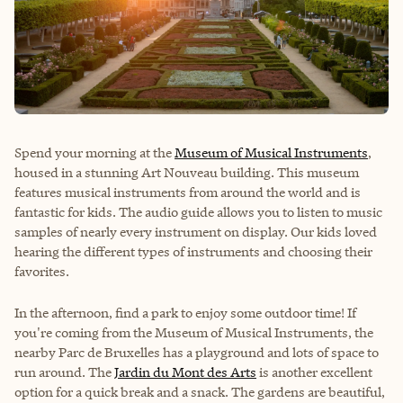
Spend your morning at the
Museum of Musical Instruments
,
housed in a stunning Art Nouveau building. This museum
features musical instruments from around the world and is
fantastic for kids. The audio guide allows you to listen to music
samples of nearly every instrument on display. Our kids loved
hearing the different types of instruments and choosing their
favorites.
In the afternoon, find a park to enjoy some outdoor time! If
you're coming from the Museum of Musical Instruments, the
nearby Parc de Bruxelles has a playground and lots of space to
run around. The
Jardin du Mont des Arts
is another excellent
option for a quick break and a snack. The gardens are beautiful,