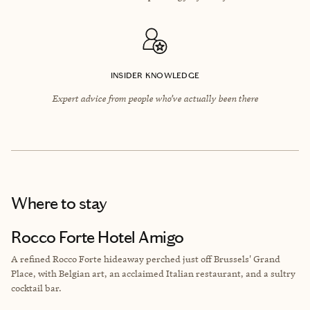
INSIDER KNOWLEDGE
Expert advice from people who’ve actually been there
Where to stay
Rocco Forte Hotel Amigo
A refined Rocco Forte hideaway perched just off Brussels' Grand
Place, with Belgian art, an acclaimed Italian restaurant, and a sultry
cocktail bar.