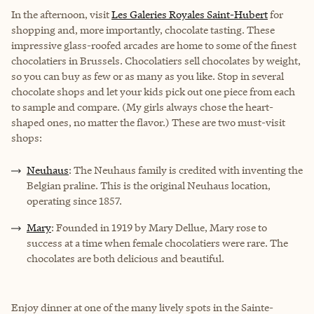
In the afternoon, visit
Les Galeries Royales Saint-Hubert
for
shopping and, more importantly, chocolate tasting. These
impressive glass-roofed arcades are home to some of the finest
chocolatiers in Brussels. Chocolatiers sell chocolates by weight,
so you can buy as few or as many as you like. Stop in several
chocolate shops and let your kids pick out one piece from each
to sample and compare. (My girls always chose the heart-
shaped ones, no matter the flavor.) These are two must-visit
shops:
Neuhaus
: The Neuhaus family is credited with inventing the
Belgian praline. This is the original Neuhaus location,
operating since 1857.
Mary
: Founded in 1919 by Mary Dellue, Mary rose to
success at a time when female chocolatiers were rare. The
chocolates are both delicious and beautiful.
Enjoy dinner at one of the many lively spots in the Sainte-