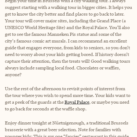
Begin your time in Brussels with a city walking tour. I always
suggest starting with a walking tour in bigger cities. It helps you
get to know the city better and find places to go back to later.
Your tour will cover major sites, including the Grand Place (a
UNESCO World Heritage Site) and the Royal Palace. You’ll also
get to see the famous Manneken Pis statue and some of the
city's famous comic art murals. I can recommend an excellent
guide that engages everyone, from kids to seniors, so you don’t
need to worry about your kids getting bored. If history doesn’t
capture their attention, then the treats will! Good walking tours
always include sampling local food. Chocolates or waffles,
anyone?
Use the rest of the afternoon to revisit points of interest from
the tour where you wish to spend more time. Your kids want to
get a peek of the guards at the
Royal Palace
, or maybe you need
to go back for seconds at the waffle shop.
Enjoy dinner tonight at Nüetnigenough, a traditional Brussels
brasserie with a great beer selection. Note for families with
younger kids: This is my one “fancier” restaurant in this guide