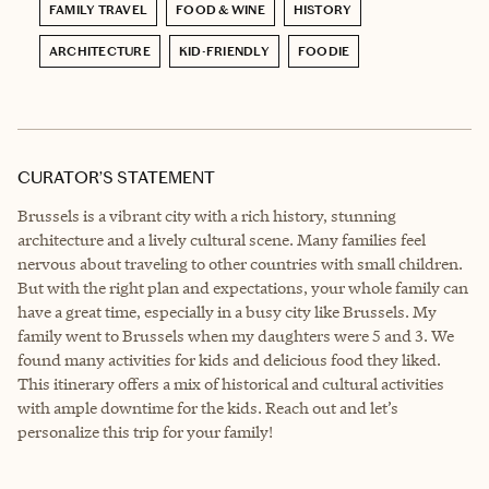
FAMILY TRAVEL
FOOD & WINE
HISTORY
ARCHITECTURE
KID-FRIENDLY
FOODIE
CURATOR’S STATEMENT
Brussels is a vibrant city with a rich history, stunning
architecture and a lively cultural scene. Many families feel
nervous about traveling to other countries with small children.
But with the right plan and expectations, your whole family can
have a great time, especially in a busy city like Brussels. My
family went to Brussels when my daughters were 5 and 3. We
found many activities for kids and delicious food they liked.
This itinerary offers a mix of historical and cultural activities
with ample downtime for the kids. Reach out and let’s
personalize this trip for your family!