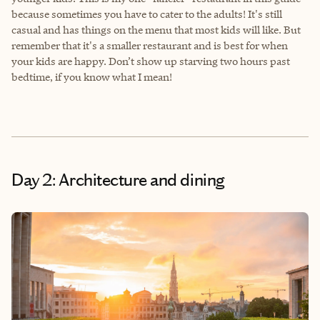
because sometimes you have to cater to the adults! It's still
casual and has things on the menu that most kids will like. But
remember that it's a smaller restaurant and is best for when
your kids are happy. Don’t show up starving two hours past
bedtime, if you know what I mean!
Day 2: Architecture and dining