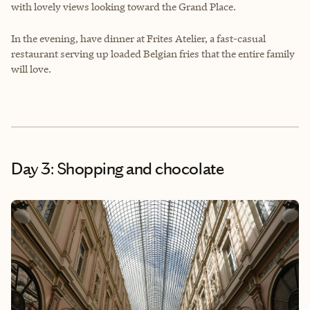
with lovely views looking toward the Grand Place.
In the evening, have dinner at
Frites Atelier
, a fast-casual
restaurant serving up loaded Belgian fries that the entire family
will love.
Day 3: Shopping and chocolate