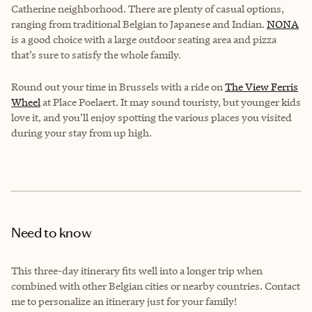
Catherine neighborhood. There are plenty of casual options,
ranging from traditional Belgian to Japanese and Indian.
NONA
is a good choice with a large outdoor seating area and pizza
that’s sure to satisfy the whole family.
Round out your time in Brussels with a ride on
The View Ferris
Wheel
at Place Poelaert. It may sound touristy, but younger kids
love it, and you’ll enjoy spotting the various places you visited
during your stay from up high.
Need to know
This three-day itinerary fits well into a longer trip when
combined with other Belgian cities or nearby countries. Contact
me to personalize an itinerary just for your family!