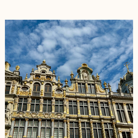
EXPLORE
BOOK WITH LAURA