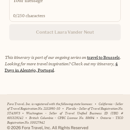
0
/250 characters
Contact Laura Vander Neut
This itinerary is part of our ongoing series on
travel to Brussels
.
Looking for more travel inspiration? Check out my itinerary,
4
Days in Alentejo, Portugal
.
Fora Travel, Inc. is registered with the following state licenses:
•
California - Seller
of Travel Registration No. 2151995-50
•
Florida - Seller of Travel Registration No.
ST43973
•
Washington - Seller of Travel Unified Business ID (UBI) #
605329242
•
British Columbia - CPBC License No. 88694
•
Ontario - TICO
Registration No. 50027942
©
2026
Fora Travel, Inc. All Rights Reserved