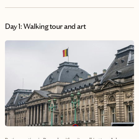
Day 1: Walking tour and art