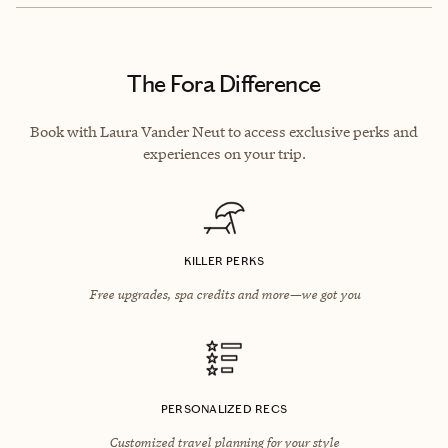
The Fora Difference
Book with Laura Vander Neut to access exclusive perks and
experiences on your trip.
KILLER PERKS
Free upgrades, spa credits and more—we got you
PERSONALIZED RECS
Customized travel planning for your style