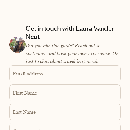
Get in touch with Laura Vander
Neut
Did you like this guide? Reach out to
customize and book your own experience. Or,
just to chat about travel in general.
Email address
First Name
Last Name