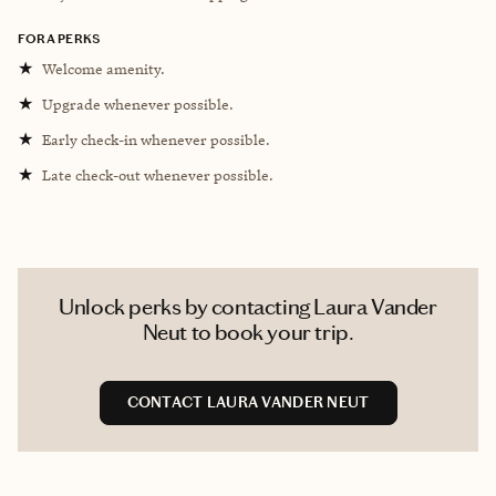
FORA PERKS
★
Welcome amenity.
★
Upgrade whenever possible.
★
Early check-in whenever possible.
★
Late check-out whenever possible.
Unlock perks by contacting Laura Vander
Neut to book your trip.
CONTACT LAURA VANDER NEUT