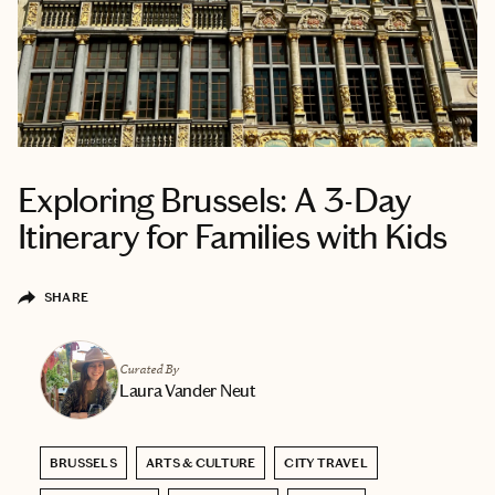
Exploring Brussels: A 3-Day
Itinerary for Families with Kids
SHARE
Curated By
Laura Vander Neut
BRUSSELS
ARTS & CULTURE
CITY TRAVEL