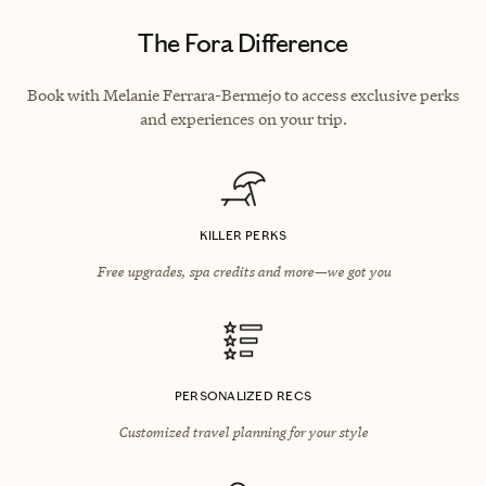
The Fora Difference
Book with Melanie Ferrara-Bermejo to access exclusive perks
and experiences on your trip.
KILLER PERKS
Free upgrades, spa credits and more—we got you
PERSONALIZED RECS
Customized travel planning for your style