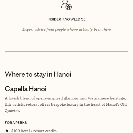
INSIDER KNOWLEDGE
Expert advice from people who’ve actually been there
Where to stay
in Hanoi
Capella Hanoi
A lavish blend of opera-inspired glamour and Vietnamese heritage,
this artistic retreat offers bespoke luxury in the heart of Hanoi’s Old
Quarter.
FORA PERKS
★
$100 hotel / resort credit.