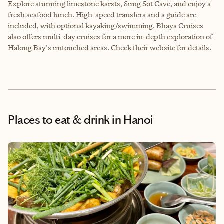
Explore stunning limestone karsts, Sung Sot Cave, and enjoy a
fresh seafood lunch. High-speed transfers and a guide are
included, with optional kayaking/swimming. Bhaya Cruises
also offers multi-day cruises for a more in-depth exploration of
Halong Bay's untouched areas. Check their website for details.
Places to eat & drink
in Hanoi