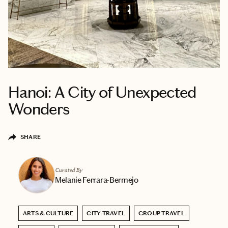
Hanoi: A City of Unexpected
Wonders
SHARE
Curated By
Melanie Ferrara-Bermejo
ARTS & CULTURE
CITY TRAVEL
GROUP TRAVEL