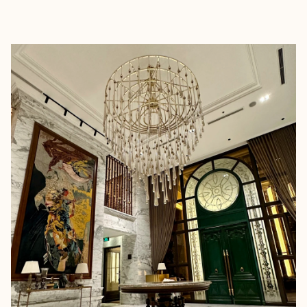
EXPLORE
BOOK WITH MELANIE