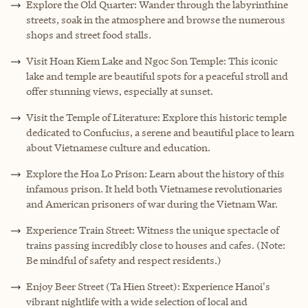
Explore the Old Quarter: Wander through the labyrinthine
streets, soak in the atmosphere and browse the numerous
shops and street food stalls.
Visit Hoan Kiem Lake and Ngoc Son Temple: This iconic
lake and temple are beautiful spots for a peaceful stroll and
offer stunning views, especially at sunset.
Visit the Temple of Literature: Explore this historic temple
dedicated to Confucius, a serene and beautiful place to learn
about Vietnamese culture and education.
Explore the
Hoa Lo Prison
: Learn about the history of this
infamous prison. It held both Vietnamese revolutionaries
and American prisoners of war during the Vietnam War.
Experience Train Street: Witness the unique spectacle of
trains passing incredibly close to houses and cafes. (Note:
Be mindful of safety and respect residents.)
Enjoy Beer Street (Ta Hien Street): Experience Hanoi's
vibrant nightlife with a wide selection of local and