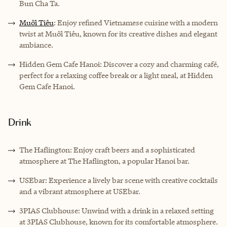
Bun Cha Ta.
Muối Tiêu
: Enjoy refined Vietnamese cuisine with a modern
twist at Muối Tiêu, known for its creative dishes and elegant
ambiance.
Hidden Gem Cafe Hanoi: Discover a cozy and charming café,
perfect for a relaxing coffee break or a light meal, at Hidden
Gem Cafe Hanoi.
Drink
The Haflington: Enjoy craft beers and a sophisticated
atmosphere at The Haflington, a popular Hanoi bar.
USEbar: Experience a lively bar scene with creative cocktails
and a vibrant atmosphere at USEbar.
3PIAS Clubhouse: Unwind with a drink in a relaxed setting
at 3PIAS Clubhouse, known for its comfortable atmosphere.