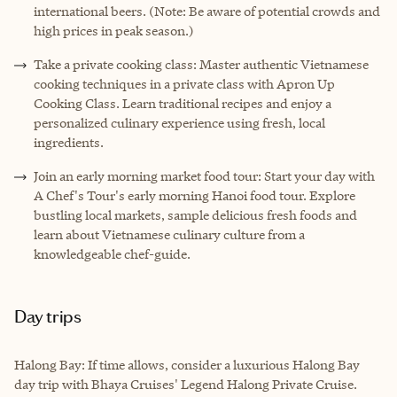
international beers. (Note: Be aware of potential crowds and
high prices in peak season.)
Take a private cooking class: Master authentic Vietnamese
cooking techniques in a private class with Apron Up
Cooking Class. Learn traditional recipes and enjoy a
personalized culinary experience using fresh, local
ingredients.
Join an early morning market food tour: Start your day with
A Chef's Tour's early morning Hanoi food tour. Explore
bustling local markets, sample delicious fresh foods and
learn about Vietnamese culinary culture from a
knowledgeable chef-guide.
Day trips
Halong Bay: If time allows, consider a luxurious Halong Bay
day trip with Bhaya Cruises' Legend Halong Private Cruise.