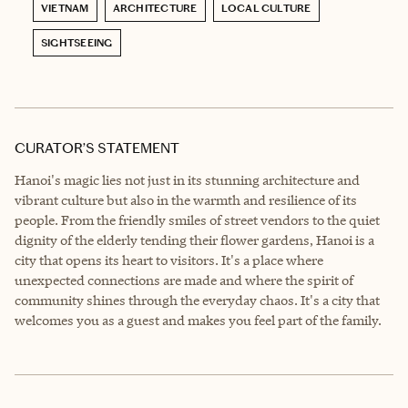
VIETNAM
ARCHITECTURE
LOCAL CULTURE
SIGHTSEEING
CURATOR’S STATEMENT
Hanoi's magic lies not just in its stunning architecture and
vibrant culture but also in the warmth and resilience of its
people. From the friendly smiles of street vendors to the quiet
dignity of the elderly tending their flower gardens, Hanoi is a
city that opens its heart to visitors. It's a place where
unexpected connections are made and where the spirit of
community shines through the everyday chaos. It's a city that
welcomes you as a guest and makes you feel part of the family.