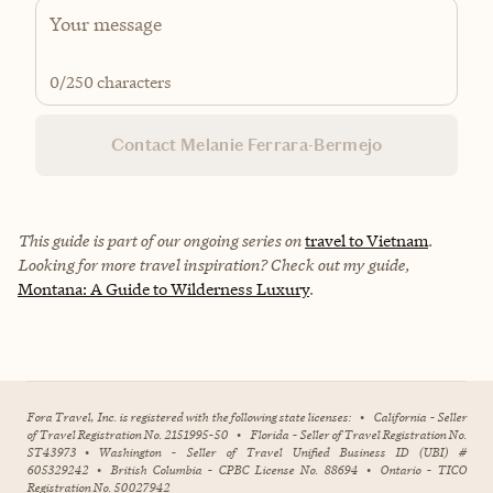
0
/250 characters
Contact Melanie Ferrara-Bermejo
This guide is part of our ongoing series on
travel to Vietnam
.
Looking for more travel inspiration? Check out my guide,
Montana: A Guide to Wilderness Luxury
.
Fora Travel, Inc. is registered with the following state licenses:
•
California - Seller
of Travel Registration No. 2151995-50
•
Florida - Seller of Travel Registration No.
ST43973
•
Washington - Seller of Travel Unified Business ID (UBI) #
605329242
•
British Columbia - CPBC License No. 88694
•
Ontario - TICO
Registration No. 50027942