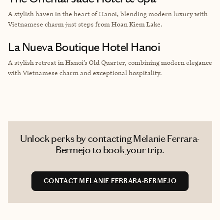
A stylish haven in the heart of Hanoi, blending modern luxury with
Vietnamese charm just steps from Hoan Kiem Lake.
La Nueva Boutique Hotel Hanoi
A stylish retreat in Hanoi’s Old Quarter, combining modern elegance
with Vietnamese charm and exceptional hospitality.
Unlock perks by contacting Melanie Ferrara-
Bermejo to book your trip.
CONTACT MELANIE FERRARA-BERMEJO