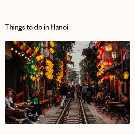
Things to do
in Hanoi