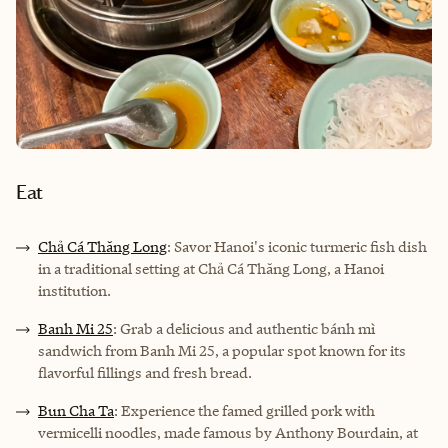
Eat
Chả Cá Thăng Long
: Savor Hanoi's iconic turmeric fish dish
in a traditional setting at Chả Cá Thăng Long, a Hanoi
institution.
Banh Mi 25
: Grab a delicious and authentic bánh mì
sandwich from Banh Mi 25, a popular spot known for its
flavorful fillings and fresh bread.
Bun Cha Ta
: Experience the famed grilled pork with
vermicelli noodles, made famous by Anthony Bourdain, at