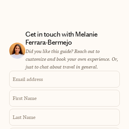
Get in touch with Melanie
Ferrara-Bermejo
Did you like this guide? Reach out to
customize and book your own experience. Or,
just to chat about travel in general.
Email address
First Name
Last Name