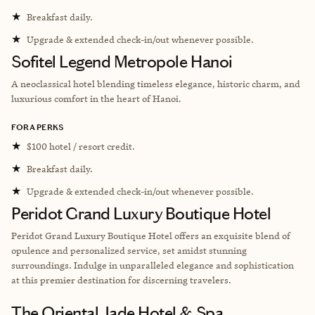
★
Breakfast daily.
★
Upgrade & extended check-in/out whenever possible.
Sofitel Legend Metropole Hanoi
A neoclassical hotel
blending timeless elegance, historic charm, and
luxurious comfort in the heart of Hanoi.
FORA PERKS
★
$100 hotel / resort credit.
★
Breakfast daily.
★
Upgrade & extended check-in/out whenever possible.
Peridot Grand Luxury Boutique Hotel
Peridot Grand Luxury Boutique Hotel offers an exquisite blend of
opulence and personalized service, set amidst stunning
surroundings. Indulge in unparalleled elegance and sophistication
at this premier destination for discerning travelers.
The Oriental Jade Hotel & Spa