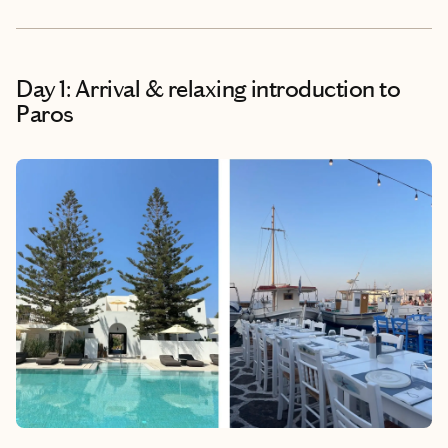
Day 1: Arrival & relaxing introduction to
Paros