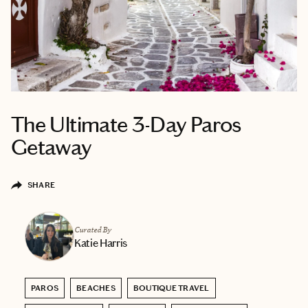
The Ultimate 3-Day Paros
Getaway
SHARE
Curated By
Katie Harris
PAROS
BEACHES
BOUTIQUE TRAVEL