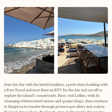
Start the day with the hotel breakfast, a perk when booking with
a Fora Travel Advisor! Rent an RTV for the day and set off to
explore the island’s countryside. First, visit Lefkes, with its
charming whitewashed streets and quaint shops, then continue
to Marpissa to wander through picturesque alleys and soak in
the local atmosphere. For lunch, stop at Charoula’s Tavern for