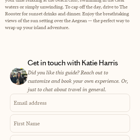
waters or simply unwinding. To cap off the day, drive to The
Rooster for sunset drinks and dinner. Enjoy the breathtaking
views of the sun setting over the Aegean — the perfect way to
wrap up your island adventure.
Get in touch with Katie Harris
Did you like this guide? Reach out to
customize and book your own experience. Or,
just to chat about travel in general.
Email address
First Name