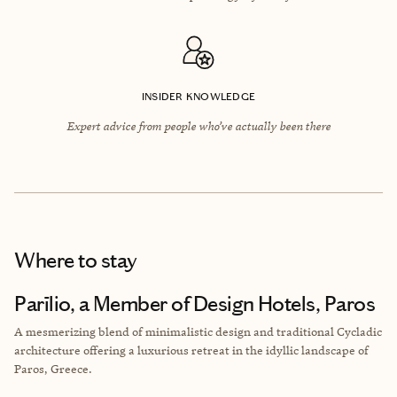
INSIDER KNOWLEDGE
Expert advice from people who’ve actually been there
Where to stay
Parīlio, a Member of Design Hotels, Paros
A mesmerizing blend of minimalistic design and traditional Cycladic
architecture offering a luxurious retreat in the idyllic landscape of
Paros, Greece.