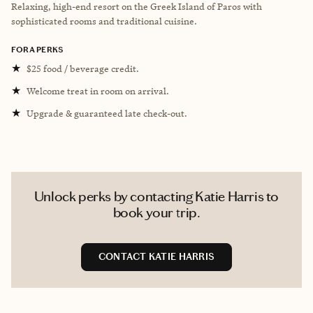
Relaxing, high-end resort on the Greek Island of Paros with
sophisticated rooms and traditional cuisine.
FORA PERKS
★
$25 food / beverage credit.
★
Welcome treat in room on arrival.
★
Upgrade & guaranteed late check-out.
Unlock perks by contacting Katie Harris to
book your trip.
CONTACT KATIE HARRIS