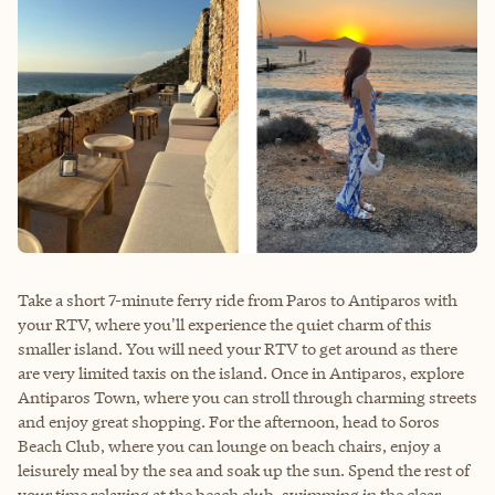
Take a short 7-minute ferry ride from Paros to Antiparos with
your RTV, where you'll experience the quiet charm of this
smaller island. You will need your RTV to get around as there
are very limited taxis on the island. Once in Antiparos, explore
Antiparos Town, where you can stroll through charming streets
and enjoy great shopping. For the afternoon, head to Soros
Beach Club, where you can lounge on beach chairs, enjoy a
leisurely meal by the sea and soak up the sun. Spend the rest of
your time relaxing at the beach club, swimming in the clear