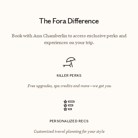
The Fora Difference
Book with Ann Chamberlin to access exclusive perks and
experiences on your trip.
KILLER PERKS
Free upgrades, spa credits and more—we got you
PERSONALIZED RECS
Customized travel planning for your style