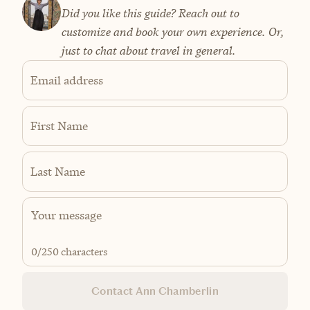
Did you like this guide? Reach out to
customize and book your own experience. Or,
just to chat about travel in general.
Email address
First Name
Last Name
0
/250 characters
Contact Ann Chamberlin