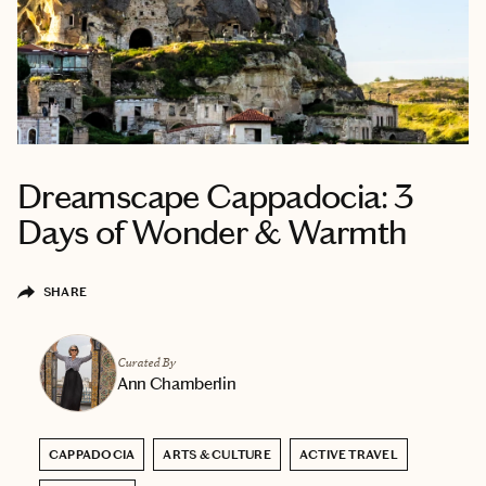
Dreamscape Cappadocia: 3
Days of Wonder & Warmth
SHARE
Curated By
Ann Chamberlin
CAPPADOCIA
ARTS & CULTURE
ACTIVE TRAVEL