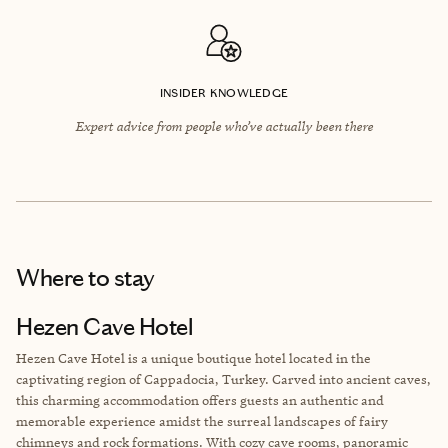
INSIDER KNOWLEDGE
Expert advice from people who’ve actually been there
Where to stay
Hezen Cave Hotel
Hezen Cave Hotel is a unique boutique hotel located in the
captivating region of Cappadocia, Turkey. Carved into ancient caves,
this charming accommodation offers guests an authentic and
memorable experience amidst the surreal landscapes of fairy
chimneys and rock formations. With cozy cave rooms, panoramic