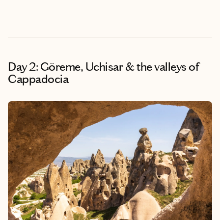
Day 2: Göreme, Uchisar & the valleys of
Cappadocia