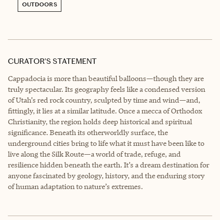
OUTDOORS
CURATOR’S STATEMENT
Cappadocia is more than beautiful balloons—though they are
truly spectacular. Its geography feels like a condensed version
of Utah’s red rock country, sculpted by time and wind—and,
fittingly, it lies at a similar latitude. Once a mecca of Orthodox
Christianity, the region holds deep historical and spiritual
significance. Beneath its otherworldly surface, the
underground cities bring to life what it must have been like to
live along the Silk Route—a world of trade, refuge, and
resilience hidden beneath the earth. It’s a dream destination for
anyone fascinated by geology, history, and the enduring story
of human adaptation to nature’s extremes.