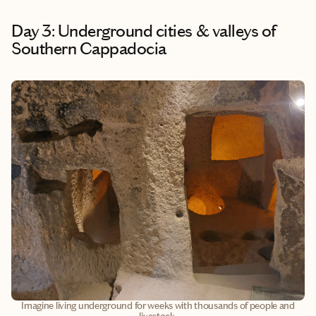
Day 3: Underground cities & valleys of
Southern Cappadocia
Imagine living underground for weeks with thousands of people and