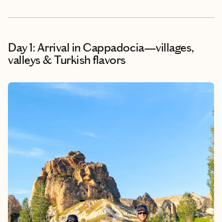
Day 1: Arrival in Cappadocia—villages,
valleys & Turkish flavors