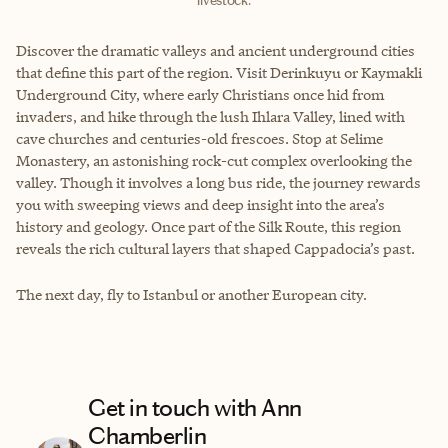
livestock.
Discover the dramatic valleys and ancient underground cities
that define this part of the region. Visit Derinkuyu or Kaymakli
Underground City, where early Christians once hid from
invaders, and hike through the lush Ihlara Valley, lined with
cave churches and centuries-old frescoes. Stop at Selime
Monastery, an astonishing rock-cut complex overlooking the
valley. Though it involves a long bus ride, the journey rewards
you with sweeping views and deep insight into the area’s
history and geology. Once part of the Silk Route, this region
reveals the rich cultural layers that shaped Cappadocia’s past.
The next day, fly to Istanbul or another European city.
Get in touch with Ann
Chamberlin