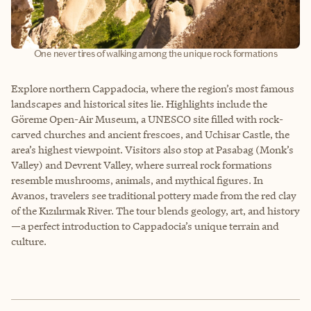
One never tires of walking among the unique rock formations
Explore northern Cappadocia, where the region’s most famous
landscapes and historical sites lie. Highlights include the
Göreme Open-Air Museum, a UNESCO site filled with rock-
carved churches and ancient frescoes, and Uchisar Castle, the
area’s highest viewpoint. Visitors also stop at Pasabag (Monk’s
Valley) and Devrent Valley, where surreal rock formations
resemble mushrooms, animals, and mythical figures. In
Avanos, travelers see traditional pottery made from the red clay
of the Kızılırmak River. The tour blends geology, art, and history
—a perfect introduction to Cappadocia’s unique terrain and
culture.