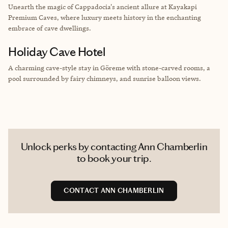
Unearth the magic of Cappadocia's ancient allure at Kayakapi
Premium Caves, where luxury meets history in the enchanting
embrace of cave dwellings.
Holiday Cave Hotel
A charming cave-style stay in Göreme with stone-carved rooms, a
pool surrounded by fairy chimneys, and sunrise balloon views.
Unlock perks by contacting Ann Chamberlin
to book your trip.
CONTACT ANN CHAMBERLIN