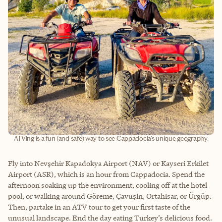
ATVing is a fun (and safe) way to see Cappadocia's unique geography.
Fly into Nevşehir Kapadokya Airport (NAV) or Kayseri Erkilet
Airport (ASR), which is an hour from Cappadocia. Spend the
afternoon soaking up the environment, cooling off at the hotel
pool, or walking around Göreme, Çavuşin, Ortahisar, or Ürgüp.
Then, partake in an ATV tour to get your first taste of the
unusual landscape. End the day eating Turkey’s delicious food.