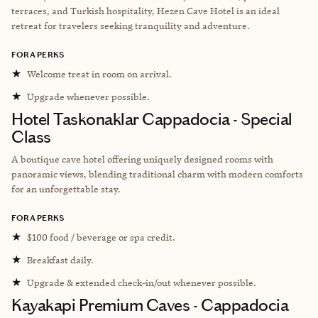
terraces, and Turkish hospitality, Hezen Cave Hotel is an ideal
retreat for travelers seeking tranquility and adventure.
FORA PERKS
★
Welcome treat in room on arrival.
★
Upgrade whenever possible.
Hotel Taskonaklar Cappadocia - Special
Class
A boutique cave hotel offering uniquely designed rooms with
panoramic views, blending traditional charm with modern comforts
for an unforgettable stay.
FORA PERKS
★
$100 food / beverage or spa credit.
★
Breakfast daily.
★
Upgrade & extended check-in/out whenever possible.
Kayakapi Premium Caves - Cappadocia