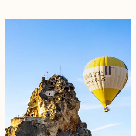
EXPLORE
BOOK WITH ANN