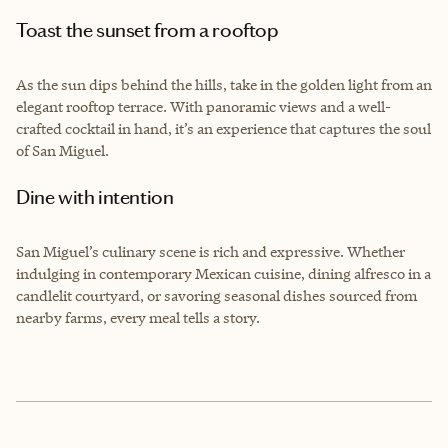
Toast the sunset from a rooftop
As the sun dips behind the hills, take in the golden light from an
elegant rooftop terrace. With panoramic views and a well-
crafted cocktail in hand, it’s an experience that captures the soul
of San Miguel.
Dine with intention
San Miguel’s culinary scene is rich and expressive. Whether
indulging in contemporary Mexican cuisine, dining alfresco in a
candlelit courtyard, or savoring seasonal dishes sourced from
nearby farms, every meal tells a story.