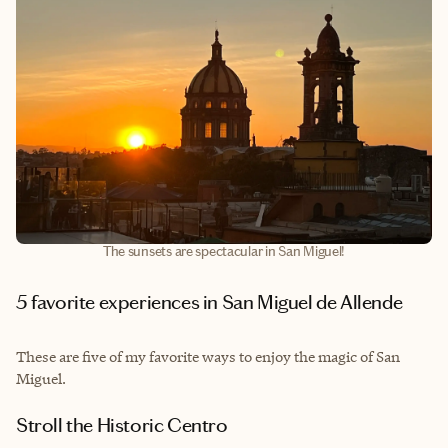
The sunsets are spectacular in San Miguel!
5 favorite experiences in San Miguel de Allende
These are five of my favorite ways to enjoy the magic of San
Miguel.
Stroll the Historic Centro