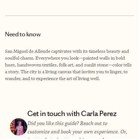
Need to know
San Miguel de Allende captivates with its timeless beauty and
soulful charm. Everywhere you look—painted walls in bold
hues, handwoven textiles, folk art, and sunlit stone—color tells
a story. The city is a living canvas that invites you to linger, to
wander, and to experience the art of living well.
Get in touch with Carla Perez
Did you like this guide? Reach out to
customize and book your own experience. Or,