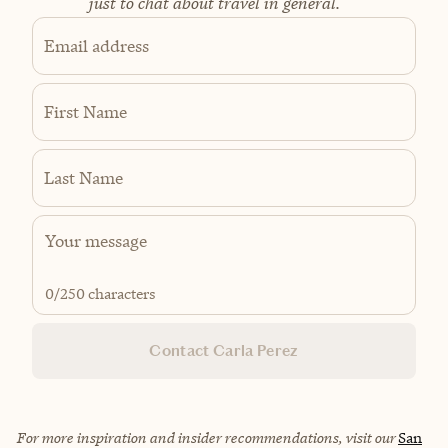
just to chat about travel in general.
Email address
First Name
Last Name
0
/250 characters
Contact Carla Perez
For more inspiration and insider recommendations, visit our
San