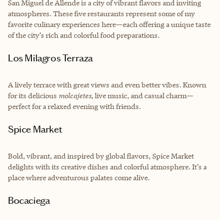
San Miguel de Allende is a city of vibrant flavors and inviting
atmospheres. These five restaurants represent some of my
favorite culinary experiences here—each offering a unique taste
of the city’s rich and colorful food preparations.
Los Milagros Terraza
A lively terrace with great views and even better vibes. Known
for its delicious
molcajetes
, live music, and casual charm—
perfect for a relaxed evening with friends.
Spice Market
Bold, vibrant, and inspired by global flavors, Spice Market
delights with its creative dishes and colorful atmosphere. It’s a
place where adventurous palates come alive.
Bocaciega