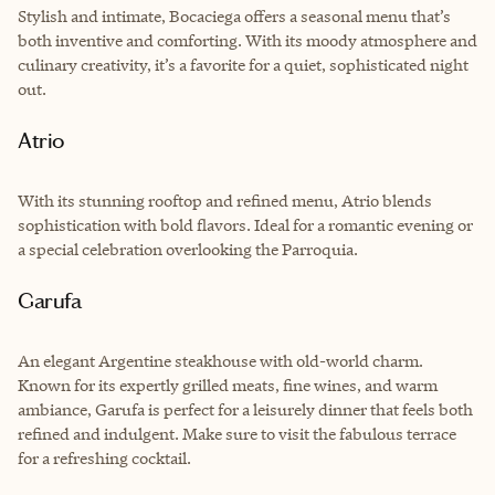
Stylish and intimate, Bocaciega offers a seasonal menu that’s
both inventive and comforting. With its moody atmosphere and
culinary creativity, it’s a favorite for a quiet, sophisticated night
out.
Atrio
With its stunning rooftop and refined menu, Atrio blends
sophistication with bold flavors. Ideal for a romantic evening or
a special celebration overlooking the Parroquia.
Garufa
An elegant Argentine steakhouse with old-world charm.
Known for its expertly grilled meats, fine wines, and warm
ambiance, Garufa is perfect for a leisurely dinner that feels both
refined and indulgent. Make sure to visit the fabulous terrace
for a refreshing cocktail.