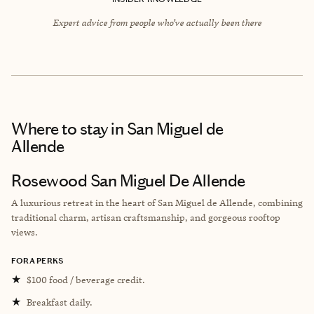
Expert advice from people who’ve actually been there
Where to stay
in San Miguel de
Allende
Rosewood San Miguel De Allende
A luxurious retreat in the heart of San Miguel de Allende, combining
traditional charm, artisan craftsmanship, and gorgeous rooftop
views.
FORA PERKS
★
$100 food / beverage credit.
★
Breakfast daily.