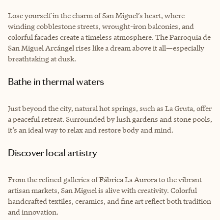
Lose yourself in the charm of San Miguel’s heart, where
winding cobblestone streets, wrought-iron balconies, and
colorful facades create a timeless atmosphere. The Parroquia de
San Miguel Arcángel rises like a dream above it all—especially
breathtaking at dusk.
Bathe in thermal waters
Just beyond the city, natural hot springs, such as La Gruta, offer
a peaceful retreat. Surrounded by lush gardens and stone pools,
it’s an ideal way to relax and restore body and mind.
Discover local artistry
From the refined galleries of Fábrica La Aurora to the vibrant
artisan markets, San Miguel is alive with creativity. Colorful
handcrafted textiles, ceramics, and fine art reflect both tradition
and innovation.