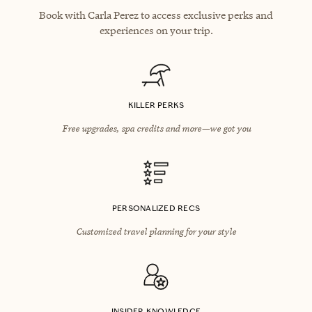
Book with Carla Perez to access exclusive perks and
experiences on your trip.
KILLER PERKS
Free upgrades, spa credits and more—we got you
PERSONALIZED RECS
Customized travel planning for your style
INSIDER KNOWLEDGE