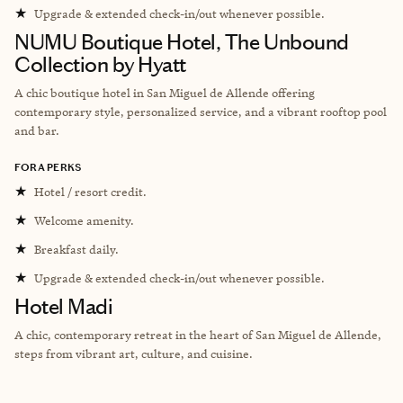
★
Upgrade & extended check-in/out whenever possible.
NUMU Boutique Hotel, The Unbound
Collection by Hyatt
A chic boutique hotel in San Miguel de Allende offering
contemporary style, personalized service, and a vibrant rooftop pool
and bar.
FORA PERKS
★
Hotel / resort credit.
★
Welcome amenity.
★
Breakfast daily.
★
Upgrade & extended check-in/out whenever possible.
Hotel Madi
A chic, contemporary retreat in the heart of San Miguel de Allende,
steps from vibrant art, culture, and cuisine.