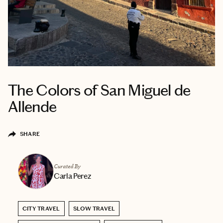
The Colors of San Miguel de
Allende
SHARE
Curated By
Carla Perez
CITY TRAVEL
SLOW TRAVEL