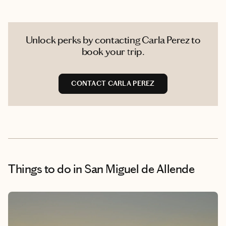
Unlock perks by contacting Carla Perez to
book your trip.
CONTACT CARLA PEREZ
Things to do
in San Miguel de Allende