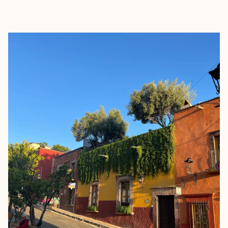
EXPLORE
BOOK WITH CARLA