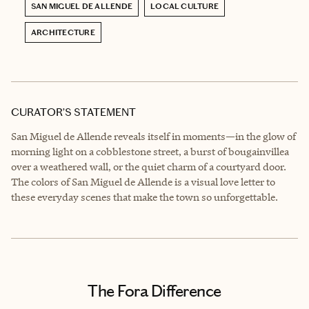
SAN MIGUEL DE ALLENDE
LOCAL CULTURE
ARCHITECTURE
CURATOR’S STATEMENT
San Miguel de Allende reveals itself in moments—in the glow of
morning light on a cobblestone street, a burst of bougainvillea
over a weathered wall, or the quiet charm of a courtyard door.
The colors of San Miguel de Allende is a visual love letter to
these everyday scenes that make the town so unforgettable.
The Fora Difference