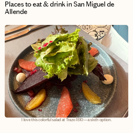
Places to eat & drink
in San Miguel de
Allende
I love this colorful salad at Trazo 1810—a sixth option.