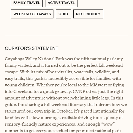
FAMILY TRAVEL
ACTIVE TRAVEL
WEEKEND GETAWAYS
OHIO
KID-FRIENDLY
CURATOR’S STATEMENT
Cuyahoga Valley National Park was the fifth national park my
family visited, and it turned out to be the perfect fall weekend
escape. With its mix of boardwalks, waterfalls, wildlife, and
easy trails, this park is incredibly accessible for families with
young children. Whether you’re local to the Midwest or flying
into Cleveland for a quick getaway, CVNP offers just the right
amount of adventure without overwhelming little legs. In this
guide, I’m sharing a full weekend itinerary that mirrors how we
structured our own trip in October. It’s paced intentionally for
families with slow mornings, realistic driving times, plenty of
sensory-friendly nature experiences, and enough “wow”
moments to get everyone excited for your next national park