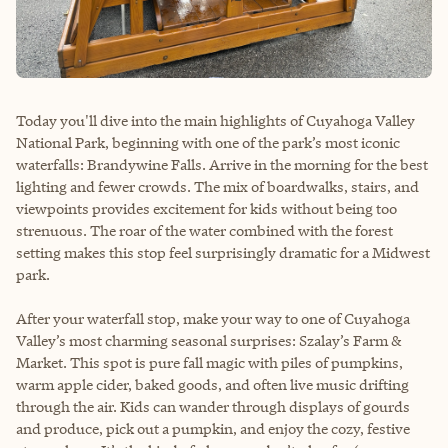
Today you'll dive into the main highlights of Cuyahoga Valley
National Park, beginning with one of the park’s most iconic
waterfalls: Brandywine Falls. Arrive in the morning for the best
lighting and fewer crowds. The mix of boardwalks, stairs, and
viewpoints provides excitement for kids without being too
strenuous. The roar of the water combined with the forest
setting makes this stop feel surprisingly dramatic for a Midwest
park.
After your waterfall stop, make your way to one of Cuyahoga
Valley’s most charming seasonal surprises: Szalay’s Farm &
Market. This spot is pure fall magic with piles of pumpkins,
warm apple cider, baked goods, and often live music drifting
through the air. Kids can wander through displays of gourds
and produce, pick out a pumpkin, and enjoy the cozy, festive