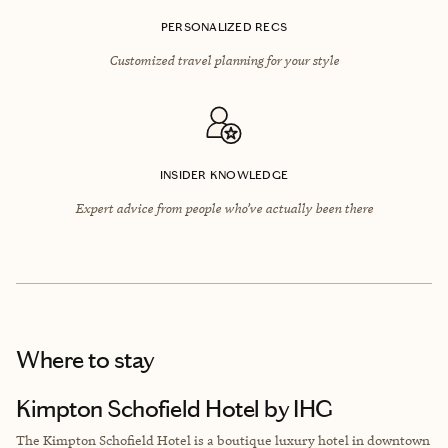
PERSONALIZED RECS
Customized travel planning for your style
INSIDER KNOWLEDGE
Expert advice from people who’ve actually been there
Where to stay
Kimpton Schofield Hotel by IHG
The Kimpton Schofield Hotel is a boutique luxury hotel in downtown