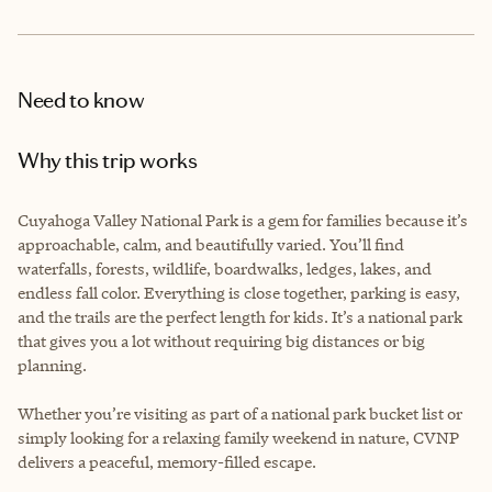
Need to know
Why this trip works
Cuyahoga Valley National Park is a gem for families because it’s
approachable, calm, and beautifully varied. You’ll find
waterfalls, forests, wildlife, boardwalks, ledges, lakes, and
endless fall color. Everything is close together, parking is easy,
and the trails are the perfect length for kids. It’s a national park
that gives you a lot without requiring big distances or big
planning.
Whether you’re visiting as part of a national park bucket list or
simply looking for a relaxing family weekend in nature, CVNP
delivers a peaceful, memory-filled escape.