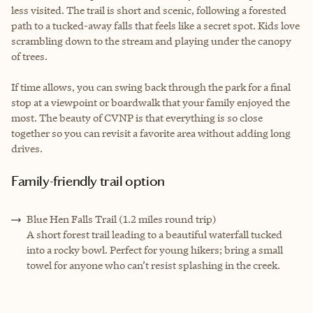
less visited. The trail is short and scenic, following a forested
path to a tucked-away falls that feels like a secret spot. Kids love
scrambling down to the stream and playing under the canopy
of trees.
If time allows, you can swing back through the park for a final
stop at a viewpoint or boardwalk that your family enjoyed the
most. The beauty of CVNP is that everything is so close
together so you can revisit a favorite area without adding long
drives.
Family-friendly trail option
Blue Hen Falls Trail (1.2 miles round trip)
A short forest trail leading to a beautiful waterfall tucked
into a rocky bowl. Perfect for young hikers; bring a small
towel for anyone who can’t resist splashing in the creek.