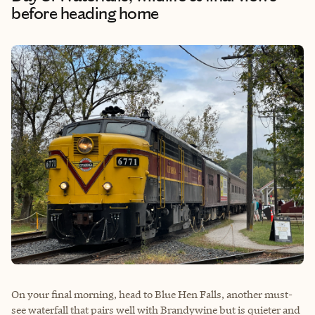
before heading home
On your final morning, head to Blue Hen Falls, another must-
see waterfall that pairs well with Brandywine but is quieter and