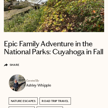
Epic Family Adventure in the
National Parks: Cuyahoga in Fall
SHARE
Curated By
Ashley Whipple
NATURE ESCAPES
ROAD TRIP TRAVEL