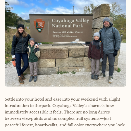
Settle into your hotel and ease into your weekend with a light
introduction to the park. Cuyahoga Valley's charm is how
immediately accessible it feels. There are no long drives
between viewpoints and no complex trail systems—just
peaceful forest, boardwalks, and fall color everywhere you look.