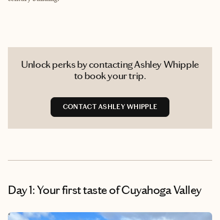
Unlock perks by contacting Ashley Whipple
to book your trip.
CONTACT ASHLEY WHIPPLE
Day 1: Your first taste of Cuyahoga Valley