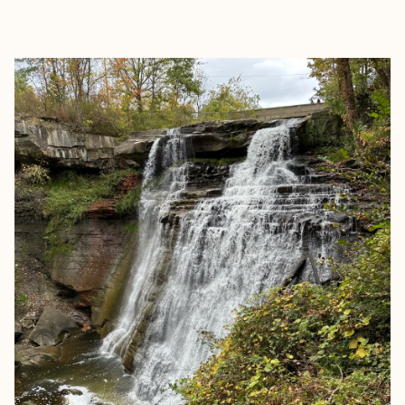
EXPLORE
BOOK WITH ASHLEY