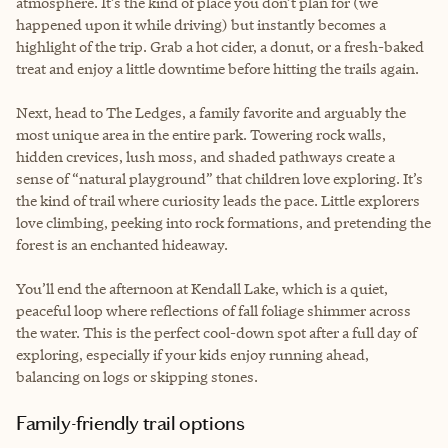
atmosphere. It’s the kind of place you don’t plan for (we
happened upon it while driving) but instantly becomes a
highlight of the trip. Grab a hot cider, a donut, or a fresh-baked
treat and enjoy a little downtime before hitting the trails again.
Next, head to The Ledges, a family favorite and arguably the
most unique area in the entire park. Towering rock walls,
hidden crevices, lush moss, and shaded pathways create a
sense of “natural playground” that children love exploring. It’s
the kind of trail where curiosity leads the pace. Little explorers
love climbing, peeking into rock formations, and pretending the
forest is an enchanted hideaway.
You’ll end the afternoon at Kendall Lake, which is a quiet,
peaceful loop where reflections of fall foliage shimmer across
the water. This is the perfect cool-down spot after a full day of
exploring, especially if your kids enjoy running ahead,
balancing on logs or skipping stones.
Family-friendly trail options