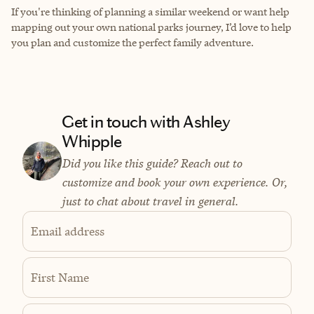
If you're thinking of planning a similar weekend or want help
mapping out your own national parks journey, I’d love to help
you plan and customize the perfect family adventure.
Get in touch with Ashley
Whipple
Did you like this guide? Reach out to
customize and book your own experience. Or,
just to chat about travel in general.
Email address
First Name