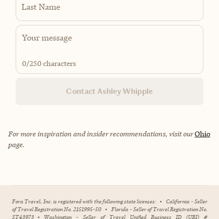
Last Name
0
/250 characters
Contact Ashley Whipple
For more inspiration and insider recommendations, visit our
Ohio
page.
Fora Travel, Inc. is registered with the following state licenses:
•
California - Seller
of Travel Registration No. 2151995-50
•
Florida - Seller of Travel Registration No.
ST43973
•
Washington - Seller of Travel Unified Business ID (UBI) #