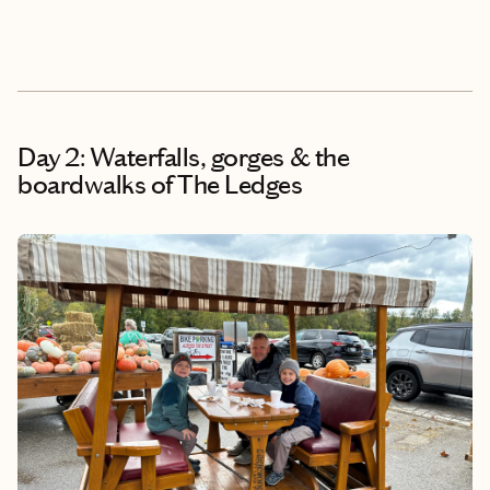
Day 2: Waterfalls, gorges & the
boardwalks of The Ledges