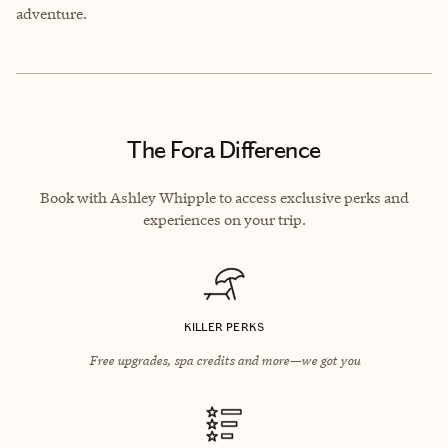
adventure.
The Fora Difference
Book with Ashley Whipple to access exclusive perks and
experiences on your trip.
KILLER PERKS
Free upgrades, spa credits and more—we got you