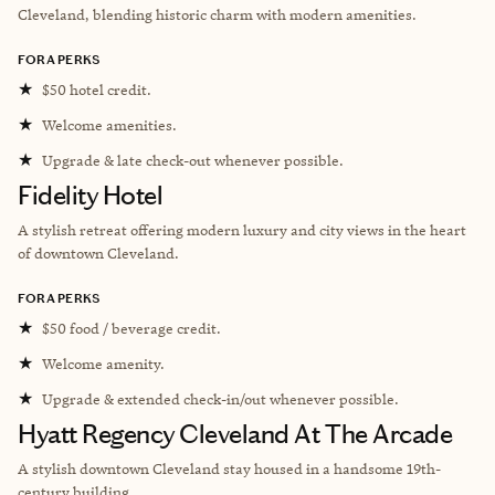
Cleveland, blending historic charm with modern amenities.
FORA PERKS
★
$50 hotel credit.
★
Welcome amenities.
★
Upgrade & late check-out whenever possible.
Fidelity Hotel
A stylish retreat offering modern luxury and city views in the heart
of downtown Cleveland.
FORA PERKS
★
$50 food / beverage credit.
★
Welcome amenity.
★
Upgrade & extended check-in/out whenever possible.
Hyatt Regency Cleveland At The Arcade
A stylish downtown Cleveland stay housed in a handsome 19th-
century building.