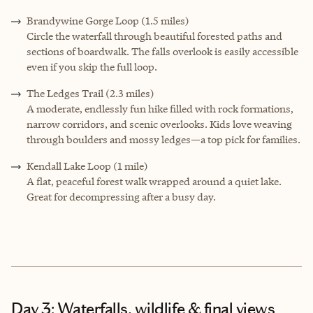
Brandywine Gorge Loop (1.5 miles)
Circle the waterfall through beautiful forested paths and
sections of boardwalk. The falls overlook is easily accessible
even if you skip the full loop.
The Ledges Trail (2.3 miles)
A moderate, endlessly fun hike filled with rock formations,
narrow corridors, and scenic overlooks. Kids love weaving
through boulders and mossy ledges—a top pick for families.
Kendall Lake Loop (1 mile)
A flat, peaceful forest walk wrapped around a quiet lake.
Great for decompressing after a busy day.
Day 3: Waterfalls, wildlife & final views