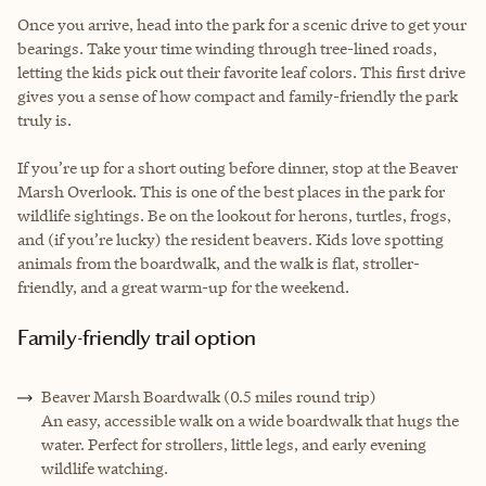
Once you arrive, head into the park for a scenic drive to get your
bearings. Take your time winding through tree-lined roads,
letting the kids pick out their favorite leaf colors. This first drive
gives you a sense of how compact and family-friendly the park
truly is.
If you’re up for a short outing before dinner, stop at the Beaver
Marsh Overlook. This is one of the best places in the park for
wildlife sightings. Be on the lookout for herons, turtles, frogs,
and (if you’re lucky) the resident beavers. Kids love spotting
animals from the boardwalk, and the walk is flat, stroller-
friendly, and a great warm-up for the weekend.
Family-friendly trail option
Beaver Marsh Boardwalk (0.5 miles round trip)
An easy, accessible walk on a wide boardwalk that hugs the
water. Perfect for strollers, little legs, and early evening
wildlife watching.