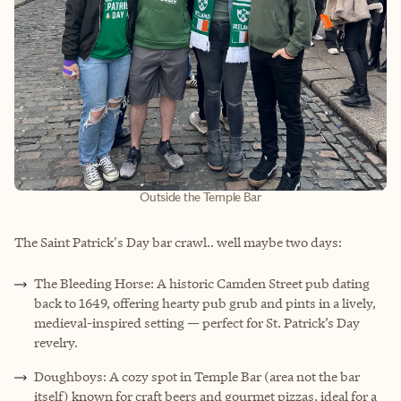
Outside the Temple Bar
The Saint Patrick's Day bar crawl.. well maybe two days:
The Bleeding Horse: A historic Camden Street pub dating
back to 1649, offering hearty pub grub and pints in a lively,
medieval-inspired setting — perfect for St. Patrick’s Day
revelry.
Doughboys: A cozy spot in Temple Bar (area not the bar
itself) known for craft beers and gourmet pizzas, ideal for a