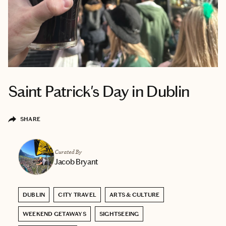
Saint Patrick's Day in Dublin
SHARE
Curated By
Jacob Bryant
DUBLIN
CITY TRAVEL
ARTS & CULTURE
WEEKEND GETAWAYS
SIGHTSEEING