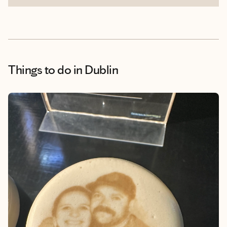
Things to do
in Dublin