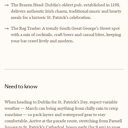
The Brazen Head: Dublin’s oldest pub, established in 1198,
delivers authentic Irish charm, traditional music and hearty
meals for a historic St. Patrick’s celebration.
The Rag Trader: A trendy South Great George’s Street spot
with a mix of cocktails, craft beers and casual bites, keeping
your bar crawl lively and modern.
Need to know
When heading to Dublin for St. Patrick’s Day, expect variable
weather — March can bring anything from chilly rain to crisp
sunshine — so pack layers and waterproof gear to stay
comfortable. Arrive at the parade route, stretching from Parnell
Square to St. Patrick’s Cathedral, hours early (by 9 am) to snag