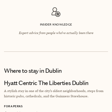
INSIDER KNOWLEDGE
Expert advice from people who’ve actually been there
Where to stay
in Dublin
Hyatt Centric The Liberties Dublin
A
stylish stay in one of the city’s oldest neighborhoods, steps from
historic pubs, cathedrals, and the Guinness Storehouse.
FORA PERKS