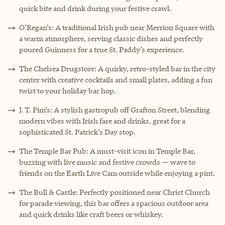
quick bite and drink during your festive crawl.
O’Regan’s: A traditional Irish pub near Merrion Square with
a warm atmosphere, serving classic dishes and perfectly
poured Guinness for a true St. Paddy’s experience.
The Chelsea Drugstore: A quirky, retro-styled bar in the city
center with creative cocktails and small plates, adding a fun
twist to your holiday bar hop.
J. T. Pim’s: A stylish gastropub off Grafton Street, blending
modern vibes with Irish fare and drinks, great for a
sophisticated St. Patrick’s Day stop.
The Temple Bar Pub: A must-visit icon in Temple Bar,
buzzing with live music and festive crowds — wave to
friends on the Earth Live Cam outside while enjoying a pint.
The Bull & Castle: Perfectly positioned near Christ Church
for parade viewing, this bar offers a spacious outdoor area
and quick drinks like craft beers or whiskey.