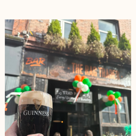
EXPLORE
BOOK WITH JACOB