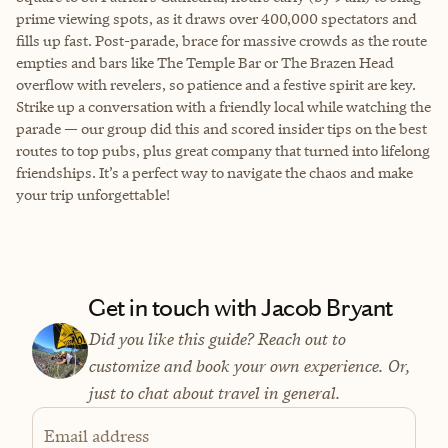
prime viewing spots, as it draws over 400,000 spectators and
fills up fast. Post-parade, brace for massive crowds as the route
empties and bars like The Temple Bar or The Brazen Head
overflow with revelers, so patience and a festive spirit are key.
Strike up a conversation with a friendly local while watching the
parade — our group did this and scored insider tips on the best
routes to top pubs, plus great company that turned into lifelong
friendships. It’s a perfect way to navigate the chaos and make
your trip unforgettable!
Get in touch with Jacob Bryant
Did you like this guide? Reach out to
customize and book your own experience. Or,
just to chat about travel in general.
Email address