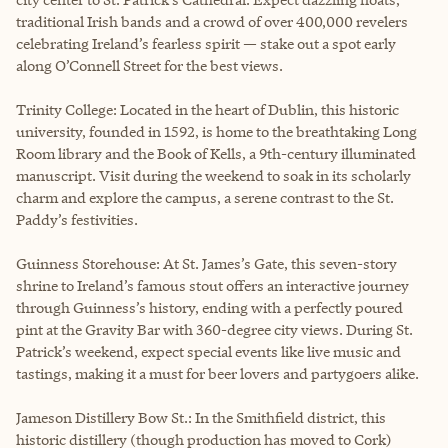
traditional Irish bands and a crowd of over 400,000 revelers
celebrating Ireland’s fearless spirit — stake out a spot early
along O’Connell Street for the best views.
Trinity College: Located in the heart of Dublin, this historic
university, founded in 1592, is home to the breathtaking Long
Room library and the Book of Kells, a 9th-century illuminated
manuscript. Visit during the weekend to soak in its scholarly
charm and explore the campus, a serene contrast to the St.
Paddy’s festivities.
Guinness Storehouse: At St. James’s Gate, this seven-story
shrine to Ireland’s famous stout offers an interactive journey
through Guinness’s history, ending with a perfectly poured
pint at the Gravity Bar with 360-degree city views. During St.
Patrick’s weekend, expect special events like live music and
tastings, making it a must for beer lovers and partygoers alike.
Jameson Distillery Bow St.: In the Smithfield district, this
historic distillery (though production has moved to Cork)