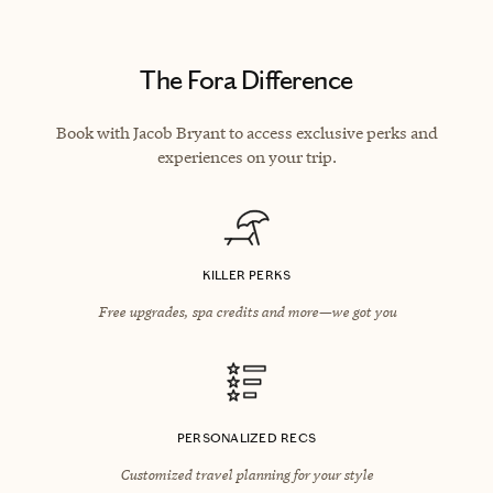
The Fora Difference
Book with Jacob Bryant to access exclusive perks and
experiences on your trip.
KILLER PERKS
Free upgrades, spa credits and more—we got you
PERSONALIZED RECS
Customized travel planning for your style