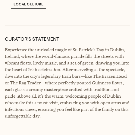
LOCAL CULTURE
CURATOR’S STATEMENT
Experience the unrivaled magic of St. Patrick’s Day in Dublin,
Ireland, where the world-famous parade fills the streets with
vibrant floats, lively music, and a sea of green, drawing you into
the heart of Irish celebration. After marveling at the spectacle,
dive into the city’s legendary Irish bars—like The Brazen Head
or The Rag Trader—where perfectly poured Guinness flows,
each glass a creamy masterpiece crafted with tradition and
pride. Above all, it’s the warm, welcoming people of Dublin
who make this a must-visit, embracing you with open arms and
infectious cheer, ensuring you feel like part of the family on this
unforgettable day.