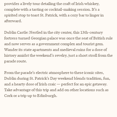
provides a lively tour detailing the craft of Irish whiskey,
complete with a tasting or cocktail-making session. It’s a
spirited stop to toast St. Patrick, with a cozy bar to linger in
afterward.
Dublin Castle: Nestled in the city center, this 13th-century
fortress turned Georgian palace was once the seat of British rule
and now serves as a government complex and tourist gem.
Wander its state apartments and medieval ruins for a dose of
history amidst the weekend’s revelry, just a short stroll from the
parade route.
From the parade’s electric atmosphere to these iconic sites,
Dublin during St. Patrick’s Day weekend blends tradition, fun,
and a hearty dose of Irish craic — perfect for an epic getaway.
Take advantage of this trip and add on other locations such as
Cork or a trip up to Edinburgh.