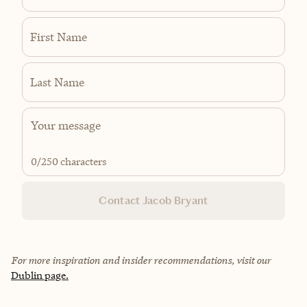
First Name
Last Name
0
/250 characters
Contact Jacob Bryant
For more inspiration and insider recommendations, visit our
Dublin page.