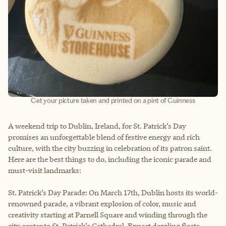
Get your picture taken and printed on a pint of Guinness
A weekend trip to Dublin, Ireland, for St. Patrick’s Day
promises an unforgettable blend of festive energy and rich
culture, with the city buzzing in celebration of its patron saint.
Here are the best things to do, including the iconic parade and
must-visit landmarks:
St. Patrick’s Day Parade: On March 17th, Dublin hosts its world-
renowned parade, a vibrant explosion of color, music and
creativity starting at Parnell Square and winding through the
city center to St. Patrick’s Cathedral. Expect dazzling floats,