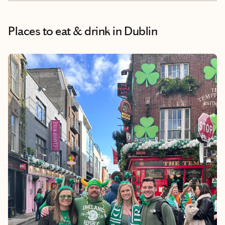
Places to eat & drink
in Dublin