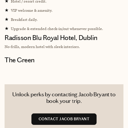
★
Hotel / resort credit.
★
VIP welcome & amenity.
★
Breakfast daily.
★
Upgrade & extended check-in/out whenever possible.
Radisson Blu Royal Hotel, Dublin
No-frills, modern hotel with sleek interiors.
The Green
Unlock perks by contacting Jacob Bryant to
book your trip.
CONTACT JACOB BRYANT