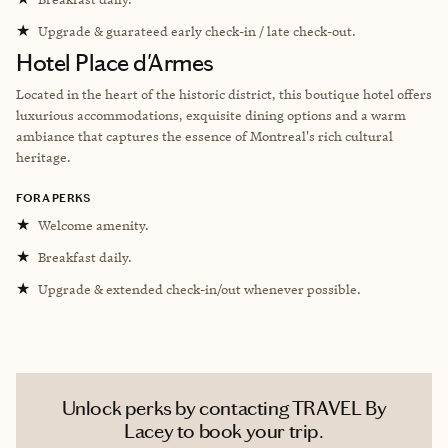
★
Upgrade & guarateed early check-in / late check-out.
Hotel Place d'Armes
Located in the heart of the historic district, this boutique hotel offers
luxurious accommodations, exquisite dining options and a warm
ambiance that captures the essence of Montreal's rich cultural
heritage.
FORA PERKS
★
Welcome amenity.
★
Breakfast daily.
★
Upgrade & extended check-in/out whenever possible.
Unlock perks by contacting TRAVEL By
Lacey to book your trip.