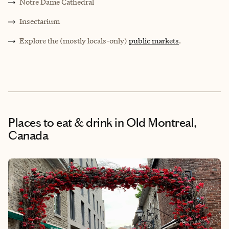
Notre Dame Cathedral
Insectarium
Explore the (mostly locals-only)
public markets
.
Places to eat & drink
in Old Montreal,
Canada