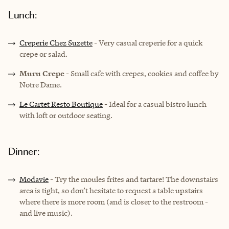
Lunch:
Creperie Chez Suzette
- Very casual creperie for a quick
crepe or salad.
Muru Crepe
- Small cafe with crepes, cookies and coffee by
Notre Dame.
Le Cartet Resto Boutique
- Ideal for a casual bistro lunch
with loft or outdoor seating.
Dinner:
Modavie
- Try the moules frites and tartare! The downstairs
area is tight, so don’t hesitate to request a table upstairs
where there is more room (and is closer to the restroom -
and live music).