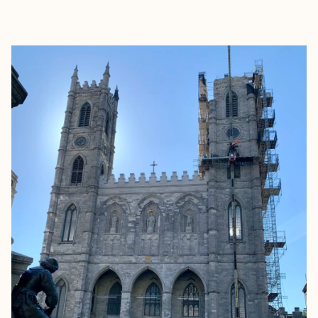
EXPLORE
BOOK WITH TRAVEL BY LACEY