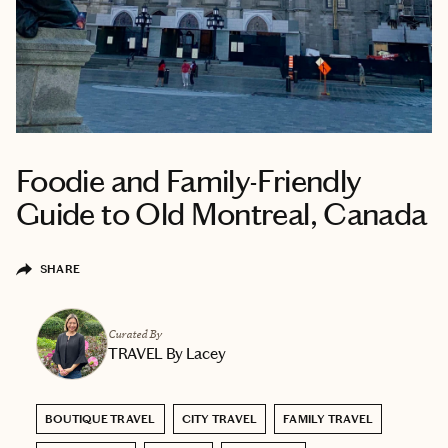
Foodie and Family-Friendly
Guide to Old Montreal, Canada
SHARE
Curated By
TRAVEL By Lacey
BOUTIQUE TRAVEL
CITY TRAVEL
FAMILY TRAVEL