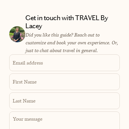
Get in touch with TRAVEL By
Lacey
Did you like this guide? Reach out to
customize and book your own experience. Or,
just to chat about travel in general.
Email address
First Name
Last Name