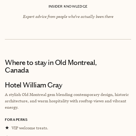
INSIDER KNOWLEDGE
Expert advice from people who’ve actually been there
Where to stay
in Old Montreal,
Canada
Hotel William Gray
A stylish Old Montreal gem blending contemporary design, historic
architecture, and warm hospitality with rooftop views and vibrant
energy.
FORA PERKS
★
VIP welcome treats.