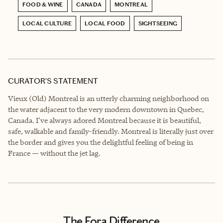
FOOD & WINE
CANADA
MONTREAL
LOCAL CULTURE
LOCAL FOOD
SIGHTSEEING
CURATOR’S STATEMENT
Vieux (Old) Montreal is an utterly charming neighborhood on
the water adjacent to the very modern downtown in Quebec,
Canada. I've always adored Montreal because it is beautiful,
safe, walkable and family-friendly. Montreal is literally just over
the border and gives you the delightful feeling of being in
France — without the jet lag.
The Fora Difference