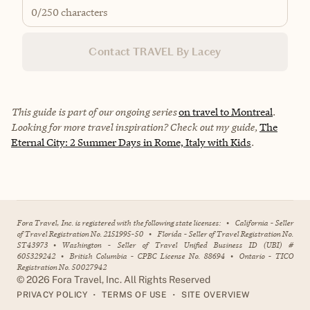
0
/250 characters
Contact TRAVEL By Lacey
This guide is part of our ongoing series
on travel to Montreal
.
Looking for more travel inspiration? Check out my guide,
The
Eternal City: 2 Summer Days in Rome, Italy with Kids
.
Fora Travel, Inc. is registered with the following state licenses:
•
California - Seller
of Travel Registration No. 2151995-50
•
Florida - Seller of Travel Registration No.
ST43973
•
Washington - Seller of Travel Unified Business ID (UBI) #
605329242
•
British Columbia - CPBC License No. 88694
•
Ontario - TICO
Registration No. 50027942
©
2026
Fora Travel, Inc. All Rights Reserved
•
•
PRIVACY POLICY
TERMS OF USE
SITE OVERVIEW