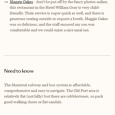
Maggie Oakes
- don’t be put off by the fancy photos online,
this restaurant in the Hotel William Gray is very child-
friendly. Their service is super quick as well, and there is
generous seating outside or request a booth. Maggie Oakes
was so delicious, and the staff ensured my son was
comfortable and we could enjoy a nice meal out.
Need to know
The Montreal subway and bus system is affordable,
comprehensive and easy to navigate. The Old Port area is
relatively flat (not hilly) but there are cobblestones, so pack
good walking shoes or flat sandals.