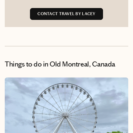
CONTACT TRAVEL BY LACEY
Things to do
in Old Montreal, Canada