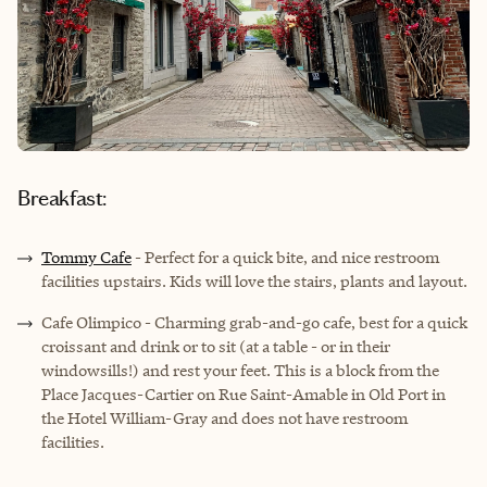
Breakfast:
Tommy Cafe
- Perfect for a quick bite, and nice restroom
facilities upstairs. Kids will love the stairs, plants and layout.
Cafe Olimpico
- Charming grab-and-go cafe, best for a quick
croissant and drink or to sit (at a table - or in their
windowsills!) and rest your feet. This is a block from the
Place Jacques-Cartier on Rue Saint-Amable in Old Port in
the Hotel William-Gray and does not have restroom
facilities.