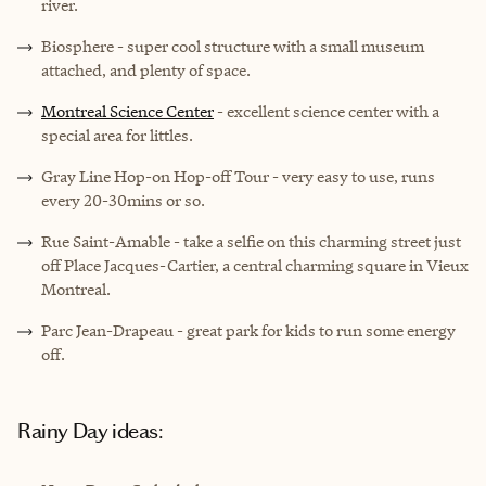
river.
Biosphere
- super cool structure with a small museum
attached, and plenty of space.
Montreal Science Center
- excellent science center with a
special area for littles.
Gray Line Hop-on Hop-off Tour
- very easy to use, runs
every 20-30mins or so.
Rue Saint-Amable - take a selfie on this charming street just
off Place Jacques-Cartier, a central charming square in Vieux
Montreal.
Parc Jean-Drapeau
- great park for kids to run some energy
off.
Rainy Day ideas: