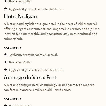
★
Breakfast daily.
★
Upgrade & guaranteed late check-out.
Hotel Nelligan
A historic and stylish boutique hotel in the heart of Old Montreal,
offering elegant accommodations, impeccable service, and a prime
location for a memorable and enchanting stay in this cultural and
culinary hub.
FORA PERKS
★
Welcome treat in room on arrival.
★
Breakfast daily.
★
Upgrade & guaranteed late check-out.
Auberge du Vieux Port
A historic boutique hotel combining classic charm with modern
comfort in Montreal’s vibrant Old Port district.
FORA PERKS
★
Breakfast daily.