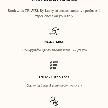
Book with TRAVEL By Lacey to access exclusive perks and
experiences on your trip.
KILLER PERKS
Free upgrades, spa credits and more—we got you
PERSONALIZED RECS
Customized travel planning for your style