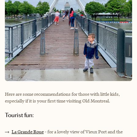
Here are some recommendations for those with little kids,
especially if it is your first time visiting Old Montreal.
Tourist fun:
La Grande Roue
- for a lovely view of Vieux Port and the