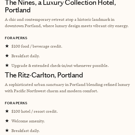
The Nines, a Luxury Collection Hotel,
Portland
A chic and contemporary retreat atop a historic landmark in
downtown Portland, where luxury design meets vibrant city energy.
FORA PERKS
★
$100 food / beverage credit.
★
Breakfast daily.
★
Upgrade & extended check-in/out whenever possible.
The Ritz-Carlton, Portland
A sophisticated urban sanctuary in Portland blending refined luxury
with Pacific Northwest charm and modern comfort.
FORA PERKS
★
$100 hotel / resort credit.
★
Welcome amenity.
★
Breakfast daily.