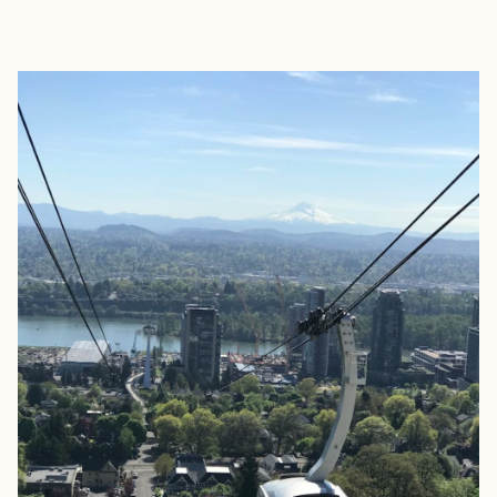
EXPLORE
BOOK WITH JUDE LUXURY TRA