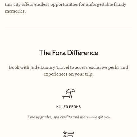
this city offers endless opportunities for unforgettable family
memories.
The Fora Difference
Book with Jude Luxury Travel to access exclusive perks and
experiences on your trip.
KILLER PERKS
Free upgrades, spa credits and more—we got you