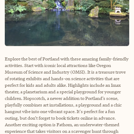
Explore the best of Portland with these amazing family-friendly
activities. Start with iconic local attractions like Oregon
Museum of Science and Industry (OMSI). It is a treasure trove
of rotating exhibits and hands-on science activities that are
perfect for kids and adults alike. Highlights include an Imax
theater, a planetarium and a special playground for younger
children. Hopscotch, a newer addition to Portland’s scene,
playfully combines art installations, a playground and a chic
hangout vibe into one vibrant space. It's perfect for a fun
outing, but don’t forget to book tickets online in advance.
Another exciting option is Fathom, an underwater-themed
experience that takes visitors on a scavenger hunt through