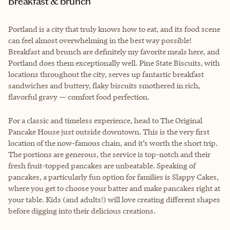
Breakfast & brunch
Portland is a city that truly knows how to eat, and its food scene
can feel almost overwhelming in the best way possible!
Breakfast and brunch are definitely my favorite meals here, and
Portland does them exceptionally well. Pine State Biscuits, with
locations throughout the city, serves up fantastic breakfast
sandwiches and buttery, flaky biscuits smothered in rich,
flavorful gravy — comfort food perfection.
For a classic and timeless experience, head to The Original
Pancake House just outside downtown. This is the very first
location of the now-famous chain, and it’s worth the short trip.
The portions are generous, the service is top-notch and their
fresh fruit-topped pancakes are unbeatable. Speaking of
pancakes, a particularly fun option for families is Slappy Cakes,
where you get to choose your batter and make pancakes right at
your table. Kids (and adults!) will love creating different shapes
before digging into their delicious creations.