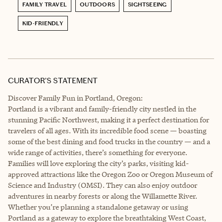
FAMILY TRAVEL
OUTDOORS
SIGHTSEEING
KID-FRIENDLY
CURATOR’S STATEMENT
Discover Family Fun in Portland, Oregon:
Portland is a vibrant and family-friendly city nestled in the
stunning Pacific Northwest, making it a perfect destination for
travelers of all ages. With its incredible food scene — boasting
some of the best dining and food trucks in the country — and a
wide range of activities, there’s something for everyone.
Families will love exploring the city’s parks, visiting kid-
approved attractions like the Oregon Zoo or Oregon Museum of
Science and Industry (OMSI). They can also enjoy outdoor
adventures in nearby forests or along the Willamette River.
Whether you’re planning a standalone getaway or using
Portland as a gateway to explore the breathtaking West Coast,