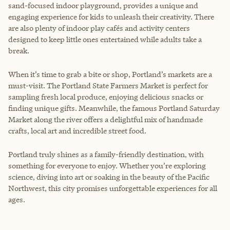
sand-focused indoor playground, provides a unique and
engaging experience for kids to unleash their creativity. There
are also plenty of indoor play cafés and activity centers
designed to keep little ones entertained while adults take a
break.
When it’s time to grab a bite or shop, Portland’s markets are a
must-visit. The Portland State Farmers Market is perfect for
sampling fresh local produce, enjoying delicious snacks or
finding unique gifts. Meanwhile, the famous Portland Saturday
Market along the river offers a delightful mix of handmade
crafts, local art and incredible street food.
Portland truly shines as a family-friendly destination, with
something for everyone to enjoy. Whether you’re exploring
science, diving into art or soaking in the beauty of the Pacific
Northwest, this city promises unforgettable experiences for all
ages.