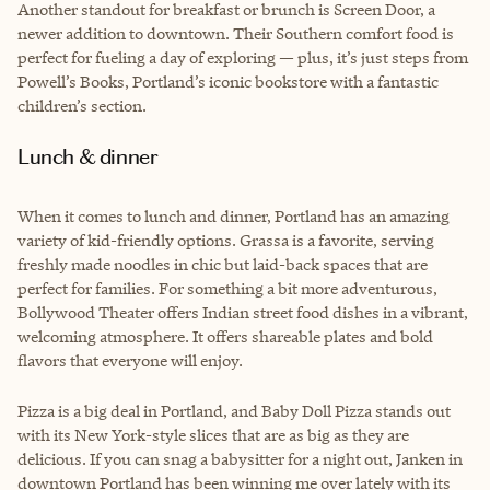
Another standout for breakfast or brunch is Screen Door, a
newer addition to downtown. Their Southern comfort food is
perfect for fueling a day of exploring — plus, it’s just steps from
Powell’s Books, Portland’s iconic bookstore with a fantastic
children’s section.
Lunch & dinner
When it comes to lunch and dinner, Portland has an amazing
variety of kid-friendly options. Grassa is a favorite, serving
freshly made noodles in chic but laid-back spaces that are
perfect for families. For something a bit more adventurous,
Bollywood Theater offers Indian street food dishes in a vibrant,
welcoming atmosphere. It offers shareable plates and bold
flavors that everyone will enjoy.
Pizza is a big deal in Portland, and Baby Doll Pizza stands out
with its New York-style slices that are as big as they are
delicious. If you can snag a babysitter for a night out, Janken in
downtown Portland has been winning me over lately with its