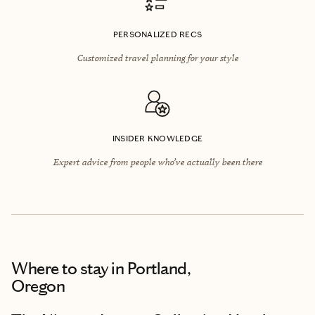
PERSONALIZED RECS
Customized travel planning for your style
INSIDER KNOWLEDGE
Expert advice from people who’ve actually been there
Where to stay
in Portland,
Oregon