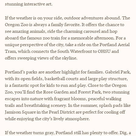
stunning interactive art.
If the weather is on your side, outdoor adventures abound. The
Oregon Zoo is always a family favorite. It offers the chance to
see amazing animals, ride the charming carousel and hop
aboard the famous zoo train for a memorable afternoon. For a
unique perspective of the city, take a ride on the Portland Aerial
Tram, which connects the South Waterfront to OHSU and
offers sweeping views of the skyline.
Portland’s parks are another highlight for families. Gabriel Park,
with its open fields, basketball courts and large play structure,
is a fantastic spot for kids to run and play. Close to the Oregon
Zoo, you’ll find the Rose Garden and Forest Park, two stunning
escapes into nature with fragrant blooms, peaceful walking
trails and breathtaking scenery. In the summer, splash pads like
Jamison Square in the Pearl District are perfect for cooling off
while enjoying the city’s lively atmosphere.
If the weather turns gray, Portland still has plenty to offer. Dig, a