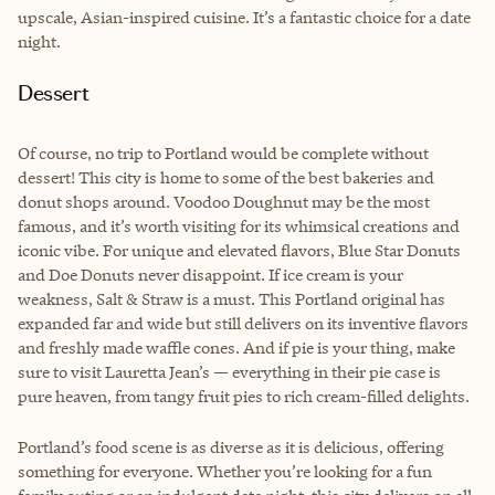
upscale, Asian-inspired cuisine. It’s a fantastic choice for a date
night.
Dessert
Of course, no trip to Portland would be complete without
dessert! This city is home to some of the best bakeries and
donut shops around. Voodoo Doughnut may be the most
famous, and it’s worth visiting for its whimsical creations and
iconic vibe. For unique and elevated flavors, Blue Star Donuts
and Doe Donuts never disappoint. If ice cream is your
weakness, Salt & Straw is a must. This Portland original has
expanded far and wide but still delivers on its inventive flavors
and freshly made waffle cones. And if pie is your thing, make
sure to visit Lauretta Jean’s — everything in their pie case is
pure heaven, from tangy fruit pies to rich cream-filled delights.
Portland’s food scene is as diverse as it is delicious, offering
something for everyone. Whether you’re looking for a fun