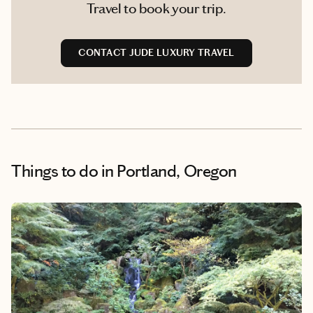
Travel to book your trip.
CONTACT JUDE LUXURY TRAVEL
Things to do
in Portland, Oregon