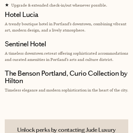
★
Upgrade & extended check-in/out whenever possible.
Hotel Lucia
A trendy boutique hotel in Portland’s downtown, combining vibrant
art, modern design, and a lively atmosphere.
Sentinel Hotel
A timeless downtown retreat offering sophisticated accommodations
and curated amenities in Portland’s arts and culture district.
The Benson Portland, Curio Collection by
Hilton
Timeless elegance and modern sophistication in the heart of the city.
Unlock perks by contacting Jude Luxury