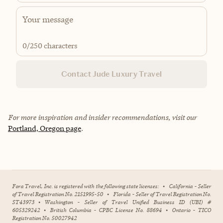
0
/250 characters
Contact Jude Luxury Travel
For more inspiration and insider recommendations, visit our
Portland, Oregon page
.
Fora Travel, Inc. is registered with the following state licenses:
•
California - Seller
of Travel Registration No. 2151995-50
•
Florida - Seller of Travel Registration No.
ST43973
•
Washington - Seller of Travel Unified Business ID (UBI) #
605329242
•
British Columbia - CPBC License No. 88694
•
Ontario - TICO
Registration No. 50027942