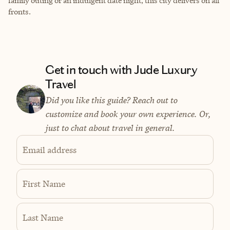
family outing or an indulgent date night, this city delivers on all
fronts.
Get in touch with Jude Luxury
Travel
Did you like this guide? Reach out to
customize and book your own experience. Or,
just to chat about travel in general.
Email address
First Name
Last Name