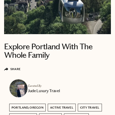
Explore Portland With The
Whole Family
SHARE
Curated By
Jude Luxury Travel
PORTLAND, OREGON
ACTIVE TRAVEL
CITY TRAVEL