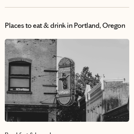
Places to eat & drink
in Portland, Oregon