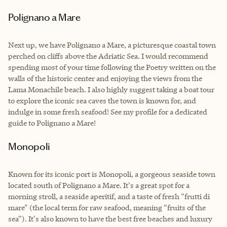
Polignano a Mare
Next up, we have Polignano a Mare, a picturesque coastal town
perched on cliffs above the Adriatic Sea. I would recommend
spending most of your time following the Poetry written on the
walls of the historic center and enjoying the views from the
Lama Monachile beach. I also highly suggest taking a boat tour
to explore the iconic sea caves the town is known for, and
indulge in some fresh seafood! See my profile for a dedicated
guide to Polignano a Mare!
Monopoli
Known for its iconic port is Monopoli, a gorgeous seaside town
located south of Polignano a Mare. It's a great spot for a
morning stroll, a seaside aperitif, and a taste of fresh "frutti di
mare" (the local term for raw seafood, meaning "fruits of the
sea"). It's also known to have the best free beaches and luxury