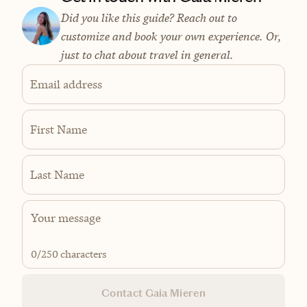
Did you like this guide? Reach out to
customize and book your own experience. Or,
just to chat about travel in general.
Email address
First Name
Last Name
0
/250 characters
Contact Gaia Mieren