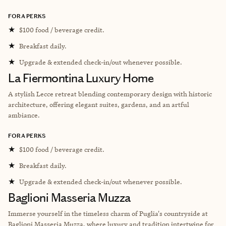
FORA PERKS
★
$100 food / beverage credit.
★
Breakfast daily.
★
Upgrade & extended check-in/out whenever possible.
La Fiermontina Luxury Home
A stylish Lecce retreat blending contemporary design with historic
architecture, offering elegant suites, gardens, and an artful
ambiance.
FORA PERKS
★
$100 food / beverage credit.
★
Breakfast daily.
★
Upgrade & extended check-in/out whenever possible.
Baglioni Masseria Muzza
Immerse yourself in the timeless charm of Puglia's countryside at
Baglioni Masseria Muzza, where luxury and tradition intertwine for