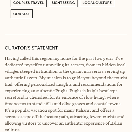
COUPLES TRAVEL
SIGHTSEEING
LOCAL CULTURE
COASTAL
CURATOR’S STATEMENT
Having called this region my home for the past two years, I've
dedicated myself to unraveling its secrets, from its hidden local
villages steeped in tradition to the quaint masseria's serving up
authentic flavors. My mission is to guide you beyond the tourist
trail, offering personalized insights and recommendations for
experiencing an authentic Puglia. Puglia is Italy's best kept
secret and is cherished for its embrace of slow living, where
time seems to stand still amid olive groves and coastal towns.
It's a popular vacation spot for many Italians, and offers a
serene escape off the beaten path, attracting fewer tourists and
allowing visitors to uncover an authentic experience of Italian
culture.