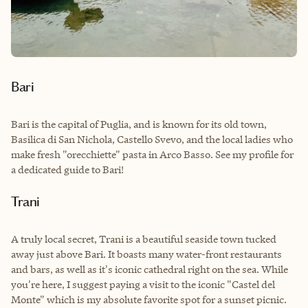
Bari
Bari is the capital of Puglia, and is known for its old town,
Basilica di San Nichola, Castello Svevo, and the local ladies who
make fresh "orecchiette" pasta in Arco Basso. See my profile for
a dedicated guide to Bari!
Trani
A truly local secret, Trani is a beautiful seaside town tucked
away just above Bari. It boasts many water-front restaurants
and bars, as well as it's iconic cathedral right on the sea. While
you're here, I suggest paying a visit to the iconic "Castel del
Monte" which is my absolute favorite spot for a sunset picnic.