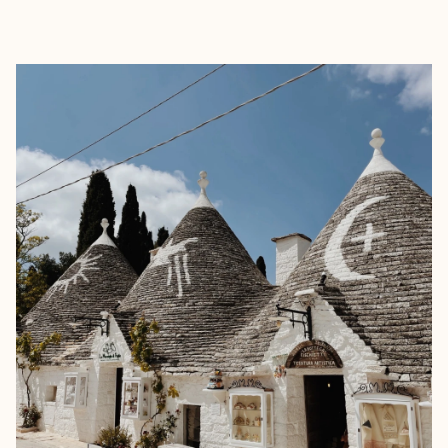
EXPLORE
BOOK WITH GAIA