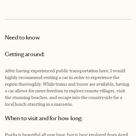
Need to know
Getting around:
After having experienced public transportation here, I would
highly recommend renting a car in order to experience the
region thoroughly. While trains and buses are available, having
a car allows for more freedom to explore remote villages, visit
the stunning beaches, and escape into the countryside for a
local lunch otasrting in a masseria.
When to visit and for how long:
Puglia is beautiful all year long, but is best explored from April