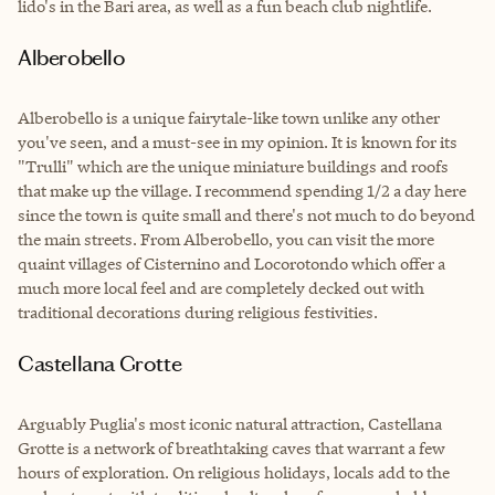
lido's in the Bari area, as well as a fun beach club nightlife.
Alberobello
Alberobello is a unique fairytale-like town unlike any other
you've seen, and a must-see in my opinion. It is known for its
"Trulli" which are the unique miniature buildings and roofs
that make up the village. I recommend spending 1/2 a day here
since the town is quite small and there's not much to do beyond
the main streets. From Alberobello, you can visit the more
quaint villages of Cisternino and Locorotondo which offer a
much more local feel and are completely decked out with
traditional decorations during religious festivities.
Castellana Grotte
Arguably Puglia's most iconic natural attraction, Castellana
Grotte is a network of breathtaking caves that warrant a few
hours of exploration. On religious holidays, locals add to the