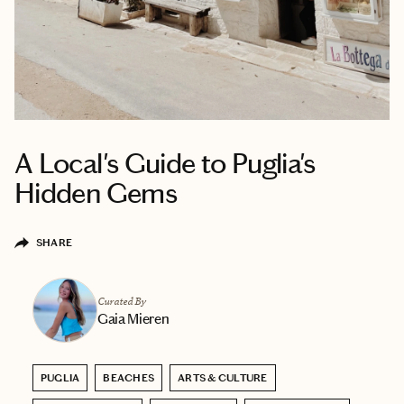
A Local's Guide to Puglia's
Hidden Gems
SHARE
Curated By
Gaia Mieren
PUGLIA
BEACHES
ARTS & CULTURE