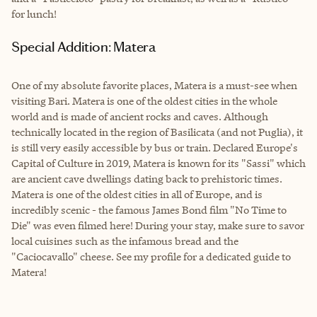
for lunch!
Special Addition: Matera
One of my absolute favorite places, Matera is a must-see when
visiting Bari. Matera is one of the oldest cities in the whole
world and is made of ancient rocks and caves. Although
technically located in the region of Basilicata (and not Puglia), it
is still very easily accessible by bus or train. Declared Europe's
Capital of Culture in 2019, Matera is known for its "Sassi" which
are ancient cave dwellings dating back to prehistoric times.
Matera is one of the oldest cities in all of Europe, and is
incredibly scenic - the famous James Bond film "No Time to
Die" was even filmed here! During your stay, make sure to savor
local cuisines such as the infamous bread and the
"Caciocavallo" cheese. See my profile for a dedicated guide to
Matera!