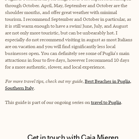
through October. April, May, September and October are the
shoulder months, and offer great weather with minimal
tourism. I recommend September and October in particular, as
it is still warm enough to have a swim! June, July, and August
are not only more touristic, but can be unbearably hot. I
especially do not recommend visiting in august as most Italians
are on vacation and you will find significantly less local
businesses open. You can definitely see some of Puglia's main
attractions in four to five days, however I recommend 10 days
for a more authentic, slower, and local experience.
For more travel tips, check out my guide,
Best Beaches in Puglia,
Southern Italy
.
This guide is part of our ongoing series on
travel to Puglia
.
Get in touch with Gaia Mieren