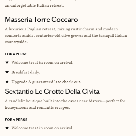
an unforgettable Italian retreat.
Masseria Torre Coccaro
A luxurious Puglian retreat, mixing rustic charm and modern
comforts amidst centuries-old olive groves and the tranquil Italian
countryside.
FORA PERKS
★
Welcome treat in room on arrival.
★
Breakfast daily.
★
Upgrade & guaranteed late check-out.
Sextantio Le Grotte Della Civita
A candlelit boutique built into the caves near Matera—perfect for
honeymoons and romantic escapes.
FORA PERKS
★
Welcome treat in room on arrival.