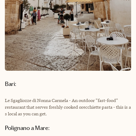
Bari:
Le Sgagliozze di Nonna Carmela - An outdoor "fast-food"
restaurant that serves freshly cooked orecchiette pasta - this is a
s local as you can get.
Polignano a Mare: