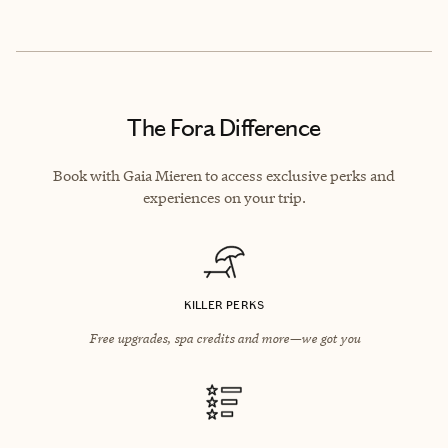
The Fora Difference
Book with Gaia Mieren to access exclusive perks and
experiences on your trip.
KILLER PERKS
Free upgrades, spa credits and more—we got you