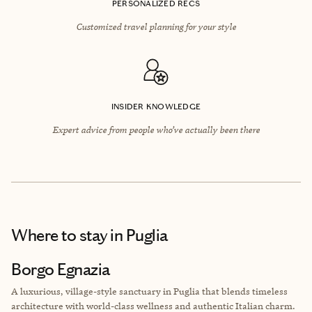
PERSONALIZED RECS
Customized travel planning for your style
INSIDER KNOWLEDGE
Expert advice from people who’ve actually been there
Where to stay
in Puglia
Borgo Egnazia
A luxurious, village-style sanctuary in Puglia that blends timeless
architecture with world-class wellness and authentic Italian charm.