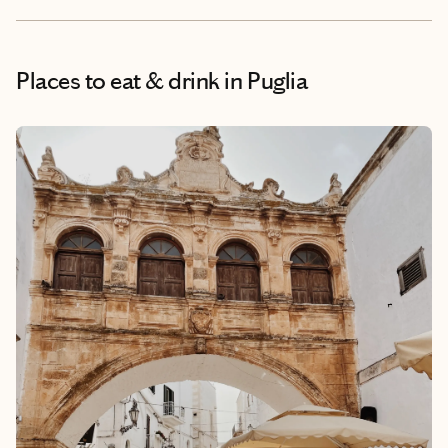
Places to eat & drink
in Puglia