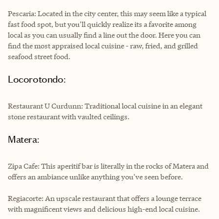
Pescaria: Located in the city center, this may seem like a typical
fast food spot, but you'll quickly realize its a favorite among
local as you can usually find a line out the door. Here you can
find the most appraised local cuisine - raw, fried, and grilled
seafood street food.
Locorotondo:
Restaurant U Curdunn: Traditional local cuisine in an elegant
stone restaurant with vaulted ceilings.
Matera:
Zipa Cafe: This aperitif bar is literally in the rocks of Matera and
offers an ambiance unlike anything you've seen before.
Regiacorte: An upscale restaurant that offers a lounge terrace
with magnificent views and delicious high-end local cuisine.