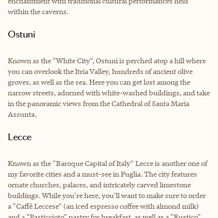
enchantment with traditional cultural performances held
within the caverns.
Ostuni
Known as the "White City", Ostuni is perched atop a hill where
you can overlook the Itria Valley, hundreds of ancient olive
groves, as well as the sea. Here you can get lost among the
narrow streets, adorned with white-washed buildings, and take
in the panoramic views from the Cathedral of Santa Maria
Assunta.
Lecce
Known as the "Baroque Capital of Italy" Lecce is another one of
my favorite cities and a must-see in Puglia. The city features
ornate churches, palaces, and intricately carved limestone
buildings. While you're here, you'll want to make sure to order
a "Caffè Leccese" (an iced espresso coffee with almond milk)
and a "Pasticcioto" pastry for breakfast, as well as a "Rustico"