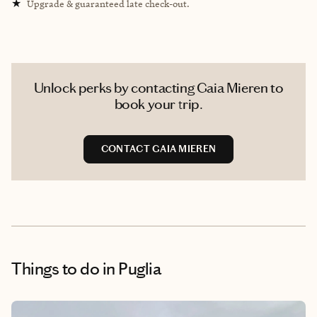
★
Upgrade & guaranteed late check-out.
Unlock perks by contacting Gaia Mieren to
book your trip.
CONTACT GAIA MIEREN
Things to do
in Puglia