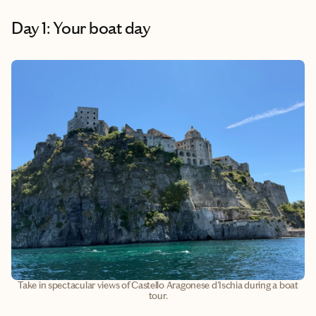
Day 1: Your boat day
Take in spectacular views of Castello Aragonese d'Ischia during a boat
tour.