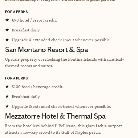
FORA PERKS
★
€90 hotel / resort credit.
★
Breakfast daily.
★
Upgrade & extended check-in/out whenever possible.
San Montano Resort & Spa
Upscale property overlooking the Pontine Islands with nautical-
themed rooms and suites.
FORA PERKS
★
$100 food / beverage credit.
★
Breakfast daily.
★
Upgrade & extended check-in/out whenever possible.
Mezzatorre Hotel & Thermal Spa
From the hoteliers behind Il Pellicano, this glam Ischia outpost
attracts a low-key crowd to its Gulf of Naples perch.