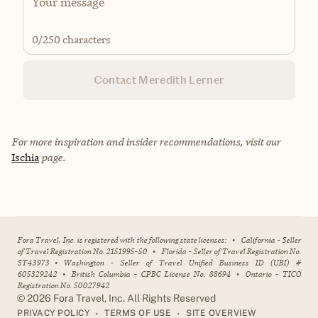
0
/250 characters
Contact Meredith Lerner
For more inspiration and insider recommendations, visit our
Ischia
page.
Fora Travel, Inc. is registered with the following state licenses:
•
California - Seller
of Travel Registration No. 2151995-50
•
Florida - Seller of Travel Registration No.
ST43973
•
Washington - Seller of Travel Unified Business ID (UBI) #
605329242
•
British Columbia - CPBC License No. 88694
•
Ontario - TICO
Registration No. 50027942
©
2026
Fora Travel, Inc. All Rights Reserved
•
•
PRIVACY POLICY
TERMS OF USE
SITE OVERVIEW