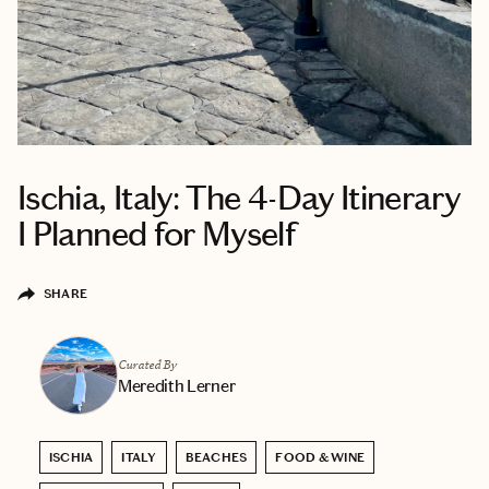
Ischia, Italy: The 4-Day Itinerary
I Planned for Myself
SHARE
Curated By
Meredith Lerner
ISCHIA
ITALY
BEACHES
FOOD & WINE