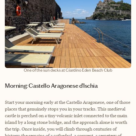
One of the sun decks at Giardino Eden Beach Club
Morning: Castello Aragonese d’Ischia
Start your morning early at the Castello Aragonese, one of those
places that genuinely stops you in your tracks. This medieval
castle is perched on a tiny volcanic inlet connected to the main
island by a long stone bridge, and the approach alone is worth
the trip. Once inside, you will climb through centuries of
history: the remains of a cathedral, a convent, a cemetery of