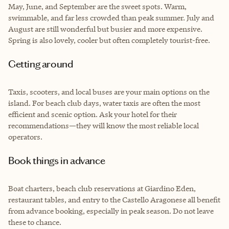
May, June, and September are the sweet spots. Warm,
swimmable, and far less crowded than peak summer. July and
August are still wonderful but busier and more expensive.
Spring is also lovely, cooler but often completely tourist-free.
Getting around
Taxis, scooters, and local buses are your main options on the
island. For beach club days, water taxis are often the most
efficient and scenic option. Ask your hotel for their
recommendations—they will know the most reliable local
operators.
Book things in advance
Boat charters, beach club reservations at Giardino Eden,
restaurant tables, and entry to the Castello Aragonese all benefit
from advance booking, especially in peak season. Do not leave
these to chance.