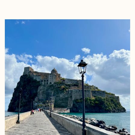
EXPLORE
BOOK WITH MEREDITH