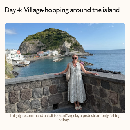
Day 4: Village-hopping around the island
I highly recommend a visit to Sant'Angelo, a pedestrian-only fishing
village.