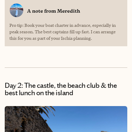
A note from
Meredith
Pro tip: Book your boat charter in advance, especially in
peak season. The best captains fill up fast. I can arrange
this for you as part of your Ischia planning.
Day 2: The castle, the beach club & the
best lunch on the island