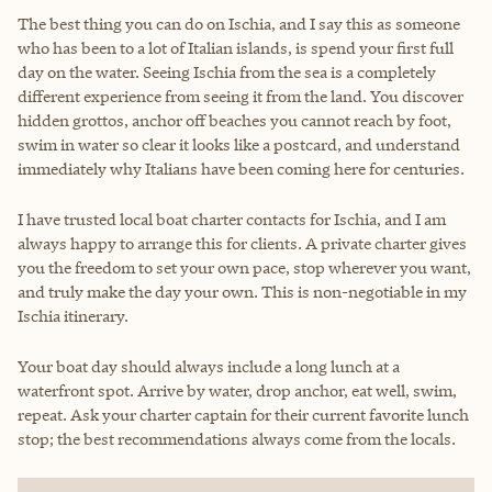
The best thing you can do on Ischia, and I say this as someone
who has been to a lot of Italian islands, is spend your first full
day on the water. Seeing Ischia from the sea is a completely
different experience from seeing it from the land. You discover
hidden grottos, anchor off beaches you cannot reach by foot,
swim in water so clear it looks like a postcard, and understand
immediately why Italians have been coming here for centuries.
I have trusted local boat charter contacts for Ischia, and I am
always happy to arrange this for clients. A private charter gives
you the freedom to set your own pace, stop wherever you want,
and truly make the day your own. This is non-negotiable in my
Ischia itinerary.
Your boat day should always include a long lunch at a
waterfront spot. Arrive by water, drop anchor, eat well, swim,
repeat. Ask your charter captain for their current favorite lunch
stop; the best recommendations always come from the locals.