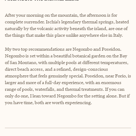
After your morning on the mountain, the afternoon is for
complete surrender. Ischia’s legendary thermal springs, heated
naturally by the volcanic activity beneath the island, are one of
the things that make this place unlike anywhere else in Italy.
My two top recommendations are Negombo and Poseidon.
Negombo is set within a beautiful botanical garden on the Bay
of San Montano, with multiple pools at different temperatures,
direct beach access, and a refined, design-conscious
atmosphere that feels genuinely special. Poseidon, near Forio, is
larger and more of a full-day experience, with an enormous
range of pools, waterfalls, and thermal treatments. If you can
only do one, I lean toward Negombo for the setting alone. But if
you have time, both are worth experiencing.