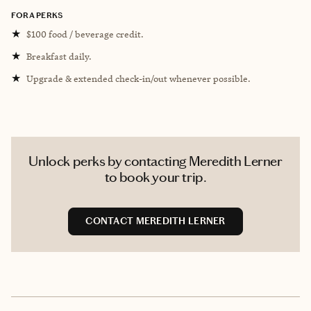
FORA PERKS
★
$100 food / beverage credit.
★
Breakfast daily.
★
Upgrade & extended check-in/out whenever possible.
Unlock perks by contacting Meredith Lerner
to book your trip.
CONTACT MEREDITH LERNER