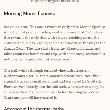
Hike the many green hills of Ischia
Morning: Mount Epomeo
Set your alarm. This one is worth an early start. Mount Epomeo
is the highest point on Ischia, a volcanic summit at 789 meters
that rewards the early riser with views stretching across the
entire island, out to Naples, and on a clear day, all the way to the
Amalfi Coast. The hike starts from the village of Fontana and
takes about two hours round trip, with some steep sections but
nothing that requires technical experience.
The path winds through terraced vineyards, fragrant
Mediterranean scrub, and dramatic volcanic rock. Near the
summit there is a small restaurant and bar called La Grotta da
Fiore, carved directly into the tufa rock, where you can stop for
a bruschetta and a cold lemonade before heading back down.
Trust me, you will have earned it.
Afternoon: The thermal baths