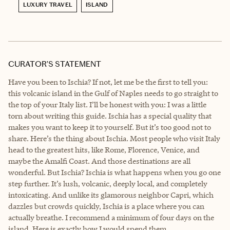
LUXURY TRAVEL
ISLAND
CURATOR’S STATEMENT
Have you been to Ischia? If not, let me be the first to tell you:
this volcanic island in the Gulf of Naples needs to go straight to
the top of your Italy list. I’ll be honest with you: I was a little
torn about writing this guide. Ischia has a special quality that
makes you want to keep it to yourself. But it’s too good not to
share. Here’s the thing about Ischia. Most people who visit Italy
head to the greatest hits, like Rome, Florence, Venice, and
maybe the Amalfi Coast. And those destinations are all
wonderful. But Ischia? Ischia is what happens when you go one
step further. It’s lush, volcanic, deeply local, and completely
intoxicating. And unlike its glamorous neighbor Capri, which
dazzles but crowds quickly, Ischia is a place where you can
actually breathe. I recommend a minimum of four days on the
island. Here is exactly how I would spend them.