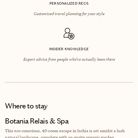
PERSONALIZED RECS
Customized travel planning for your style
INSIDER KNOWLEDGE
Expert advice from people who’ve actually been there
Where to stay
Botania Relais & Spa
This eco-conscious, 40-room escape in Ischia is set amidst a lush
natural landscape, complete with an onsite organic garden.