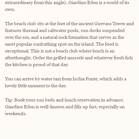
extraordinary from this angle), Giardino Eden is a world of its
own.
The beach club sits at the foot of the ancient Guevara Tower and
features thermal and saltwater pools, sun decks suspended
over the sea, and a natural rock formation that serves as the
most popular sunbathing spot on the island. The food is
exceptional. This is not a beach club where lunch is an
afterthought. Order the grilled mussels and whatever fresh fish
the kitchen is proud of that day.
You can arrive by water taxi from Ischia Ponte, which adds a
lovely little moment to the day.
Tip: Book your sun beds and lunch reservation in advance.
Giardino Eden is well-known and fills up fast, especially on
weekends.