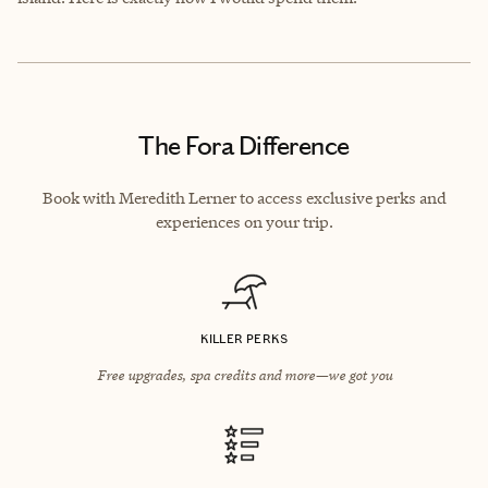
The Fora Difference
Book with Meredith Lerner to access exclusive perks and
experiences on your trip.
KILLER PERKS
Free upgrades, spa credits and more—we got you