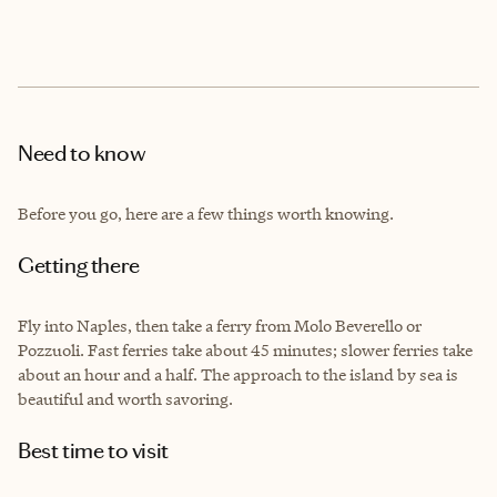
Need to know
Before you go, here are a few things worth knowing.
Getting there
Fly into Naples, then take a ferry from Molo Beverello or
Pozzuoli. Fast ferries take about 45 minutes; slower ferries take
about an hour and a half. The approach to the island by sea is
beautiful and worth savoring.
Best time to visit