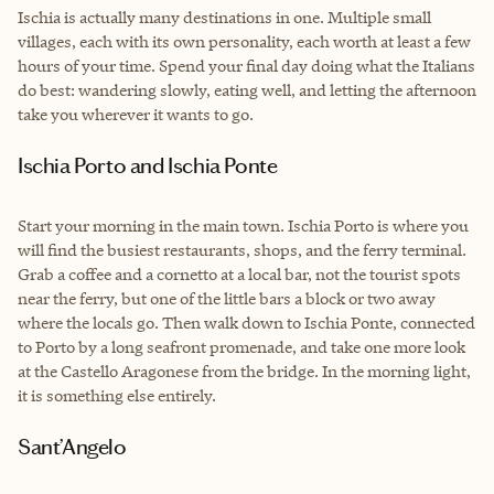
Ischia is actually many destinations in one. Multiple small
villages, each with its own personality, each worth at least a few
hours of your time. Spend your final day doing what the Italians
do best: wandering slowly, eating well, and letting the afternoon
take you wherever it wants to go.
Ischia Porto and Ischia Ponte
Start your morning in the main town. Ischia Porto is where you
will find the busiest restaurants, shops, and the ferry terminal.
Grab a coffee and a cornetto at a local bar, not the tourist spots
near the ferry, but one of the little bars a block or two away
where the locals go. Then walk down to Ischia Ponte, connected
to Porto by a long seafront promenade, and take one more look
at the Castello Aragonese from the bridge. In the morning light,
it is something else entirely.
Sant’Angelo