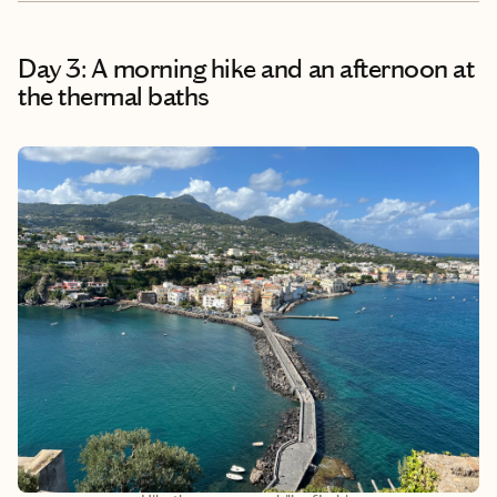
Day 3: A morning hike and an afternoon at
the thermal baths