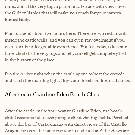
nuns, and at the very top, a panoramic terrace with views over
the Gulf of Naples that will make you reach for your camera
immediately.
Plan to spend about two hours here. There are two restaurants
inside the castle walls, and you can even stay overnight if you
want a truly unforgettable experience. But for today, take your
time, climb to the very top, and let yourself get completely lost
in the history of the place.
Pro tip: Arrive right when the castle opens to beat the crowds
and catch the morning light. Buy your tickets online in advance.
Afternoon: Giardino Eden Beach Club
After the castle, make your way to Giardino Eden, the beach
club I recommend to every single client visiting Ischia. Perched
above the bay of Cartaromana with direct views of the Castello
Aragonese (yes, the same one you just visited and the views are