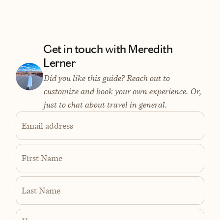
Get in touch with Meredith
Lerner
Did you like this guide? Reach out to
customize and book your own experience. Or,
just to chat about travel in general.
Email address
First Name
Last Name