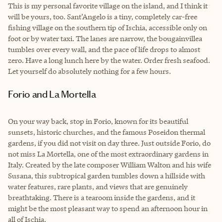
This is my personal favorite village on the island, and I think it
will be yours, too. Sant’Angelo is a tiny, completely car-free
fishing village on the southern tip of Ischia, accessible only on
foot or by water taxi. The lanes are narrow, the bougainvillea
tumbles over every wall, and the pace of life drops to almost
zero. Have a long lunch here by the water. Order fresh seafood.
Let yourself do absolutely nothing for a few hours.
Forio and La Mortella
On your way back, stop in Forio, known for its beautiful
sunsets, historic churches, and the famous Poseidon thermal
gardens, if you did not visit on day three. Just outside Forio, do
not miss La Mortella, one of the most extraordinary gardens in
Italy. Created by the late composer William Walton and his wife
Susana, this subtropical garden tumbles down a hillside with
water features, rare plants, and views that are genuinely
breathtaking. There is a tearoom inside the gardens, and it
might be the most pleasant way to spend an afternoon hour in
all of Ischia.