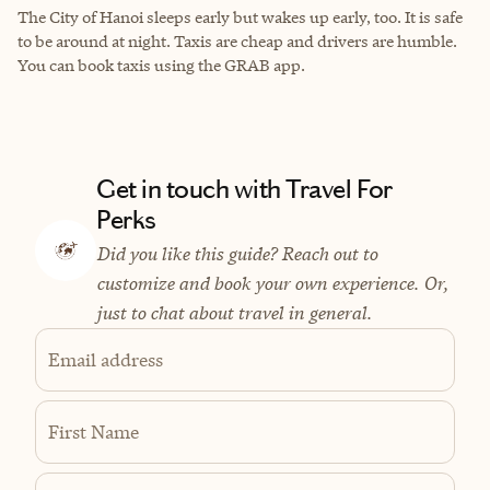
The City of Hanoi sleeps early but wakes up early, too. It is safe
to be around at night. Taxis are cheap and drivers are humble.
You can book taxis using the GRAB app.
Get in touch with Travel For
Perks
Did you like this guide? Reach out to
customize and book your own experience. Or,
just to chat about travel in general.
Email address
First Name