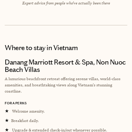
Expert advice from people who’ve actually been there
Where to stay
in Vietnam
Danang Marriott Resort & Spa, Non Nuoc
Beach Villas
A luxurious beachfront retreat offering serene villas, world-class
amenities, and breathtaking views along Vietnam's stunning
coastline.
FORA PERKS
★
Welcome amenity.
★
Breakfast daily.
★
Upgrade & extended check-in/out whenever possible.