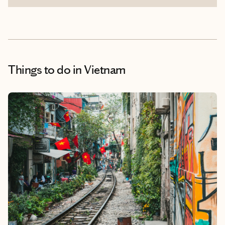
Things to do
in Vietnam