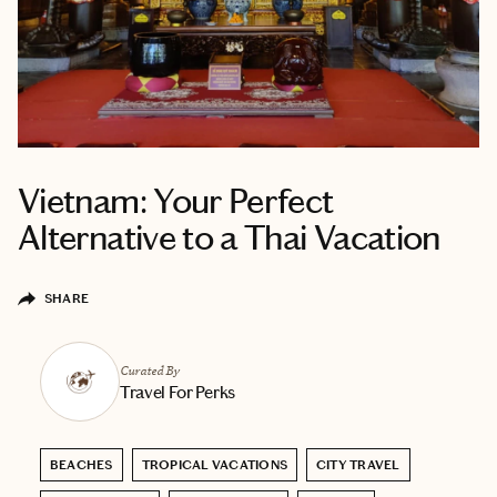
Vietnam: Your Perfect
Alternative to a Thai Vacation
SHARE
Curated By
Travel For Perks
BEACHES
TROPICAL VACATIONS
CITY TRAVEL