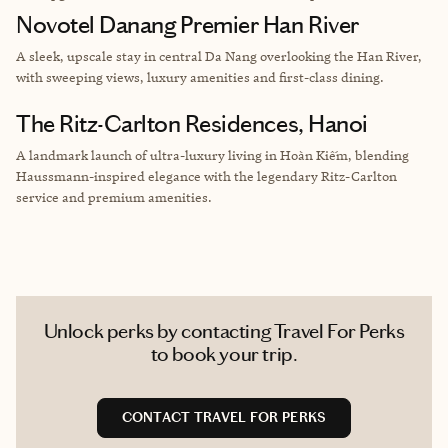
Novotel Danang Premier Han River
A sleek, upscale stay in central Da Nang overlooking the Han River,
with sweeping views, luxury amenities and first-class dining.
The Ritz-Carlton Residences, Hanoi
A landmark launch of ultra-luxury living in Hoàn Kiếm, blending
Haussmann-inspired elegance with the legendary Ritz-Carlton
service and premium amenities.
Unlock perks by contacting Travel For Perks
to book your trip.
CONTACT TRAVEL FOR PERKS