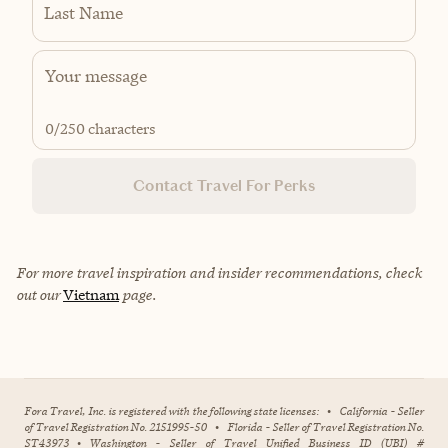
Last Name
0
/250 characters
Contact Travel For Perks
For more travel inspiration and insider recommendations, check
out our
Vietnam
page.
Fora Travel, Inc. is registered with the following state licenses:
•
California - Seller
of Travel Registration No. 2151995-50
•
Florida - Seller of Travel Registration No.
ST43973
•
Washington - Seller of Travel Unified Business ID (UBI) #