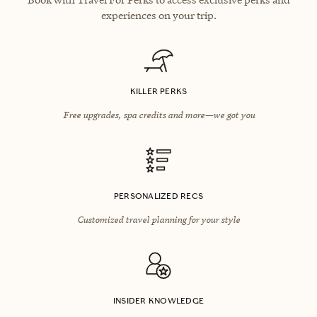
experiences on your trip.
KILLER PERKS
Free upgrades, spa credits and more—we got you
PERSONALIZED RECS
Customized travel planning for your style
INSIDER KNOWLEDGE