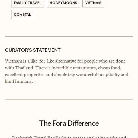
FAMILY TRAVEL
HONEYMOONS
VIETNAM
COASTAL
CURATOR’S STATEMENT
Vietnam is a like-for-like alternative for people who are done
with Thailand. There’s incredible restaurants, cheap food,
excellent properties and absolutely wonderful hospitality and
kind humans.
The Fora Difference
Book with Travel For Perks to access exclusive perks and