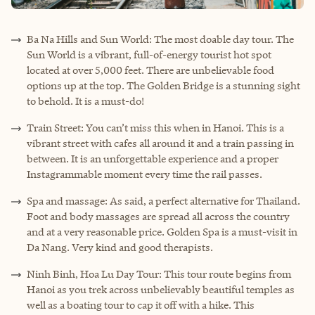
Ba Na Hills and Sun World: The most doable day tour. The
Sun World is a vibrant, full-of-energy tourist hot spot
located at over 5,000 feet. There are unbelievable food
options up at the top. The Golden Bridge is a stunning sight
to behold. It is a must-do!
Train Street: You can’t miss this when in Hanoi. This is a
vibrant street with cafes all around it and a train passing in
between. It is an unforgettable experience and a proper
Instagrammable moment every time the rail passes.
Spa and massage: As said, a perfect alternative for Thailand.
Foot and body massages are spread all across the country
and at a very reasonable price. Golden Spa is a must-visit in
Da Nang. Very kind and good therapists.
Ninh Binh, Hoa Lu Day Tour: This tour route begins from
Hanoi as you trek across unbelievably beautiful temples as
well as a boating tour to cap it off with a hike. This