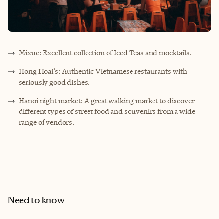
Mixue: Excellent collection of Iced Teas and mocktails.
Hong Hoai’s: Authentic Vietnamese restaurants with
seriously good dishes.
Hanoi night market: A great walking market to discover
different types of street food and souvenirs from a wide
range of vendors.
Need to know