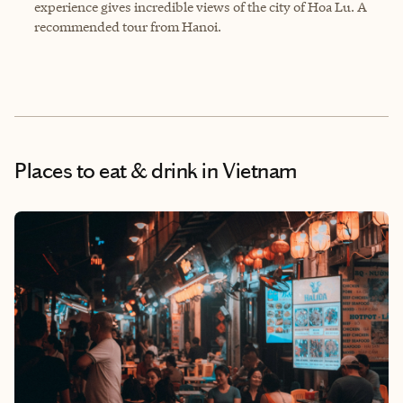
experience gives incredible views of the city of Hoa Lu. A
recommended tour from Hanoi.
Places to eat & drink
in Vietnam