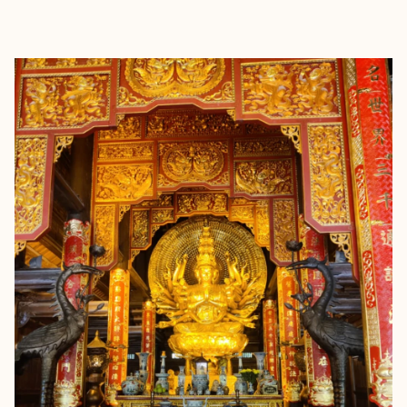
EXPLORE
BOOK WITH TRAVEL FOR PERK