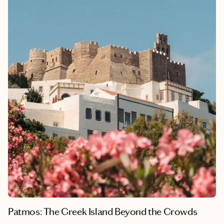
Patmos: The Greek Island Beyond the Crowds