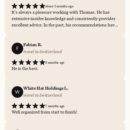
about 2 months ago
It's always a pleasure working with Thomas. He has
extensive insider knowledge and consistently provides
excellent advice. In the past, his recommendations have
saved me from choosing the wrong places to stay. He's
easy to work with, responsive, and always accessible
when needed. Whenever an issue has come up, he has
Fabian R.
F
been quick to provide a great solution. I highly
travel to Switzerland
recommend working with him.
6 months ago
He is the best.
White Hat Holdings L.
W
travel to Switzerland
7 months ago
Well organized from start to finish!