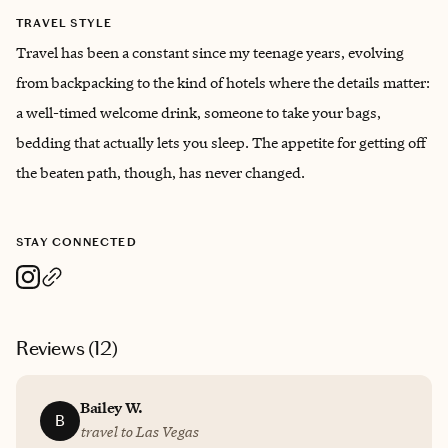
TRAVEL STYLE
Travel has been a constant since my teenage years, evolving
from backpacking to the kind of hotels where the details matter:
a well-timed welcome drink, someone to take your bags,
bedding that actually lets you sleep. The appetite for getting off
the beaten path, though, has never changed.
STAY CONNECTED
Reviews (
12
)
Bailey W.
B
travel to Las Vegas