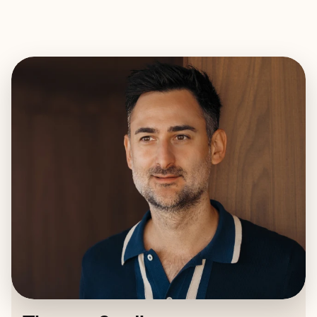
EXPLORE
BOOK WITH THOMAS