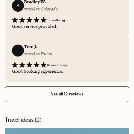
Bradley W.
B
travel to Colorado
8 months ago
Great service provided.
Tom J.
T
travel to Dubai
10 months ago
Great booking experience.
See all 12 reviews
Travel ideas (
2
)