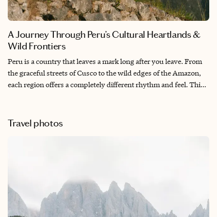
A Journey Through Peru’s Cultural Heartlands &
Wild Frontiers
Peru is a country that leaves a mark long after you leave. From
the graceful streets of Cusco to the wild edges of the Amazon,
each region offers a completely different rhythm and feel. This
itinerary is designed to give you space—not just to see Peru’s
highlights, but to feel them, whether it’s through altitude,
silence, or steam rising from an Andean sauna.
Travel photos