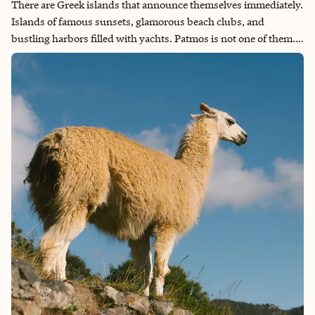
There are Greek islands that announce themselves immediately.
Islands of famous sunsets, glamorous beach clubs, and
bustling harbors filled with yachts. Patmos is not one of them.
Spend a little time exploring, and you begin to discover a rich
religious heritage and a serene spiritual atmosphere that set it
apart from almost anywhere else in Greece.