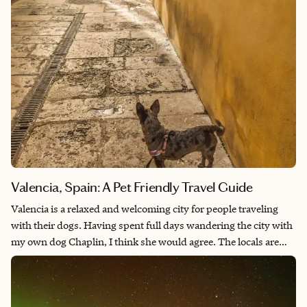
Valencia, Spain: A Pet Friendly Travel Guide
Valencia is a relaxed and welcoming city for people traveling
with their dogs. Having spent full days wandering the city with
my own dog Chaplin, I think she would agree. The locals are
enthusiastic about dogs, while also being respectful of their
space. Sitting at a terrace café, strangers walk past, offer a
greeting to Chaplin, and she wiggles with delight every single