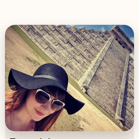
EXPLORE
BOOK WITH TAMEA