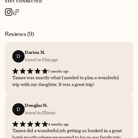
STAY CONNECTED
Reviews (
9
)
Darien N.
D
travel to Chicago
3 months ago
Tamea was exactly what I needed to plan a wonderful
trip with my daughter. It was a great trip!
Douglas N.
D
travel to Illinois
4 months ago
Tamea did a wonderful job getting us booked in a great
hotel exactly where we wanted to be on our family trip.