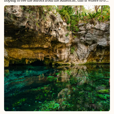
hoping to see the aurora from the Americas, this is where to be.
In winter, the long dark nights create the perfect stage for
ribbons of green and purple light to dance across the sky.
Seeing the Northern Lights had long been a bucket list dream of
mine, so visiting Fairbanks felt a little surreal. Nature, of course,
is unpredictable, and while the lights didn’t appear directly
overhead during my visit, we were lucky enough to see them
glow and move across the sky. And honestly, just being there,
standing under that huge Alaskan night, made the trip
completely worth it. One of the most memorable parts of the
experience was our guide, who had been chasing the aurora for
decades. Every time the lights appeared, he would start
shouting and running around like an excited kid, completely
thrilled by the sky. Watching someone love their work and the
natural world that much made the moment even more magical
and absolutely entertaining on long frozen nights.