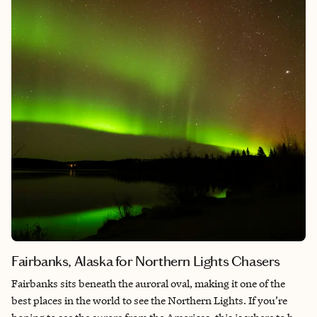
time. The city simply embraces dogs as part of daily life in a way
that makes the whole experience feel effortless and warm. For
travelers who love wandering neighborhoods, sitting at
outdoor cafés, and spending time outside, Valencia is an ideal
place to explore with a four-legged companion. Beyond being
dog friendly though, the architecture, the beaches, the natural
space, and the food make it a fantastic place for you to enjoy as
well! It’s not just for our pups.
Fairbanks, Alaska for Northern Lights Chasers
Fairbanks sits beneath the auroral oval, making it one of the
best places in the world to see the Northern Lights. If you’re