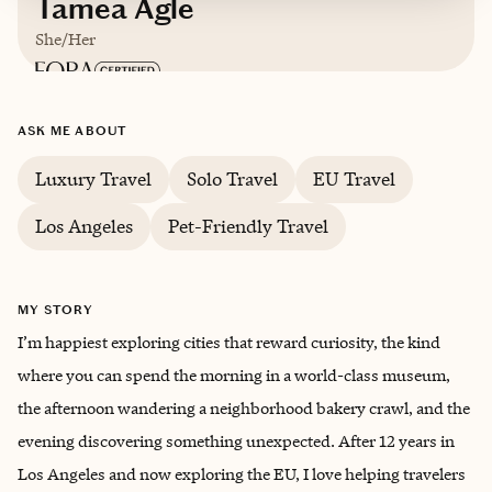
Tamea Agle
She/Her
Based in
Currently traveling (I'm glad to assist
ASK ME ABOUT
you in your timezone while home or
Luxury Travel
Solo Travel
EU Travel
traveling!)
Los Angeles
Pet-Friendly Travel
English, Limited Spanish (I'm working on this
one)
MY STORY
I’m happiest exploring cities that reward curiosity, the kind
where you can spend the morning in a world-class museum,
the afternoon wandering a neighborhood bakery crawl, and the
evening discovering something unexpected. After 12 years in
Los Angeles and now exploring the EU, I love helping travelers