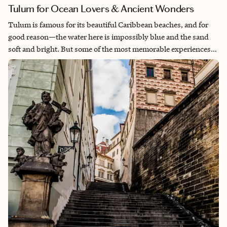
Tulum for Ocean Lovers & Ancient Wonders
Tulum is famous for its beautiful Caribbean beaches, and for
good reason—the water here is impossibly blue and the sand
soft and bright. But some of the most memorable experiences
happen once you step beyond the shoreline. The Caribbean
water is incredibly clear, making it perfect for snorkeling over
coral reefs, and the surrounding jungle hides freshwater
cenotes that feel like natural swimming pools. When I visited, I
spent plenty of time enjoying the beach, but the moments that
stayed with me most were the adventures beyond it. From
exploring Mayan ruins perched above the sea to taking a day
trip to Chichén Itzá, Tulum offers a remarkable blend of natural
beauty and history.