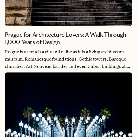
Prague for Architecture Lovers: A Walk Through
1,000 Years of Design
Prague is as much a city full of life as it is a living architecture
museum. Romanesque foundations, Gothic towers, Baroque
churches, Art Nouveau facades and even Cubist buildings all
coexist within a remarkably walkable historic center. One of the
best ways to experience Prague is simply by wandering, letting
the streets lead you from medieval bridges to ornate squares
and quiet courtyards. This walking route highlights some of the
city’s most beautiful architecture, with a few excellent stops
along the way for hot chocolate, coffee and even a glass of
traditional absinthe.