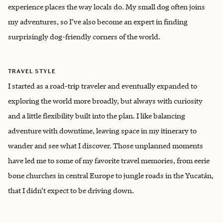
experience places the way locals do. My small dog often joins
my adventures, so I’ve also become an expert in finding
surprisingly dog-friendly corners of the world.
TRAVEL STYLE
I started as a road-trip traveler and eventually expanded to
exploring the world more broadly, but always with curiosity
and a little flexibility built into the plan. I like balancing
adventure with downtime, leaving space in my itinerary to
wander and see what I discover. Those unplanned moments
have led me to some of my favorite travel memories, from eerie
bone churches in central Europe to jungle roads in the Yucatán,
that I didn’t expect to be driving down.