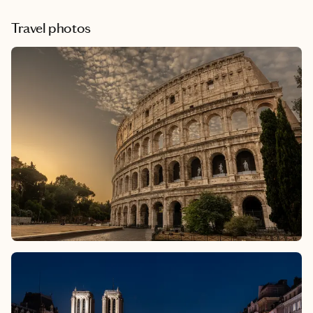
wonderfully strange Museum of Jurassic Technology in Culver
City to the sweeping views and masterpieces at the Getty
Travel photos
Center, these spots showcase the incredible range of voices,
ideas, and imagination that define the city.