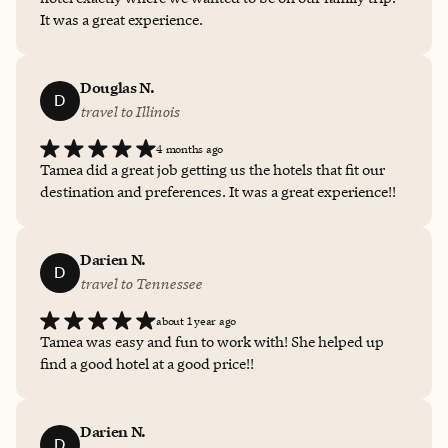
It was a great experience.
Douglas N.
D
travel to Illinois
4 months ago
Tamea did a great job getting us the hotels that fit our
destination and preferences. It was a great experience!!
Darien N.
D
travel to Tennessee
about 1 year ago
Tamea was easy and fun to work with! She helped up
find a good hotel at a good price!!
Darien N.
D