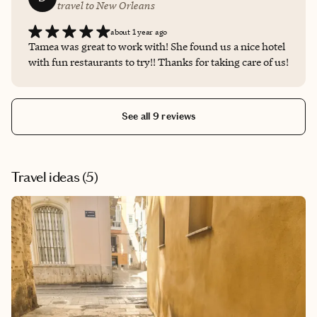
travel to New Orleans
about 1 year ago
Tamea was great to work with! She found us a nice hotel
with fun restaurants to try!! Thanks for taking care of us!
See all 9 reviews
Travel ideas (
5
)