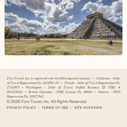
Fora Travel, Inc. is registered with the following state licenses:
•
California - Seller
of Travel Registration No. 2151995-50
•
Florida - Seller of Travel Registration No.
ST43973
•
Washington - Seller of Travel Unified Business ID (UBI) #
605329242
•
British Columbia - CPBC License No. 88694
•
Ontario - TICO
Registration No. 50027942
©
2026
Fora Travel, Inc. All Rights Reserved
•
•
PRIVACY POLICY
TERMS OF USE
SITE OVERVIEW