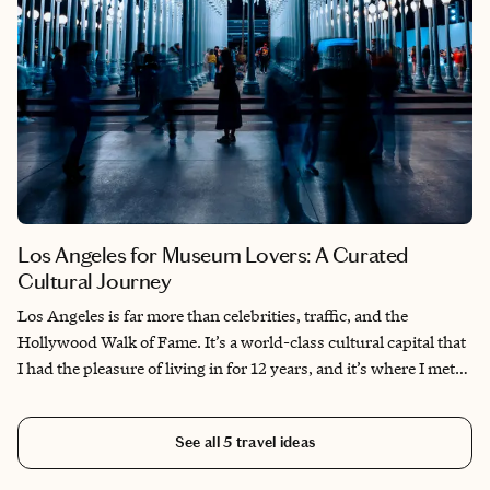
Los Angeles for Museum Lovers: A Curated
Cultural Journey
Los Angeles is far more than celebrities, traffic, and the
Hollywood Walk of Fame. It’s a world-class cultural capital that
I had the pleasure of living in for 12 years, and it’s where I met
some of the most fascinating, creative people in my life.
Exploring the city’s museums with friends, artists, and curious
See all
5
travel ideas
locals taught me to see Los Angeles not just as a backdrop for
entertainment, but as an artistic experience in itself. From the