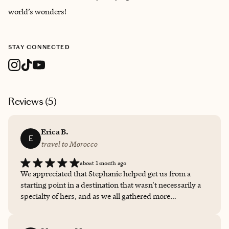
world’s wonders!
STAY CONNECTED
Reviews (
5
)
Erica B.
E
travel to Morocco
about 1 month ago
We appreciated that Stephanie helped get us from a
starting point in a destination that wasn't necessarily a
specialty of hers, and as we all gathered more
information she used her resources and took additional
details from us to modify and change things throughout