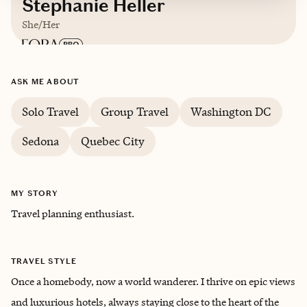
Stephanie Heller
She/Her
Based in
Florida
ASK ME ABOUT
Solo Travel
Group Travel
Washington DC
Sedona
Quebec City
MY STORY
Travel planning enthusiast.
TRAVEL STYLE
Once a homebody, now a world wanderer. I thrive on epic views
and luxurious hotels, always staying close to the heart of the