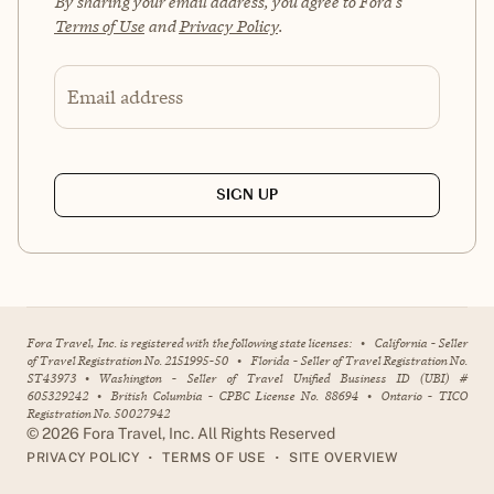
By sharing your email address, you agree to Fora's
Terms of Use
and
Privacy Policy
.
Email address
SIGN UP
Fora Travel, Inc. is registered with the following state licenses:
•
California - Seller
of Travel Registration No. 2151995-50
•
Florida - Seller of Travel Registration No.
ST43973
•
Washington - Seller of Travel Unified Business ID (UBI) #
605329242
•
British Columbia - CPBC License No. 88694
•
Ontario - TICO
Registration No. 50027942
©
2026
Fora Travel, Inc. All Rights Reserved
•
•
PRIVACY POLICY
TERMS OF USE
SITE OVERVIEW