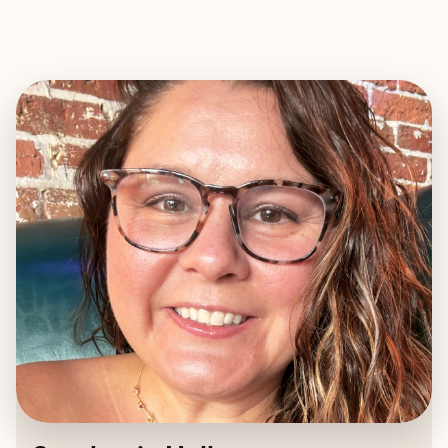
EXPLORE
BOOK WITH STEPHANIE