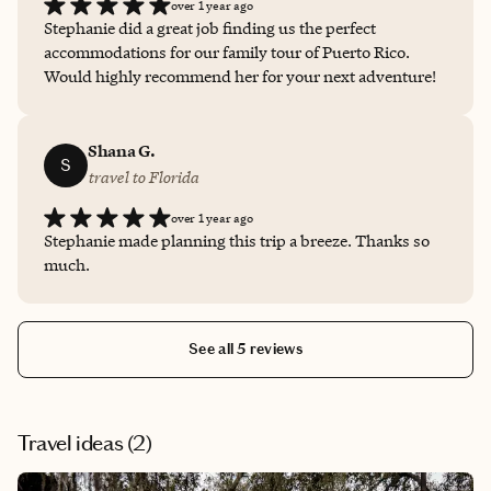
over 1 year ago
Stephanie did a great job finding us the perfect
accommodations for our family tour of Puerto Rico.
Would highly recommend her for your next adventure!
Shana G.
S
travel to Florida
over 1 year ago
Stephanie made planning this trip a breeze. Thanks so
much.
See all 5 reviews
Travel ideas (
2
)