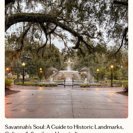
Savannah’s Soul: A Guide to Historic Landmarks,