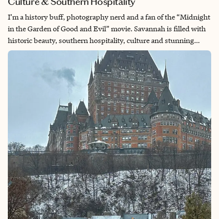
Culture & Southern Hospitality
I’m a history buff, photography nerd and a fan of the “Midnight
in the Garden of Good and Evil” movie. Savannah is filled with
historic beauty, southern hospitality, culture and stunning
architecture. Beyond the charm, it has a deep and complex
history with slavery. For me, a visit here always includes
learning about our country’s history.