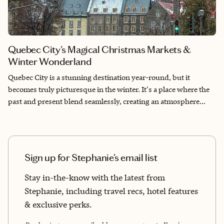
Quebec City's Magical Christmas Markets &
Winter Wonderland
Quebec City is a stunning destination year-round, but it
becomes truly picturesque in the winter. It's a place where the
past and present blend seamlessly, creating an atmosphere
that's both quaint and lively. Discover the magical Christmas
markets and explore the architecture and cuisine that make it a
UNESCO World Heritage destination.
Sign up for Stephanie's email list
Stay in-the-know with the latest from
Stephanie, including travel recs, hotel features
& exclusive perks.