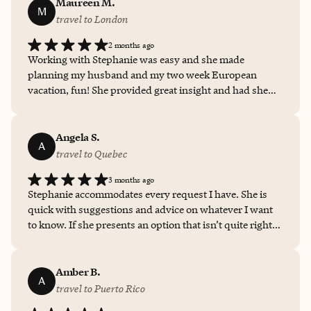
the process until we got to the completed itinerary. Her
Maureen M.
M
guidance on trip insurance was valuable as well. We
travel to London
appreciated that we came to her with a broad idea of our
2 months ago
trip and she was able to translate that into a specific,
Working with Stephanie was easy and she made
detailed itinerary. She was helpful as we considered our
planning my husband and my two week European
options (and changed our minds!). We really did not
vacation, fun! She provided great insight and had she
know where to start, and it was so helpful to have her
not told me about UK’s new ETA policy, I would never
create a trip for us.
had known we needed to obtain approval prior to
traveling. Thanks Stephanie for all your help and finding
Angela S.
A
this adorable hotel.
travel to Quebec
3 months ago
Stephanie accommodates every request I have. She is
quick with suggestions and advice on whatever I want
to know. If she presents an option that isn’t quite right,
she is happy to provide alternatives until I find just the
right one for me.
Amber B.
A
travel to Puerto Rico