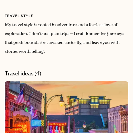
TRAVEL STYLE
My travel style is rooted in adventure and a fearless love of
exploration. I don't just plan trips—I craft immersive journeys
that push boundaries, awaken curiosity, and leave you with
stories worth telling.
Travel ideas (
4
)