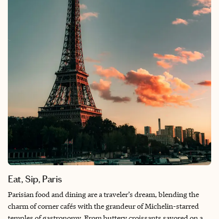
remember exactly when his sound first found them. Memphis
is more than the place I call home—it’s a city of hidden gems
and iconic flavors that wraps around you, teaches you its
rhythm, and becomes impossible not to love.
Eat, Sip, Paris
Parisian food and dining are a traveler’s dream, blending the
charm of corner cafés with the grandeur of Michelin-starred
temples of gastronomy. From buttery croissants savored on a