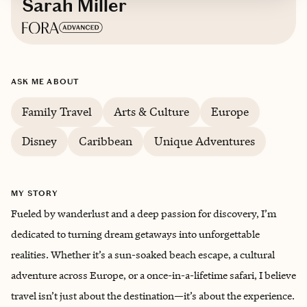
Sarah Miller
Based in
Memphis
ASK ME ABOUT
Family Travel
Arts & Culture
Europe
Disney
Caribbean
Unique Adventures
MY STORY
Fueled by wanderlust and a deep passion for discovery, I’m
dedicated to turning dream getaways into unforgettable
realities. Whether it’s a sun-soaked beach escape, a cultural
adventure across Europe, or a once-in-a-lifetime safari, I believe
travel isn’t just about the destination—it’s about the experience.