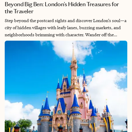
Beyond Big Ben: London’s Hidden Treasures for
the Traveler
Step beyond the postcard sights and discover London’s soul—a
city of hidden villages with leafy lanes, buzzing markets, and
neighborhoods brimming with character. Wander off the
beaten path to find the London locals love: unexpected,
authentic, and unforgettable.