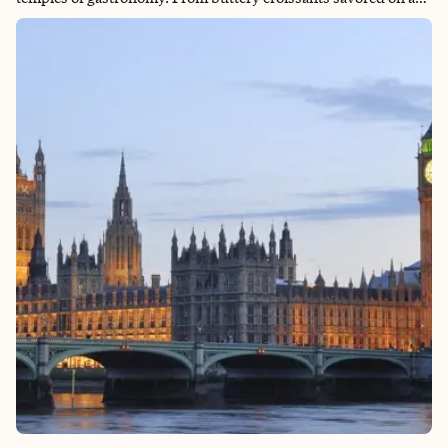
sunlit terrace to hearty bistro classics shared in centuries-old
brasseries, every meal tells a story of tradition, craftsmanship,
and passion. Add in vibrant markets, indulgent pâtisseries, and
wine flowing as freely as conversation, and Paris becomes not
just a place to see, but a place to taste at every turn.