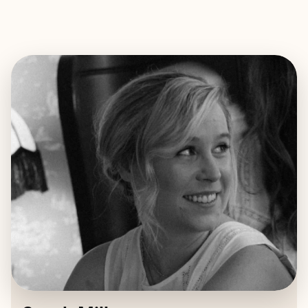
EXPLORE
BOOK WITH SARAH