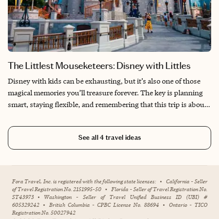
The Littlest Mouseketeers: Disney with Littles
Disney with kids can be exhausting, but it’s also one of those
magical memories you’ll treasure forever. The key is planning
smart, staying flexible, and remembering that this trip is about
them, not doing everything.
See all
4
travel ideas
Fora Travel, Inc. is registered with the following state licenses:
•
California - Seller
of Travel Registration No. 2151995-50
•
Florida - Seller of Travel Registration No.
ST43973
•
Washington - Seller of Travel Unified Business ID (UBI) #
605329242
•
British Columbia - CPBC License No. 88694
•
Ontario - TICO
Registration No. 50027942