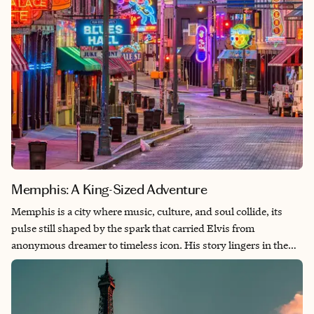
Memphis: A King-Sized Adventure
Memphis is a city where music, culture, and soul collide, its
pulse still shaped by the spark that carried Elvis from
anonymous dreamer to timeless icon. His story lingers in the
studios where he found his voice, the glow of Beale Street, and
the warm hush of Graceland, where curiosity and creativity still
feel alive. History here drifts through smoky barbecue rooms,
along the Mississippi at sunset, and in the voices of locals who