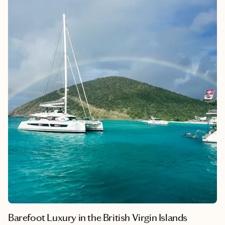
Barefoot Luxury in the British Virgin Islands