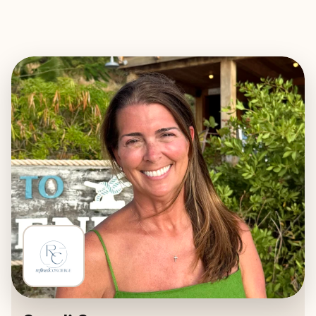
EXPLORE
BOOK WITH REFINED CONCIERG