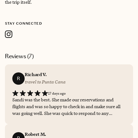
the trip itself.
STAY CONNECTED
Reviews (
7
)
Richard V.
R
travel to Punta Cana
17 days ago
Sandi was the best. She made our reservations and
flights and was so happy to check in and make sure all
was going well. She was quick to respond to any
questions and check on whatever need we had. She
lined up everything, and it could not have been a more
seamless experience with her!
Robert M.