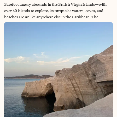
Barefoot luxury abounds in the British Virgin Islands—with
over 60 islands to explore, its turquoise waters, coves, and
beaches are unlike anywhere else in the Caribbean. The
intentional limit on mass tourism has protected the islands
from overgrowth. What you get instead: private villas, world-
class resorts, and beaches that feel secluded and private.