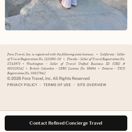
Fora Travel, Inc. is registered with the following state licenses:
•
California - Seller
of Travel Registration No. 2151995-50
•
Florida - Seller of Travel Registration No.
ST43973
•
Washington - Seller of Travel Unified Business ID (UBI) #
605329242
•
British Columbia - CPBC License No. 88694
•
Ontario - TICO
Registration No. 50027942
©
2026
Fora Travel, Inc. All Rights Reserved
•
•
PRIVACY POLICY
TERMS OF USE
SITE OVERVIEW
Contact Refined Concierge Travel