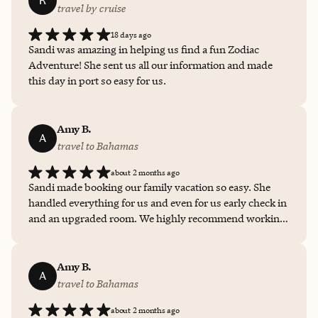
R
travel by cruise
18 days ago
Sandi was amazing in helping us find a fun Zodiac
Adventure! She sent us all our information and made
this day in port so easy for us.
Amy B.
A
travel to Bahamas
about 2 months ago
Sandi made booking our family vacation so easy. She
handled everything for us and even for us early check in
and an upgraded room. We highly recommend working
with Sandi to plan your next vacation.
Amy B.
A
travel to Bahamas
about 2 months ago