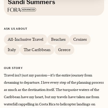
Sandi Summers
Based in
Greenville, South Carolina
ASK US ABOUT
English, Spanish
All-Inclusive Travel
Beaches
Cruises
Italy
The Caribbean
Greece
OUR STORY
Travel isn’t just my passion—it’s the entire journey from
dreaming to departure. I love every step of the planning process
as much as the destination itself. The turquoise waters of the
Caribbean have my heart, but my travels have taken me from
waterfall rappelling in Costa Rica to helicopter landings on