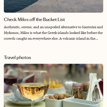
Check Milos off the Bucket List
Authentic, serene, and an unspoiled alternative to Santorini and
Mykonos, Milos is what the Greek islands looked like before the
crowds caught on everywhere else. A volcanic island in the
southwestern Cyclades with over 70 beaches to explore. From
the Insta-famous stone white lunar beach to dramatic cliffs
collapsing into turquoise waters, Milos has a laid-back vibe that
Travel photos
is drawing visitors far and wide. Come and see why it’s on
everyone’s bucket list.