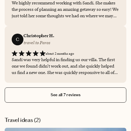
We highly recommend working with Sandi. She makes
the process of planning an amazing getaway so easy! We
just told her some thoughts we had on where we may
want to go and our budget and she made it happen. She
was able to get us a room upgrade, early check in, free
breakfast and resort credit. She is extremely easy to
Christopher H.
C
work with and is available for questions anytime. This is
travel to Paros
a no brainer decision, call her today to help you plan
about 2 months ago
your next vacation!
Sandi was very helpful in finding us our villa. The first
one we found didn't work out, and she quickly helped
us find a new one. She was quickly responsive to all of
our questions and needs. I highly recommend booking
with Sandi Summers!
See all 7 reviews
Travel ideas (
2
)