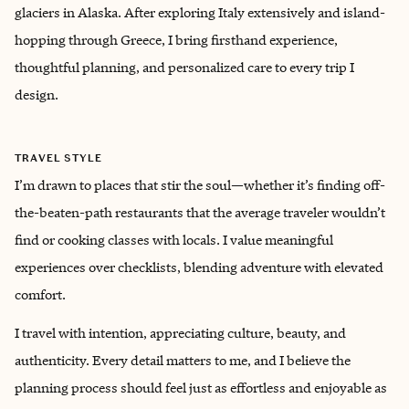
glaciers in Alaska. After exploring Italy extensively and island-
hopping through Greece, I bring firsthand experience,
thoughtful planning, and personalized care to every trip I
design.
TRAVEL STYLE
I’m drawn to places that stir the soul—whether it’s finding off-
the-beaten-path restaurants that the average traveler wouldn’t
find or cooking classes with locals. I value meaningful
experiences over checklists, blending adventure with elevated
comfort.
I travel with intention, appreciating culture, beauty, and
authenticity. Every detail matters to me, and I believe the
planning process should feel just as effortless and enjoyable as