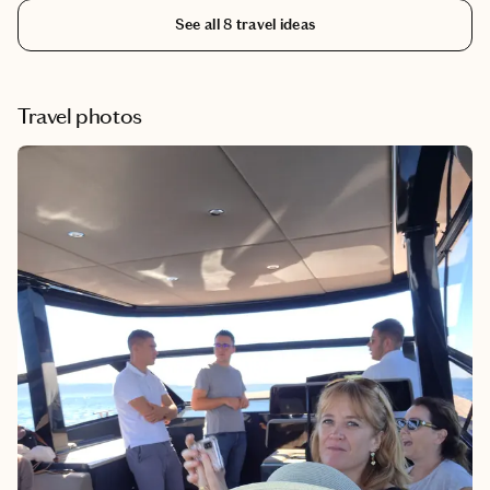
to do in Colorado in the summer.
See all
8
travel ideas
Travel photos