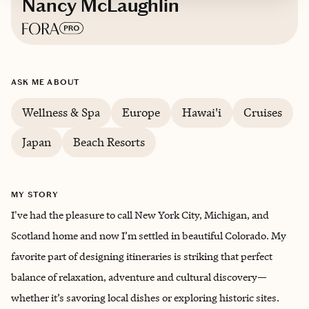
Nancy McLaughlin
Based in
Denver, Colorado
ASK ME ABOUT
Trips starting at $
500
/night
Wellness & Spa
Europe
Hawai'i
Cruises
Japan
Beach Resorts
MY STORY
I've had the pleasure to call New York City, Michigan, and
Scotland home and now I’m settled in beautiful Colorado. My
favorite part of designing itineraries is striking that perfect
balance of relaxation, adventure and cultural discovery—
whether it’s savoring local dishes or exploring historic sites.