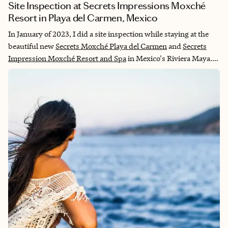
Site Inspection at Secrets Impressions Moxché
Resort in Playa del Carmen, Mexico
In January of 2023, I did a site inspection while staying at the
beautiful new
Secrets Moxché Playa del Carmen
and
Secrets
Impression Moxché Resort and Spa
in Mexico's Riviera Maya.
The attentive staff took great pride in welcoming us to this
adults-only, all-inclusive resort with a nod to nature. I would to
stay here again and highly recommend it to my clients.