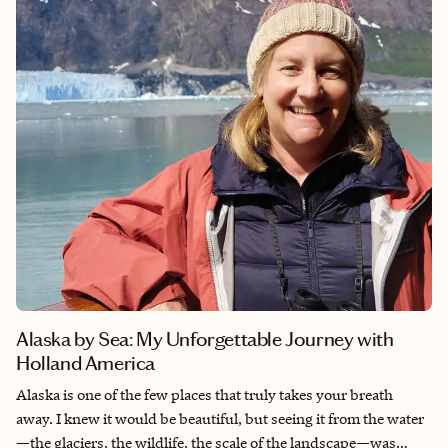
is more than a beach escape—it’s where nature, culture, and
adventure come together in the best possible way. I can VIP
your stay when I book your hotels through my preferred
partners, with exclusive perks like complimentary breakfast,
resort credits, and possible room upgrades, depending on the
property and availability.
Alaska by Sea: My Unforgettable Journey with
Holland America
Alaska is one of the few places that truly takes your breath
away. I knew it would be beautiful, but seeing it from the water
—the glaciers, the wildlife, the scale of the landscape—was