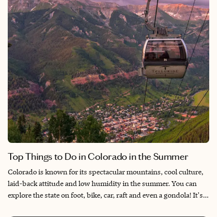
Top Things to Do in Colorado in the Summer
Colorado is known for its spectacular mountains, cool culture,
laid-back attitude and low humidity in the summer. You can
explore the state on foot, bike, car, raft and even a gondola! It's a
beautiful state to enjoy year-round, but here are my top things