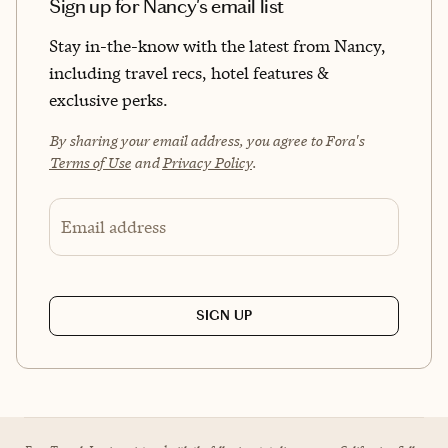
Sign up for Nancy's email list
Stay in-the-know with the latest from Nancy,
including travel recs, hotel features &
exclusive perks.
By sharing your email address, you agree to Fora's
Terms of Use
and
Privacy Policy
.
Email address
SIGN UP