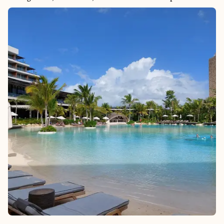
beyond anything I expected. It’s a destination that feels wild
and untouched, and much of its beauty is only accessible by
sea.
From your private balcony or a quiet corner on deck, you can
watch whales breach, glaciers calve, and eagles soar—all
without ever packing a bag between stops. Cruising offers a
seamless way to explore remote towns and pristine coastline,
with immersive excursions that connect you to the culture,
food, and adventure that make Alaska unforgettable.
I plan Alaska cruises with care and intention, selecting cruise
lines and itineraries that align with what makes this destination
so special: its wild beauty, rich heritage, and once-in-a-lifetime
moments. If Alaska is on your list, there’s no better way to see it
than by sea.