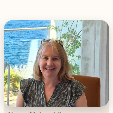
EXPLORE
BOOK WITH NANCY