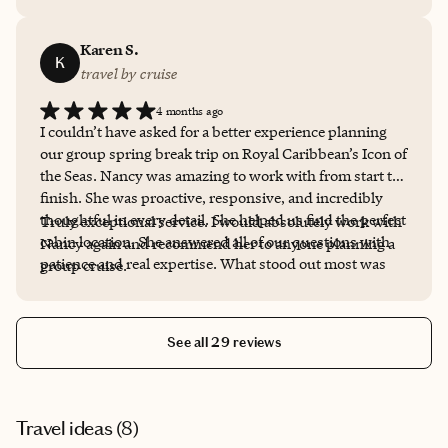
Karen S.
K
travel by cruise
4 months ago
I couldn’t have asked for a better experience planning
our group spring break trip on Royal Caribbean’s Icon of
the Seas. Nancy was amazing to work with from start to
finish. She was proactive, responsive, and incredibly
thoughtful in every detail. She helped us find the perfect
Truly exceptional service. I would absolutely work with
cabin location. She answered all of our questions with
Nancy again and recommend her to anyone planning a
patience and real expertise. What stood out most was
group cruise.
how easy she made the entire process. From the first
conversation to final details, everything was handled
with care and attention.
See all 29 reviews
Travel ideas (
8
)