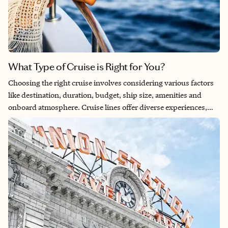
What Type of Cruise is Right for You?
Choosing the right cruise involves considering various factors
like destination, duration, budget, ship size, amenities and
onboard atmosphere. Cruise lines offer diverse experiences,
ranging from expansive ocean liners with an array of activities
and entertainment to intimate river cruises that prioritize
personalized service. There are also expedition cruises, which
focus on adventurous itineraries to remote destinations, often
featuring specialized excursions and educational opportunities.