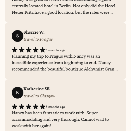
centrally located hotel in Berlin. Not only did the Hotel
Neuer Fritz have a good location, but the rates were
reasonable, the room was comfortable, the breakfast
delicious and the design of the hotel fun!
Sherrie W.
S
travel to Prague
3 months ago
Planning my trip to Prague with Nancy was an
incredible experience from beginning to end. Nancy
recommended the beautiful boutique Alchymist Grand
Hotel and Spa, and it was absolutely perfect, offering
luxurious accommodations, exceptional service, and an
unforgettable atmosphere in the heart of Prague. Her
Katherine W.
K
attention to detail, personalized recommendations, and
travel to Glasgow
seamless planning made the entire trip stress-free and
3 months ago
memorable. Nancy truly goes above and beyond to
Nancy has been fantastic to work with. Super
create meaningful travel experiences, and I highly
accommodating and very thorough. Cannot wait to
recommend her services for anyone looking for a high-
work with her again!
touch, customized vacation.