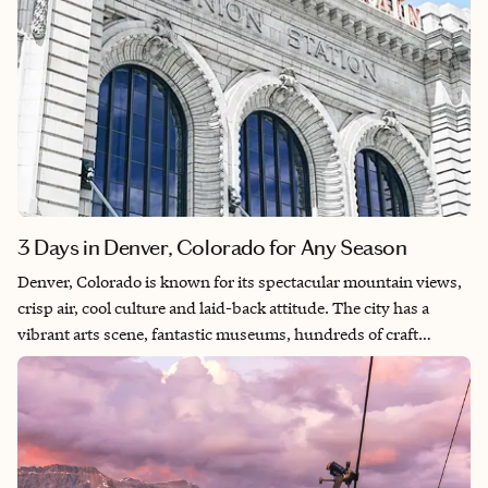
3 Days in Denver, Colorado for Any Season
Denver, Colorado is known for its spectacular mountain views,
crisp air, cool culture and laid-back attitude. The city has a
vibrant arts scene, fantastic museums, hundreds of craft
breweries and endless outdoor activities. You can explore the
city on foot, bike or hike the beautiful parks and trails.