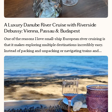
A Luxury Danube River Cruise with Riverside
Debussy: Vienna, Passau & Budapest
One of the reasons I love small-ship European river cruising is
that it makes exploring multiple destinations incredibly easy.
Instead of packing and unpacking or navigating trains and
airports, you settle into one comfortable suite and wake up in a
new destination each day. With accommodations, dining, and
excursions included, river cruising offers a relaxed and
convenient way to experience Europe's history, culture, cuisine,
and beautiful scenery.