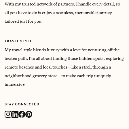
With my trusted network of partners, I handle every detail, so
all you have to do is enjoy a seamless, memorable journey
tailored just for you.
TRAVEL STYLE
My travel style blends luxury with a love for venturing off the
beaten path. I’m all about finding those hidden spots, exploring
remote beaches and local touches—like a stroll through a
neighborhood grocery store—to make each trip uniquely
immersive.
STAY CONNECTED