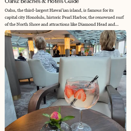
Oahu: Beaches & Hotels Guide
Oahu, the third-largest Hawai'ian island, is famous for its
capital city Honolulu, historic Pearl Harbor, the renowned surf
of the North Shore and attractions like Diamond Head and
Hanauma Bay. Its mix of cultural heritage, natural beauty and
historical landmarks makes it a popular destination. But be sure
to allow time to leave Honolulu to explore the island's diverse
landscapes — from lush rainforests and scenic coastlines to
rural towns and secluded Oahu beaches — providing a more
immersive experience of its natural wonders.