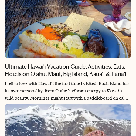
Ultimate Hawai’i Vacation Guide: Activities, Eats,
Hotels on Oʻahu, Maui, Big Island, Kauaʻi & Lānaʻi
I fell in love with Hawaiʻi the first time I visited. Each island has
its own personality, from Oʻahu’s vibrant energy to Kauaʻi’s
wild beauty. Mornings might start with a paddleboard on calm
waters, afternoons with a hike to a hidden waterfall, and
evenings with a sunset cruise or night swim with manta rays.
And the food, fresh, local, and full of flavor, is an experience of
its own. From poke bowls and plate lunches to world-class
tasting menus, every meal connects you to the islands. Hawaiʻi