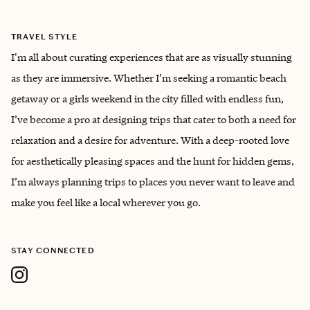
TRAVEL STYLE
I'm all about curating experiences that are as visually stunning
as they are immersive. Whether I’m seeking a romantic beach
getaway or a girls weekend in the city filled with endless fun,
I’ve become a pro at designing trips that cater to both a need for
relaxation and a desire for adventure. With a deep-rooted love
for aesthetically pleasing spaces and the hunt for hidden gems,
I’m always planning trips to places you never want to leave and
make you feel like a local wherever you go.
STAY CONNECTED