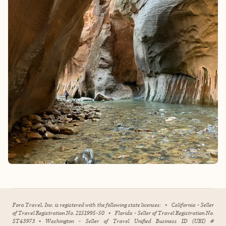
Fora Travel, Inc. is registered with the following state licenses:
•
California - Seller
of Travel Registration No. 2151995-50
•
Florida - Seller of Travel Registration No.
ST43973
•
Washington - Seller of Travel Unified Business ID (UBI) #