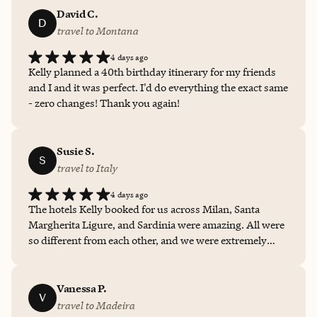
a shorter than normal Italy trip, but we felt like we were
David C.
D
able to do so much and see so much. Had I done this
travel to Montana
myself, that would not have been the case.
4 days ago
Kelly planned a 40th birthday itinerary for my friends
and I and it was perfect. I'd do everything the exact same
- zero changes! Thank you again!
Susie S.
S
travel to Italy
4 days ago
The hotels Kelly booked for us across Milan, Santa
Margherita Ligure, and Sardinia were amazing. All were
so different from each other, and we were extremely
happy with all of them. Thank you to Kelly for all of your
help, guidance, and recommendations. I will definitely
be in touch when we plan our next getaway!
Vanessa P.
V
travel to Madeira