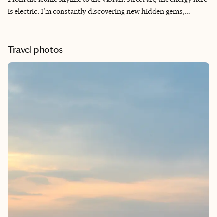
is electric. I'm constantly discovering new hidden gems,
whether it's a hole-in-the-wall eatery serving the best
dumplings in Chinatown or a vintage boutique tucked away in
the West Village. This city truly has something for everyone.
Travel photos
While you could certainly spend more time in NYC, below are
some of my top recs for a 3-day trip.