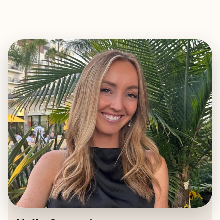
EXPLORE
BOOK WITH KELLY