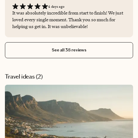
4 days ago
It was absolutely incredible from start to finish! We just
loved every single moment. Thank you so much for
helping us get in. It was unbelievable!
See all 38 reviews
Travel ideas (
2
)