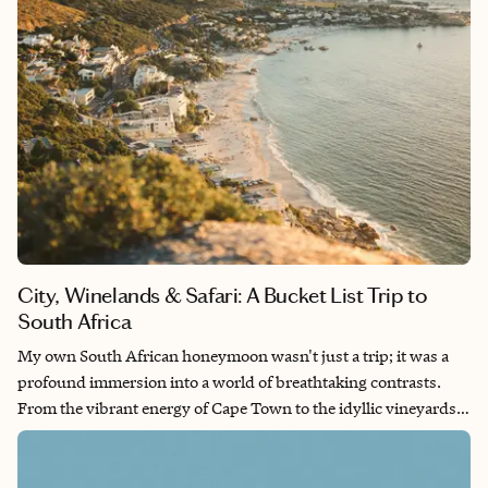
City, Winelands & Safari: A Bucket List Trip to
South Africa
My own South African honeymoon wasn't just a trip; it was a
profound immersion into a world of breathtaking contrasts.
From the vibrant energy of Cape Town to the idyllic vineyards
of the Cape Winelands and the serene vastness of the Sabi
Sands Nature Reserve, I fell in love with the warmth of the
people, the explosion of flavors in the cuisine and the sheer, raw