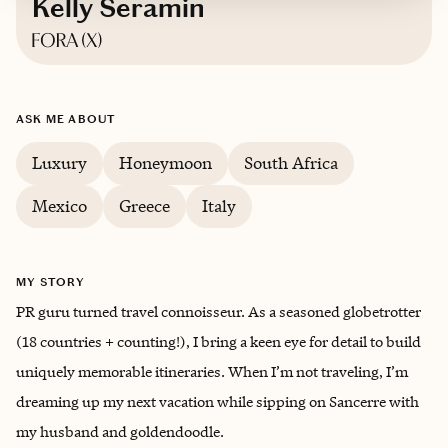
Kelly Seramin
Based in
Austin, Texas
ASK ME ABOUT
Luxury
Honeymoon
South Africa
Mexico
Greece
Italy
MY STORY
PR guru turned travel connoisseur. As a seasoned globetrotter
(18 countries + counting!), I bring a keen eye for detail to build
uniquely memorable itineraries. When I’m not traveling, I’m
dreaming up my next vacation while sipping on Sancerre with
my husband and goldendoodle.