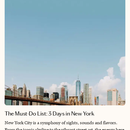
beauty of the diverse landscapes. This magical country quickly
solidified its place as an unforgettable destination. Below are
some highlights from this bucket-list trip!
The Must-Do List: 3 Days in New York
New York City is a symphony of sights, sounds and flavors.
From the iconic skyline to the vibrant street art, the energy here