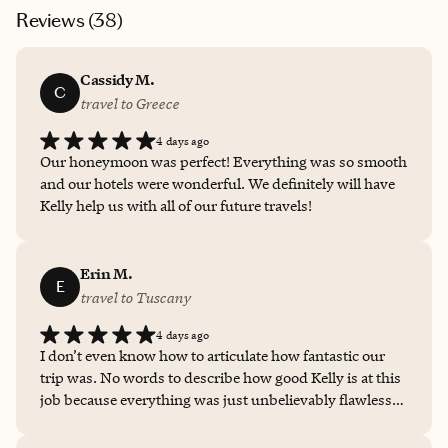
Reviews (
38
)
Cassidy M.
C
travel to Greece
4 days ago
Our honeymoon was perfect! Everything was so smooth
and our hotels were wonderful. We definitely will have
Kelly help us with all of our future travels!
Erin M.
E
travel to Tuscany
4 days ago
I don’t even know how to articulate how fantastic our
trip was. No words to describe how good Kelly is at this
job because everything was just unbelievably flawless
perfectly executed. The way she helped me shift the
framing of the trip was perfect. We knew we were taking