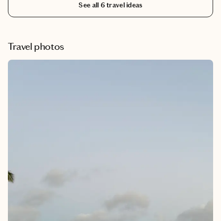
See all
6
travel ideas
Cannon Beach is a quintessential Oregon Coast town where
rugged cliffs meet charming streets lined with galleries, cafés,
and local shops.
Travel photos