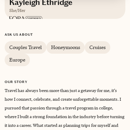
Kayleigh Ethridge
She/Her
Based in
Kansas City, Missouri
ASK US ABOUT
English
Couples Travel
Honeymoons
Cruises
Europe
OUR STORY
Travel has always been more than just a getaway for me, it’s
how I connect, celebrate, and create unforgettable moments. I
pursued that passion through a travel program in college,
where I built a strong foundation in the industry before turning
it into a career. What started as planning trips for myself and