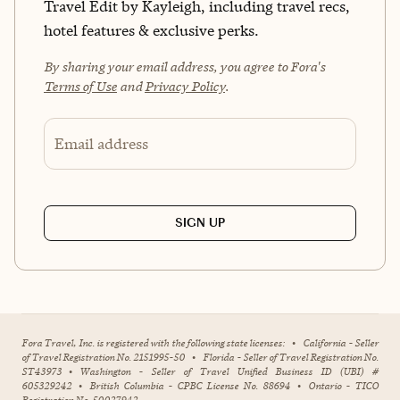
Travel Edit by Kayleigh, including travel recs,
hotel features & exclusive perks.
By sharing your email address, you agree to Fora's
Terms of Use
and
Privacy Policy
.
Email address
SIGN UP
Fora Travel, Inc. is registered with the following state licenses:
•
California - Seller
of Travel Registration No. 2151995-50
•
Florida - Seller of Travel Registration No.
ST43973
•
Washington - Seller of Travel Unified Business ID (UBI) #
605329242
•
British Columbia - CPBC License No. 88694
•
Ontario - TICO
Registration No. 50027942