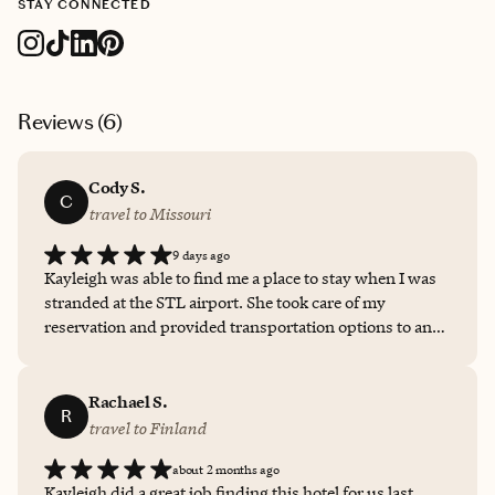
STAY CONNECTED
Reviews (
6
)
Cody S.
C
travel to Missouri
9 days ago
Kayleigh was able to find me a place to stay when I was
stranded at the STL airport. She took care of my
reservation and provided transportation options to and
from my hotel.
Rachael S.
R
travel to Finland
about 2 months ago
Kayleigh did a great job finding this hotel for us last