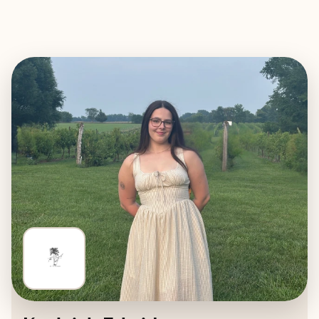
EXPLORE
BOOK WITH THE TRAVEL EDIT B