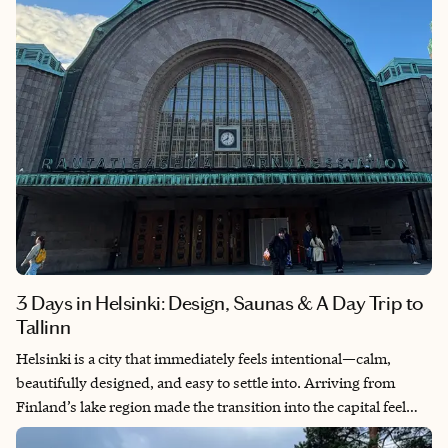
support, Wichita deserves a spot on your travel list.
3 Days in Helsinki: Design, Saunas & A Day Trip to
Tallinn
Helsinki is a city that immediately feels intentional—calm,
beautifully designed, and easy to settle into. Arriving from
Finland’s lake region made the transition into the capital feel
especially striking, as the pace shifted from quiet nature to a