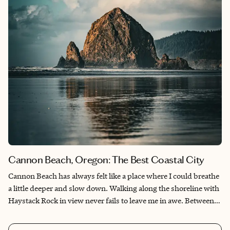
Cannon Beach, Oregon: The Best Coastal City
Cannon Beach has always felt like a place where I could breathe
a little deeper and slow down. Walking along the shoreline with
Haystack Rock in view never fails to leave me in awe. Between
the stunning sunsets, cozy cafés, and charming art galleries,
every visit feels like coming back to somewhere I belong.