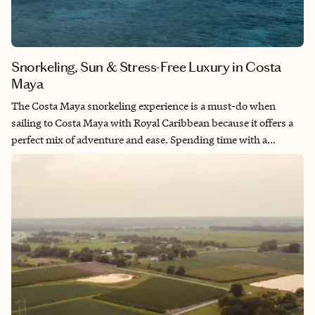
Snorkeling, Sun & Stress-Free Luxury in Costa
Maya
The Costa Maya snorkeling experience is a must-do when
sailing to Costa Maya with Royal Caribbean because it offers a
perfect mix of adventure and ease. Spending time with a
dedicated guide means you see the best snorkeling spots
without the stress of navigating on your own. The experience
ends with access to a private pool and beach, unlimited open
bar, and great food, making it feel both fun and indulgent. With
transportation to and from the port included, it is a seamless
and memorable way to enjoy the destination.