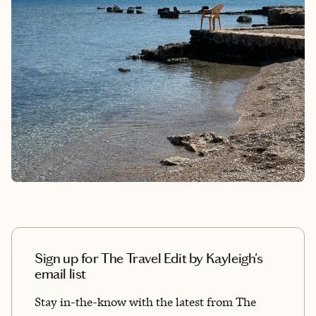
Sign up for The Travel Edit by Kayleigh's
email list
Stay in-the-know with the latest from The