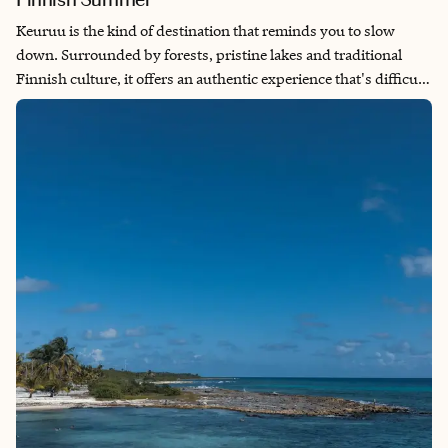
Keuruu is the kind of destination that reminds you to slow
down. Surrounded by forests, pristine lakes and traditional
Finnish culture, it offers an authentic experience that's difficult
to find in larger cities. I especially love visiting in the summer,
when the long daylight hours invite you to spend your days
hiking, swimming, enjoying a lakeside sauna and simply
soaking in the peaceful atmosphere. Whether you're exploring
local history or unwinding by the water, Keuruu showcases
Finland at its most genuine.