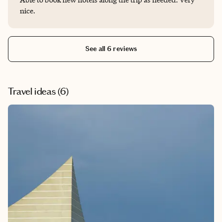
nice.
See all 6 reviews
Travel ideas (
6
)