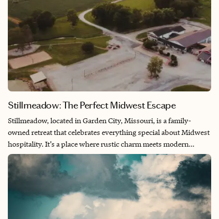
Stillmeadow: The Perfect Midwest Escape
Stillmeadow, located in Garden City, Missouri, is a family-
owned retreat that celebrates everything special about Midwest
hospitality. It’s a place where rustic charm meets modern
intention, from sipping coffee at Cultivate to exploring their
beautiful grounds designed for weddings, gatherings, and
workshops. What struck me most was the way Stillmeadow
blends wellness, creativity, and connection, it feels both
restorative and inspiring. For anyone looking to slow down and
truly savor life’s simple joys, this is the perfect Midwest escape.