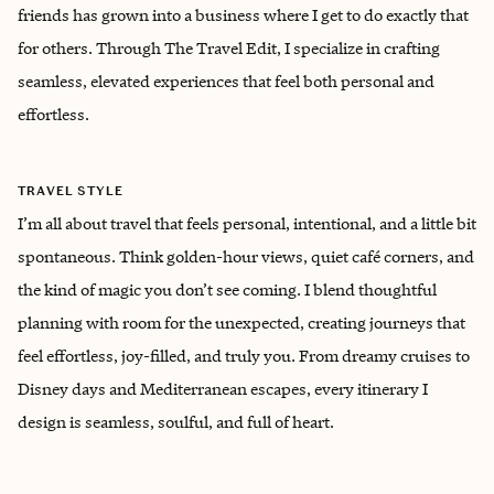
friends has grown into a business where I get to do exactly that
for others. Through The Travel Edit, I specialize in crafting
seamless, elevated experiences that feel both personal and
effortless.
TRAVEL STYLE
I’m all about travel that feels personal, intentional, and a little bit
spontaneous. Think golden-hour views, quiet café corners, and
the kind of magic you don’t see coming. I blend thoughtful
planning with room for the unexpected, creating journeys that
feel effortless, joy-filled, and truly you. From dreamy cruises to
Disney days and Mediterranean escapes, every itinerary I
design is seamless, soulful, and full of heart.