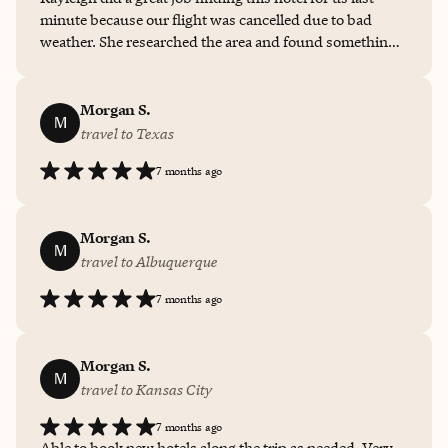
minute because our flight was cancelled due to bad
weather. She researched the area and found something
very close to where our friends were staying. I wish we
could have used more of the amenities but mostly we
just needed sleep after flying all day. Thank you for
Morgan S.
M
choosing this quiet comfortable place.
travel to Texas
7 months ago
Morgan S.
M
travel to Albuquerque
7 months ago
Morgan S.
M
travel to Kansas City
7 months ago
Able to book new hotels along the trip as needed. Very