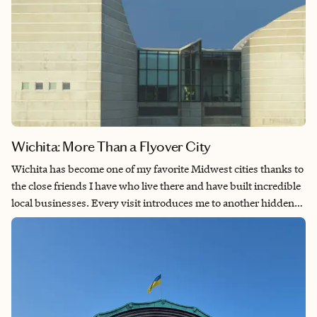
Wichita: More Than a Flyover City
Wichita has become one of my favorite Midwest cities thanks to
the close friends I have who live there and have built incredible
local businesses. Every visit introduces me to another hidden
gem, whether it's a neighborhood café, an unforgettable
restaurant or a locally owned shop with a story to tell. While
Wichita is known as the Air Capital of the World, I think its
greatest strength is its thriving community of entrepreneurs
and creatives who make the city feel welcoming and full of
character. If you love discovering places that locals genuinely