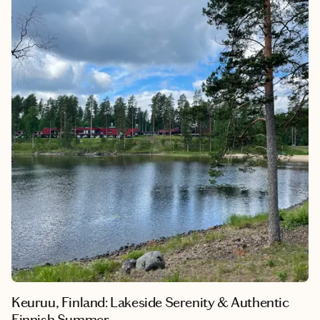
creative, design-forward city on the water. What makes
Helsinki so memorable is how naturally it invites you to slow
down, whether you’re exploring museums, walking the harbor,
or spending long evenings outdoors in the summer light. This
itinerary also includes a day trip to Tallinn, offering a seamless
way to experience two distinct Nordic-Baltic cultures in just a
few days.
Keuruu, Finland: Lakeside Serenity & Authentic
Finnish Summer