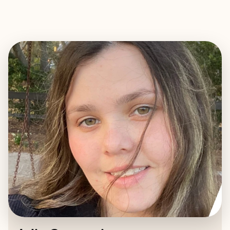
EXPLORE
BOOK WITH JULIA