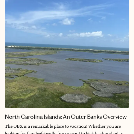
North Carolina Islands: An Outer Banks Overview
The OBX is a remarkable place to vacation! Whether you are
looking for family-friendly fun or want to kick back and relax,