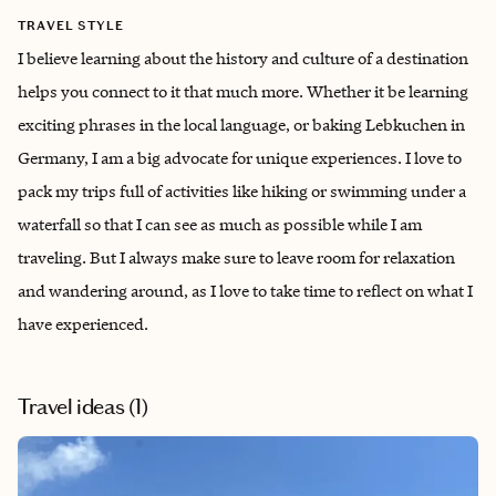
TRAVEL STYLE
I believe learning about the history and culture of a destination
helps you connect to it that much more. Whether it be learning
exciting phrases in the local language, or baking Lebkuchen in
Germany, I am a big advocate for unique experiences. I love to
pack my trips full of activities like hiking or swimming under a
waterfall so that I can see as much as possible while I am
traveling. But I always make sure to leave room for relaxation
and wandering around, as I love to take time to reflect on what I
have experienced.
Travel ideas (
1
)