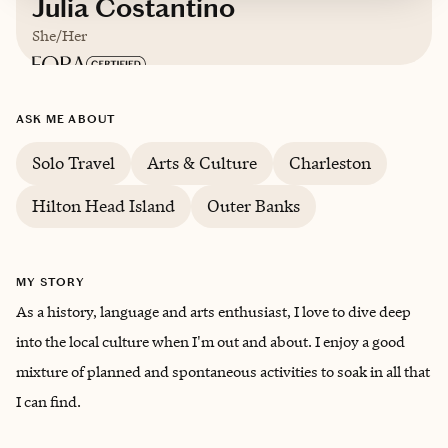
Julia Costantino
She/Her
Based in
Charlotte
ASK ME ABOUT
German, French
Solo Travel
Arts & Culture
Charleston
Hilton Head Island
Outer Banks
MY STORY
As a history, language and arts enthusiast, I love to dive deep
into the local culture when I'm out and about. I enjoy a good
mixture of planned and spontaneous activities to soak in all that
I can find.