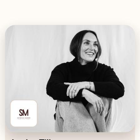
EXPLORE
BOOK WITH SATURDAY MAKER