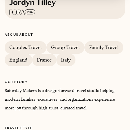
Jordyn Tilley
Based in
Greater Seattle Area
ASK US ABOUT
Couples Travel
Group Travel
Family Travel
England
France
Italy
OUR STORY
Saturday Makers is a design-forward travel studio helping
modern families, executives, and organizations experience
more joy through high-trust, curated travel.
TRAVEL STYLE