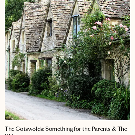
private villa in the Tuscan hills gave our group the absolute best
of both worlds. It’s that perfect setup where private chef-led
dinners, exclusive artisan shopping, and sun-drenched
vineyard lunches come together to turn a big birthday into an
unforgettable core memory.
The Cotswolds: Something for the Parents & The