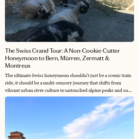
The Swiss Grand Tour: A Non-Cookie-Cutter
Honeymoon to Bern, Mürren, Zermatt &
Montreux
The ultimate Swiss honeymoon shouldn’t just be a scenic train
ride, it should be a multi-sensory journey that shifts from
vibrant urban river culture to untouched alpine peaks and sun-
drenched lakeside vineyards. By designing an itinerary that
balances the rustic simplicity of car-free mountain villages with
the pure indulgence of Michelin-starred dining and grand
palace hotels, we unlocked the real soul of the country. This is a
celebration built on contrast: where lazy afternoons floating
down city rivers and hiking through high-altitude flower trails