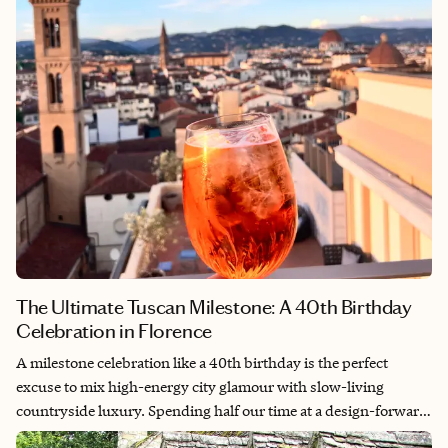
give way to twilight champagne toasts facing the Matterhorn
and quiet market mornings on the Swiss Riviera.
The Ultimate Tuscan Milestone: A 40th Birthday
Celebration in Florence
A milestone celebration like a 40th birthday is the perfect
excuse to mix high-energy city glamour with slow-living
countryside luxury. Spending half our time at a design-forward
boutique hotel in the heart of Florence and the other half at a