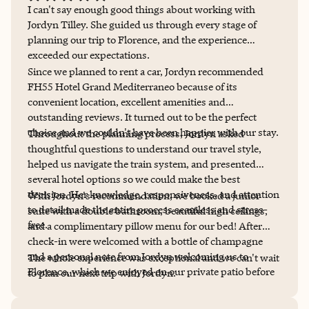
I can't say enough good things about working with
Jordyn Tilley. She guided us through every stage of
planning our trip to Florence, and the experience
exceeded our expectations.
Since we planned to rent a car, Jordyn recommended
FH55 Hotel Grand Mediterraneo because of its
convenient location, excellent amenities and
outstanding reviews. It turned out to be the perfect
choice and we couldn't have been happier with our stay.
Throughout the planning process, Jordyn asked
thoughtful questions to understand our travel style,
helped us navigate the train system, and presented
several hotel options so we could make the best
decision. Her knowledge, responsiveness, and attention
With Jordyn's recommendation, we booked a junior
to detail made the entire process seamless and stress-
suite with a double bathroom, beautiful high ceilings,
free.
and a complimentary pillow menu for our bed! After
check-in were welcomed with a bottle of champagne
and a personal note from Jordyn welcoming us to
The whole experience was exceptional and we can't wait
Florence, which we enjoyed on our private patio before
to plan our next trip with Jordyn.
our dinner reservation, also made & recommended by
Jordyn. All I can say is, wow!