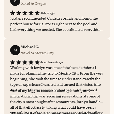
S
travel to Oregon
28 days ago
Jordan recommended Caldera Springs and found the
perfect house for us. It was right next to the pool and
had everything we needed. She coordinated everything
and made it SO easy to get all the accommodations
figured out and gave us tons of tips on what to do. She is
the perfect person to work with if you’re busy and don’t
Michael C.
M
have time to do a ton of research on where to go and
travel to Mexico City
what to do, but still have a perfect family vacation.
about 1 month ago
10/10!
Working with Jordyn was one of the best decisions I
made for planning my trip to Mexico City. From the very
beginning, she took the time to understand exactly the
type of experience I wanted and turned that vision into
an itinerary that was even better than I had imagined.
One of my biggest concerns about planning an
international trip was securing reservations at some of
the city’s most sought after restaurants. Jordyn handled
all of that effortlessly, taking what could have been a
stressful part of the planning process completely off my
What really impressed me was how well she understood