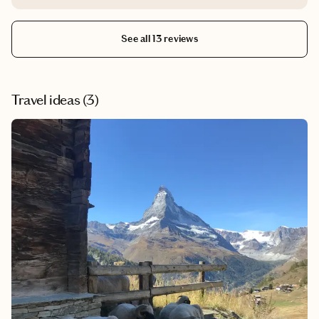
relaxing stay.
See all 13 reviews
Travel ideas (
3
)