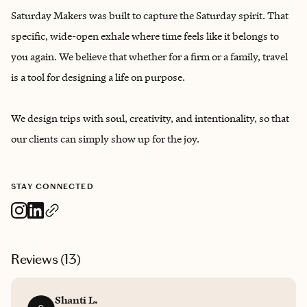
Saturday Makers was built to capture the Saturday spirit. That
specific, wide-open exhale where time feels like it belongs to
you again. We believe that whether for a firm or a family, travel
is a tool for designing a life on purpose.
We design trips with soul, creativity, and intentionality, so that
our clients can simply show up for the joy.
STAY CONNECTED
Reviews (
13
)
Shanti L.