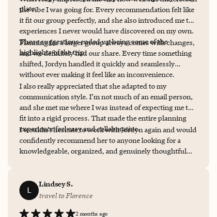
plate.
the vibe I was going for. Every recommendation felt like
it fit our group perfectly, and she also introduced me to
experiences I never would have discovered on my own.
Those suggestions ended up being some of the
Planning for a larger group always comes with changes,
highlights of the trip.
and we definitely had our share. Every time something
shifted, Jordyn handled it quickly and seamlessly
without ever making it feel like an inconvenience.
I also really appreciated that she adapted to my
communication style. I’m not much of an email person,
and she met me where I was instead of expecting me to
fit into a rigid process. That made the entire planning
experience feel easy and collaborative.
I wouldn’t hesitate to work with Jordyn again and would
confidently recommend her to anyone looking for a
knowledgeable, organized, and genuinely thoughtful
travel planner. She made the planning process just as
enjoyable as the trip itself.
Lindsey S.
L
travel to Florence
2 months ago