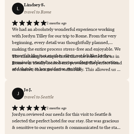
Lindsey S.
L
travel to Rome
2 months ago
We had an absolutely wonderful experience working
with Jordyn Tilley for our trip to Rome. From the very
beginning, every detail was thoughtfully planned,
making the entire process stress-free and enjoyable. We
never felt like just another client; we felt like Jordyn
The charming boutique hotel that she selected for us in
genuinely wanted us to have an unforgettable vacation,
Rome was ideally located and provided the perfect blend
and thanks to her guidance, we did!
of comfort, character and walkability. This allowed us to
fully enjoy Rome's history, culture, food and beauty. We
can't wait to book our next vacation with Jordyn!!
Jo J.
J
travel to Seattle
2 months ago
Jordyn reviewed our needs for this visit to Seattle &
selected the perfect hotel for our stay. She was gracious
& sensitive to our requests & communicated to the staff
of the hotel in ways that catered to a comfortable &