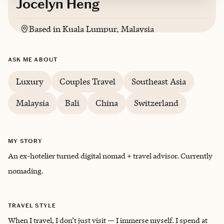
Jocelyn Heng
Based in
Kuala Lumpur, Malaysia
ASK ME ABOUT
Luxury
Couples Travel
Southeast Asia
Malaysia
Bali
China
Switzerland
MY STORY
An ex-hotelier turned digital nomad + travel advisor. Currently
nomading.
TRAVEL STYLE
When I travel, I don’t just visit — I immerse myself. I spend at