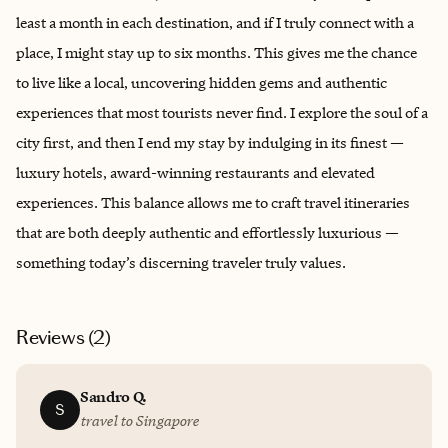
least a month in each destination, and if I truly connect with a
place, I might stay up to six months. This gives me the chance
to live like a local, uncovering hidden gems and authentic
experiences that most tourists never find. I explore the soul of a
city first, and then I end my stay by indulging in its finest —
luxury hotels, award-winning restaurants and elevated
experiences. This balance allows me to craft travel itineraries
that are both deeply authentic and effortlessly luxurious —
something today’s discerning traveler truly values.
Reviews (
2
)
Sandro Q.
S
travel to Singapore