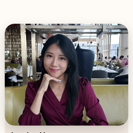
EXPLORE
BOOK WITH JOCELYN