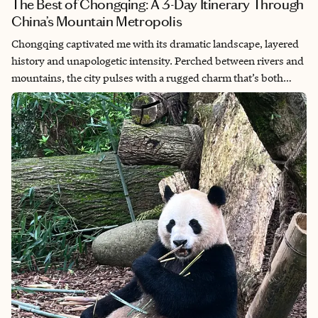
The Best of Chongqing: A 3-Day Itinerary Through
China’s Mountain Metropolis
Chongqing captivated me with its dramatic landscape, layered
history and unapologetic intensity. Perched between rivers and
mountains, the city pulses with a rugged charm that’s both
overwhelming and exhilarating, from misty stairways and
hidden alleyways to fiery cuisine that lingers on your lips and in
your memory. What made it truly special to me was how it
balanced the weight of the past with the speed of modern life,
all while keeping its soul intact. It’s a city that doesn’t try to
please you, yet somehow, you fall for it anyway.