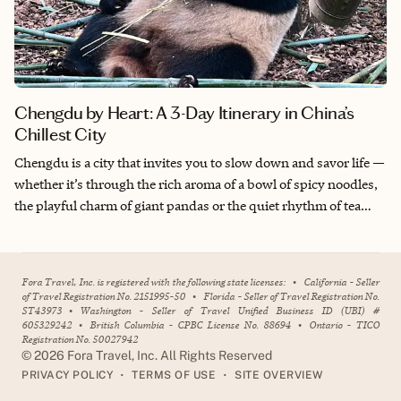
Chengdu by Heart: A 3-Day Itinerary in China’s
Chillest City
Chengdu is a city that invites you to slow down and savor life —
whether it’s through the rich aroma of a bowl of spicy noodles,
the playful charm of giant pandas or the quiet rhythm of tea
sipping in a century-old courtyard. What makes Chengdu
special to me is its balance between deep-rooted tradition and
modern vibrancy. This is where ancient alleys and temples
Fora Travel, Inc. is registered with the following state licenses:
•
California - Seller
coexist effortlessly with sleek shopping districts and street art.
of Travel Registration No. 2151995-50
•
Florida - Seller of Travel Registration No.
ST43973
•
Washington - Seller of Travel Unified Business ID (UBI) #
Traveling here with my family allowed us to experience not just
605329242
•
British Columbia - CPBC License No. 88694
•
Ontario - TICO
the sights, but the soul of the city: warm, laid-back and full of
Registration No. 50027942
stories. It’s a place that doesn’t rush to impress, but gently pulls
©
2026
Fora Travel, Inc. All Rights Reserved
•
•
PRIVACY POLICY
TERMS OF USE
SITE OVERVIEW
you in.