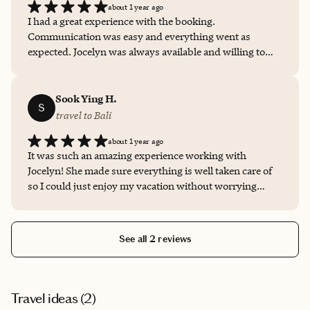
about 1 year ago
I had a great experience with the booking.
Communication was easy and everything went as
expected. Jocelyn was always available and willing to
help. I recommend her services to anybody that wants a
reliable person on charge. Thanks for everything!
Sook Ying H.
S
travel to Bali
about 1 year ago
It was such an amazing experience working with
Jocelyn! She made sure everything is well taken care of
so I could just enjoy my vacation without worrying
about all the logistics! Also thanks to her, I could get a
good deal on my hotel! She’s definitely my go-to advisor
from now on.
See all 2 reviews
Travel ideas (
2
)