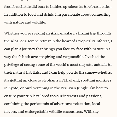
from beachside tiki bars to hidden speakeasies in vibrant cities.
In addition to food and drink, I’m passionate about connecting
with nature and wildlife.
Whether you’re seeking an African safari, a hiking trip through
the Alps, or a serene retreat in the heart of a tropical rainforest, I
can plan a journey that brings you face-to-face with nature in a
way that’s both awe-inspiring and responsible. I’ve had the
privilege of seeing some of the world’s most majestic animals in
their natural habitats, and I can help you do the same—whether
it’s getting up close to elephants in Thailand, spotting monkeys
in Kyoto, or bird-watching in the Peruvian Jungle. I’m here to
ensure your trip is tailored to your interests and passions,
combining the perfect mix of adventure, relaxation, local
flavors, and unforgettable wildlife encounters. With my