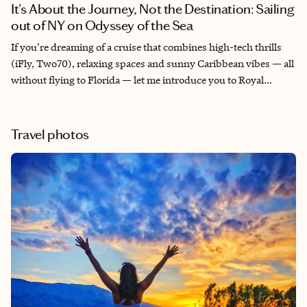
It's About the Journey, Not the Destination: Sailing
out of NY on Odyssey of the Sea
If you're dreaming of a cruise that combines high-tech thrills
(iFly, Two70), relaxing spaces and sunny Caribbean vibes — all
without flying to Florida — let me introduce you to Royal
Caribbean’s Odyssey of the Seas. We sailed round-trip from
Bayonne, NJ (Cape Liberty) to the Bahamas, and this ship
absolutely delivered. Don’t let cooler weather deter you —
Travel photos
whether rain or shine, there was no shortage of activities to
enjoy on this ship!