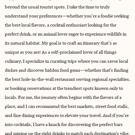
beyond the usual tourist spots. I take the time to truly
understand your preferences—whether you're a foodie seeking
the best local flavors, a cocktail enthusiast looking for the
perfect drink, or an animal lover eager to experience wildlife in
its natural habitat. My goal is to craft an itinerary that's as
unique as you are! As a self-proclaimed lover of all things
culinary, I specialize in curating trips where you can savor local
dishes and discover hidden food gems—whether that’s finding
the best hole-in-the-wall restaurant serving regional specialties,
or booking reservations at the trendiest spots known only to
locals. For me, the journey often begins with the flavors of a
place, and I can recommend the best markets, street food stalls,
and fine dining experiences to elevate your travel. And if you’re
into cocktails, I have a knack for discovering the perfect bars
and mixing up the right drinks to match each destination’s vibe,