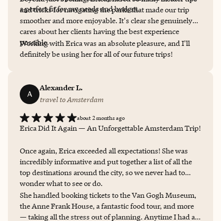
a perfect fit for my needs and budget.
and tricks for navigating the parks that made our trip
smoother and more enjoyable. It's clear she genuinely
cares about her clients having the best experience
possible.
Working with Erica was an absolute pleasure, and I'll
definitely be using her for all of our future trips!
Alexander L.
A
travel to Amsterdam
about 2 months ago
Erica Did It Again — An Unforgettable Amsterdam Trip!
Once again, Erica exceeded all expectations! She was
incredibly informative and put together a list of all the
top destinations around the city, so we never had to
wonder what to see or do.
She handled booking tickets to the Van Gogh Museum,
the Anne Frank House, a fantastic food tour, and more
— taking all the stress out of planning. Anytime I had a