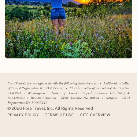
Fora Travel, Inc. is registered with the following state licenses:
•
California - Seller
of Travel Registration No. 2151995-50
•
Florida - Seller of Travel Registration No.
ST43973
•
Washington - Seller of Travel Unified Business ID (UBI) #
605329242
•
British Columbia - CPBC License No. 88694
•
Ontario - TICO
Registration No. 50027942
©
2026
Fora Travel, Inc. All Rights Reserved
•
•
PRIVACY POLICY
TERMS OF USE
SITE OVERVIEW