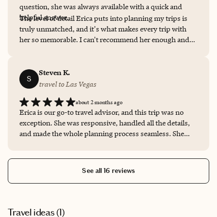
question, she was always available with a quick and
helpful answer.
The level of detail Erica puts into planning my trips is
truly unmatched, and it's what makes every trip with
her so memorable. I can't recommend her enough and
look forward to many more adventures with her help!
Steven K.
S
travel to Las Vegas
about 2 months ago
Erica is our go-to travel advisor, and this trip was no
exception. She was responsive, handled all the details,
and made the whole planning process seamless. She
took our preferences into account and made sure
everything was in order before we left. We always know
we're in good hands when booking with her.
See all 16 reviews
Travel ideas (
1
)