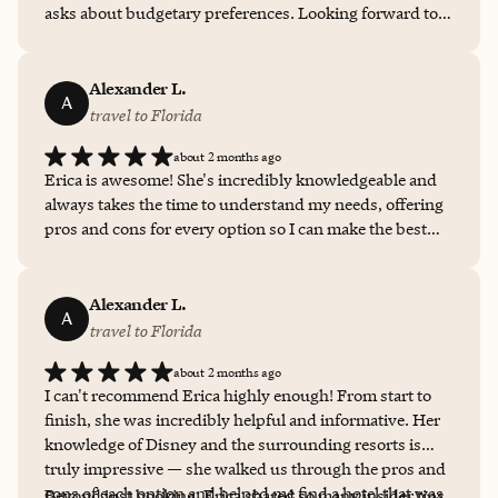
asks about budgetary preferences. Looking forward to
when I get to work with Erica again.
Alexander L.
A
travel to Florida
about 2 months ago
Erica is awesome! She's incredibly knowledgeable and
always takes the time to understand my needs, offering
pros and cons for every option so I can make the best
choice. She handles all the bookings, shares insider tips,
and is always available when I have questions. The level
of detail she puts into every trip is unmatched, and each
Alexander L.
A
one has been memorable. I can't recommend her
travel to Florida
enough!
about 2 months ago
I can't recommend Erica highly enough! From start to
finish, she was incredibly helpful and informative. Her
knowledge of Disney and the surrounding resorts is
truly impressive — she walked us through the pros and
cons of each option and helped me find a hotel that was
Beyond just booking, Erica shared so many insider tips