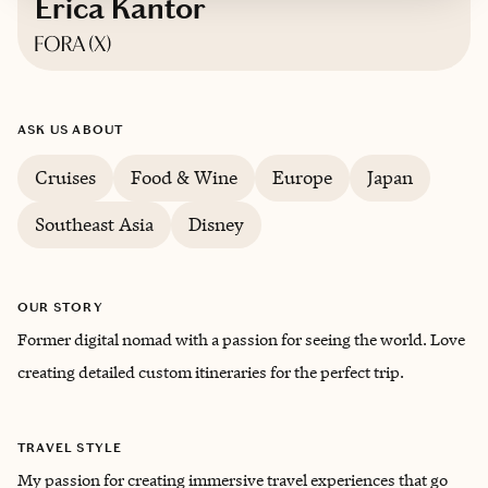
Erica Kantor
Based in
Maryland
ASK US ABOUT
English
Cruises
Food & Wine
Europe
Japan
Southeast Asia
Disney
OUR STORY
Former digital nomad with a passion for seeing the world. Love
creating detailed custom itineraries for the perfect trip.
TRAVEL STYLE
My passion for creating immersive travel experiences that go