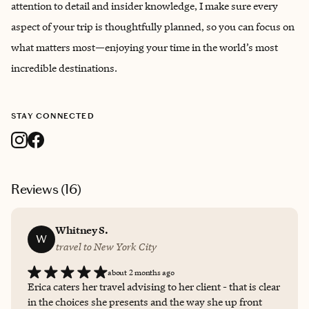
attention to detail and insider knowledge, I make sure every
aspect of your trip is thoughtfully planned, so you can focus on
what matters most—enjoying your time in the world’s most
incredible destinations.
STAY CONNECTED
Reviews (
16
)
Whitney S.
W
travel to New York City
about 2 months ago
Erica caters her travel advising to her client - that is clear
in the choices she presents and the way she up front