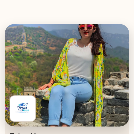
EXPLORE
BOOK WITH TRIPS BY ERICA