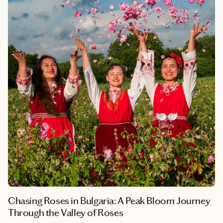
the country—the rose-growing region around Kazanlak, the
ancient city of Plovdiv, and the Rila Monastery, one of the great
UNESCO World Heritage Sites of Eastern Europe.
Chasing Roses in Bulgaria: A Peak Bloom Journey
Through the Valley of Roses