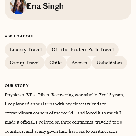
Ena Singh
Based in
Chester Springs, Pennsylvania
ASK US ABOUT
English, Hindi
Luxury Travel
Off-the-Beaten-Path Travel
Group Travel
Chile
Azores
Uzbekistan
OUR STORY
Physician. VP at Pfizer. Recovering workaholic. For 15 years,
I’ve planned annual trips with my closest friends to
extraordinary corners of the world—and loved it so much I
made it official. I’ve lived on three continents, traveled to 50+
countries, and at any given time have six to ten itineraries