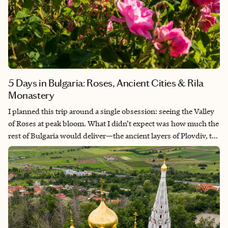
5 Days in Bulgaria: Roses, Ancient Cities & Rila
Monastery
I planned this trip around a single obsession: seeing the Valley
of Roses at peak bloom. What I didn’t expect was how much the
rest of Bulgaria would deliver—the ancient layers of Plovdiv, the
surreal drama of Buzludzha, the sacred quiet of Rila Monastery.
This itinerary covers the heart of the country in five days, based
entirely on a trip I took in late May 2026, timed deliberately for
the week before the Rose Festival when the fields are fullest and
the valley still feels like a secret.