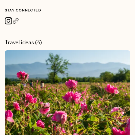
STAY CONNECTED
Travel ideas (
3
)