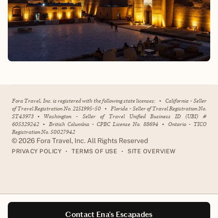
Fora Travel, Inc. is registered with the following state licenses:
•
California - Seller
of Travel Registration No. 2151995-50
•
Florida - Seller of Travel Registration No.
ST43973
•
Washington - Seller of Travel Unified Business ID (UBI) #
605329242
•
British Columbia - CPBC License No. 88694
•
Ontario - TICO
Registration No. 50027942
©
2026
Fora Travel, Inc. All Rights Reserved
•
•
PRIVACY POLICY
TERMS OF USE
SITE OVERVIEW
Contact Ena's Escapades