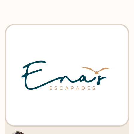
EXPLORE
BOOK WITH ENA'S ESCAPADES