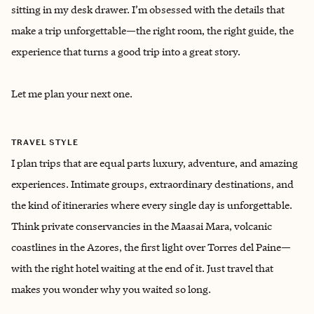
sitting in my desk drawer. I’m obsessed with the details that
make a trip unforgettable—the right room, the right guide, the
experience that turns a good trip into a great story.
Let me plan your next one.
TRAVEL STYLE
I plan trips that are equal parts luxury, adventure, and amazing
experiences. Intimate groups, extraordinary destinations, and
the kind of itineraries where every single day is unforgettable.
Think private conservancies in the Maasai Mara, volcanic
coastlines in the Azores, the first light over Torres del Paine—
with the right hotel waiting at the end of it. Just travel that
makes you wonder why you waited so long.