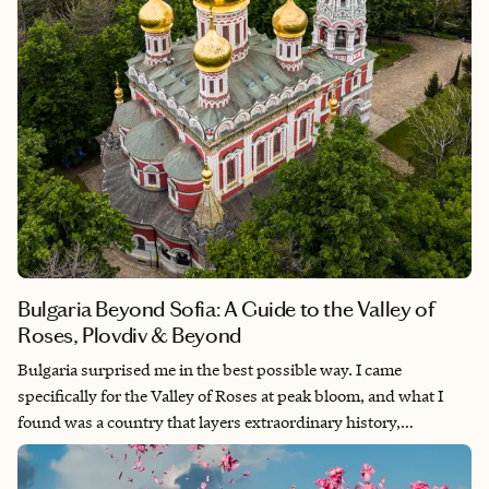
Bulgaria Beyond Sofia: A Guide to the Valley of
Roses, Plovdiv & Beyond
Bulgaria surprised me in the best possible way. I came
specifically for the Valley of Roses at peak bloom, and what I
found was a country that layers extraordinary history,
unexpected food, and genuinely unhurried travel in a way that
feels increasingly rare in Europe. This guide covers the heart of