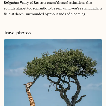
Bulgaria’s Valley of Roses is one of those destinations that
sounds almost too romantic to be real, until you’re standing in a
field at dawn, surrounded by thousands of blooming
Damascena roses, watching local women pick by hand in the
early morning light before the heat sets in. I planned this trip
specifically to arrive the week before the official Rose Festival,
Travel photos
when the fields are at absolute peak bloom and the valley still
feels like a secret. What I found was one of the most sensory,
unhurried, and genuinely transporting travel experiences I’ve
had in years, and I’ve had quite a few.