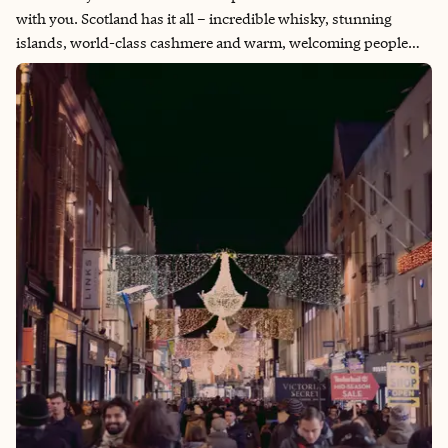
with you. Scotland has it all – incredible whisky, stunning
islands, world-class cashmere and warm, welcoming people
with charming accents. The country's rich heritage, unique
architecture and mystical landscapes have made it a sought-
after location for movies and shows. Scottish humor and their
inclusive culture add to its appeal – Edinburgh is hosts of the
annual Summer Festival Fringe, after all. Nestled in the British
Isles, Scotland's charm blends history, enchanting castles and
epic adventures. Its rugged landscapes, misty highlands and
serene lochs invite travelers into a rich historical journey.
Majestic castles, ancient ruins and a tapestry of legends make
Scotland the ultimate destination for grand adventures.