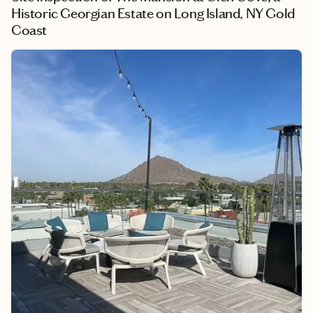
Historic Georgian Estate on Long Island, NY Gold
Coast