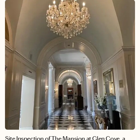
Site Inspection of The Mansion at Glen Cove, a