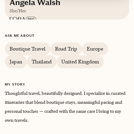
Angela Walsh
She/Her
Based in
Unbound from the North Shore, just
ASK ME ABOUT
beyond NYC
Boutique Travel
Road Trip
Europe
English, Mandarin Chinese
Japan
Thailand
United Kingdom
Trips starting at $
1000
/night
MY STORY
Thoughtful travel, beautifully designed. I specialize in curated
itineraries that blend boutique stays, meaningful pacing and
personal touches — crafted with the same care I bring to my
own travels.