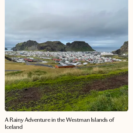
their tales. The Romantic Trail's charm lies in its capacity to
seamlessly fuse a historic royal heritage, awe-inspiring scenery
and culturally diverse cities, weaving together a tapestry of
captivating and treasured memories for those who embark on
this extraordinary journey.
A Rainy Adventure in the Westman Islands of
Iceland