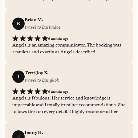
made sure that all arrangements were accessible. She
partnered closely with hotel staff ahead of time, saving
us from ever having to think about transportation,
Brian M.
B
whether excursions were accessible, etc. She could not
travel to Barbados
have done anything to make our experience smoother or
6 months ago
more fabulous.
Angela is an amazing communicator. The booking was
seamless and exactly as Angela described.
Terri Joy K.
T
travel to Bangkok
6 months ago
Angela is fabulous. Her service and knowledge is
impeccable and I totally trust her recommendations. She
follows thru on every detail. I highly recommend her.
Jenny H.
J