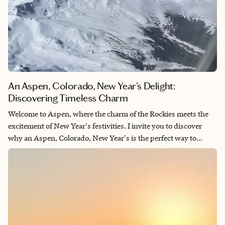
An Aspen, Colorado, New Year's Delight:
Discovering Timeless Charm
Welcome to Aspen, where the charm of the Rockies meets the
excitement of New Year's festivities. I invite you to discover
why an Aspen, Colorado, New Year's is the perfect way to
celebrate. We'll explore the unique blend of festive atmosphere,
breathtaking scenery and exciting activities that make Aspen a
standout choice for your holiday getaway. Join me as we
uncover the allure of an Aspen, Colorado, New Year's and why
it's the ideal place to start the new year with unforgettable
memories.