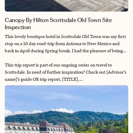
Canopy By Hilton Scottsdale Old Town Site
Inspection
This lovely boutique hotel in Scottsdale Old Town was my first
stop on a 10 day road-trip from Arizona to New Mexico and
back in April during Spring break. I had the pleasure of being
taken on a hotel tour.
This trip report is part of our ongoing series on travel to
Scottsdale. In need of further inspiration? Check out [Advisor’s
name]’s guide OR trip report, [TITLE].