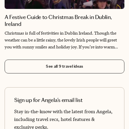
A Festive Guide to Christmas Break in Dublin,
Ireland
Christmas is full of festivities in Dublin Ireland. Though the
weather can be a little rainy, the lovely Irish people will greet
you with sunny smiles and holiday joy. If you’re into warm
friendly cozy pubs and listening to surprise world-class
musicians busking for great causes, great Irish cheese, whiskey,
See all
9
travel ideas
Guinness, the freshest food and welcoming people, then Dublin
is the place for you!
Sign up for Angela's email list
Stay in-the-know with the latest from Angela,
including travel recs, hotel features &
exclusive perks.