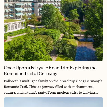
Once Upon a Fairytale Road Trip: Exploring the
Romantic Trail of Germany
Follow this multi-gen family on their road trip along Germany's
Romantic Trail. This is a journey filled with enchantment,
culture, and natural beauty. From modern cities to fairytale
landscapes, each stop adds a unique chapter to their story.
Discover the magic of historic sites and immerse yourself in