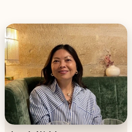
EXPLORE
BOOK WITH ANGELA