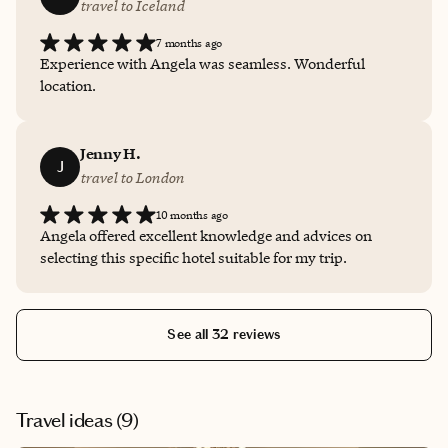
travel to Iceland
7 months ago
Experience with Angela was seamless. Wonderful
location.
Jenny H.
J
travel to London
10 months ago
Angela offered excellent knowledge and advices on
selecting this specific hotel suitable for my trip.
See all 32 reviews
Travel ideas (
9
)