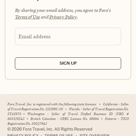
By sharing your email address, you agree to Fora's
Terms of Use
and
Privacy Policy
.
Email address
SIGN UP
Fora Travel, Inc. is registered with the following state licenses:
•
California - Seller
of Travel Registration No. 2151995-50
•
Florida - Seller of Travel Registration No.
ST43973
•
Washington - Seller of Travel Unified Business ID (UBI) #
605329242
•
British Columbia - CPBC License No. 88694
•
Ontario - TICO
Registration No. 50027942
©
2026
Fora Travel, Inc. All Rights Reserved
•
•
PRIVACY POLICY
TERMS OF USE
SITE OVERVIEW