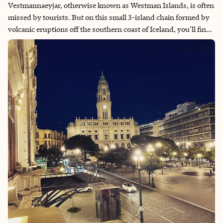
Vestmannaeyjar, otherwise known as Westman Islands, is often
missed by tourists. But on this small 3-island chain formed by
volcanic eruptions off the southern coast of Iceland, you'll find
dramatic landscapes, puffins, archeological sites, proud locals
and non-stop scenic hiking.