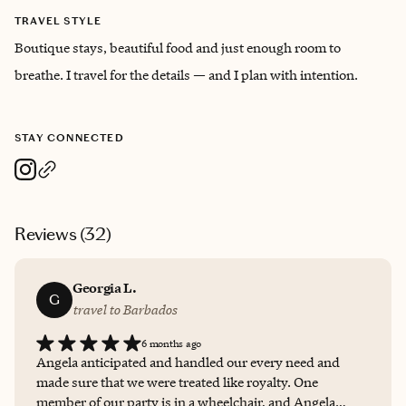
TRAVEL STYLE
Boutique stays, beautiful food and just enough room to
breathe. I travel for the details — and I plan with intention.
STAY CONNECTED
Reviews (
32
)
Georgia L.
G
travel to Barbados
6 months ago
Angela anticipated and handled our every need and
made sure that we were treated like royalty. One
member of our party is in a wheelchair, and Angela