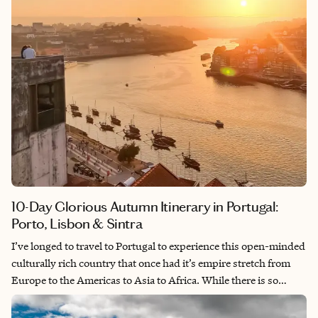
10-Day Glorious Autumn Itinerary in Portugal:
Porto, Lisbon & Sintra
I’ve longed to travel to Portugal to experience this open-minded
culturally rich country that once had it’s empire stretch from
Europe to the Americas to Asia to Africa. While there is so
much to see, this was still an anniversary trip and an
opportunity to relax from our hectic lives. These in-depth