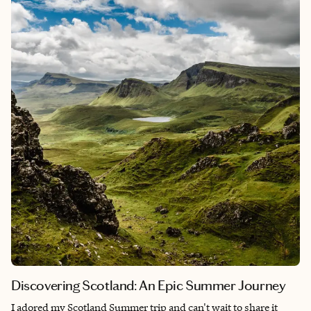
itineraries balance time to soak in history, encounter fellow
travelers to share experiences, drink lots of port, and indulge in
decadent foods till your taste buds are well-pleased. Enjoy
walking up and down through the hills of Porto and Lisbon
among the azulejos shades of the blue that is Portugal.
Discovering Scotland: An Epic Summer Journey
I adored my Scotland Summer trip and can't wait to share it