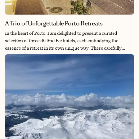
A Trio of Unforgettable Porto Retreats
In the heart of Porto, I am delighted to present a curated
selection of three distinctive hotels, each embodying the
essence of a retreat in its own unique way. These carefully
chosen accommodations are not merely places to stay; they are
immersive experiences that elevate your journey to Porto.