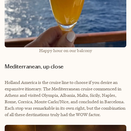
Happy hour on our balcony
Mediterranean, up close
Holland America is the cruise line to choose if you desire an
expansive itinerary. The Mediterranean cruise commenced in
Athens and visited Olympia, Albania, Malta, Sicily, Naples,
Rome, Corsica, Monte Carlo/Nice, and concluded in Barcelona.
Each stop was remarkable in its own right, but the combination
of all these destinations truly had the WOW factor.