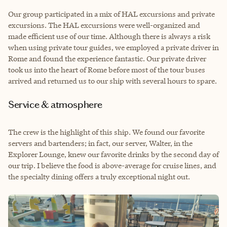
Our group participated in a mix of HAL excursions and private
excursions. The HAL excursions were well-organized and
made efficient use of our time. Although there is always a risk
when using private tour guides, we employed a private driver in
Rome and found the experience fantastic. Our private driver
took us into the heart of Rome before most of the tour buses
arrived and returned us to our ship with several hours to spare.
Service & atmosphere
The crew is the highlight of this ship. We found our favorite
servers and bartenders; in fact, our server, Walter, in the
Explorer Lounge, knew our favorite drinks by the second day of
our trip. I believe the food is above-average for cruise lines, and
the specialty dining offers a truly exceptional night out.