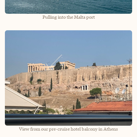
Pulling into the Malta port
View from our pre-cruise hotel balcony in Athens