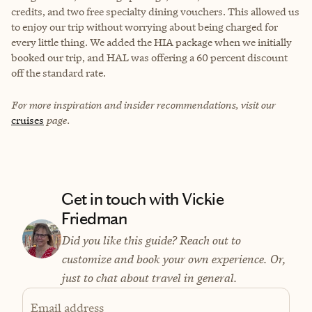
credits, and two free specialty dining vouchers. This allowed us
to enjoy our trip without worrying about being charged for
every little thing. We added the HIA package when we initially
booked our trip, and HAL was offering a 60 percent discount
off the standard rate.
For more inspiration and insider recommendations, visit our
cruises
page.
Get in touch with Vickie
Friedman
Did you like this guide? Reach out to
customize and book your own experience. Or,
just to chat about travel in general.
Email address