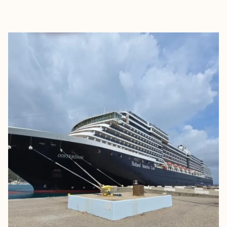
EXPLORE
BOOK WITH VICKIE