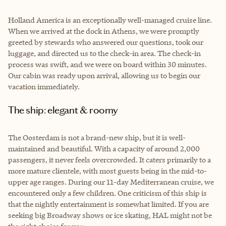
Holland America is an exceptionally well-managed cruise line.
When we arrived at the dock in Athens, we were promptly
greeted by stewards who answered our questions, took our
luggage, and directed us to the check-in area. The check-in
process was swift, and we were on board within 30 minutes.
Our cabin was ready upon arrival, allowing us to begin our
vacation immediately.
The ship: elegant & roomy
The Oosterdam is not a brand-new ship, but it is well-
maintained and beautiful. With a capacity of around 2,000
passengers, it never feels overcrowded. It caters primarily to a
more mature clientele, with most guests being in the mid-to-
upper age ranges. During our 11-day Mediterranean cruise, we
encountered only a few children. One criticism of this ship is
that the nightly entertainment is somewhat limited. If you are
seeking big Broadway shows or ice skating, HAL might not be