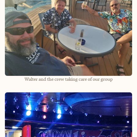
Walter and the crew taking care of our group