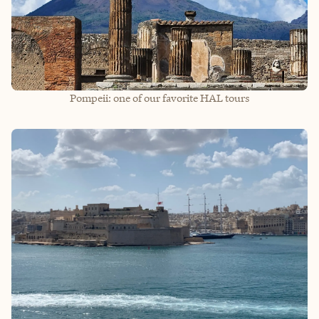
Pompeii: one of our favorite HAL tours