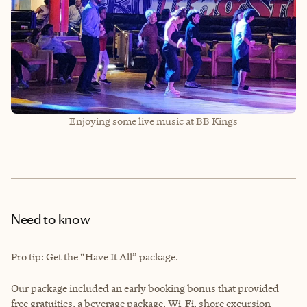
Enjoying some live music at BB Kings
Need to know
Pro tip: Get the “Have It All” package.
Our package included an early booking bonus that provided
free gratuities, a beverage package, Wi-Fi, shore excursion