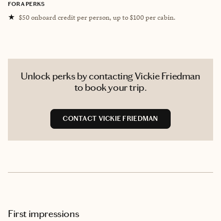
FORA PERKS
★
$50 onboard credit per person, up to $100 per cabin.
Unlock perks by contacting Vickie Friedman
to book your trip.
CONTACT VICKIE FRIEDMAN
First impressions