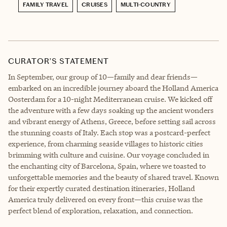
FAMILY TRAVEL
CRUISES
MULTI-COUNTRY
CURATOR’S STATEMENT
In September, our group of 10—family and dear friends—
embarked on an incredible journey aboard the Holland America
Oosterdam for a 10-night Mediterranean cruise. We kicked off
the adventure with a few days soaking up the ancient wonders
and vibrant energy of Athens, Greece, before setting sail across
the stunning coasts of Italy. Each stop was a postcard-perfect
experience, from charming seaside villages to historic cities
brimming with culture and cuisine. Our voyage concluded in
the enchanting city of Barcelona, Spain, where we toasted to
unforgettable memories and the beauty of shared travel. Known
for their expertly curated destination itineraries, Holland
America truly delivered on every front—this cruise was the
perfect blend of exploration, relaxation, and connection.