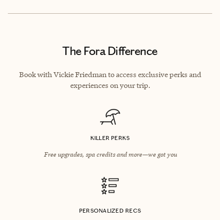
The Fora Difference
Book with Vickie Friedman to access exclusive perks and
experiences on your trip.
KILLER PERKS
Free upgrades, spa credits and more—we got you
PERSONALIZED RECS