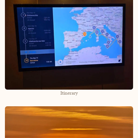
Itinerary