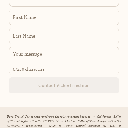
First Name
Last Name
0
/250 characters
Contact Vickie Friedman
Fora Travel, Inc. is registered with the following state licenses:
•
California - Seller
of Travel Registration No. 2151995-50
•
Florida - Seller of Travel Registration No.
ST43973
•
Washington - Seller of Travel Unified Business ID (UBI) #