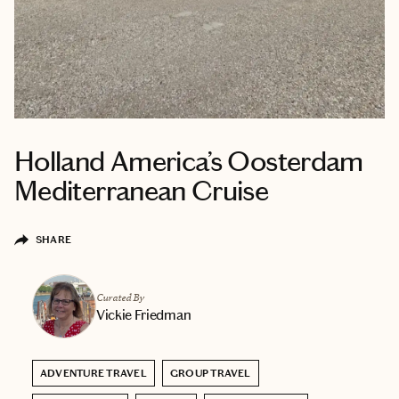
Holland America’s Oosterdam
Mediterranean Cruise
SHARE
Curated By
Vickie Friedman
ADVENTURE TRAVEL
GROUP TRAVEL