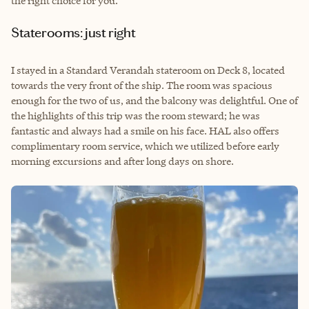
the right choice for you.
Staterooms: just right
I stayed in a Standard Verandah stateroom on Deck 8, located
towards the very front of the ship. The room was spacious
enough for the two of us, and the balcony was delightful. One of
the highlights of this trip was the room steward; he was
fantastic and always had a smile on his face. HAL also offers
complimentary room service, which we utilized before early
morning excursions and after long days on shore.