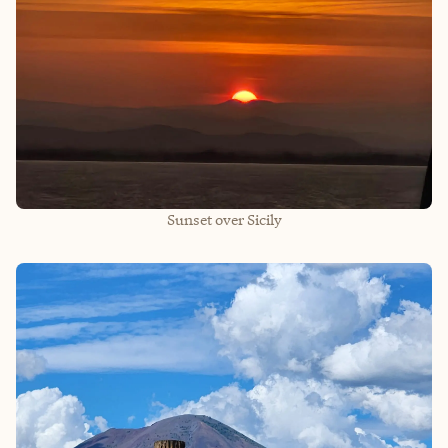
Sunset over Sicily