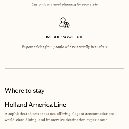
Customized travel planning for your style
INSIDER KNOWLEDGE
Expert advice from people who’ve actually been there
Where to stay
Holland America Line
A sophisticated retreat at sea offering elegant accommodations,
world-class dining, and immersive destination experiences.