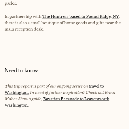
parlor.
In partnership with
The Huntress based in Pound Ridge, NY
,
there is also a small boutique of home goods and gifts near the
main reception desk.
Need to know
This trip report is part of our ongoing series on
travel to
Washington.
In need of further inspiration? Check out Erinn
Maher Shaw’s guide,
Bavarian Escapade to Leavenworth,
Washington.