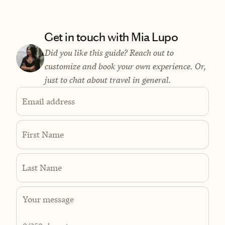
Get in touch with Mia Lupo
Did you like this guide? Reach out to
customize and book your own experience. Or,
just to chat about travel in general.
Email address
First Name
Last Name