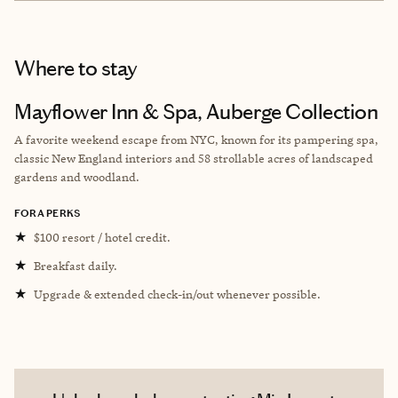
Where to stay
Mayflower Inn & Spa, Auberge Collection
A favorite weekend escape from NYC, known for its pampering spa,
classic New England interiors and 58 strollable acres of landscaped
gardens and woodland.
FORA PERKS
★
$100 resort / hotel credit.
★
Breakfast daily.
★
Upgrade & extended check-in/out whenever possible.