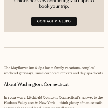
Unlock perks by contacting Mia Lupo to
book your trip.
CONTACT MIA LUPO
The Mayflower Inn & Spa hosts family vacations, couples'
weekend getaways, small corporate retreats and day spa clients.
About Washington, Connecticut
In some ways, Litchfield County is Connecticut's answer to the
Hudson Valley area in New York — think plenty of nature trails,
antique shops and local, historic small towns.