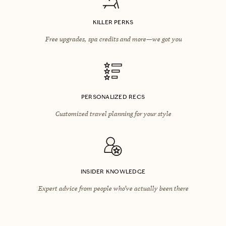
KILLER PERKS
Free upgrades, spa credits and more—we got you
PERSONALIZED RECS
Customized travel planning for your style
INSIDER KNOWLEDGE
Expert advice from people who’ve actually been there