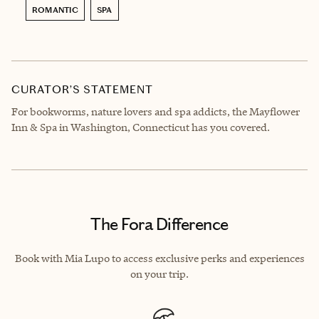
ROMANTIC
SPA
CURATOR’S STATEMENT
For bookworms, nature lovers and spa addicts, the Mayflower
Inn & Spa in Washington, Connecticut has you covered.
The Fora Difference
Book with Mia Lupo to access exclusive perks and experiences
on your trip.