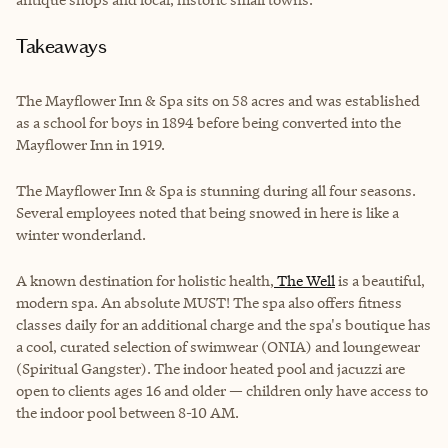
Takeaways
The Mayflower Inn & Spa sits on 58 acres and was established
as a school for boys in 1894 before being converted into the
Mayflower Inn in 1919.
The Mayflower Inn & Spa is stunning during all four seasons.
Several employees noted that being snowed in here is like a
winter wonderland.
A known destination for holistic health,
The Well
is a beautiful,
modern spa.
An absolute MUST! The spa also offers fitness
classes daily for an additional charge and the spa's boutique has
a cool, curated selection of swimwear (ONIA) and loungewear
(Spiritual Gangster). The indoor heated pool and jacuzzi are
open to clients ages 16 and older — children only have access to
the indoor pool between 8-10 AM.