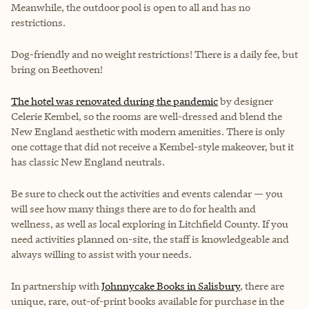
Meanwhile, the outdoor pool is open to all and has no
restrictions.
Dog-friendly and no weight restrictions!
There is a daily fee, but
bring on Beethoven!
The hotel was renovated during the pandemic
by designer
Celerie Kembel, so the rooms are well-dressed and blend the
New England aesthetic with modern amenities. There is only
one cottage that did not receive a Kembel-style makeover, but it
has classic New England neutrals.
Be sure to check out the activities and events calendar — you
will see how many things there are to do for health and
wellness, as well as local exploring in Litchfield County. If you
need activities planned on-site, the staff is knowledgeable and
always willing to assist with your needs.
In partnership with
Johnnycake Books in Salisbury
, there are
unique, rare, out-of-print books available for purchase in the