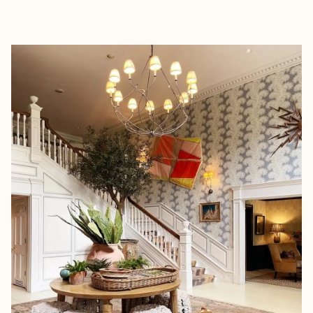
EXPLORE
BOOK WITH MIA