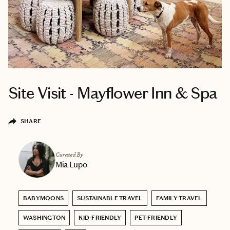
Site Visit - Mayflower Inn & Spa
SHARE
Curated By
Mia Lupo
BABYMOONS
SUSTAINABLE TRAVEL
FAMILY TRAVEL
WASHINGTON
KID-FRIENDLY
PET-FRIENDLY