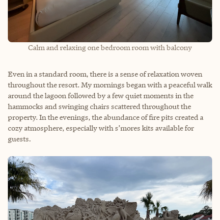
Calm and relaxing one bedroom room with balcony
Even in a standard room, there is a sense of relaxation woven
throughout the resort. My mornings began with a peaceful walk
around the lagoon followed by a few quiet moments in the
hammocks and swinging chairs scattered throughout the
property. In the evenings, the abundance of fire pits created a
cozy atmosphere, especially with s’mores kits available for
guests.