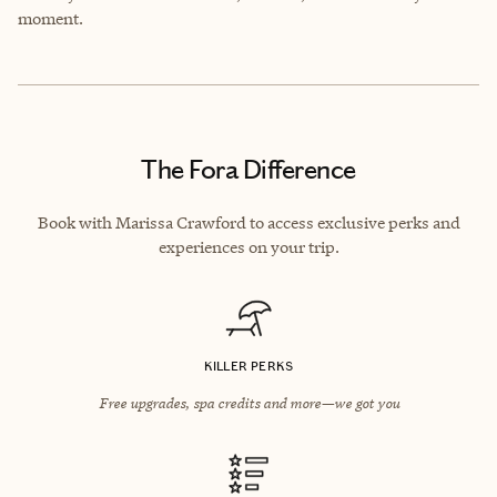
moment.
The Fora Difference
Book with Marissa Crawford to access exclusive perks and
experiences on your trip.
KILLER PERKS
Free upgrades, spa credits and more—we got you