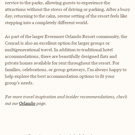
service to the parks, allowing guests to experience the
attractions without the stress of driving or parking. After a busy
day, returning to the calm, serene setting of the resort feels like
stepping into a completely different world.
As part of the larger Evermore Orlando Resort community, the
Conrad is also an excellent option for larger groups or
multigenerational travel. In addition to traditional hotel
accommodations, there are beautifully designed flats and
private homes available for rent throughout the resort. For
families, celebrations, or group getaways, I’m always happy to
help explore the best accommodation options to fit your
group’s needs.
For more travel inspiration and insider recommendations, check
out our
Orlando
page.