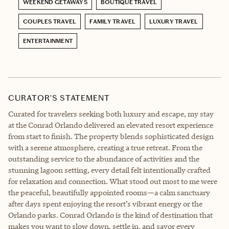
WEEKEND GETAWAYS
BOUTIQUE TRAVEL
COUPLES TRAVEL
FAMILY TRAVEL
LUXURY TRAVEL
ENTERTAINMENT
CURATOR’S STATEMENT
Curated for travelers seeking both luxury and escape, my stay
at the Conrad Orlando delivered an elevated resort experience
from start to finish. The property blends sophisticated design
with a serene atmosphere, creating a true retreat. From the
outstanding service to the abundance of activities and the
stunning lagoon setting, every detail felt intentionally crafted
for relaxation and connection. What stood out most to me were
the peaceful, beautifully appointed rooms—a calm sanctuary
after days spent enjoying the resort’s vibrant energy or the
Orlando parks. Conrad Orlando is the kind of destination that
makes you want to slow down, settle in, and savor every