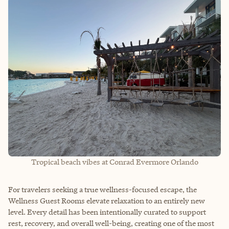
Tropical beach vibes at Conrad Evermore Orlando
For travelers seeking a true wellness-focused escape, the
Wellness Guest Rooms elevate relaxation to an entirely new
level. Every detail has been intentionally curated to support
rest, recovery, and overall well-being, creating one of the most