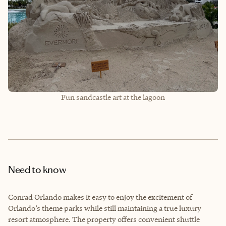
Fun sandcastle art at the lagoon
Need to know
Conrad Orlando makes it easy to enjoy the excitement of
Orlando’s theme parks while still maintaining a true luxury
resort atmosphere. The property offers convenient shuttle