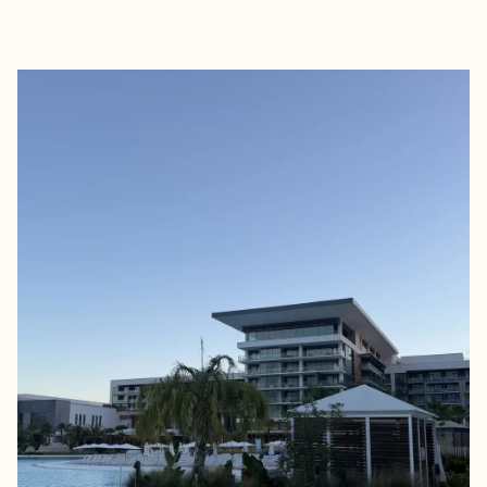
EXPLORE
BOOK WITH MARISSA