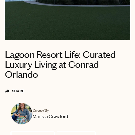
Lagoon Resort Life: Curated
Luxury Living at Conrad
Orlando
SHARE
Curated By
Marissa Crawford