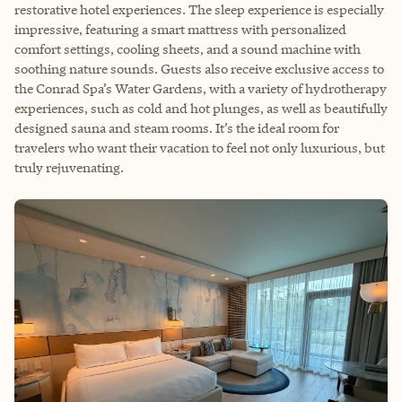
restorative hotel experiences. The sleep experience is especially
impressive, featuring a smart mattress with personalized
comfort settings, cooling sheets, and a sound machine with
soothing nature sounds. Guests also receive exclusive access to
the Conrad Spa’s Water Gardens, with a variety of hydrotherapy
experiences, such as cold and hot plunges, as well as beautifully
designed sauna and steam rooms. It’s the ideal room for
travelers who want their vacation to feel not only luxurious, but
truly rejuvenating.