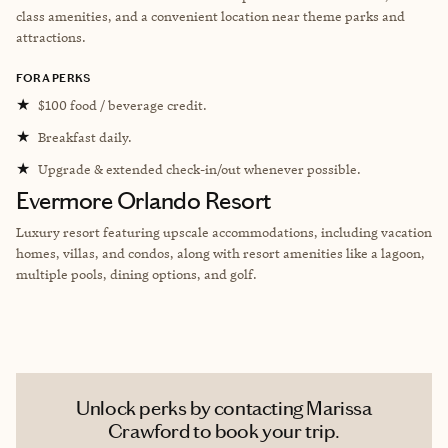
class amenities, and a convenient location near theme parks and
attractions.
FORA PERKS
★
$100 food / beverage credit.
★
Breakfast daily.
★
Upgrade & extended check-in/out whenever possible.
Evermore Orlando Resort
Luxury resort featuring upscale accommodations, including vacation
homes, villas, and condos, along with resort amenities like a lagoon,
multiple pools, dining options, and golf.
Unlock perks by contacting Marissa
Crawford to book your trip.