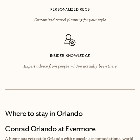
PERSONALIZED RECS
Customized travel planning for your style
INSIDER KNOWLEDGE
Expert advice from people who’ve actually been there
Where to stay
in Orlando
Conrad Orlando at Evermore
A luxurious retreat in Orlando with upscale accommodations, world-