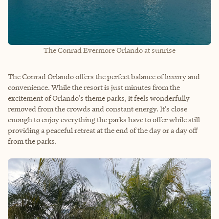
The Conrad Evermore Orlando at sunrise
The Conrad Orlando offers the perfect balance of luxury and
convenience. While the resort is just minutes from the
excitement of Orlando’s theme parks, it feels wonderfully
removed from the crowds and constant energy. It’s close
enough to enjoy everything the parks have to offer while still
providing a peaceful retreat at the end of the day or a day off
from the parks.