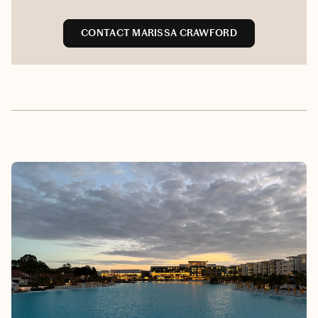
CONTACT MARISSA CRAWFORD