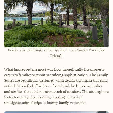
Serene surroundings at the lagoon of the Conrad Evermore
Orlando
What impressed me most was how thoughtfully the property
caters to families without sacrificing sophistication. The Family
Suites are beautifully designed, with details that make traveling
with children feel effortless—from bunk beds to small robes
and stuffies that add an extra touch of comfort. The atmosphere
feels elevated yet welcoming, making it ideal for
multigenerational trips or luxury family vacations.