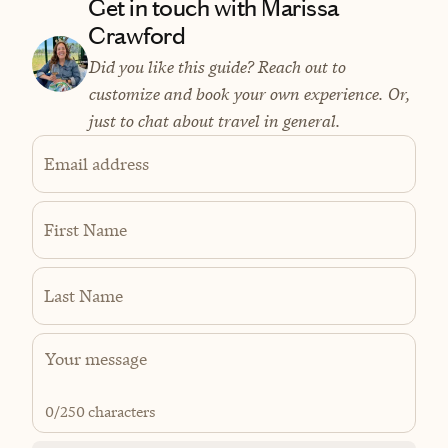
Get in touch with Marissa
Crawford
Did you like this guide? Reach out to
customize and book your own experience. Or,
just to chat about travel in general.
Email address
First Name
Last Name
0
/250 characters