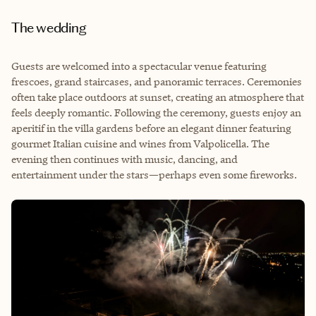
The wedding
Guests are welcomed into a spectacular venue featuring
frescoes, grand staircases, and panoramic terraces. Ceremonies
often take place outdoors at sunset, creating an atmosphere that
feels deeply romantic. Following the ceremony, guests enjoy an
aperitif in the villa gardens before an elegant dinner featuring
gourmet Italian cuisine and wines from Valpolicella. The
evening then continues with music, dancing, and
entertainment under the stars—perhaps even some fireworks.