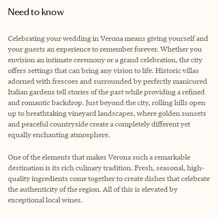
Need to know
Celebrating your wedding in Verona means giving yourself and
your guests an experience to remember forever. Whether you
envision an intimate ceremony or a grand celebration, the city
offers settings that can bring any vision to life. Historic villas
adorned with frescoes and surrounded by perfectly manicured
Italian gardens tell stories of the past while providing a refined
and romantic backdrop. Just beyond the city, rolling hills open
up to breathtaking vineyard landscapes, where golden sunsets
and peaceful countryside create a completely different yet
equally enchanting atmosphere.
One of the elements that makes Verona such a remarkable
destination is its rich culinary tradition. Fresh, seasonal, high-
quality ingredients come together to create dishes that celebrate
the authenticity of the region. All of this is elevated by
exceptional local wines.