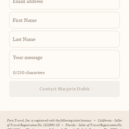
Email address
First Name
Last Name
0
/250 characters
Contact Marjorie Dufek
Fora Travel, Inc. is registered with the following state licenses:
•
California - Seller
of Travel Registration No. 2151995-50
•
Florida - Seller of Travel Registration No.