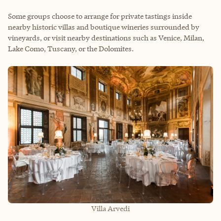
Some groups choose to arrange for private tastings inside
nearby historic villas and boutique wineries surrounded by
vineyards, or visit nearby destinations such as Venice, Milan,
Lake Como, Tuscany, or the Dolomites.
Villa Arvedi