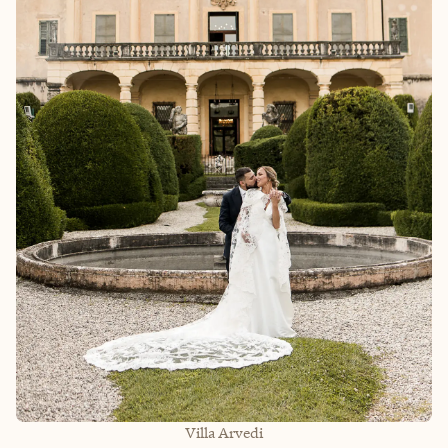
Villa Arvedi