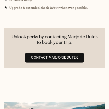
★
Upgrade & extended check-in/out whenever possible.
Unlock perks by contacting Marjorie Dufek
to book your trip.
CONTACT MARJORIE DUFEK