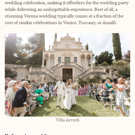
wedding celebration, making it effortless for the wedding party
while delivering an unforgettable experience. Best of all, a
stunning Verona wedding typically comes at a fraction of the
cost of similar celebrations in Venice, Tuscany, or Amalfi.
Villa Arvedi