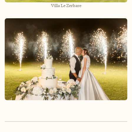
Villa Le Zerbare