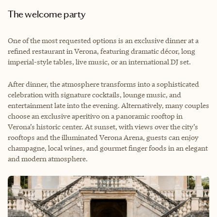
The welcome party
One of the most requested options is an exclusive dinner at a
refined restaurant in Verona, featuring dramatic décor, long
imperial-style tables, live music, or an international DJ set.
After dinner, the atmosphere transforms into a sophisticated
celebration with signature cocktails, lounge music, and
entertainment late into the evening. Alternatively, many couples
choose an exclusive aperitivo on a panoramic rooftop in
Verona’s historic center. At sunset, with views over the city’s
rooftops and the illuminated Verona Arena, guests can enjoy
champagne, local wines, and gourmet finger foods in an elegant
and modern atmosphere.