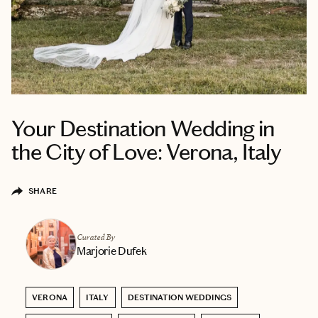
Your Destination Wedding in
the City of Love: Verona, Italy
SHARE
Curated By
Marjorie Dufek
VERONA
ITALY
DESTINATION WEDDINGS