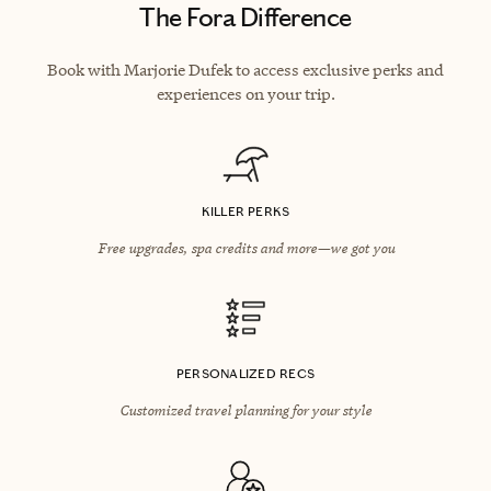
The Fora Difference
Book with Marjorie Dufek to access exclusive perks and
experiences on your trip.
KILLER PERKS
Free upgrades, spa credits and more—we got you
PERSONALIZED RECS
Customized travel planning for your style