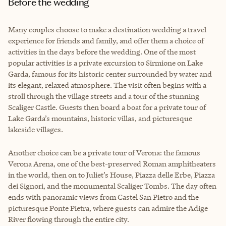
Before the wedding
Many couples choose to make a destination wedding a travel
experience for friends and family, and offer them a choice of
activities in the days before the wedding. One of the most
popular activities is a private excursion to Sirmione on Lake
Garda, famous for its historic center surrounded by water and
its elegant, relaxed atmosphere. The visit often begins with a
stroll through the village streets and a tour of the stunning
Scaliger Castle. Guests then board a boat for a private tour of
Lake Garda’s mountains, historic villas, and picturesque
lakeside villages.
Another choice can be a private tour of Verona: the famous
Verona Arena, one of the best-preserved Roman amphitheaters
in the world, then on to Juliet’s House, Piazza delle Erbe, Piazza
dei Signori, and the monumental Scaliger Tombs. The day often
ends with panoramic views from Castel San Pietro and the
picturesque Ponte Pietra, where guests can admire the Adige
River flowing through the entire city.