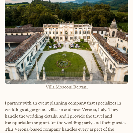
Villa Mosconi Bertani
I partner with an event planning company that specializes in
weddings at gorgeous villas in and near Verona, Italy. They
handle the wedding details, and I provide the travel and
transportation support for the wedding party and their guests.
This Verona-based company handles every aspect of the