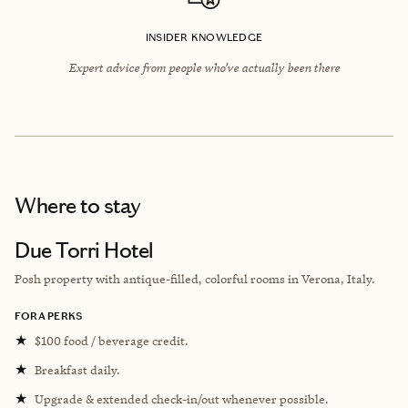
INSIDER KNOWLEDGE
Expert advice from people who’ve actually been there
Where to stay
Due Torri Hotel
Posh property with antique-filled, colorful rooms in Verona, Italy.
FORA PERKS
★
$100 food / beverage credit.
★
Breakfast daily.
★
Upgrade & extended check-in/out whenever possible.