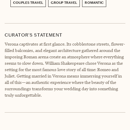
COUPLES TRAVEL
GROUP TRAVEL
ROMANTIC
CURATOR’S STATEMENT
Verona captivates at first glance. Its cobblestone streets, flower-
filled balconies, and elegant architecture gathered around the
imposing Roman arena create an atmosphere where everything
seems to slow down. William Shakespeare chose Verona as the
setting for the most famous love story of all time: Romeo and
Juliet. Getting married in Verona means immersing yourself in
all of this—an authentic experience where the beauty of the
surroundings transforms your wedding day into something
truly unforgettable.