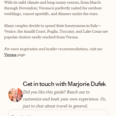
With its mild climate and long sunny season, from March
through November, Verona is perfectly suited for outdoor
weddings, sunset aperitifs, and dinners under the stars.
Many couples decide to spend their honeymoon in Italy—
Venice, the Amalfi Coast, Puglia, Tuscany, and Lake Como are
popular choices easily reached from Verona.
For more inspiration and insider recommendations, visit our
Verona
page.
Get in touch with Marjorie Dufek
Did you like this guide? Reach out to
customize and book your own experience. Or,
just to chat about travel in general.