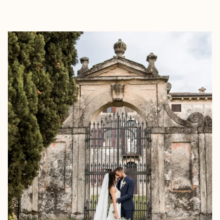
EXPLORE
BOOK WITH MARJORIE