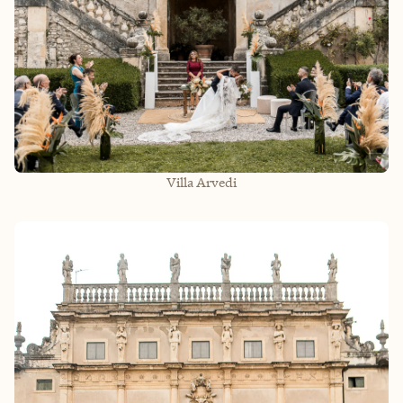
Villa Arvedi