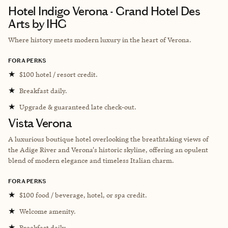
Hotel Indigo Verona - Grand Hotel Des
Arts by IHG
Where history meets modern luxury in the heart of Verona.
FORA PERKS
★
$100 hotel / resort credit.
★
Breakfast daily.
★
Upgrade & guaranteed late check-out.
Vista Verona
A luxurious boutique hotel overlooking the breathtaking views of
the Adige River and Verona's historic skyline, offering an opulent
blend of modern elegance and timeless Italian charm.
FORA PERKS
★
$100 food / beverage, hotel, or spa credit.
★
Welcome amenity.
★
Breakfast daily.