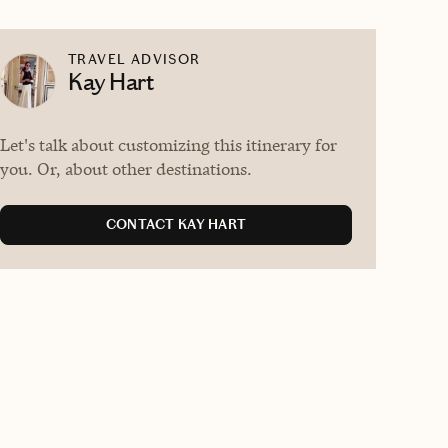
TRAVEL ADVISOR
Kay Hart
Let's talk about customizing this itinerary for
you. Or, about other destinations.
CONTACT KAY HART