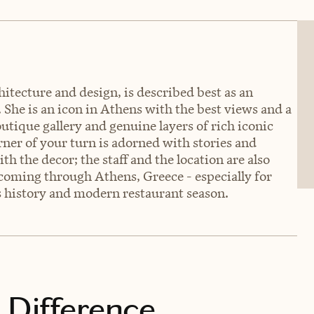
hitecture and design, is described best as an
. She is an icon in Athens with the best views and a
utique gallery and genuine layers of rich iconic
rner of your turn is adorned with stories and
ith the decor; the staff and the location are also
 coming through Athens, Greece - especially for
's history and modern restaurant season.
 Difference