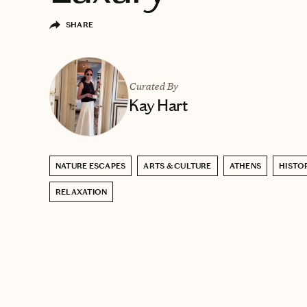
SHARE
Curated By
Kay Hart
NATURE ESCAPES
ARTS & CULTURE
ATHENS
HISTO
RELAXATION