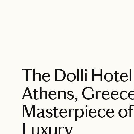
EXPLORE
The Dolli Hotel
Athens, Greece
Masterpiece of
Luxury