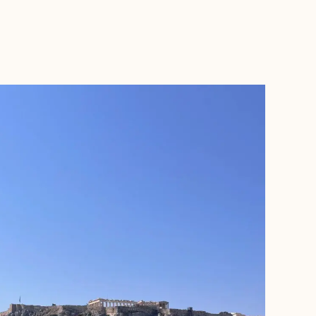
BOOK WITH KAY