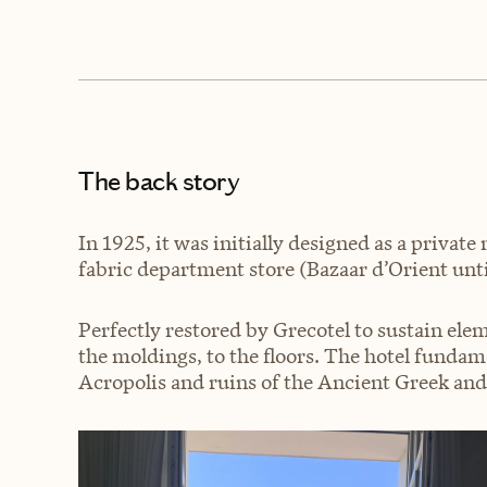
The back story
In 1925, it was initially designed as a privat
fabric department store (Bazaar d’Orient until
Perfectly restored by Grecotel to sustain elem
the moldings, to the floors. The hotel funda
Acropolis and ruins of the Ancient Greek an