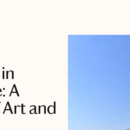
 in
: A
 Art and