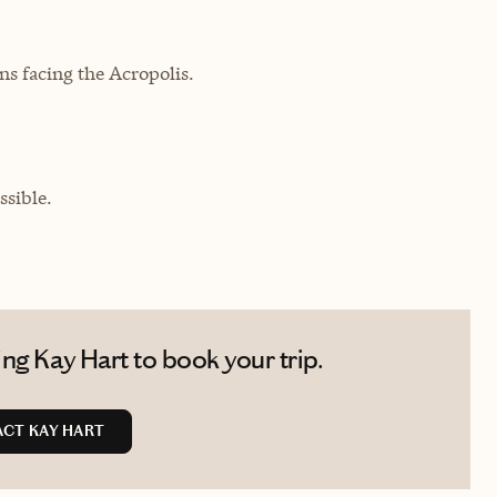
 facing the Acropolis.
sible.
ng Kay Hart to book your trip.
CT KAY HART