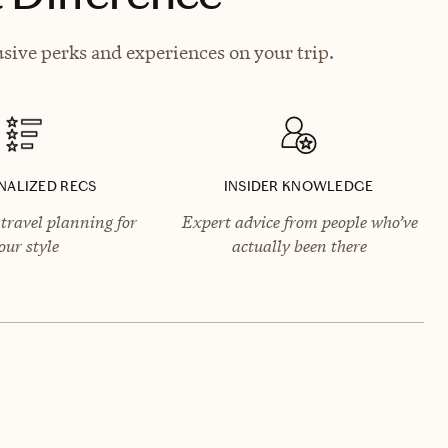
sive perks and experiences on your trip.
NALIZED RECS
INSIDER KNOWLEDGE
travel planning for
Expert advice from people who’ve
our style
actually been there