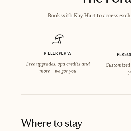
Book with Kay Hart to access exclu
KILLER PERKS
PERSO
Free upgrades, spa credits and
Customized 
more—we got you
y
Where to stay