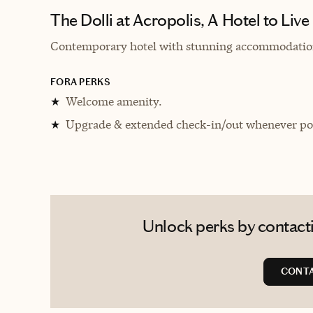
The Dolli at Acropolis, A Hotel to Live
Contemporary hotel with stunning accommodations
FORA PERKS
Welcome amenity.
★
Upgrade & extended check-in/out whenever pos
★
Unlock perks by contacti
CONTA