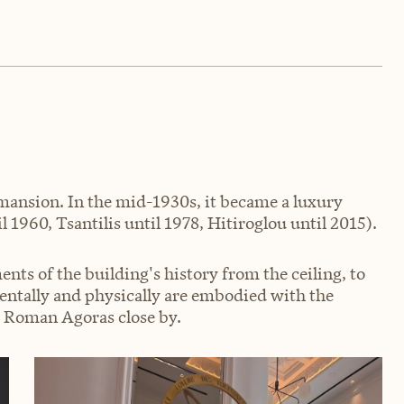
e mansion. In the mid-1930s, it became a luxury
 1960, Tsantilis until 1978, Hitiroglou until 2015).
ents of the building's history from the ceiling, to
mentally and physically are embodied with the
d Roman Agoras close by.