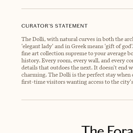
CURATOR’S STATEMENT
The Dolli, with natural curves in both the arc
'elegant lady' and in Greek means 'gift of god'
fine art collection supreme to your average bo
history. Every room, every wall, and every co
details that outdoes the next. It doesn't end w
charming. The Dolli is the perfect stay when
first-time visitors wanting access to the city
The Fora