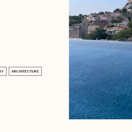
RY
ARCHITECTURE