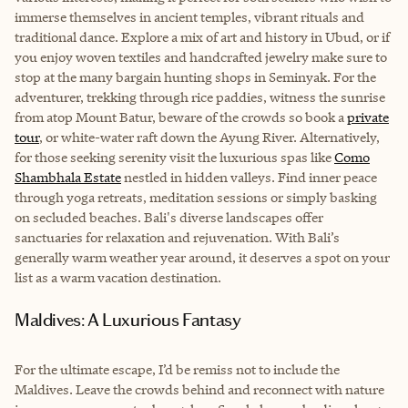
immerse themselves in ancient temples, vibrant rituals and
traditional dance. Explore a mix of art and history in Ubud, or if
you enjoy woven textiles and handcrafted jewelry make sure to
stop at the many bargain hunting shops in Seminyak. For the
adventurer, trekking through rice paddies, witness the sunrise
from atop Mount Batur, beware of the crowds so book a
private
tour
, or white-water raft down the Ayung River. Alternatively,
for those seeking serenity visit the luxurious spas like
Como
Shambhala Estate
nestled in hidden valleys. Find inner peace
through yoga retreats, meditation sessions or simply basking
on secluded beaches. Bali's diverse landscapes offer
sanctuaries for relaxation and rejuvenation. With Bali’s
generally warm weather year around, it deserves a spot on your
list as a warm vacation destination.
Maldives: A Luxurious Fantasy
For the ultimate escape, I’d be remiss not to include the
Maldives. Leave the crowds behind and reconnect with nature