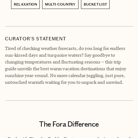
RELAXATION
MULTI-COUNTRY
BUCKET LIST
CURATOR’S STATEMENT
Tired of checking weather forecasts, do you long for endless
sun-kissed days and turquoise waters? Say goodbye to
changing temperatures and fluctuating seasons – this trip
guide unveils the best warm vacation destinations that enjoy
sunshine year-round. No more calendar juggling, just pure,
untouched warmth waiting for you to unpack and unwind.
The Fora Difference