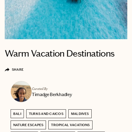
Warm Vacation Destinations
SHARE
Curated By
Timadge Berkhadley
BALI
TURKS AND CAICOS
MALDIVES
NATURE ESCAPES
TROPICAL VACATIONS