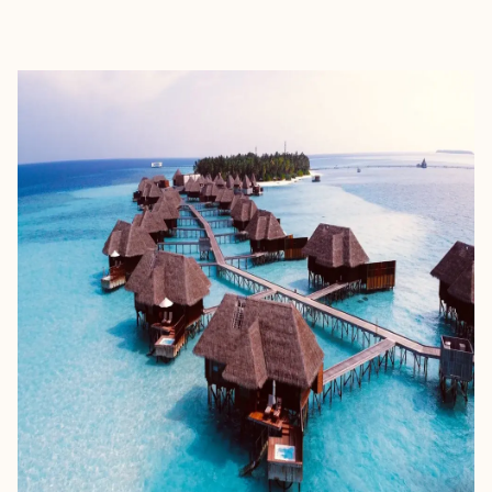
EXPLORE
BOOK WITH TIMADGE