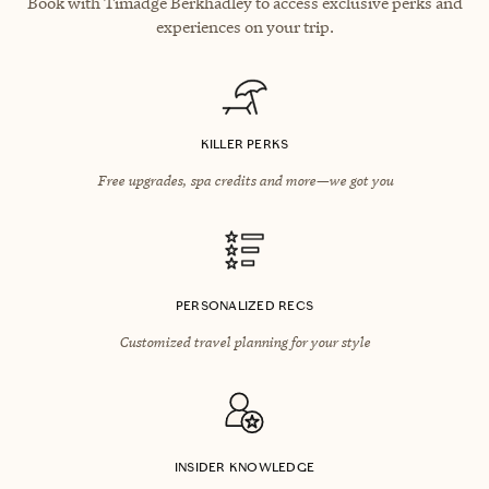
Book with Timadge Berkhadley to access exclusive perks and
experiences on your trip.
KILLER PERKS
Free upgrades, spa credits and more—we got you
PERSONALIZED RECS
Customized travel planning for your style
INSIDER KNOWLEDGE