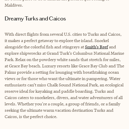
Maldives.
Dreamy Turks and Caicos
With direct flights from several U.S. cities to Turks and Caicos,
it makes a perfect getaway to explore the island. Snorkel
alongside the colorful fish and stingrays at
Smith’s Reef
and
explore shipwrecks at Grand Turk’s Columbus National Marine
Park. Relax on the powdery white sands that stretch for miles,
at Grace Bay beach. Luxury resorts like Grace Bay Club and The
Palms provide a setting for lounging with breathtaking ocean
views or for those who want the ultimate in pampering. Water
enthusiasts can’t miss Chalk Sound National Park, an ecological
reserve ideal for kayaking and paddle boarding. Turks and
Caicos caters to snorkelers, divers, and water adventurers of all
levels. Whether you're a couple, a group of friends, or a family
seeking the ultimate warm vacation destination Turks and
Caicos, is the perfect choice.