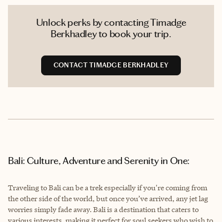
Unlock perks by contacting Timadge
Berkhadley to book your trip.
CONTACT TIMADGE BERKHADLEY
Bali: Culture, Adventure and Serenity in One:
Traveling to Bali can be a trek especially if you're coming from
the other side of the world, but once you’ve arrived, any jet lag
worries simply fade away. Bali is a destination that caters to
various interests, making it perfect for soul seekers who wish to