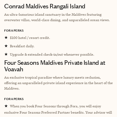
Conrad Maldives Rangali Island
An ultra-luxurious island sanctuary in the Maldives featuring
overwater villas, world-class dining, and unparalleled ocean views.
FORA PERKS
★
$100 hotel / resort credit.
★
Breakfast daily.
★
Upgrade & extended check-in/out whenever possible.
Four Seasons Maldives Private Island at
Voavah
An exclusive tropical paradise where luxury meets seclusion,
offering an unparalleled private island experience in the heart of the
Maldives.
FORA PERKS
★
When you book Four Seasons through Fora, you will enjoy
exclusive Four Seasons Preferred Partner benefits. Your advisor will