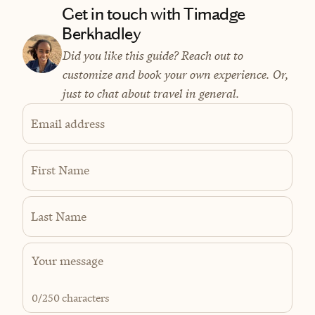
Get in touch with Timadge
Berkhadley
Did you like this guide? Reach out to
customize and book your own experience. Or,
just to chat about travel in general.
Email address
First Name
Last Name
0
/250 characters