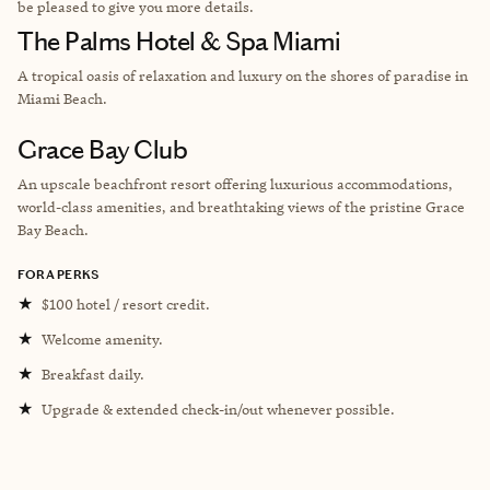
be pleased to give you more details.
The Palms Hotel & Spa Miami
A tropical oasis of relaxation and luxury on the shores of paradise in
Miami Beach.
Grace Bay Club
An upscale beachfront resort offering luxurious accommodations,
world-class amenities, and breathtaking views of the pristine Grace
Bay Beach.
FORA PERKS
★
$100 hotel / resort credit.
★
Welcome amenity.
★
Breakfast daily.
★
Upgrade & extended check-in/out whenever possible.