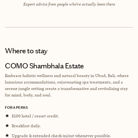
Expert advice from people who’ve actually been there
Where to stay
COMO Shambhala Estate
Embrace holistic wellness and natural beauty in Ubud, Bali, where
luxurious accommodations, rejuvenating spa treatments, and a
serene jungle setting create a transformative and revitalizing stay
for mind, body, and soul.
FORA PERKS
★
$100 hotel / resort credit.
★
Breakfast daily.
★
Upgrade & extended check-in/out whenever possible.