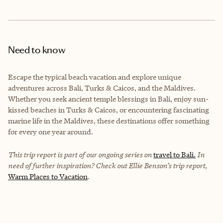
Need to know
Escape the typical beach vacation and explore unique
adventures across Bali, Turks & Caicos, and the Maldives.
Whether you seek ancient temple blessings in Bali, enjoy sun-
kissed beaches in Turks & Caicos, or encountering fascinating
marine life in the Maldives, these destinations offer something
for every one year around.
This trip report is part of our ongoing series on
travel to Bali.
In
need of further inspiration? Check out Ellie Benson’s trip report,
Warm Places to Vacation
.