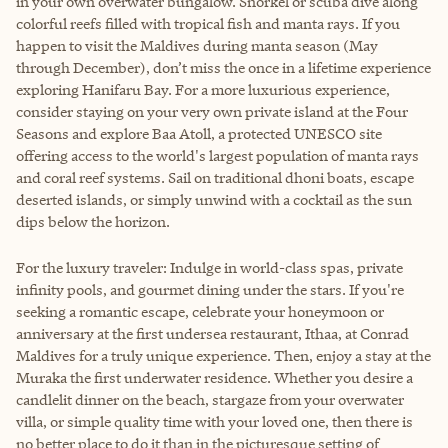
in your own overwater bungalow. Snorkel or scuba dive along
colorful reefs filled with tropical fish and manta rays. If you
happen to visit the Maldives during manta season (May
through December), don’t miss the once in a lifetime experience
exploring Hanifaru Bay. For a more luxurious experience,
consider staying on your very own private island at the Four
Seasons and explore Baa Atoll, a protected UNESCO site
offering access to the world's largest population of manta rays
and coral reef systems. Sail on traditional dhoni boats, escape
deserted islands, or simply unwind with a cocktail as the sun
dips below the horizon.
For the luxury traveler: Indulge in world-class spas, private
infinity pools, and gourmet dining under the stars. If you're
seeking a romantic escape, celebrate your honeymoon or
anniversary at the first undersea restaurant, Ithaa, at Conrad
Maldives for a truly unique experience. Then, enjoy a stay at the
Muraka the first underwater residence. Whether you desire a
candlelit dinner on the beach, stargaze from your overwater
villa, or simple quality time with your loved one, then there is
no better place to do it than in the picturesque setting of