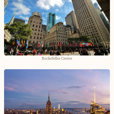
Rockefeller Center