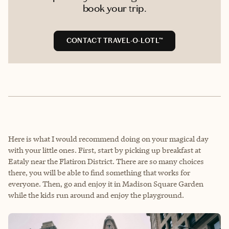
book your trip.
CONTACT TRAVEL-O-LOTL™
Here is what I would recommend doing on your magical day
with your little ones. First, start by picking up breakfast at
Eataly near the Flatiron District. There are so many choices
there, you will be able to find something that works for
everyone. Then, go and enjoy it in Madison Square Garden
while the kids run around and enjoy the playground.