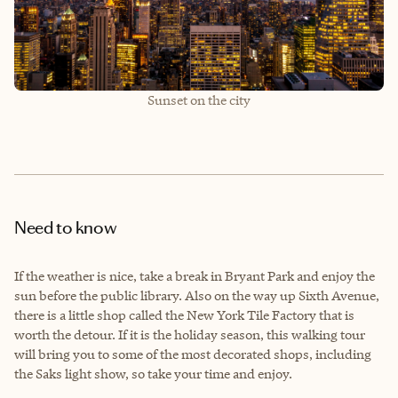
Sunset on the city
Need to know
If the weather is nice, take a break in Bryant Park and enjoy the
sun before the public library. Also on the way up Sixth Avenue,
there is a little shop called the New York Tile Factory that is
worth the detour. If it is the holiday season, this walking tour
will bring you to some of the most decorated shops, including
the Saks light show, so take your time and enjoy.