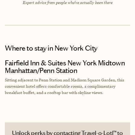
Expert advice from people who’ve actually been there
Where to stay
in New York City
Fairfield Inn & Suites New York Midtown
Manhattan/Penn Station
Sitting adjacent to Penn Station and Madison Square Garden, this
convenient hotel offers comfortable rooms, a complimentary
breakfast buffet, and a rooftop bar with skyline views.
Unlock perks by contacting Travel-o-Lotl™ to