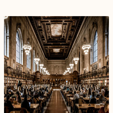
EXPLORE
BOOK WITH TRAVEL-O-LOTL™