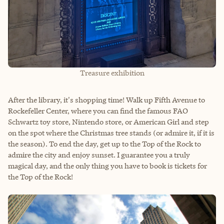
Treasure exhibition
After the library, it's shopping time! Walk up Fifth Avenue to
Rockefeller Center, where you can find the famous FAO
Schwartz toy store, Nintendo store, or American Girl and step
on the spot where the Christmas tree stands (or admire it, if it is
the season). To end the day, get up to the Top of the Rock to
admire the city and enjoy sunset. I guarantee you a truly
magical day, and the only thing you have to book is tickets for
the Top of the Rock!