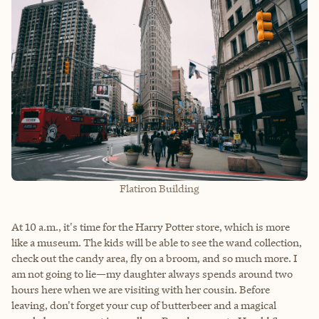
Flatiron Building
At 10 a.m., it's time for the Harry Potter store, which is more
like a museum. The kids will be able to see the wand collection,
check out the candy area, fly on a broom, and so much more. I
am not going to lie—my daughter always spends around two
hours here when we are visiting with her cousin. Before
leaving, don't forget your cup of butterbeer and a magical