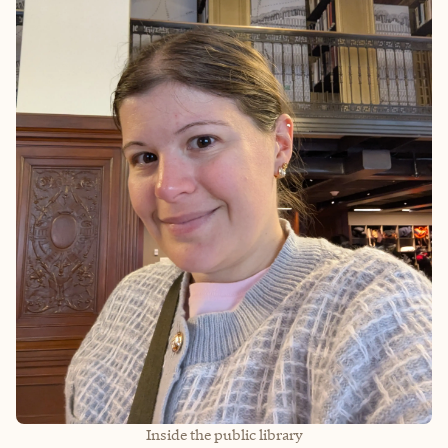
Inside the public library