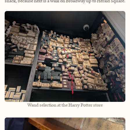
snack, because next is a walk on Broadway up to Herald Square.
Wand selection at the Harry Potter store