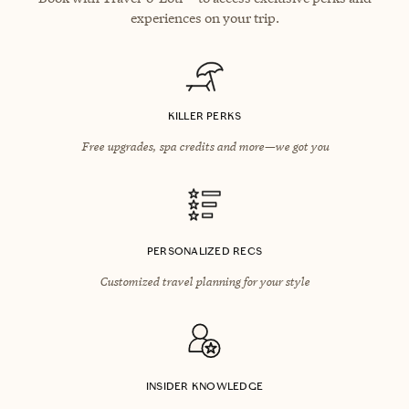
experiences on your trip.
KILLER PERKS
Free upgrades, spa credits and more—we got you
PERSONALIZED RECS
Customized travel planning for your style
INSIDER KNOWLEDGE