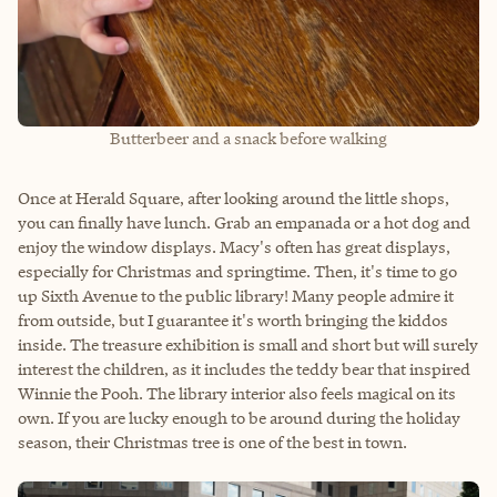
Butterbeer and a snack before walking
Once at Herald Square, after looking around the little shops,
you can finally have lunch. Grab an empanada or a hot dog and
enjoy the window displays. Macy's often has great displays,
especially for Christmas and springtime. Then, it's time to go
up Sixth Avenue to the public library! Many people admire it
from outside, but I guarantee it's worth bringing the kiddos
inside. The treasure exhibition is small and short but will surely
interest the children, as it includes the teddy bear that inspired
Winnie the Pooh. The library interior also feels magical on its
own. If you are lucky enough to be around during the holiday
season, their Christmas tree is one of the best in town.