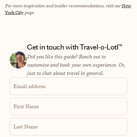
For more inspiration and insider recommendations, visit our
New
York City
page.
Get in touch with Travel-o-Lotl™
Did you like this guide? Reach out to
customize and book your own experience. Or,
just to chat about travel in general.
Email address
First Name
Last Name