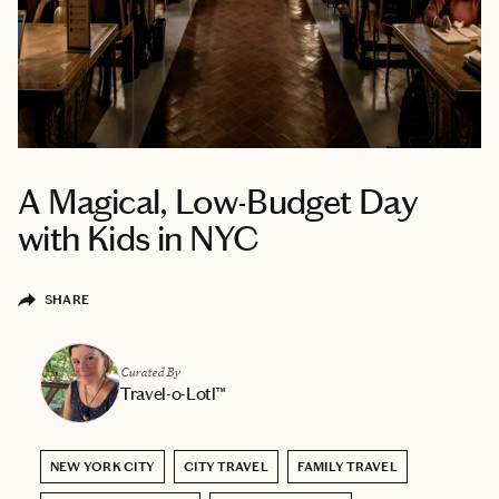
A Magical, Low-Budget Day
with Kids in NYC
SHARE
Curated By
Travel-o-Lotl™
NEW YORK CITY
CITY TRAVEL
FAMILY TRAVEL