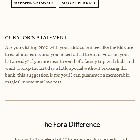
WEEKEND GETAWAYS
BUDGET-FRIENDLY
CURATOR’S STATEMENT
Are you visiting NYC with your kiddos but feel like the kids are
tired of museums and you ticked off all the must-dos on your
list already? If you are near the end of a family trip with kids and
want to keep the last day a little special without breaking the
bank, this suggestion is for you! I can guarantee a memorable,
magical moment at low cost.
The Fora Difference
Book with Travel-o-Lotl™ to access exclusive perks and