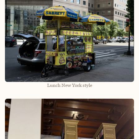
Lunch New York style