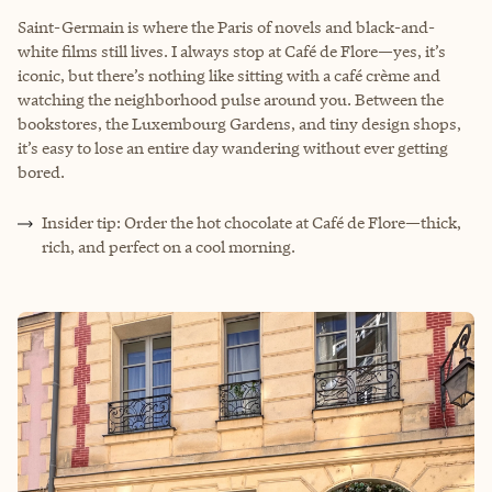
Saint-Germain is where the Paris of novels and black-and-
white films still lives. I always stop at Café de Flore—yes, it’s
iconic, but there’s nothing like sitting with a café crème and
watching the neighborhood pulse around you. Between the
bookstores, the Luxembourg Gardens, and tiny design shops,
it’s easy to lose an entire day wandering without ever getting
bored.
Insider tip: Order the hot chocolate at Café de Flore—thick,
rich, and perfect on a cool morning.