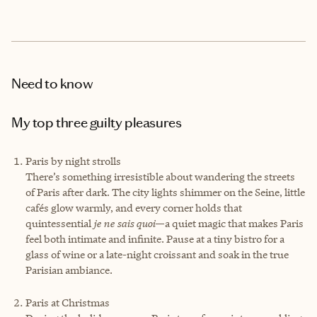
Need to know
My top three guilty pleasures
Paris by night strolls
There’s something irresistible about wandering the streets
of Paris after dark. The city lights shimmer on the Seine, little
cafés glow warmly, and every corner holds that
quintessential
je ne sais quoi
—a quiet magic that makes Paris
feel both intimate and infinite. Pause at a tiny bistro for a
glass of wine or a late-night croissant and soak in the true
Parisian ambiance.
Paris at Christmas