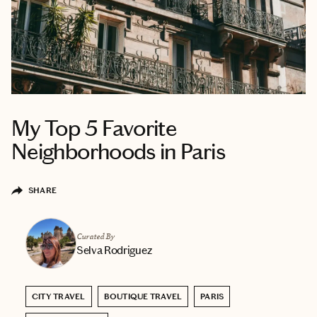
My Top 5 Favorite
Neighborhoods in Paris
SHARE
Curated By
Selva Rodriguez
CITY TRAVEL
BOUTIQUE TRAVEL
PARIS