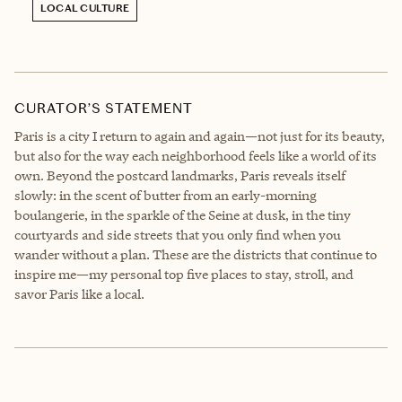
LOCAL CULTURE
CURATOR’S STATEMENT
Paris is a city I return to again and again—not just for its beauty,
but also for the way each neighborhood feels like a world of its
own. Beyond the postcard landmarks, Paris reveals itself
slowly: in the scent of butter from an early-morning
boulangerie, in the sparkle of the Seine at dusk, in the tiny
courtyards and side streets that you only find when you
wander without a plan. These are the districts that continue to
inspire me—my personal top five places to stay, stroll, and
savor Paris like a local.