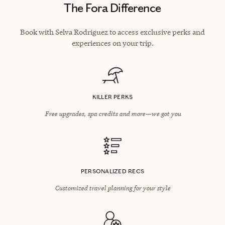
The Fora Difference
Book with Selva Rodriguez to access exclusive perks and
experiences on your trip.
KILLER PERKS
Free upgrades, spa credits and more—we got you
PERSONALIZED RECS
Customized travel planning for your style