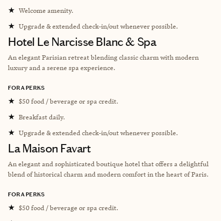
★
Welcome amenity.
★
Upgrade & extended check-in/out whenever possible.
Hotel Le Narcisse Blanc & Spa
An elegant Parisian retreat blending classic charm with modern
luxury and a serene spa experience.
FORA PERKS
★
$50 food / beverage or spa credit.
★
Breakfast daily.
★
Upgrade & extended check-in/out whenever possible.
La Maison Favart
An elegant and sophisticated boutique hotel that offers a delightful
blend of historical charm and modern comfort in the heart of Paris.
FORA PERKS
★
$50 food / beverage or spa credit.