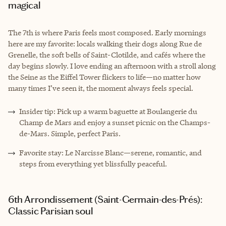
magical
The 7th is where Paris feels most composed. Early mornings
here are my favorite: locals walking their dogs along Rue de
Grenelle, the soft bells of Saint-Clotilde, and cafés where the
day begins slowly. I love ending an afternoon with a stroll along
the Seine as the Eiffel Tower flickers to life—no matter how
many times I’ve seen it, the moment always feels special.
Insider tip: Pick up a warm baguette at Boulangerie du
Champ de Mars and enjoy a sunset picnic on the Champs-
de-Mars. Simple, perfect Paris.
Favorite stay: Le Narcisse Blanc—serene, romantic, and
steps from everything yet blissfully peaceful.
6th Arrondissement (Saint-Germain-des-Prés):
Classic Parisian soul