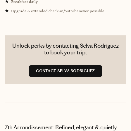
★
Breakfast daily.
★
Upgrade & extended check-in/out whenever possible.
Unlock perks by contacting Selva Rodriguez
to book your trip.
CONTACT SELVA RODRIGUEZ
7th Arrondissement: Refined, elegant & quietly