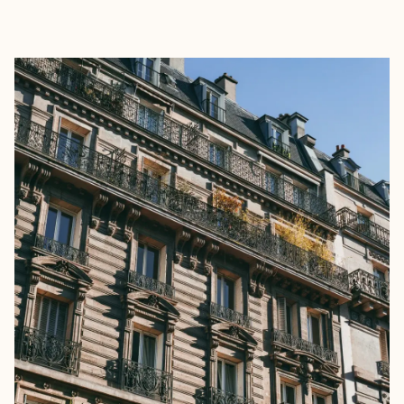
EXPLORE
BOOK WITH SELVA