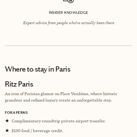
INSIDER KNOWLEDGE
Expert advice from people who’ve actually been there
Where to stay
in Paris
Ritz Paris
An icon of Parisian glamor on Place Vendôme, where historic
grandeur and refined luxury create an unforgettable stay.
FORA PERKS
★
Complimentary roundtrip private airport transfer.
★
$100 food / beverage credit.