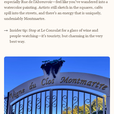
especially Rue de l’Abreuvoir—feel like you’ve wandered into a
watercolor painting. Artists still sketch in the squares, cafés
spill into the streets, and there’s an energy that is uniquely,
undeniably Montmartre.
Insider tip: Stop at Le Consulat for a glass of wine and
people-watching—it’s touristy, but charming in the very
best way.