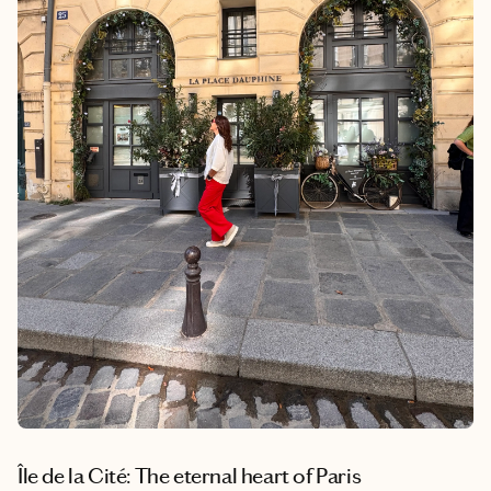
Île de la Cité: The eternal heart of Paris