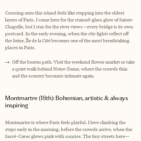
Crossing onto this island feels like stepping into the oldest
layers of Paris. I come here for the stained-glass glow of Sainte-
Chapelle, but I stay for the river views—every bridge is its own
postcard. In the early evening, when the city lights reflect off
the Seine, Île de la Cité becomes one of the most breathtaking
places in Paris.
Off the beaten path: Visit the weekend flower market or take
a quiet walk behind Notre-Dame, where the crowds thin
and the scenery becomes intimate again.
Montmartre (18th): Bohemian, artistic & always
inspiring
Montmartre is where Paris feels playful. I love climbing the
steps early in the morning, before the crowds arrive, when the
Sacré-Cœur glows pink with sunrise. The tiny streets here—