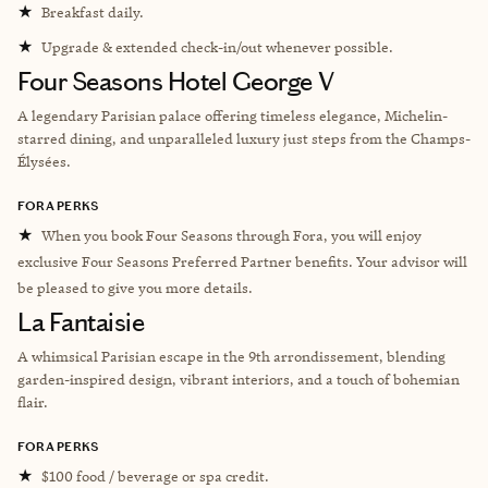
★
Breakfast daily.
★
Upgrade & extended check-in/out whenever possible.
Four Seasons Hotel George V
A legendary Parisian palace offering timeless elegance, Michelin-
starred dining, and unparalleled luxury just steps from the Champs-
Élysées.
FORA PERKS
★
When you book Four Seasons through Fora, you will enjoy
exclusive Four Seasons Preferred Partner benefits. Your advisor will
be pleased to give you more details.
La Fantaisie
A whimsical Parisian escape in the 9th arrondissement, blending
garden-inspired design, vibrant interiors, and a touch of bohemian
flair.
FORA PERKS
★
$100 food / beverage or spa credit.