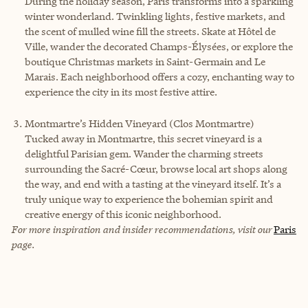
During the holiday season, Paris transforms into a sparkling
winter wonderland. Twinkling lights, festive markets, and
the scent of mulled wine fill the streets. Skate at Hôtel de
Ville, wander the decorated Champs-Élysées, or explore the
boutique Christmas markets in Saint-Germain and Le
Marais. Each neighborhood offers a cozy, enchanting way to
experience the city in its most festive attire.
Montmartre’s Hidden Vineyard (Clos Montmartre)
Tucked away in Montmartre, this secret vineyard is a
delightful Parisian gem. Wander the charming streets
surrounding the Sacré-Cœur, browse local art shops along
the way, and end with a tasting at the vineyard itself. It’s a
truly unique way to experience the bohemian spirit and
creative energy of this iconic neighborhood.
For more inspiration and insider recommendations, visit our
Paris
page.