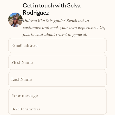
Get in touch with Selva
Rodriguez
Did you like this guide? Reach out to
customize and book your own experience. Or,
just to chat about travel in general.
Email address
First Name
Last Name
0
/250 characters