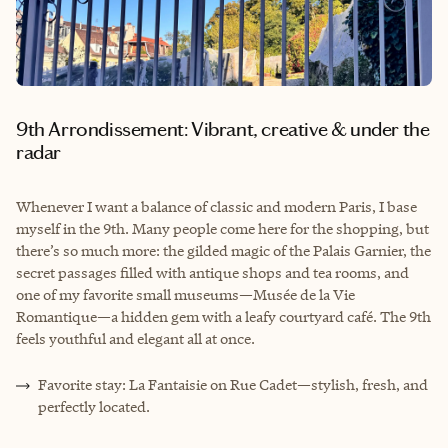
9th Arrondissement: Vibrant, creative & under the
radar
Whenever I want a balance of classic and modern Paris, I base
myself in the 9th. Many people come here for the shopping, but
there’s so much more: the gilded magic of the Palais Garnier, the
secret passages filled with antique shops and tea rooms, and
one of my favorite small museums—Musée de la Vie
Romantique—a hidden gem with a leafy courtyard café. The 9th
feels youthful and elegant all at once.
Favorite stay: La Fantaisie on Rue Cadet—stylish, fresh, and
perfectly located.