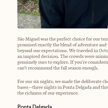
São Miguel was the perfect choice for our t
promised exactly the blend of adventure and 
beyond our expectations. We traveled in Octob
an inspired decision. The crowds were minima
genuinely ours to explore. If you’re consideri
can’t recommend the fall season enough.
For our six nights, we made the deliberate ch
bases—three nights in Ponta Delgada and thr
the richness of our experience.
Ponta Delgada