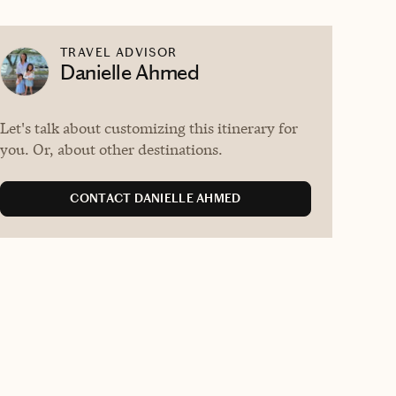
TRAVEL ADVISOR
Danielle Ahmed
Let's talk about customizing this itinerary for
you. Or, about other destinations.
CONTACT DANIELLE AHMED