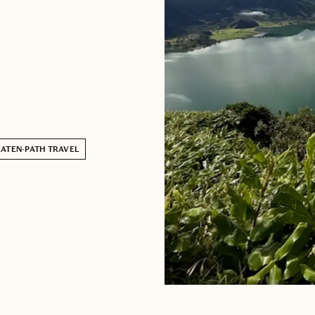
EATEN-PATH TRAVEL