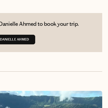
Danielle Ahmed to book your trip.
DANIELLE AHMED