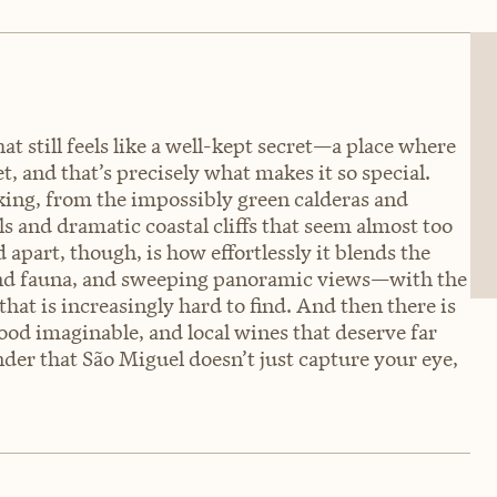
at still feels like a well-kept secret—a place where
t, and that’s precisely what makes it so special.
king, from the impossibly green calderas and
s and dramatic coastal cliffs that seem almost too
d apart, though, is how effortlessly it blends the
a and fauna, and sweeping panoramic views—with the
that is increasingly hard to find. And then there is
food imaginable, and local wines that deserve far
nder that São Miguel doesn’t just capture your eye,