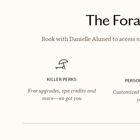
The Fora
Book with Danielle Ahmed to access ex
KILLER PERKS
PERSO
Free upgrades, spa credits and
Customized 
more—we got you
y