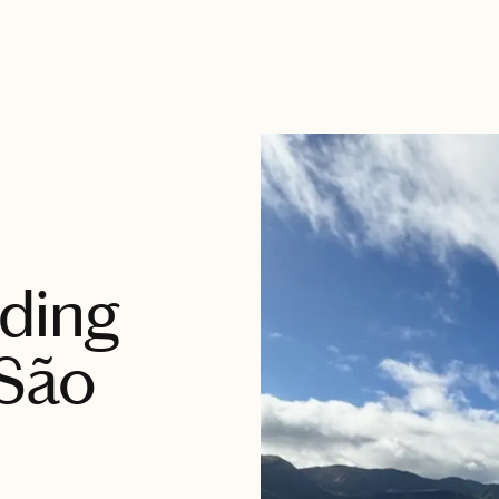
ding
 São