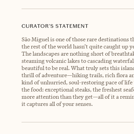
CURATOR’S STATEMENT
São Miguel is one of those rare destinations th
the rest of the world hasn’t quite caught up ye
The landscapes are nothing short of breathta
steaming volcanic lakes to cascading waterfall
beautiful to be real. What truly sets this islan
thrill of adventure—hiking trails, rich flor
kind of unhurried, soul-restoring pace of life 
the food: exceptional steaks, the freshest sea
more attention than they get—all of it a remi
it captures all of your senses.