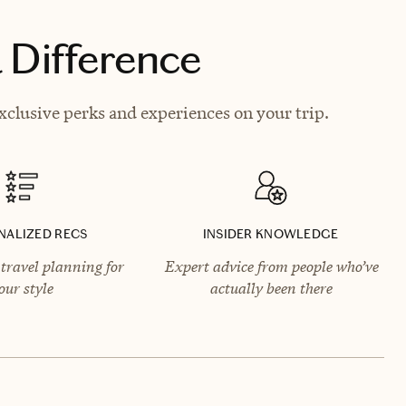
 Difference
clusive perks and experiences on your trip.
NALIZED RECS
INSIDER KNOWLEDGE
travel planning for
Expert advice from people who’ve
our style
actually been there