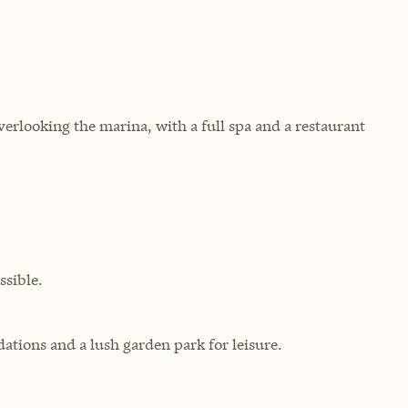
erlooking the marina, with a full spa and a restaurant
sible.
ations and a lush garden park for leisure.