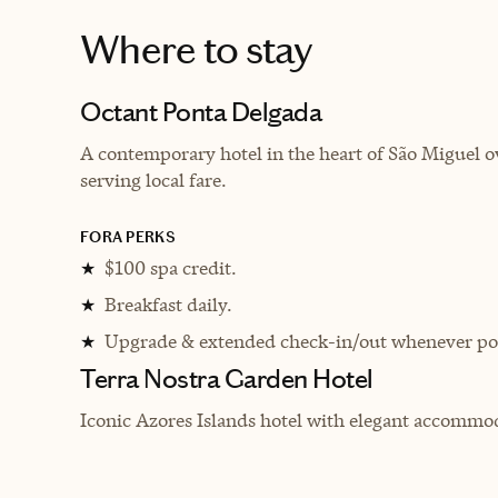
Where to stay
Octant Ponta Delgada
A contemporary hotel in the heart of São Miguel ov
serving local fare.
FORA PERKS
$100 spa credit.
★
Breakfast daily.
★
Upgrade & extended check-in/out whenever pos
★
Terra Nostra Garden Hotel
Iconic Azores Islands hotel with elegant accommod