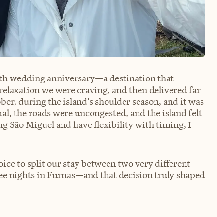
enth wedding anniversary—a destination that
relaxation we were craving, and then delivered far
er, during the island’s shoulder season, and it was
l, the roads were uncongested, and the island felt
ng São Miguel and have flexibility with timing, I
oice to split our stay between two very different
ee nights in Furnas—and that decision truly shaped