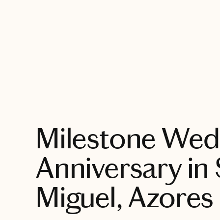
EXPLORE
Milestone Wed
Anniversary in
Miguel, Azores