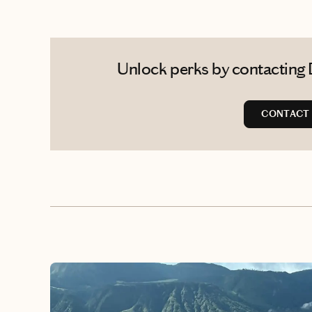
Unlock perks by contacting 
CONTACT 