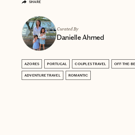
SHARE
Curated By
Danielle Ahmed
AZORES
PORTUGAL
COUPLES TRAVEL
OFF-THE-B
ADVENTURE TRAVEL
ROMANTIC