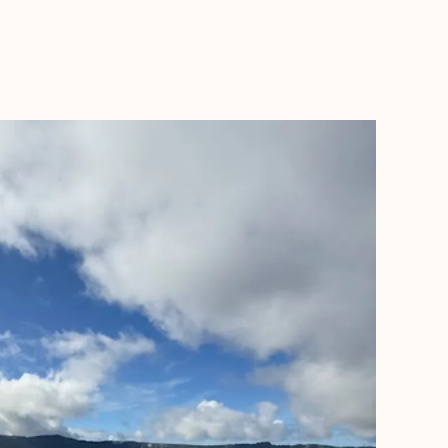
BOOK WITH DANIELLE