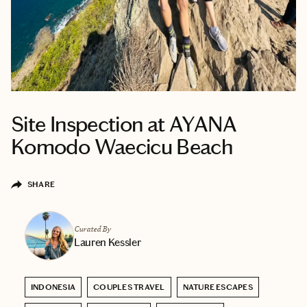
Site Inspection at AYANA
Komodo Waecicu Beach
SHARE
Curated By
Lauren Kessler
INDONESIA
COUPLES TRAVEL
NATURE ESCAPES