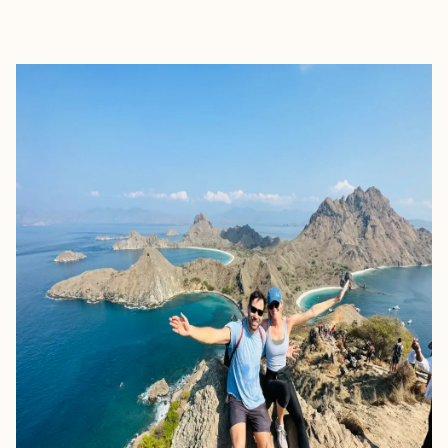
EXPLORE
BOOK WITH LAUREN