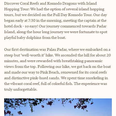
Discover Coral Reefs and Komodo Dragons with Island
Hopping Tour: We had the option of several island hopping
tours, but we decided on the Full Day Komodo Tour. Our day
began early at 7:30 in the morning, meeting the captain at the
hotel dock - so easy! Our journey commenced towards Padar
Island, along the hour long journey we were fortunate to spot
playful baby dolphins from the boat.
Our first destination was Palau Padar, where we embarked on a
steep but ‘well-worth it’ hike. We ascended the hill for about 20
minutes, and were rewarded with breathtaking panoramic
views from the top. Following our hike, we got back on the boat
and made our way to Pink Beach, renowned for its coral reefs
and distinctive pink-hued sands. We spent time snorkeling in
the vibrant coral reef, full of colorful fish. The experience was
truly unforgettable.