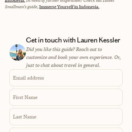
Indonesia.
In need of further inspiration? Check out Isabel
Smallman’s guide,
Immerse Yourself in Indonesia.
Get in touch with Lauren Kessler
Did you like this guide? Reach out to
customize and book your own experience. Or,
just to chat about travel in general.
Email address
First Name
Last Name