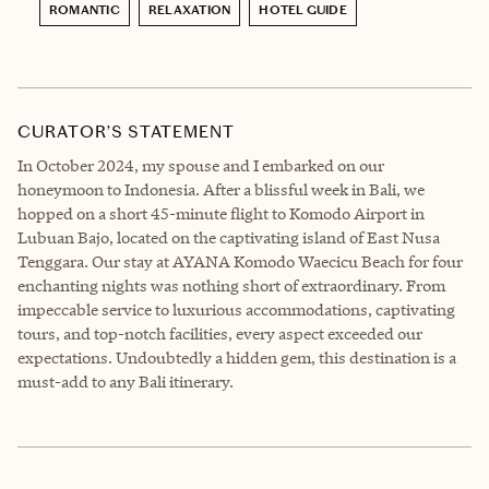
ROMANTIC
RELAXATION
HOTEL GUIDE
CURATOR’S STATEMENT
In October 2024, my spouse and I embarked on our
honeymoon to Indonesia. After a blissful week in Bali, we
hopped on a short 45-minute flight to Komodo Airport in
Lubuan Bajo, located on the captivating island of East Nusa
Tenggara. Our stay at AYANA Komodo Waecicu Beach for four
enchanting nights was nothing short of extraordinary. From
impeccable service to luxurious accommodations, captivating
tours, and top-notch facilities, every aspect exceeded our
expectations. Undoubtedly a hidden gem, this destination is a
must-add to any Bali itinerary.