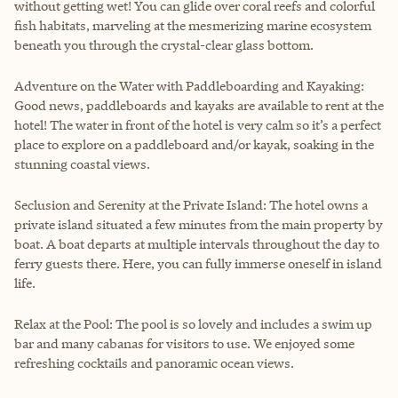
without getting wet! You can glide over coral reefs and colorful
fish habitats, marveling at the mesmerizing marine ecosystem
beneath you through the crystal-clear glass bottom.
Adventure on the Water with Paddleboarding and Kayaking:
Good news, paddleboards and kayaks are available to rent at the
hotel! The water in front of the hotel is very calm so it’s a perfect
place to explore on a paddleboard and/or kayak, soaking in the
stunning coastal views.
Seclusion and Serenity at the Private Island: The hotel owns a
private island situated a few minutes from the main property by
boat. A boat departs at multiple intervals throughout the day to
ferry guests there. Here, you can fully immerse oneself in island
life.
Relax at the Pool: The pool is so lovely and includes a swim up
bar and many cabanas for visitors to use. We enjoyed some
refreshing cocktails and panoramic ocean views.