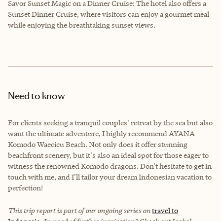
Savor Sunset Magic on a Dinner Cruise: The hotel also offers a
Sunset Dinner Cruise, where visitors can enjoy a gourmet meal
while enjoying the breathtaking sunset views.
Need to know
For clients seeking a tranquil couples' retreat by the sea but also
want the ultimate adventure, I highly recommend AYANA
Komodo Waecicu Beach. Not only does it offer stunning
beachfront scenery, but it's also an ideal spot for those eager to
witness the renowned Komodo dragons. Don't hesitate to get in
touch with me, and I'll tailor your dream Indonesian vacation to
perfection!
This trip report is part of our ongoing series on
travel to