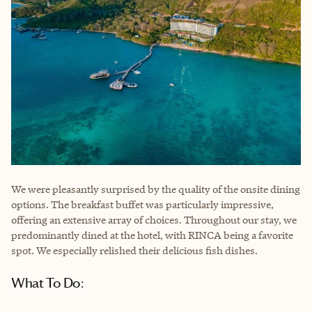
We were pleasantly surprised by the quality of the onsite dining
options. The breakfast buffet was particularly impressive,
offering an extensive array of choices. Throughout our stay, we
predominantly dined at the hotel, with RINCA being a favorite
spot. We especially relished their delicious fish dishes.
What To Do: