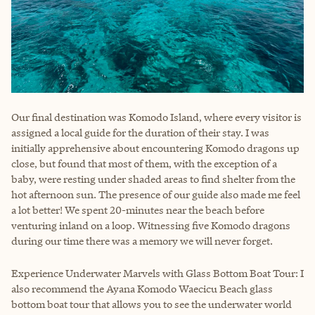
Our final destination was Komodo Island, where every visitor is
assigned a local guide for the duration of their stay. I was
initially apprehensive about encountering Komodo dragons up
close, but found that most of them, with the exception of a
baby, were resting under shaded areas to find shelter from the
hot afternoon sun. The presence of our guide also made me feel
a lot better! We spent 20-minutes near the beach before
venturing inland on a loop. Witnessing five Komodo dragons
during our time there was a memory we will never forget.
Experience Underwater Marvels with Glass Bottom Boat Tour: I
also recommend the Ayana Komodo Waecicu Beach glass
bottom boat tour that allows you to see the underwater world