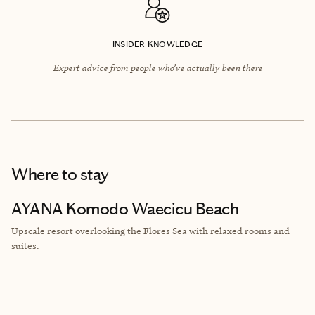
INSIDER KNOWLEDGE
Expert advice from people who’ve actually been there
Where to stay
AYANA Komodo Waecicu Beach
Upscale resort
overlooking the Flores Sea with relaxed rooms and
suites.