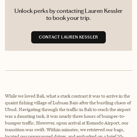
Unlock perks by contacting Lauren Kessler
to book your trip.
CONTACT LAUREN KESSLER
While we loved Bali, what a stark contrast it was to arrive in the
quaint fishing village of Lubuan Bajo after the bustling chaos of
Ubud. Navigating through the traffic in Bali to reach the airport
was a daunting task, it was nearly three hours of bumper-to-
bumper traffic. However, upon arrival at Komodo Airport, our
transition was swift. Within minutes, we retrieved our bags,
located our prearranged driver, and embarked on a brief 10-