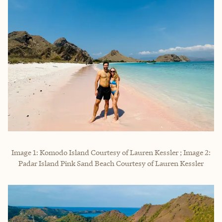
Image 1: Komodo Island Courtesy of Lauren Kessler ; Image 2:
Padar Island Pink Sand Beach Courtesy of Lauren Kessler