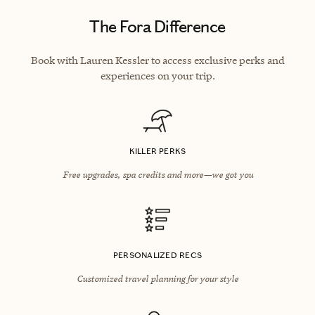
The Fora Difference
Book with Lauren Kessler to access exclusive perks and
experiences on your trip.
KILLER PERKS
Free upgrades, spa credits and more—we got you
PERSONALIZED RECS
Customized travel planning for your style