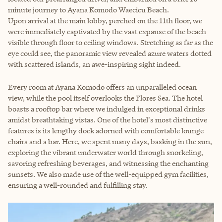
minute journey to Ayana Komodo Waecicu Beach.
Upon arrival at the main lobby, perched on the 11th floor, we
were immediately captivated by the vast expanse of the beach
visible through floor to ceiling windows. Stretching as far as the
eye could see, the panoramic view revealed azure waters dotted
with scattered islands, an awe-inspiring sight indeed.
Every room at Ayana Komodo offers an unparalleled ocean
view, while the pool itself overlooks the Flores Sea. The hotel
boasts a rooftop bar where we indulged in exceptional drinks
amidst breathtaking vistas. One of the hotel's most distinctive
features is its lengthy dock adorned with comfortable lounge
chairs and a bar. Here, we spent many days, basking in the sun,
exploring the vibrant underwater world through snorkeling,
savoring refreshing beverages, and witnessing the enchanting
sunsets. We also made use of the well-equipped gym facilities,
ensuring a well-rounded and fulfilling stay.