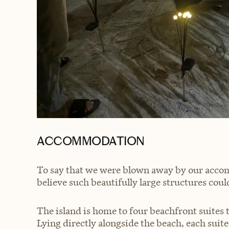
ACCOMMODATION
To say that we were blown away by our acco
believe such beautifully large structures could
The island is home to four beachfront suites 
Lying directly alongside the beach, each suit