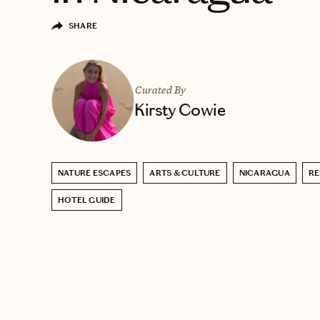
SHARE
Curated By
Kirsty Cowie
NATURE ESCAPES
ARTS & CULTURE
NICARAGUA
RE
HOTEL GUIDE