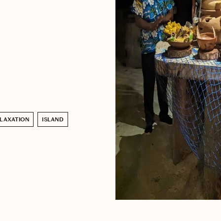
LAXATION
ISLAND