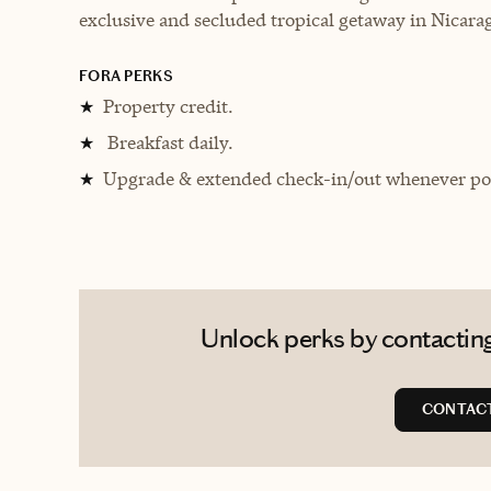
exclusive and secluded tropical getaway in Nicara
FORA PERKS
Property credit.
★
Breakfast daily.
★
Upgrade & extended check-in/out whenever pos
★
Unlock perks by contacting
CONTACT