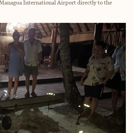
 Managua International Airport directly to the