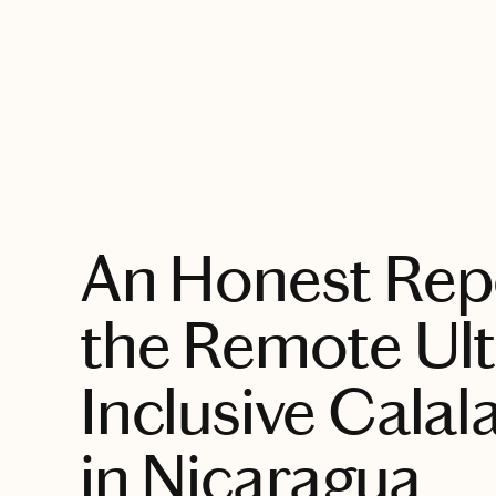
EXPLORE
An Honest Rep
the Remote Ultr
Inclusive Calala
in Nicaragua