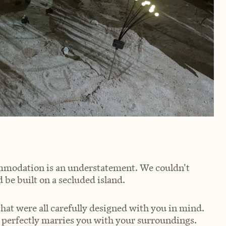
mmodation is an understatement. We couldn't
 be built on a secluded island.
that were all carefully designed with you in mind.
e perfectly marries you with your surroundings.