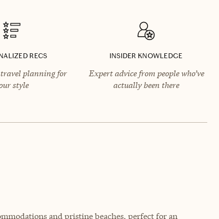
NALIZED RECS
INSIDER KNOWLEDGE
travel planning for
Expert advice from people who’ve
our style
actually been there
ommodations and pristine beaches, perfect for an