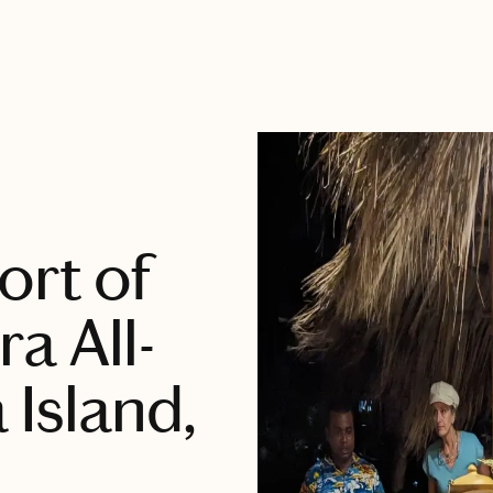
ort of
a All-
 Island,