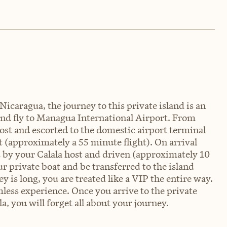
Nicaragua, the journey to this private island is an
 and fly to Managua International Airport. From
ost and escorted to the domestic airport terminal
rt (approximately a 55 minute flight). On arrival
ed by your Calala host and driven (approximately 10
r private boat and be transferred to the island
 is long, you are treated like a VIP the entire way.
less experience. Once you arrive to the private
a, you will forget all about your journey.