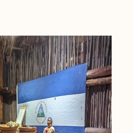
BOOK WITH KIRSTY