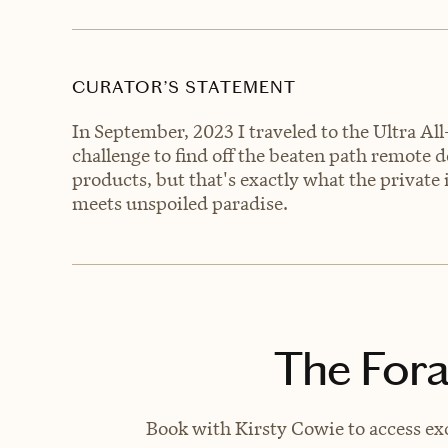
CURATOR’S STATEMENT
In September, 2023 I traveled to the Ultra All-
challenge to find off the beaten path remote d
products, but that's exactly what the private 
meets unspoiled paradise.
The Fora
Book with Kirsty Cowie to access exc