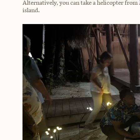
Alternatively, you can take a helicopter from
island.