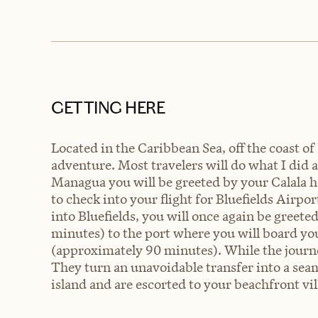
GETTING HERE
Located in the Caribbean Sea, off the coast of 
adventure. Most travelers will do what I did
Managua you will be greeted by your Calala h
to check into your flight for Bluefields Airpo
into Bluefields, you will once again be greet
minutes) to the port where you will board you
(approximately 90 minutes). While the journey
They turn an unavoidable transfer into a seam
island and are escorted to your beachfront vill