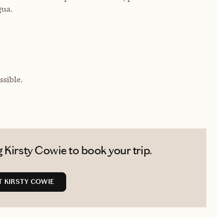
gua.
sible.
 Kirsty Cowie to book your trip.
 KIRSTY COWIE