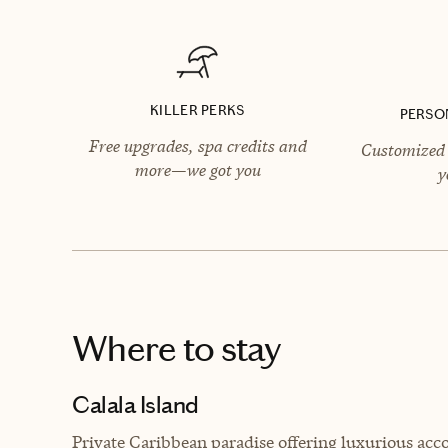
KILLER PERKS
PERSO
Free upgrades, spa credits and
Customized 
more—we got you
y
Where to stay
Calala Island
Private Caribbean paradise offering luxurious acc