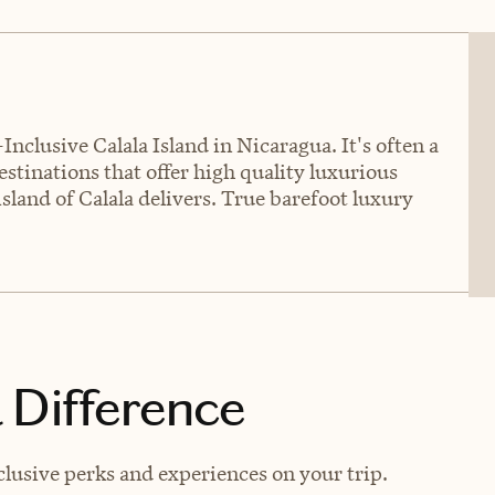
Inclusive Calala Island in Nicaragua. It's often a
estinations that offer high quality luxurious
island of Calala delivers. True barefoot luxury
 Difference
lusive perks and experiences on your trip.