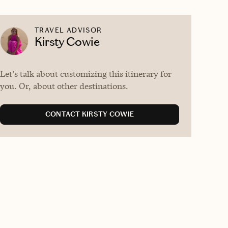
TRAVEL ADVISOR
Kirsty Cowie
Let's talk about customizing this itinerary for
you. Or, about other destinations.
CONTACT KIRSTY COWIE