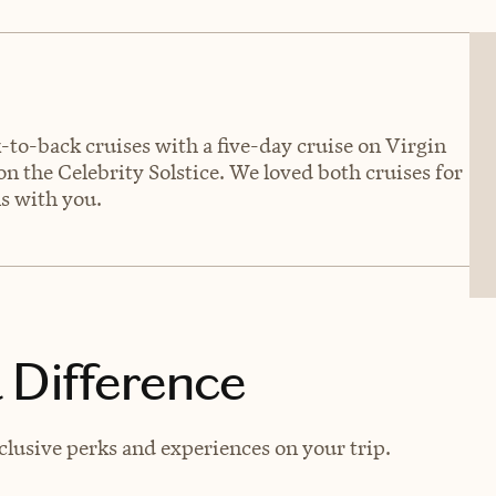
to-back cruises with a five-day cruise on Virgin
n the Celebrity Solstice. We loved both cruises for
ls with you.
 Difference
lusive perks and experiences on your trip.