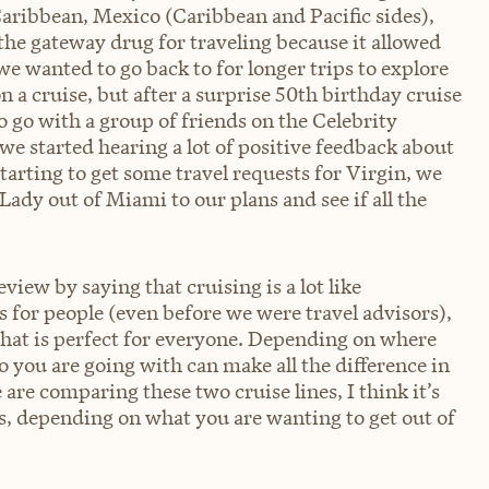
Caribbean, Mexico (Caribbean and Pacific sides),
 the gateway drug for traveling because it allowed
we wanted to go back to for longer trips to explore
 a cruise, but after a surprise 50th birthday cruise
go with a group of friends on the Celebrity
we started hearing a lot of positive feedback about
tarting to get some travel requests for Virgin, we
ady out of Miami to our plans and see if all the
eview by saying that cruising is a lot like
 for people (even before we were travel advisors),
e that is perfect for everyone. Depending on where
 you are going with can make all the difference in
 are comparing these two cruise lines, I think it’s
s, depending on what you are wanting to get out of