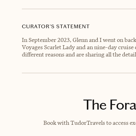
CURATOR’S STATEMENT
In September 2023, Glenn and I went on back-
Voyages Scarlet Lady and an nine-day cruise o
different reasons and are sharing all the detai
The Fora
Book with TudorTravels to access exc