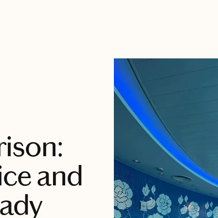
ison:
ice and
Lady