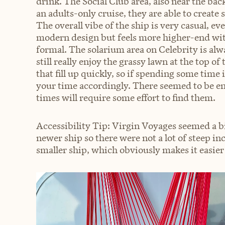
drink. The Social Club area, also near the back
an adults-only cruise, they are able to create
The overall vibe of the ship is very casual, ev
modern design but feels more higher-end with
formal. The solarium area on Celebrity is alw
still really enjoy the grassy lawn at the top of
that fill up quickly, so if spending some time 
your time accordingly. There seemed to be en
times will require some effort to find them.
Accessibility Tip: Virgin Voyages seemed a bit
newer ship so there were not a lot of steep inc
smaller ship, which obviously makes it easier 