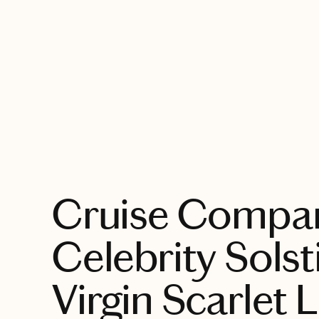
EXPLORE
Cruise Compar
Celebrity Solst
Virgin Scarlet 