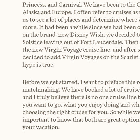
Princess, and Carnival. We have been to the 
Alaska and Europe. I often refer to cruises as
us to see a lot of places and determine where 
more. It had been a while since we had been on
on the brand-new Disney Wish, we decided to 
Solstice leaving out of Fort Lauderdale. Then 
the new Virgin Voyage cruise line, and after s
decided to add Virgin Voyages on the Scarlet L
hype is true.
Before we get started, I want to preface this r
matchmaking. We have booked a lot of cruises
and I truly believe there is no one cruise lin
you want to go, what you enjoy doing and who
choosing the right cruise for you. So while we
important to know that both are great option
your vacation.