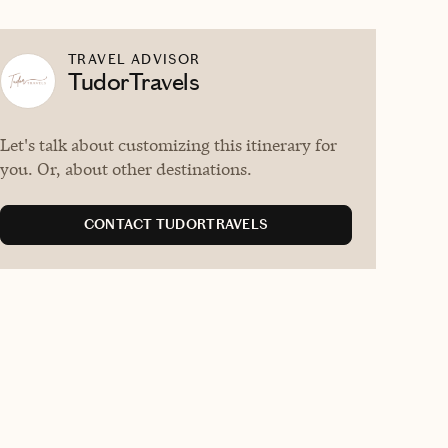
TRAVEL ADVISOR
TudorTravels
Let's talk about customizing this itinerary for
you. Or, about other destinations.
CONTACT TUDORTRAVELS