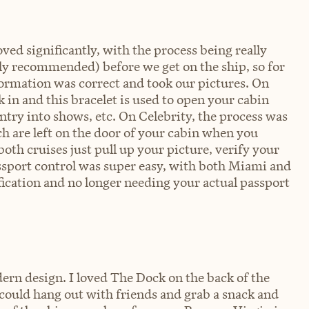
d significantly, with the process being really
ly recommended) before we get on the ship, so for
formation was correct and took our pictures. On
 in and this bracelet is used to open your cabin
entry into shows, etc. On Celebrity, the process was
ch are left on the door of your cabin when you
oth cruises just pull up your picture, verify your
assport control was super easy, with both Miami and
ification and no longer needing your actual passport
rn design. I loved The Dock on the back of the
u could hang out with friends and grab a snack and