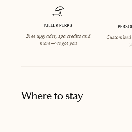
KILLER PERKS
PERSO
Free upgrades, spa credits and
Customized 
more—we got you
y
Where to stay