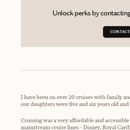
Unlock perks by contacting
CONTACT
I have been on over 20 cruises with family an
our daughters were five and six years old and 
Cruising was a very affordable and accessible
mainstream cruise lines - Disney, Royal Car