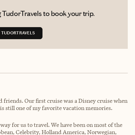
 TudorTravels to book your trip.
 TUDORTRAVELS
d friends. Our first cruise was a Disney cruise when
is still one of my favorite vacation memories.
 way for us to travel. We have been on most of the
ibbean, Celebrity, Holland America, Norwegian,