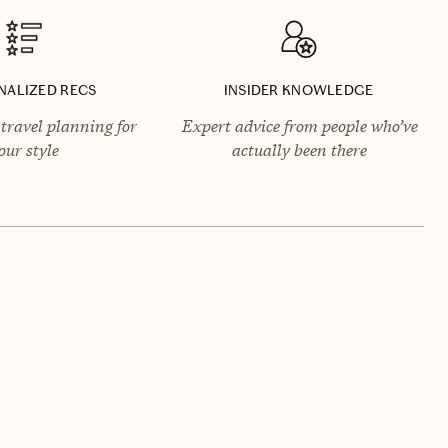
NALIZED RECS
INSIDER KNOWLEDGE
travel planning for
Expert advice from people who’ve
our style
actually been there