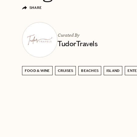
SHARE
Curated By
TudorTravels
FOOD & WINE
CRUISES
BEACHES
ISLAND
ENTE