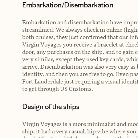
Embarkation/Disembarkation
Embarkation and disembarkation have improve
streamlined. We always check in online (high
both cruises, they just confirmed that our in
Virgin Voyages you receive a bracelet at check
door, any purchases on the ship, and to gain 
very similar, except they used key cards, whi
arrive. Disembarkation was also very easy as b
identity, and then you are free to go. Even p
Fort Lauderdale just requiring a visual ident
to get through US Customs.
Design of the ships
Virgin Voyages is a more minimalist and mode
ship, it had a very casual, hip vibe where yo