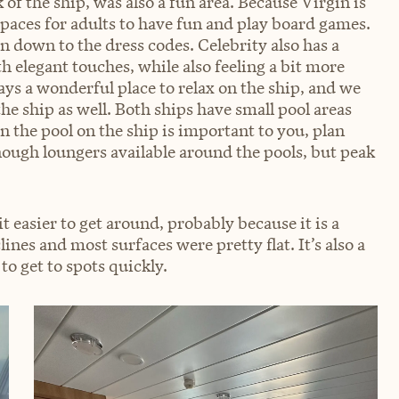
 of the ship, was also a fun area. Because Virgin is
 spaces for adults to have fun and play board games.
en down to the dress codes. Celebrity also has a
 elegant touches, while also feeling a bit more
ays a wonderful place to relax on the ship, and we
 the ship as well. Both ships have small pool areas
in the pool on the ship is important to you, plan
ough loungers available around the pools, but peak
 easier to get around, probably because it is a
lines and most surfaces were pretty flat. It’s also a
to get to spots quickly.