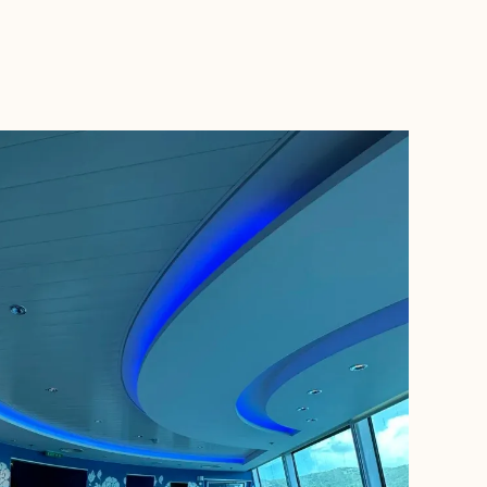
BOOK WITH TUDORTRAVELS