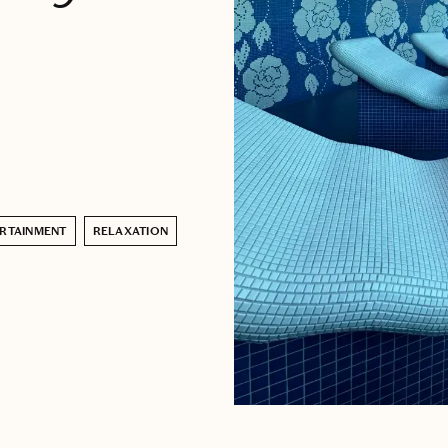
RTAINMENT
RELAXATION