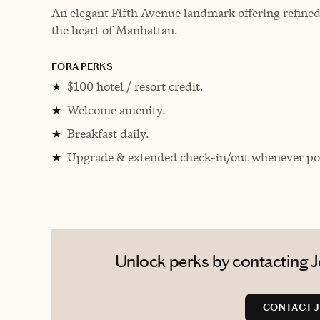
An elegant Fifth Avenue landmark offering refined 
the heart of Manhattan.
FORA PERKS
$100 hotel / resort credit.
★
Welcome amenity.
★
Breakfast daily.
★
Upgrade & extended check-in/out whenever pos
★
Unlock perks by contacting J
CONTACT J