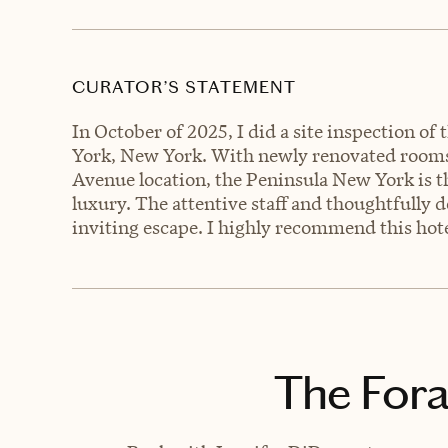
CURATOR’S STATEMENT
In October of 2025, I did a site inspection 
York, New York. With newly renovated rooms,
Avenue location, the Peninsula New York is t
luxury. The attentive staff and thoughtfully 
inviting escape. I highly recommend this hote
The Fora