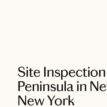
EXPLORE
Site Inspection
Peninsula in N
New York