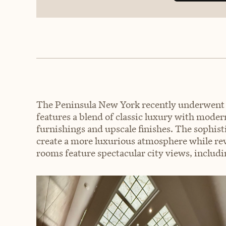
The Peninsula New York recently underwent a
features a blend of classic luxury with moder
furnishings and upscale finishes. The sophis
create a more luxurious atmosphere while revi
rooms feature spectacular city views, includ