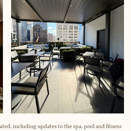
ated, including updates to the spa, pool and fitness