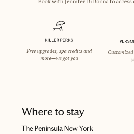
Book with Jennifer DiDonna to access e
KILLER PERKS
PERSO
Free upgrades, spa credits and
Customized 
more—we got you
y
Where to stay
The Peninsula New York