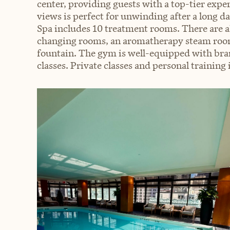
center, providing guests with a top-tier expe
views is perfect for unwinding after a long 
Spa includes 10 treatment rooms. There are al
changing rooms, an aromatherapy steam room,
fountain. The gym is well-equipped with br
classes. Private classes and personal training i