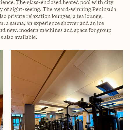
rience. The glass-enclosed heated pool with city
day of sight-seeing. The award-winning Peninsula
so private relaxation lounges, a tea lounge,
 a sauna, an experience shower and an ice
and new, modern machines and space for group
s also available.