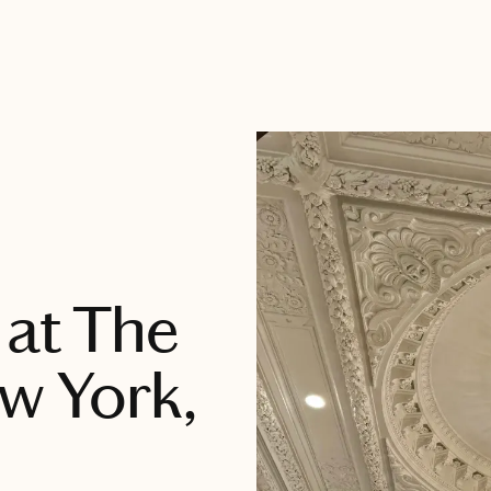
 at The
ew York,