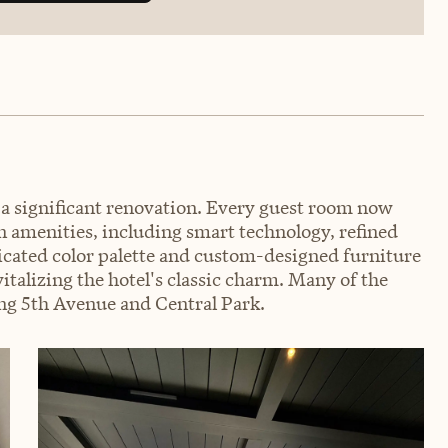
 significant renovation. Every guest room now
n amenities, including smart technology, refined
ticated color palette and custom-designed furniture
talizing the hotel's classic charm. Many of the
ing 5th Avenue and Central Park.