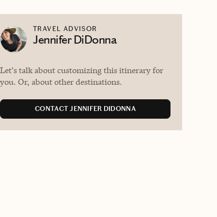
TRAVEL ADVISOR
Jennifer DiDonna
Let's talk about customizing this itinerary for
you. Or, about other destinations.
CONTACT JENNIFER DIDONNA