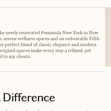
of the newly renovated Peninsula New York in New
 serene wellness spaces and an unbeatable Fifth
he perfect blend of classic elegance and modern
designed spaces make every stay a refined, yet
l to my clients.
 Difference