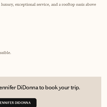
luxury, exceptional service, and a rooftop oasis above
sible.
ennifer DiDonna to book your trip.
ENNIFER DIDONNA