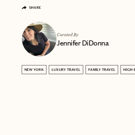
SHARE
Curated By
Jennifer DiDonna
NEW YORK
LUXURY TRAVEL
FAMILY TRAVEL
HIGH-