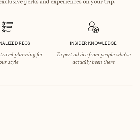
xclusive perks and experiences on your trip.
NALIZED RECS
INSIDER KNOWLEDGE
travel planning for
Expert advice from people who’ve
our style
actually been there