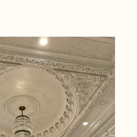
BOOK WITH JENNIFER