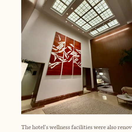
The hotel's wellness facilities were also renov