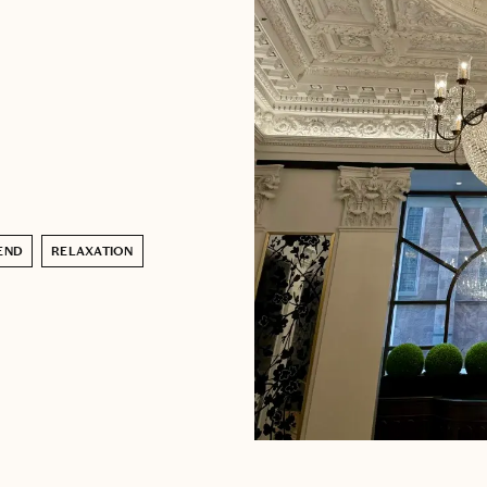
END
RELAXATION