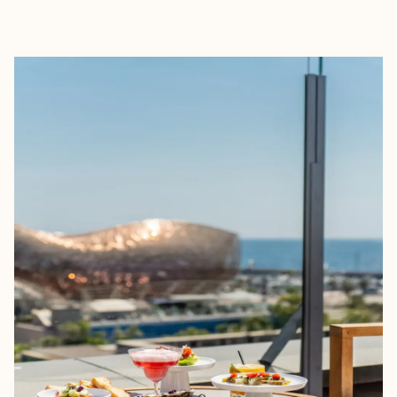
EXPLORE
BOOK WITH AMY