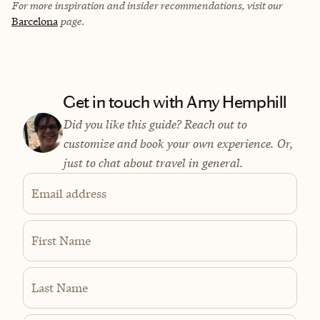
For more inspiration and insider recommendations, visit our
Barcelona
page.
Get in touch with Amy Hemphill
Did you like this guide? Reach out to
customize and book your own experience. Or,
just to chat about travel in general.
Email address
First Name
Last Name