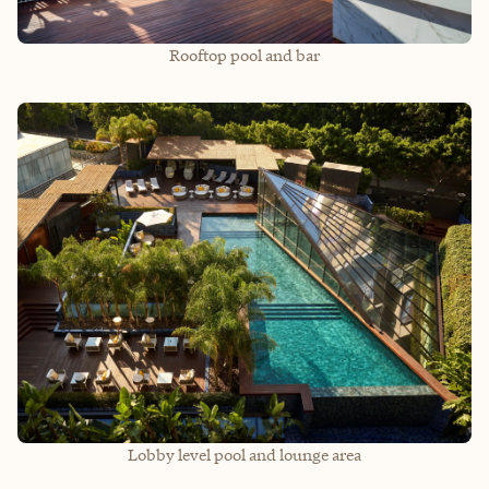
Rooftop pool and bar
Lobby level pool and lounge area