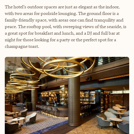
The hotel’s outdoor spaces are just as elegant as the indoor,
with two areas for poolside lounging. The ground floor is a
family-friendly space, with areas one can find tranquility and
peace. The rooftop pool, with sweeping views of the seaside, is
a great spot for breakfast and lunch, and a DJ and full bar at
night for those looking for a party or the perfect spot for a
champagne toast.