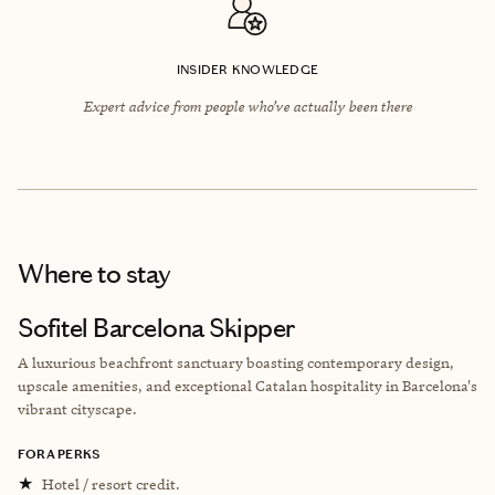
INSIDER KNOWLEDGE
Expert advice from people who’ve actually been there
Where to stay
Sofitel Barcelona Skipper
A luxurious beachfront sanctuary boasting contemporary design,
upscale amenities, and exceptional Catalan hospitality in Barcelona's
vibrant cityscape.
FORA PERKS
★
Hotel / resort credit.