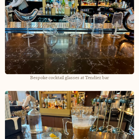
Bespoke cocktail glasses at Tendiez bar