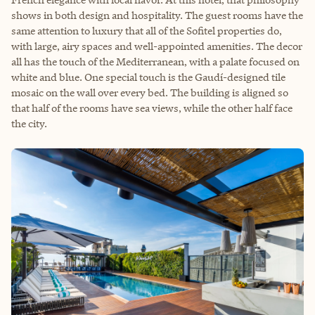
shows in both design and hospitality. The guest rooms have the
same attention to luxury that all of the Sofitel properties do,
with large, airy spaces and well-appointed amenities. The decor
all has the touch of the Mediterranean, with a palate focused on
white and blue. One special touch is the Gaudí-designed tile
mosaic on the wall over every bed. The building is aligned so
that half of the rooms have sea views, while the other half face
the city.