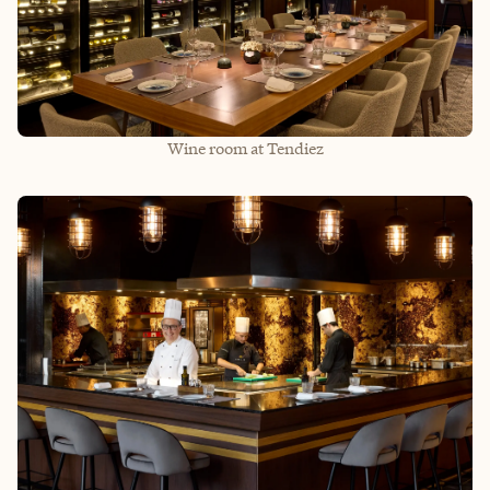
Wine room at Tendiez