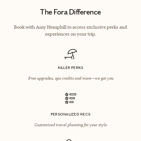
The Fora Difference
Book with Amy Hemphill to access exclusive perks and
experiences on your trip.
KILLER PERKS
Free upgrades, spa credits and more—we got you
PERSONALIZED RECS
Customized travel planning for your style