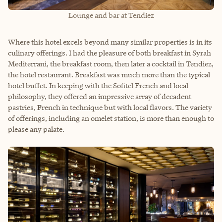
Lounge and bar at Tendiez
Where this hotel excels beyond many similar properties is in its
culinary offerings. I had the pleasure of both breakfast in Syrah
Mediterrani, the breakfast room, then later a cocktail in Tendiez,
the hotel restaurant. Breakfast was much more than the typical
hotel buffet. In keeping with the Sofitel French and local
philosophy, they offered an impressive array of decadent
pastries, French in technique but with local flavors. The variety
of offerings, including an omelet station, is more than enough to
please any palate.