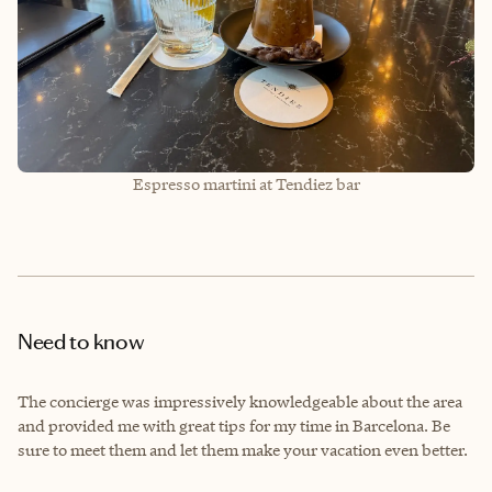
Espresso martini at Tendiez bar
Need to know
The concierge was impressively knowledgeable about the area
and provided me with great tips for my time in Barcelona. Be
sure to meet them and let them make your vacation even better.