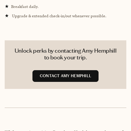
★
Breakfast daily.
★
Upgrade & extended check-in/out whenever possible.
Unlock perks by contacting Amy Hemphill
to book your trip.
CONTACT AMY HEMPHILL