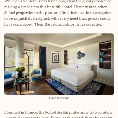
While on a winter visit to Barcelona, I had the great pleasure of
making a site visit to this beautiful hotel. I have visited other
Sofitel properties in the past, and find them, without exception,
to be exquisitely designed, with every need their guests could
have considered. Their Barcelona outpost is no exception.
Guest room
Founded in France, the Sofitel design philosophy is to combine
French elegance with local flavor. At this hotel, that philosophy