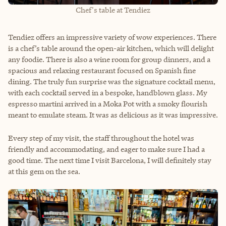
Chef's table at Tendiez
Tendiez offers an impressive variety of wow experiences. There
is a chef’s table around the open-air kitchen, which will delight
any foodie. There is also a wine room for group dinners, and a
spacious and relaxing restaurant focused on Spanish fine
dining. The truly fun surprise was the signature cocktail menu,
with each cocktail served in a bespoke, handblown glass. My
espresso martini arrived in a Moka Pot with a smoky flourish
meant to emulate steam. It was as delicious as it was impressive.
Every step of my visit, the staff throughout the hotel was
friendly and accommodating, and eager to make sure I had a
good time. The next time I visit Barcelona, I will definitely stay
at this gem on the sea.