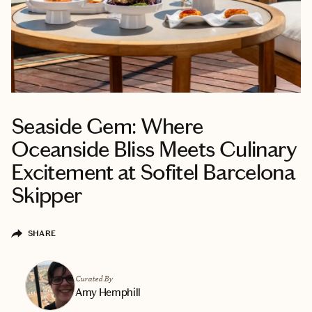
Seaside Gem: Where
Oceanside Bliss Meets Culinary
Excitement at Sofitel Barcelona
Skipper
SHARE
Curated By
Amy Hemphill