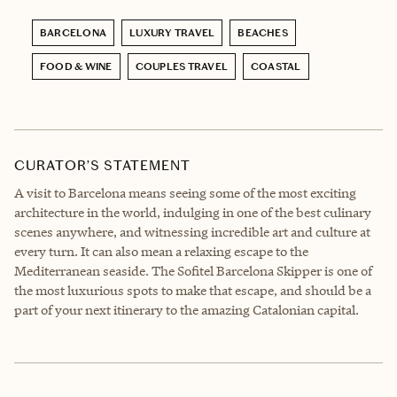
BARCELONA
LUXURY TRAVEL
BEACHES
FOOD & WINE
COUPLES TRAVEL
COASTAL
CURATOR’S STATEMENT
A visit to Barcelona means seeing some of the most exciting
architecture in the world, indulging in one of the best culinary
scenes anywhere, and witnessing incredible art and culture at
every turn. It can also mean a relaxing escape to the
Mediterranean seaside. The Sofitel Barcelona Skipper is one of
the most luxurious spots to make that escape, and should be a
part of your next itinerary to the amazing Catalonian capital.