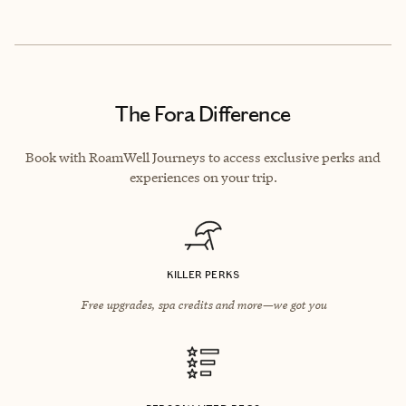
The Fora Difference
Book with RoamWell Journeys to access exclusive perks and
experiences on your trip.
KILLER PERKS
Free upgrades, spa credits and more—we got you