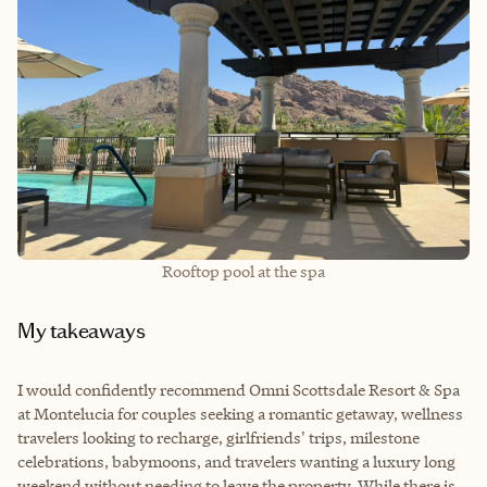
Rooftop pool at the spa
My takeaways
I would confidently recommend Omni Scottsdale Resort & Spa
at Montelucia for couples seeking a romantic getaway, wellness
travelers looking to recharge, girlfriends' trips, milestone
celebrations, babymoons, and travelers wanting a luxury long
weekend without needing to leave the property. While there is