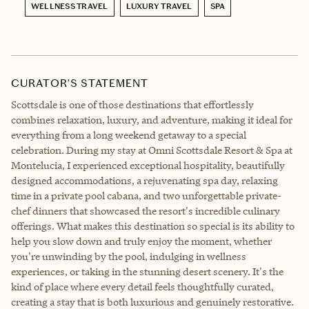
WELLNESS TRAVEL
LUXURY TRAVEL
SPA
CURATOR’S STATEMENT
Scottsdale is one of those destinations that effortlessly
combines relaxation, luxury, and adventure, making it ideal for
everything from a long weekend getaway to a special
celebration. During my stay at Omni Scottsdale Resort & Spa at
Montelucia, I experienced exceptional hospitality, beautifully
designed accommodations, a rejuvenating spa day, relaxing
time in a private pool cabana, and two unforgettable private-
chef dinners that showcased the resort's incredible culinary
offerings. What makes this destination so special is its ability to
help you slow down and truly enjoy the moment, whether
you're unwinding by the pool, indulging in wellness
experiences, or taking in the stunning desert scenery. It's the
kind of place where every detail feels thoughtfully curated,
creating a stay that is both luxurious and genuinely restorative.