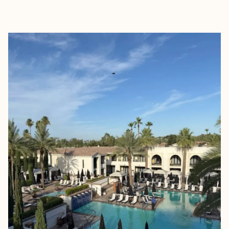
EXPLORE
BOOK WITH ROAMWELL JOUR