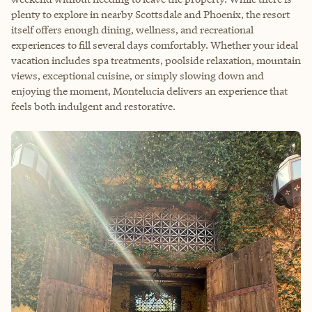
plenty to explore in nearby Scottsdale and Phoenix, the resort
itself offers enough dining, wellness, and recreational
experiences to fill several days comfortably. Whether your ideal
vacation includes spa treatments, poolside relaxation, mountain
views, exceptional cuisine, or simply slowing down and
enjoying the moment, Montelucia delivers an experience that
feels both indulgent and restorative.