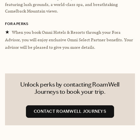
featuring lush grounds, a world-class spa, and breathtaking
Camelback Mountain views.
FORA PERKS
★
When you book Omni Hotels & Resorts through your Fora
Advisor, you will enjoy exclusive Omni Select Partner benefits. Your
advisor will be pleased to give you more details.
Unlock perks by contacting RoamWell
Journeys to book your trip.
CONTACT ROAMWELL JOURNEYS