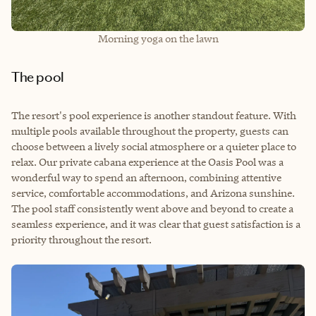
Morning yoga on the lawn
The pool
The resort's pool experience is another standout feature. With
multiple pools available throughout the property, guests can
choose between a lively social atmosphere or a quieter place to
relax. Our private cabana experience at the Oasis Pool was a
wonderful way to spend an afternoon, combining attentive
service, comfortable accommodations, and Arizona sunshine.
The pool staff consistently went above and beyond to create a
seamless experience, and it was clear that guest satisfaction is a
priority throughout the resort.