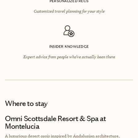
PERSONALIZED RECS
Customized travel planning for your style
INSIDER KNOWLEDGE
Expert advice from people who’ve actually been there
Where to stay
Omni Scottsdale Resort & Spa at
Montelucia
A luxurious desert oasis inspired by Andalusian architecture,