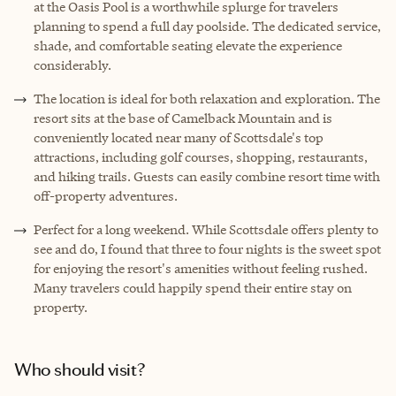
at the Oasis Pool is a worthwhile splurge for travelers
planning to spend a full day poolside. The dedicated service,
shade, and comfortable seating elevate the experience
considerably.
The location is ideal for both relaxation and exploration. The
resort sits at the base of Camelback Mountain and is
conveniently located near many of Scottsdale's top
attractions, including golf courses, shopping, restaurants,
and hiking trails. Guests can easily combine resort time with
off-property adventures.
Perfect for a long weekend. While Scottsdale offers plenty to
see and do, I found that three to four nights is the sweet spot
for enjoying the resort's amenities without feeling rushed.
Many travelers could happily spend their entire stay on
property.
Who should visit?