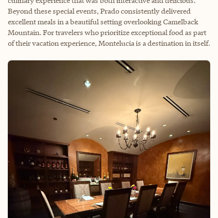
culinary experience that was both interactive and delicious.
Beyond these special events, Prado consistently delivered
excellent meals in a beautiful setting overlooking Camelback
Mountain. For travelers who prioritize exceptional food as part
of their vacation experience, Montelucia is a destination in itself.