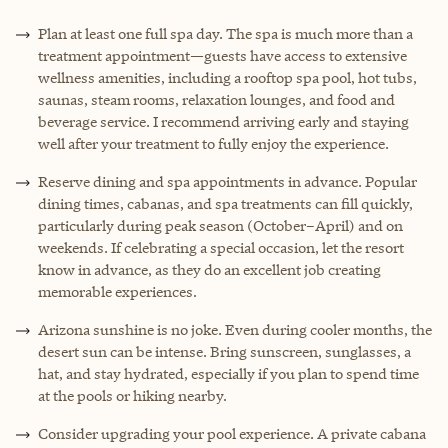
Plan at least one full spa day. The spa is much more than a
treatment appointment—guests have access to extensive
wellness amenities, including a rooftop spa pool, hot tubs,
saunas, steam rooms, relaxation lounges, and food and
beverage service. I recommend arriving early and staying
well after your treatment to fully enjoy the experience.
Reserve dining and spa appointments in advance. Popular
dining times, cabanas, and spa treatments can fill quickly,
particularly during peak season (October–April) and on
weekends. If celebrating a special occasion, let the resort
know in advance, as they do an excellent job creating
memorable experiences.
Arizona sunshine is no joke. Even during cooler months, the
desert sun can be intense. Bring sunscreen, sunglasses, a
hat, and stay hydrated, especially if you plan to spend time
at the pools or hiking nearby.
Consider upgrading your pool experience. A private cabana