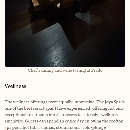
Chef's dining and wine tasting at Prado
Wellness
The wellness offerings were equally impressive. The Joya Spa is
one of the best resort spas I have experienced, offering not only
exceptional treatments but also access to extensive wellness
amenities. Guests can spend an entire day enjoying the rooftop
spa pool, hot tubs, saunas, steam rooms, cold-plunge