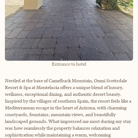
Entrance to hotel
Nestled at the base of Camelback Mountain, Omni Scottsdale
Resort & Spa at Montelucia offers a unique blend of luxury,
wellness, exceptional dining, and authentic desert beauty.
Inspired by the villages of southern Spain, the resort feels like a
Mediterranean escape in the heart of Arizona, with charming
courtyards, fountains, mountain views, and beautifully
landscaped grounds. What impressed me most during my stay
was how seamlessly the property balances relaxation and
sophistication while maintaining a warm, welcoming