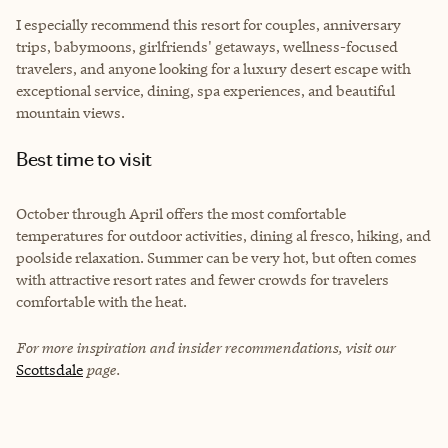
I especially recommend this resort for couples, anniversary
trips, babymoons, girlfriends' getaways, wellness-focused
travelers, and anyone looking for a luxury desert escape with
exceptional service, dining, spa experiences, and beautiful
mountain views.
Best time to visit
October through April offers the most comfortable
temperatures for outdoor activities, dining al fresco, hiking, and
poolside relaxation. Summer can be very hot, but often comes
with attractive resort rates and fewer crowds for travelers
comfortable with the heat.
For more inspiration and insider recommendations, visit our
Scottsdale
page.