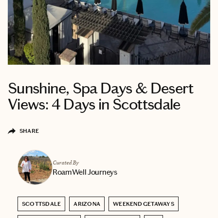
Sunshine, Spa Days & Desert
Views: 4 Days in Scottsdale
SHARE
Curated By
RoamWell Journeys
SCOTTSDALE
ARIZONA
WEEKEND GETAWAYS