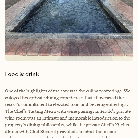
Food & drink
One of the highlights of the stay was the culinary offerings. We
enjoyed two private dining experiences that showcased the
resort's commitment to elevated food and beverage offerings.
The Chef's Tasting Menu with wine pairings in Prado's private
wine room was an intimate and memorable introduction to the
property's dining philosophy, while the private Chef's Kitchen
dinner with Chef Richard provided a behind-the-scenes