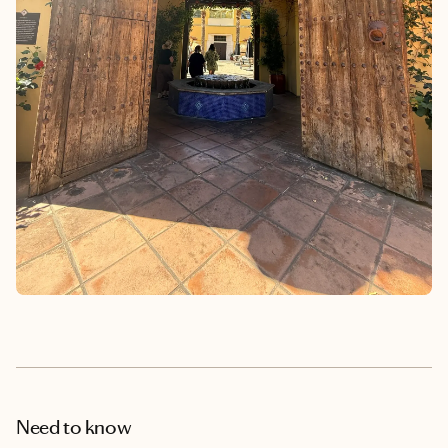
Need to know