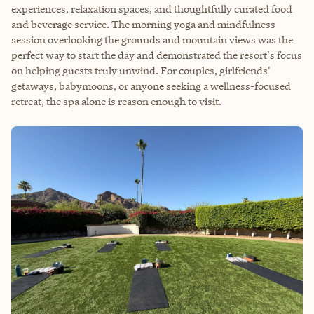
experiences, relaxation spaces, and thoughtfully curated food
and beverage service. The morning yoga and mindfulness
session overlooking the grounds and mountain views was the
perfect way to start the day and demonstrated the resort's focus
on helping guests truly unwind. For couples, girlfriends'
getaways, babymoons, or anyone seeking a wellness-focused
retreat, the spa alone is reason enough to visit.