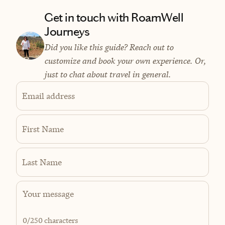
Get in touch with RoamWell
Journeys
Did you like this guide? Reach out to
customize and book your own experience. Or,
just to chat about travel in general.
Email address
First Name
Last Name
0
/250 characters