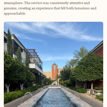
atmosphere. The service was consistently attentive and
genuine, creating an experience that felt both luxurious and
approachable.