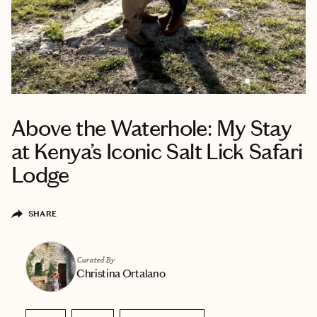
Above the Waterhole: My Stay
at Kenya’s Iconic Salt Lick Safari
Lodge
SHARE
Curated By
Christina Ortalano