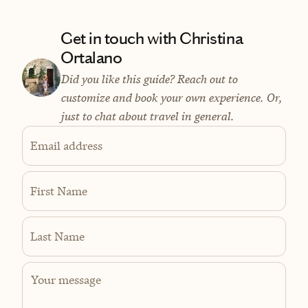
Get in touch with Christina
Ortalano
Did you like this guide? Reach out to
customize and book your own experience. Or,
just to chat about travel in general.
Email address
First Name
Last Name