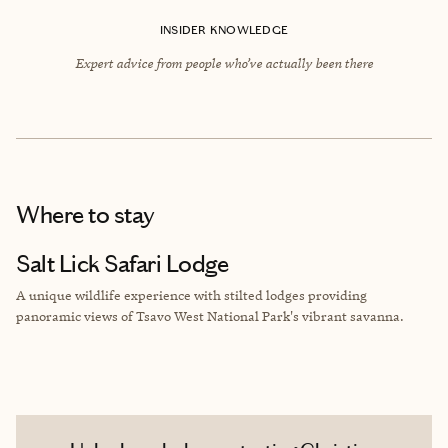
INSIDER KNOWLEDGE
Expert advice from people who’ve actually been there
Where to stay
Salt Lick Safari Lodge
A unique wildlife experience with stilted lodges providing
panoramic views of Tsavo West National Park's vibrant savanna.