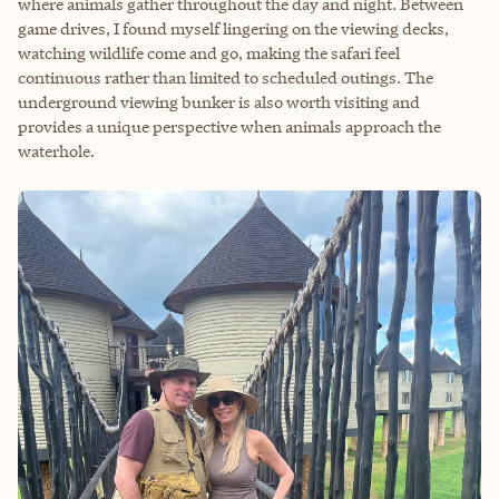
where animals gather throughout the day and night. Between
game drives, I found myself lingering on the viewing decks,
watching wildlife come and go, making the safari feel
continuous rather than limited to scheduled outings. The
underground viewing bunker is also worth visiting and
provides a unique perspective when animals approach the
waterhole.