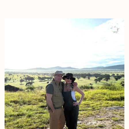
EXPLORE
BOOK WITH CHRISTINA