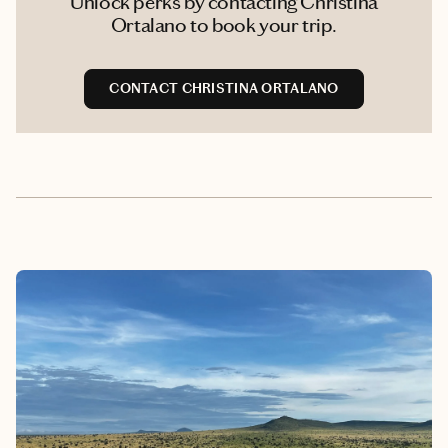
Unlock perks by contacting Christina
Ortalano to book your trip.
CONTACT CHRISTINA ORTALANO