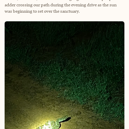
adder crossing our path during the evening drive as the sun
was beginning to set over the sanctuary.