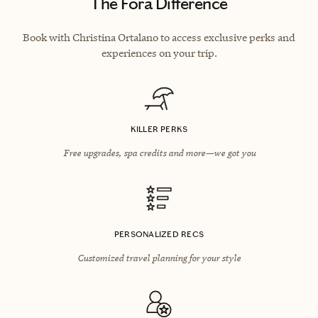
The Fora Difference
Book with Christina Ortalano to access exclusive perks and
experiences on your trip.
KILLER PERKS
Free upgrades, spa credits and more—we got you
PERSONALIZED RECS
Customized travel planning for your style