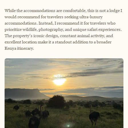
While the accommodations are comfortable, this is not a lodge I
would recommend for travelers seeking ultra-luxury
accommodations. Instead, I recommend it for travelers who
prioritize wildlife, photography, and unique safari experiences.
The property's iconic design, constant animal activity, and
excellent location make it a standout addition to a broader
Kenya itinerary.