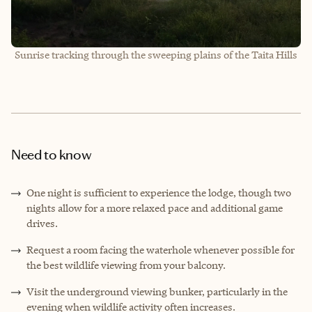
Sunrise tracking through the sweeping plains of the Taita Hills
Need to know
One night is sufficient to experience the lodge, though two
nights allow for a more relaxed pace and additional game
drives.
Request a room facing the waterhole whenever possible for
the best wildlife viewing from your balcony.
Visit the underground viewing bunker, particularly in the
evening when wildlife activity often increases.