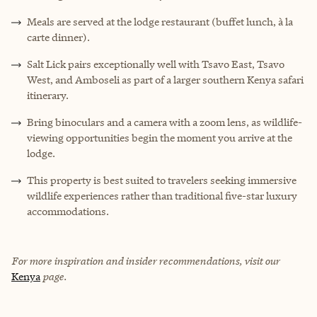
Meals are served at the lodge restaurant (buffet lunch, à la
carte dinner).
Salt Lick pairs exceptionally well with Tsavo East, Tsavo
West, and Amboseli as part of a larger southern Kenya safari
itinerary.
Bring binoculars and a camera with a zoom lens, as wildlife-
viewing opportunities begin the moment you arrive at the
lodge.
This property is best suited to travelers seeking immersive
wildlife experiences rather than traditional five-star luxury
accommodations.
For more inspiration and insider recommendations, visit our
Kenya
page.