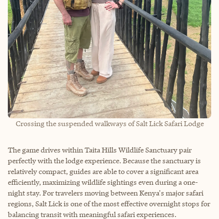
Crossing the suspended walkways of Salt Lick Safari Lodge
The game drives within Taita Hills Wildlife Sanctuary pair
perfectly with the lodge experience. Because the sanctuary is
relatively compact, guides are able to cover a significant area
efficiently, maximizing wildlife sightings even during a one-
night stay. For travelers moving between Kenya's major safari
regions, Salt Lick is one of the most effective overnight stops for
balancing transit with meaningful safari experiences.