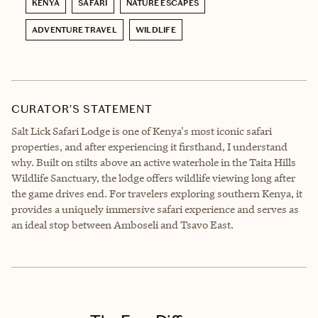
KENYA
SAFARI
NATURE ESCAPES
ADVENTURE TRAVEL
WILDLIFE
CURATOR’S STATEMENT
Salt Lick Safari Lodge is one of Kenya's most iconic safari
properties, and after experiencing it firsthand, I understand
why. Built on stilts above an active waterhole in the Taita Hills
Wildlife Sanctuary, the lodge offers wildlife viewing long after
the game drives end. For travelers exploring southern Kenya, it
provides a uniquely immersive safari experience and serves as
an ideal stop between Amboseli and Tsavo East.