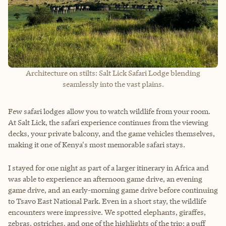
Architecture on stilts: Salt Lick Safari Lodge blending
seamlessly into the vast plains.
Few safari lodges allow you to watch wildlife from your room.
At Salt Lick, the safari experience continues from the viewing
decks, your private balcony, and the game vehicles themselves,
making it one of Kenya's most memorable safari stays.
I stayed for one night as part of a larger itinerary in Africa and
was able to experience an afternoon game drive, an evening
game drive, and an early-morning game drive before continuing
to Tsavo East National Park. Even in a short stay, the wildlife
encounters were impressive. We spotted elephants, giraffes,
zebras, ostriches, and one of the highlights of the trip: a puff