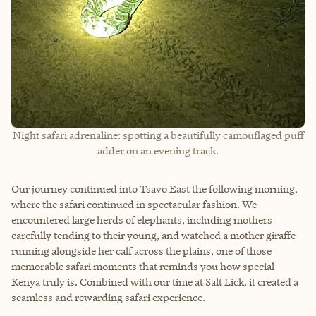
Night safari adrenaline: spotting a beautifully camouflaged puff
adder on an evening track.
Our journey continued into Tsavo East the following morning,
where the safari continued in spectacular fashion. We
encountered large herds of elephants, including mothers
carefully tending to their young, and watched a mother giraffe
running alongside her calf across the plains, one of those
memorable safari moments that reminds you how special
Kenya truly is. Combined with our time at Salt Lick, it created a
seamless and rewarding safari experience.