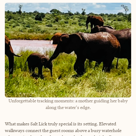
Unforgettable tracking moments: a mother guiding her baby
along the water's edge.
What makes Salt Lick truly special is its setting. Elevated
walkways connect the guest rooms above a busy waterhole