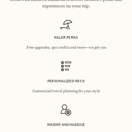
experiences on your trip.
KILLER PERKS
Free upgrades, spa credits and more—we got you
PERSONALIZED RECS
Customized travel planning for your style
INSIDER KNOWLEDGE