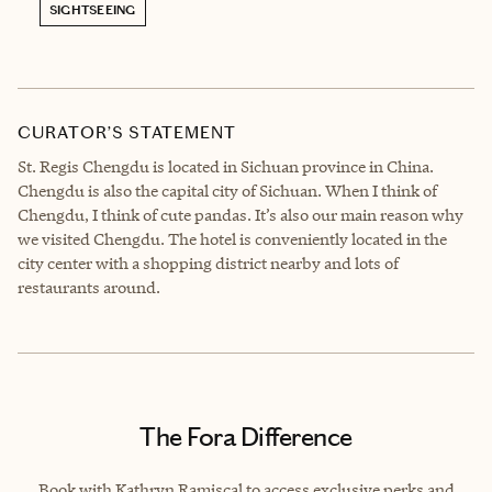
SIGHTSEEING
CURATOR’S STATEMENT
St. Regis Chengdu is located in Sichuan province in China.
Chengdu is also the capital city of Sichuan. When I think of
Chengdu, I think of cute pandas. It’s also our main reason why
we visited Chengdu. The hotel is conveniently located in the
city center with a shopping district nearby and lots of
restaurants around.
The Fora Difference
Book with Kathryn Ramiscal to access exclusive perks and