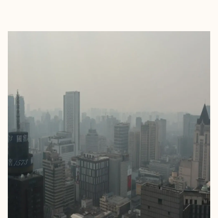
EXPLORE
BOOK WITH KATHRYN