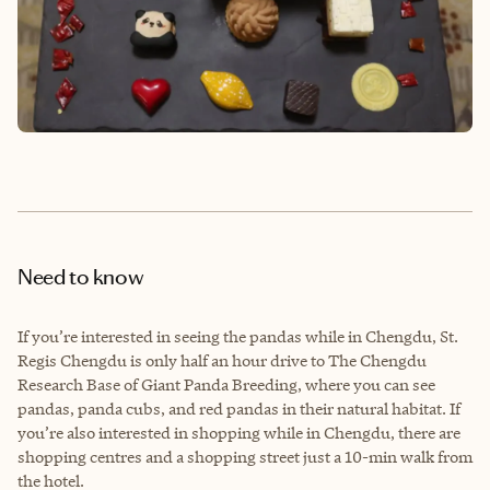
Need to know
If you’re interested in seeing the pandas while in Chengdu, St.
Regis Chengdu is only half an hour drive to The Chengdu
Research Base of Giant Panda Breeding, where you can see
pandas, panda cubs, and red pandas in their natural habitat. If
you’re also interested in shopping while in Chengdu, there are
shopping centres and a shopping street just a 10-min walk from
the hotel.