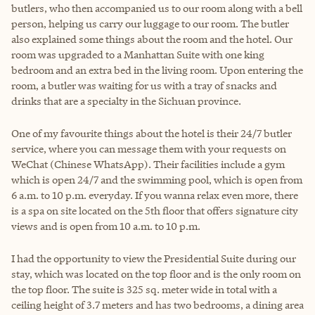
butlers, who then accompanied us to our room along with a bell
person, helping us carry our luggage to our room. The butler
also explained some things about the room and the hotel. Our
room was upgraded to a Manhattan Suite with one king
bedroom and an extra bed in the living room. Upon entering the
room, a butler was waiting for us with a tray of snacks and
drinks that are a specialty in the Sichuan province.
One of my favourite things about the hotel is their 24/7 butler
service, where you can message them with your requests on
WeChat (Chinese WhatsApp). Their facilities include a gym
which is open 24/7 and the swimming pool, which is open from
6 a.m. to 10 p.m. everyday. If you wanna relax even more, there
is a spa on site located on the 5th floor that offers signature city
views and is open from 10 a.m. to 10 p.m.
I had the opportunity to view the Presidential Suite during our
stay, which was located on the top floor and is the only room on
the top floor. The suite is 325 sq. meter wide in total with a
ceiling height of 3.7 meters and has two bedrooms, a dining area