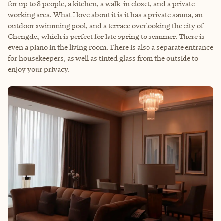
for up to 8 people, a kitchen, a walk-in closet, and a private
working area. What I love about it is it has a private sauna, an
outdoor swimming pool, and a terrace overlooking the city of
Chengdu, which is perfect for late spring to summer. There is
even a piano in the living room. There is also a separate entrance
for housekeepers, as well as tinted glass from the outside to
enjoy your privacy.