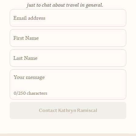
just to chat about travel in general.
Email address
First Name
Last Name
0
/250 characters
Contact Kathryn Ramiscal