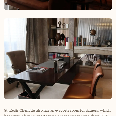
St. Regis Chengdu also has an e-sports room for gamers, which
has a two-player e-sports zone, ergonomic gaming chair, RTX