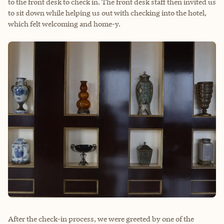
to the front desk to check in. The front desk staff then invited us
to sit down while helping us out with checking into the hotel,
which felt welcoming and home-y.
After the check-in process, we were greeted by one of the