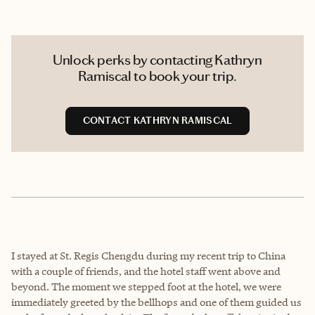
Unlock perks by contacting Kathryn
Ramiscal to book your trip.
CONTACT KATHRYN RAMISCAL
I stayed at St. Regis Chengdu during my recent trip to China
with a couple of friends, and the hotel staff went above and
beyond. The moment we stepped foot at the hotel, we were
immediately greeted by the bellhops and one of them guided us