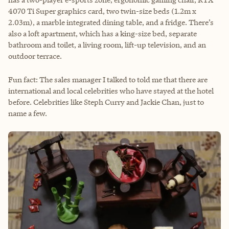
4070 Ti Super graphics card, two twin-size beds (1.2m x
2.03m), a marble integrated dining table, and a fridge. There’s
also a loft apartment, which has a king-size bed, separate
bathroom and toilet, a living room, lift-up television, and an
outdoor terrace.
Fun fact: The sales manager I talked to told me that there are
international and local celebrities who have stayed at the hotel
before. Celebrities like Steph Curry and Jackie Chan, just to
name a few.