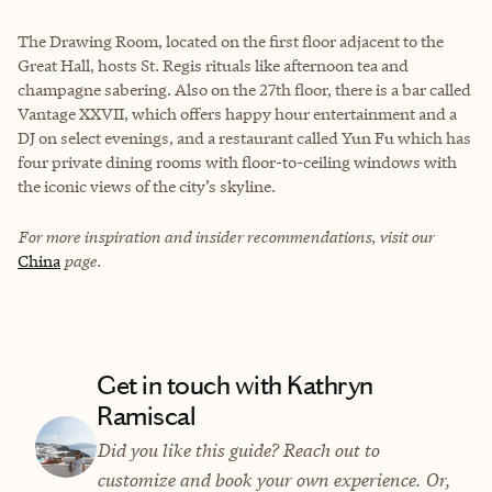
The Drawing Room, located on the first floor adjacent to the
Great Hall, hosts St. Regis rituals like afternoon tea and
champagne sabering. Also on the 27th floor, there is a bar called
Vantage XXVII, which offers happy hour entertainment and a
DJ on select evenings, and a restaurant called Yun Fu which has
four private dining rooms with floor-to-ceiling windows with
the iconic views of the city’s skyline.
For more inspiration and insider recommendations, visit our
China
page.
Get in touch with Kathryn
Ramiscal
Did you like this guide? Reach out to
customize and book your own experience. Or,