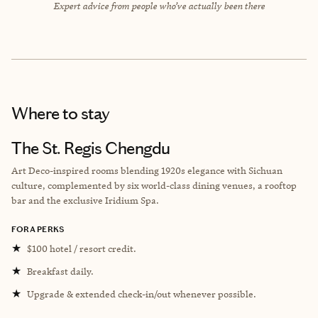
Expert advice from people who’ve actually been there
Where to stay
The St. Regis Chengdu
Art Deco-inspired rooms blending 1920s elegance with Sichuan
culture, complemented by six world-class dining venues, a rooftop
bar and the exclusive Iridium Spa.
FORA PERKS
★
$100 hotel / resort credit.
★
Breakfast daily.
★
Upgrade & extended check-in/out whenever possible.