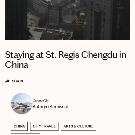
Staying at St. Regis Chengdu in
China
SHARE
Curated By
Kathryn Ramiscal
CHINA
CITY TRAVEL
ARTS & CULTURE