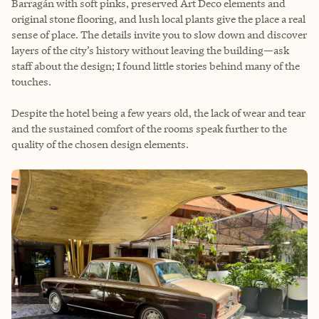
Barragán with soft pinks, preserved Art Deco elements and
original stone flooring, and lush local plants give the place a real
sense of place. The details invite you to slow down and discover
layers of the city’s history without leaving the building—ask
staff about the design; I found little stories behind many of the
touches.
Despite the hotel being a few years old, the lack of wear and tear
and the sustained comfort of the rooms speak further to the
quality of the chosen design elements.