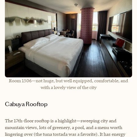
Room 1506—not huge, but well equipped, comfortable, and
with a lovely view of the city
Cabuya Rooftop
The 17th-floor rooftop is a highlight—sweeping city and
mountain views, lots of greenery, a pool, and a menu worth
lingering over (the tuna tostada was a favorite). It has energy