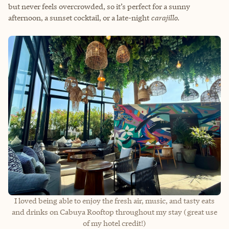
but never feels overcrowded, so it’s perfect for a sunny
afternoon, a sunset cocktail, or a late-night
carajillo
.
I loved being able to enjoy the fresh air, music, and tasty eats
and drinks on Cabuya Rooftop throughout my stay (great use
of my hotel credit!)