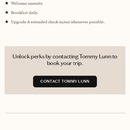
★
Welcome amenity.
★
Breakfast daily.
★
Upgrade & extended check-in/out whenever possible.
Unlock perks by contacting Tommy Lunn to
book your trip.
CONTACT TOMMY LUNN