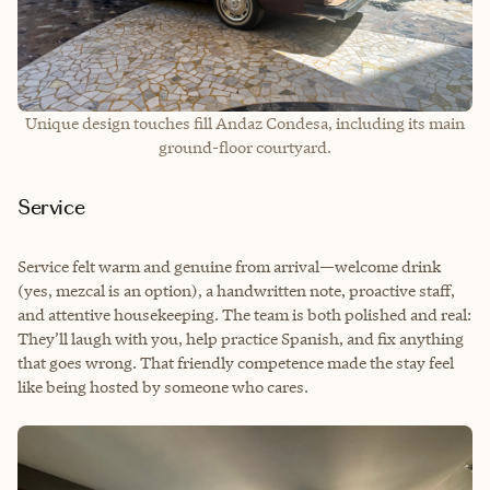
Unique design touches fill Andaz Condesa, including its main
ground-floor courtyard.
Service
Service felt warm and genuine from arrival—welcome drink
(yes, mezcal is an option), a handwritten note, proactive staff,
and attentive housekeeping. The team is both polished and real:
They’ll laugh with you, help practice Spanish, and fix anything
that goes wrong. That friendly competence made the stay feel
like being hosted by someone who cares.