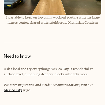
I was able to keep on top of my workout routine with the large
fitness center, shared with neighboring Mondrian Condesa
Need to know
Ask a local and try everything! Mexico City is wonderful at
surface level, but diving deeper unlocks infinitely more.
For more inspiration and insider recommendations, visit our
Mexico City
page.