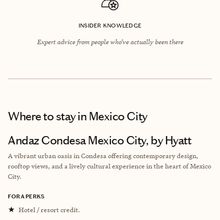
INSIDER KNOWLEDGE
Expert advice from people who’ve actually been there
Where to stay
in Mexico City
Andaz Condesa Mexico City, by Hyatt
A vibrant urban oasis in Condesa offering contemporary design,
rooftop views, and a lively cultural experience in the heart of Mexico
City.
FORA PERKS
★
Hotel / resort credit.