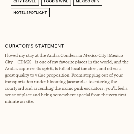
CITY TRAVEL
FOOD & WINE
MEXICO CITY
HOTEL SPOTLIGHT
CURATOR’S STATEMENT
I loved my stay at the Andaz Condesa in Mexico City! Mexico
City—CDMX—is one of my favorite places in the world, and the
Andaz captures its spirit, is full of local touches, and offers a
great quality to value proposition. From stepping out of your
transportation under blooming jacarandas to entering the
courtyard and ascending the iconic pink escalators, you’ll feel a
sense of place and being somewhere special from the very first
minute on site.