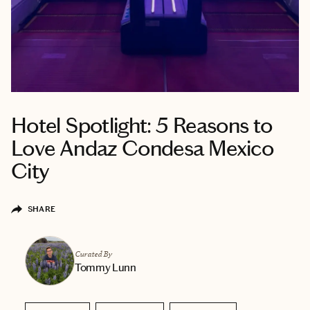
Hotel Spotlight: 5 Reasons to
Love Andaz Condesa Mexico
City
SHARE
Curated By
Tommy Lunn