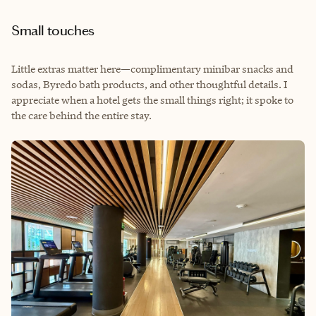
Small touches
Little extras matter here—complimentary minibar snacks and
sodas, Byredo bath products, and other thoughtful details. I
appreciate when a hotel gets the small things right; it spoke to
the care behind the entire stay.