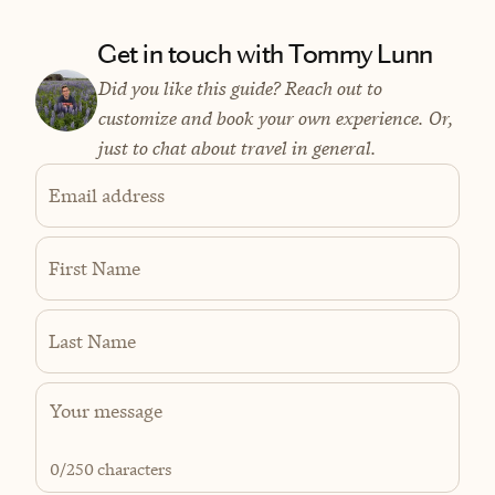
Get in touch with Tommy Lunn
Did you like this guide? Reach out to
customize and book your own experience. Or,
just to chat about travel in general.
Email address
First Name
Last Name
0
/250 characters