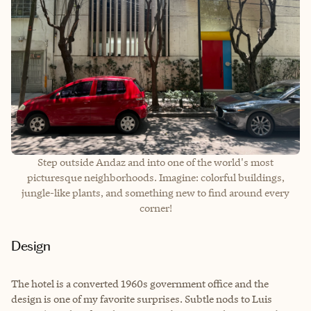
Step outside Andaz and into one of the world's most
picturesque neighborhoods. Imagine: colorful buildings,
jungle-like plants, and something new to find around every
corner!
Design
The hotel is a converted 1960s government office and the
design is one of my favorite surprises. Subtle nods to Luis