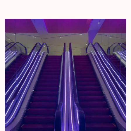
EXPLORE
BOOK WITH TOMMY