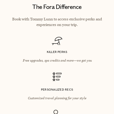
The Fora Difference
Book with Tommy Lunn to access exclusive perks and
experiences on your trip.
KILLER PERKS
Free upgrades, spa credits and more—we got you
PERSONALIZED RECS
Customized travel planning for your style