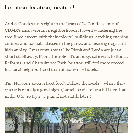
Location, location, location!
Andaz Condesa sits right in the heart of La Condesa, one of
CDMX’s most vibrant neighborhoods. I loved wandering the
tree-lined streets with their colorful buildings, catching evening
cumbia and bachata classes in the parks, and hearing dogs and
kids at play. Great restaurants like Plonk and Lardo are just a
short stroll away. From the hotel, it’s an easy, safe walk to Roma,
Reforma, and Chapultepec Park, but you still feel more rooted
in a local neighborhood than at many city hotels.
Tip: Nervous about street food? Follow the locals—where they
queue is usually a good sign. (Lunch tends to be a bit later than
in the U.S., so try 2–3 p.m. if not a little later!)