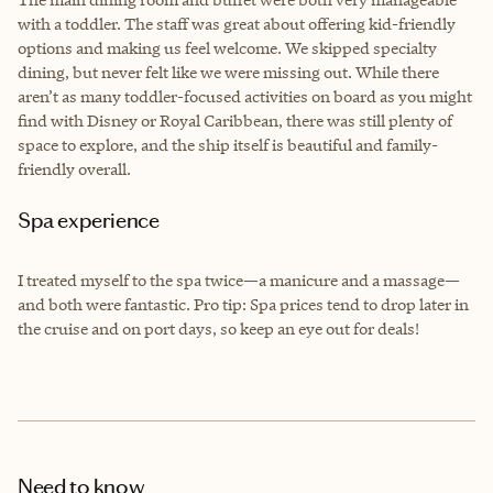
with a toddler. The staff was great about offering kid-friendly
options and making us feel welcome. We skipped specialty
dining, but never felt like we were missing out. While there
aren’t as many toddler-focused activities on board as you might
find with Disney or Royal Caribbean, there was still plenty of
space to explore, and the ship itself is beautiful and family-
friendly overall.
Spa experience
I treated myself to the spa twice—a manicure and a massage—
and both were fantastic. Pro tip: Spa prices tend to drop later in
the cruise and on port days, so keep an eye out for deals!
Need to know