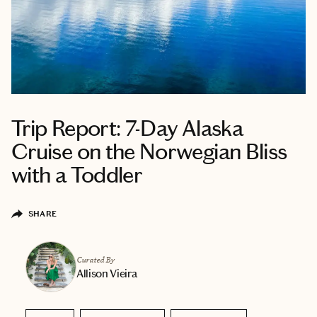
Trip Report: 7-Day Alaska
Cruise on the Norwegian Bliss
with a Toddler
SHARE
Curated By
Allison Vieira