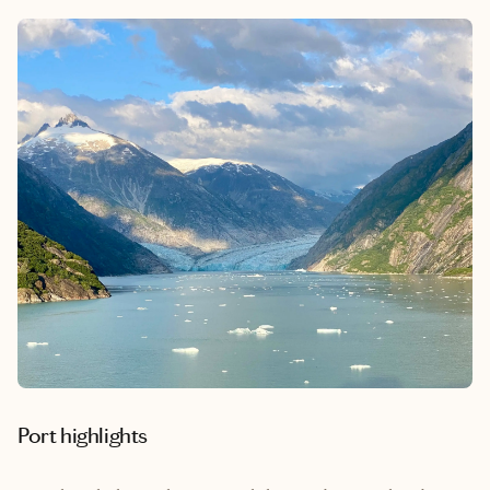
Port highlights