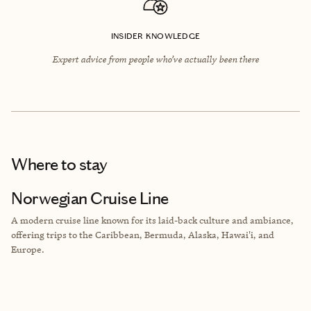
INSIDER KNOWLEDGE
Expert advice from people who’ve actually been there
Where to stay
Norwegian Cruise Line
A modern cruise line known for its laid-back culture and ambiance,
offering trips to the Caribbean, Bermuda, Alaska, Hawai'i, and
Europe.