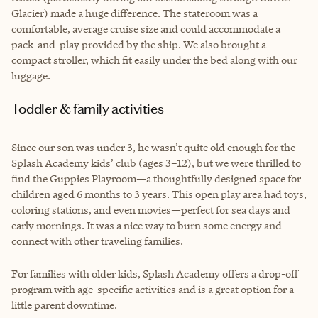
Glacier) made a huge difference. The stateroom was a
comfortable, average cruise size and could accommodate a
pack-and-play provided by the ship. We also brought a
compact stroller, which fit easily under the bed along with our
luggage.
Toddler & family activities
Since our son was under 3, he wasn’t quite old enough for the
Splash Academy kids’ club (ages 3–12), but we were thrilled to
find the Guppies Playroom—a thoughtfully designed space for
children aged 6 months to 3 years. This open play area had toys,
coloring stations, and even movies—perfect for sea days and
early mornings. It was a nice way to burn some energy and
connect with other traveling families.
For families with older kids, Splash Academy offers a drop-off
program with age-specific activities and is a great option for a
little parent downtime.