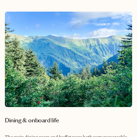
Dining & onboard life
The main dining room and buffet were both very manageable