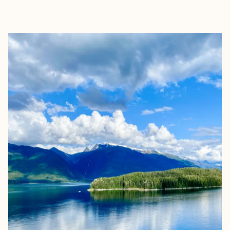
EXPLORE
BOOK WITH ALLISON