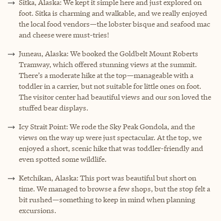
Sitka, Alaska: We kept it simple here and just explored on
foot. Sitka is charming and walkable, and we really enjoyed
the local food vendors—the lobster bisque and seafood mac
and cheese were must-tries!
Juneau, Alaska: We booked the Goldbelt Mount Roberts
Tramway, which offered stunning views at the summit.
There’s a moderate hike at the top—manageable with a
toddler in a carrier, but not suitable for little ones on foot.
The visitor center had beautiful views and our son loved the
stuffed bear displays.
Icy Strait Point: We rode the Sky Peak Gondola, and the
views on the way up were just spectacular. At the top, we
enjoyed a short, scenic hike that was toddler-friendly and
even spotted some wildlife.
Ketchikan, Alaska: This port was beautiful but short on
time. We managed to browse a few shops, but the stop felt a
bit rushed—something to keep in mind when planning
excursions.