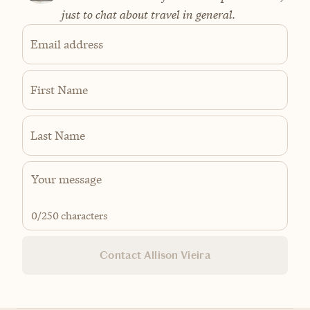
just to chat about travel in general.
Email address
First Name
Last Name
0
/250 characters
Contact Allison Vieira