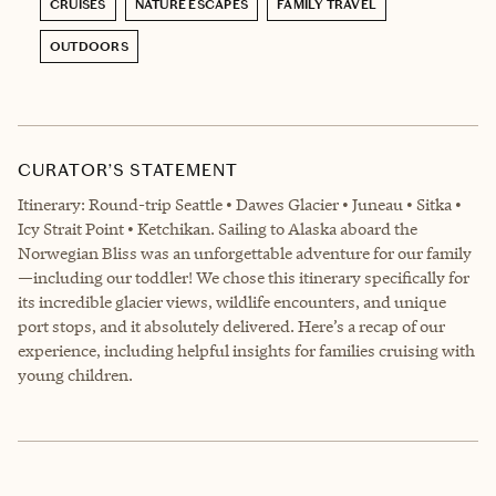
CRUISES
NATURE ESCAPES
FAMILY TRAVEL
OUTDOORS
CURATOR’S STATEMENT
Itinerary: Round-trip Seattle • Dawes Glacier • Juneau • Sitka •
Icy Strait Point • Ketchikan. Sailing to Alaska aboard the
Norwegian Bliss was an unforgettable adventure for our family
—including our toddler! We chose this itinerary specifically for
its incredible glacier views, wildlife encounters, and unique
port stops, and it absolutely delivered. Here’s a recap of our
experience, including helpful insights for families cruising with
young children.