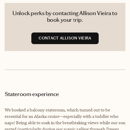
Unlock perks by contacting Allison Vieira to
book your trip.
CONTACT ALLISON VIEIRA
Stateroom experience
We booked a balcony stateroom, which turned out to be
essential for an Alaska cruise—especially with a toddler who
naps! Being able to soak in the breathtaking views while our son
rested (particularly during our scenic sailing through Dawes