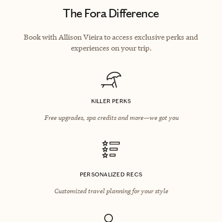
The Fora Difference
Book with Allison Vieira to access exclusive perks and
experiences on your trip.
KILLER PERKS
Free upgrades, spa credits and more—we got you
PERSONALIZED RECS
Customized travel planning for your style