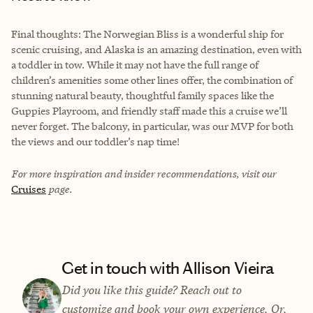
Final thoughts: The Norwegian Bliss is a wonderful ship for
scenic cruising, and Alaska is an amazing destination, even with
a toddler in tow. While it may not have the full range of
children’s amenities some other lines offer, the combination of
stunning natural beauty, thoughtful family spaces like the
Guppies Playroom, and friendly staff made this a cruise we’ll
never forget. The balcony, in particular, was our MVP for both
the views and our toddler’s nap time!
For more inspiration and insider recommendations, visit our
Cruises
page.
Get in touch with Allison Vieira
Did you like this guide? Reach out to
customize and book your own experience. Or,