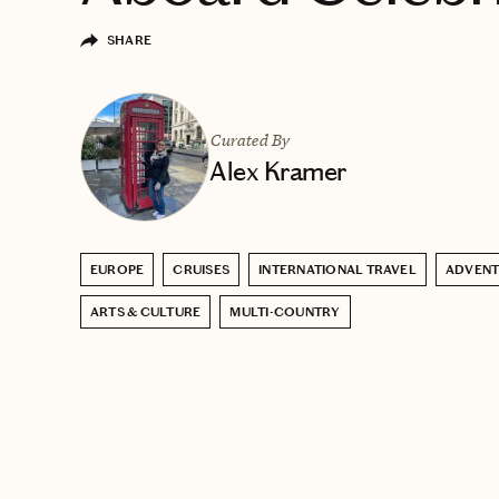
SHARE
Curated By
Alex Kramer
EUROPE
CRUISES
INTERNATIONAL TRAVEL
ADVENT
ARTS & CULTURE
MULTI-COUNTRY