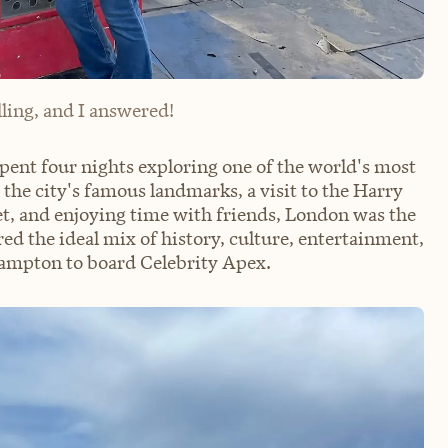
ling, and I answered!
ent four nights exploring one of the world's most
 the city's famous landmarks, a visit to the Harry
t, and enjoying time with friends, London was the
red the ideal mix of history, culture, entertainment,
ampton to board Celebrity Apex.