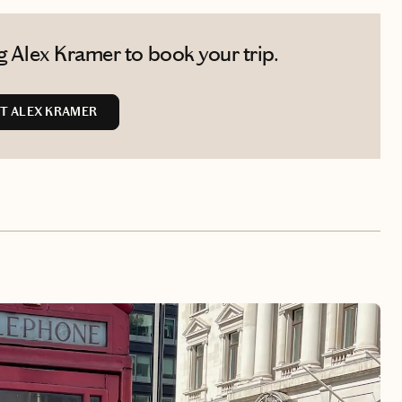
 Alex Kramer to book your trip.
T ALEX KRAMER