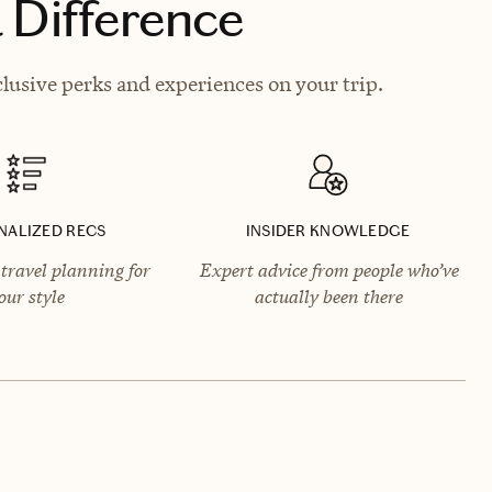
 Difference
lusive perks and experiences on your trip.
NALIZED RECS
INSIDER KNOWLEDGE
travel planning for
Expert advice from people who’ve
our style
actually been there