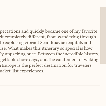
ectations and quickly became one of my favorite
 felt completely different, from wandering through
 to exploring vibrant Scandinavian capitals and
se. What makes this itinerary so special is how
ly unpacking once. Between the incredible history,
rgettable shore days, and the excitement of waking
Europe is the perfect destination for travelers
ucket-list experiences.