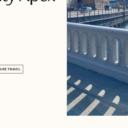
URE TRAVEL