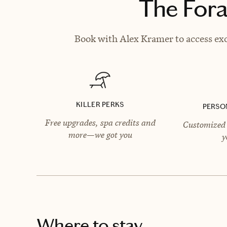
The Fora
Book with Alex Kramer to access exc
KILLER PERKS
PERSO
Free upgrades, spa credits and
Customized 
more—we got you
y
Where to stay