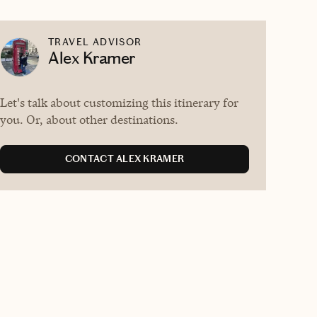
TRAVEL ADVISOR
Alex Kramer
Let's talk about customizing this itinerary for
you. Or, about other destinations.
CONTACT ALEX KRAMER