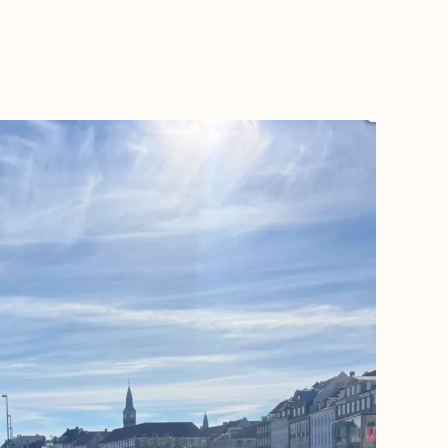
BOOK WITH ALEXANDRA