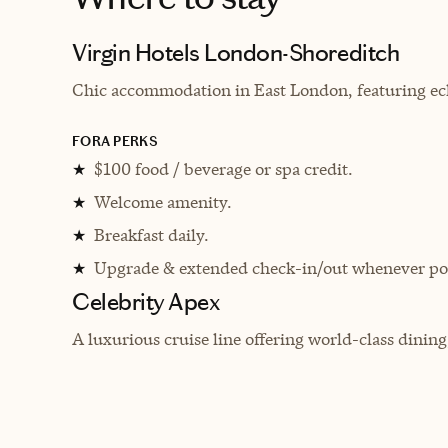
Virgin Hotels London-Shoreditch
Chic accommodation in East London, featuring ecl
FORA PERKS
$100 food / beverage or spa credit.
★
Welcome amenity.
★
Breakfast daily.
★
Upgrade & extended check-in/out whenever pos
★
Celebrity Apex
A luxurious cruise line offering world-class dinin