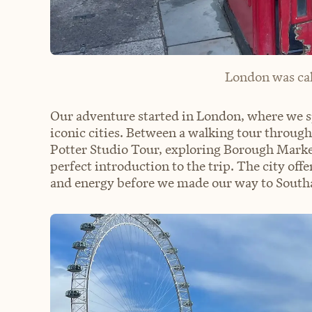
London was cal
Our adventure started in London, where we sp
iconic cities. Between a walking tour through
Potter Studio Tour, exploring Borough Marke
perfect introduction to the trip. The city offe
and energy before we made our way to South