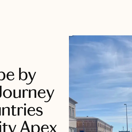
pe by
Journey
ntries
ity Apex