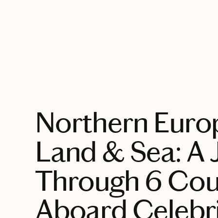
EXPLORE
Northern Euro
Land & Sea: A 
Through 6 Cou
Aboard Celebr