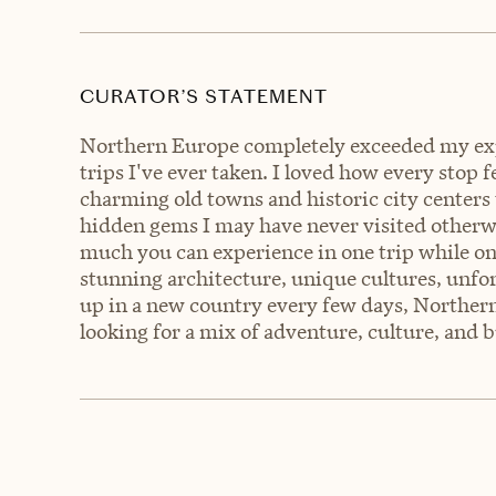
CURATOR’S STATEMENT
Northern Europe completely exceeded my exp
trips I've ever taken. I loved how every stop
charming old towns and historic city centers
hidden gems I may have never visited otherwi
much you can experience in one trip while on
stunning architecture, unique cultures, unfo
up in a new country every few days, Northern 
looking for a mix of adventure, culture, and b