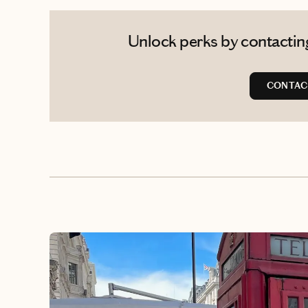
Unlock perks by contacting
CONTAC