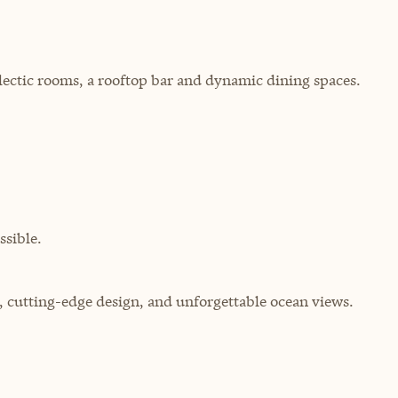
ectic rooms, a rooftop bar and dynamic dining spaces.
sible.
g, cutting-edge design, and unforgettable ocean views.