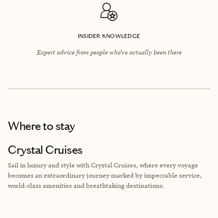
INSIDER KNOWLEDGE
Expert advice from people who’ve actually been there
Where to stay
Crystal Cruises
Sail in luxury and style with Crystal Cruises, where every voyage
becomes an extraordinary journey marked by impeccable service,
world-class amenities and breathtaking destinations.