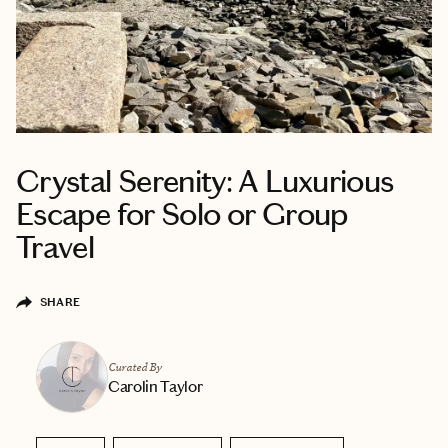
Crystal Serenity: A Luxurious
Escape for Solo or Group
Travel
SHARE
Curated By
Carolin Taylor