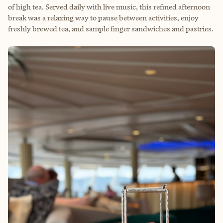
of high tea. Served daily with live music, this refined afternoon
break was a relaxing way to pause between activities, enjoy
freshly brewed tea, and sample finger sandwiches and pastries.