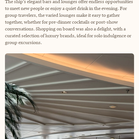
The ship’s elegant bars and lounges offer endless opportunities
to meet new people or enjoy a quiet drink in the evening. For
group travelers, the varied lounges make it easy to gather
together, whether for pre-dinner cocktails or post-show
conversations. Shopping on board was also a delight, with a
curated selection of luxury brands, ideal for solo indulgence or
group excursions.