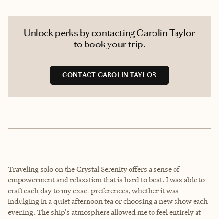
Unlock perks by contacting Carolin Taylor
to book your trip.
CONTACT CAROLIN TAYLOR
Traveling solo on the Crystal Serenity offers a sense of
empowerment and relaxation that is hard to beat. I was able to
craft each day to my exact preferences, whether it was
indulging in a quiet afternoon tea or choosing a new show each
evening. The ship's atmosphere allowed me to feel entirely at