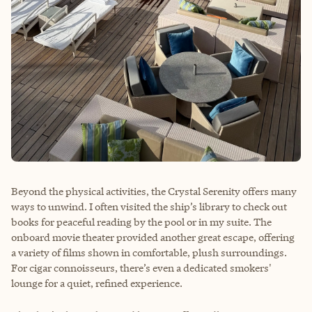
Beyond the physical activities, the Crystal Serenity offers many
ways to unwind. I often visited the ship’s library to check out
books for peaceful reading by the pool or in my suite. The
onboard movie theater provided another great escape, offering
a variety of films shown in comfortable, plush surroundings.
For cigar connoisseurs, there’s even a dedicated smokers'
lounge for a quiet, refined experience.