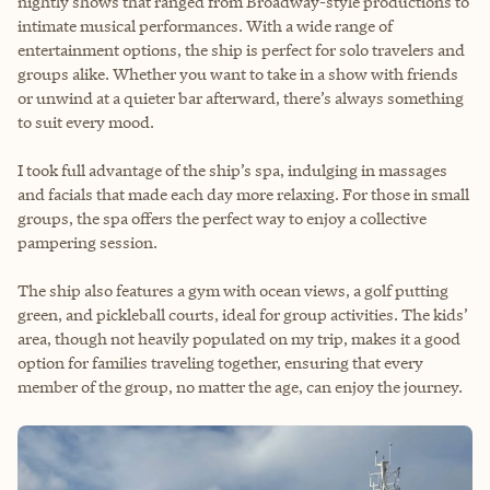
nightly shows that ranged from Broadway-style productions to
intimate musical performances. With a wide range of
entertainment options, the ship is perfect for solo travelers and
groups alike. Whether you want to take in a show with friends
or unwind at a quieter bar afterward, there’s always something
to suit every mood.
I took full advantage of the ship’s spa, indulging in massages
and facials that made each day more relaxing. For those in small
groups, the spa offers the perfect way to enjoy a collective
pampering session.
The ship also features a gym with ocean views, a golf putting
green, and pickleball courts, ideal for group activities. The kids’
area, though not heavily populated on my trip, makes it a good
option for families traveling together, ensuring that every
member of the group, no matter the age, can enjoy the journey.