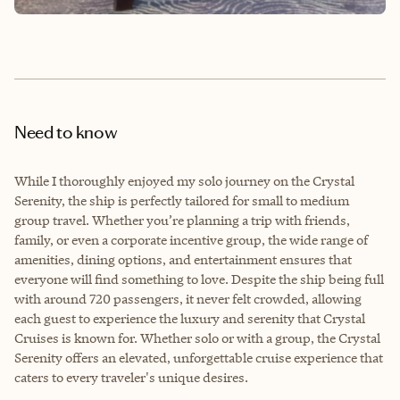
Need to know
While I thoroughly enjoyed my solo journey on the Crystal
Serenity, the ship is perfectly tailored for small to medium
group travel. Whether you’re planning a trip with friends,
family, or even a corporate incentive group, the wide range of
amenities, dining options, and entertainment ensures that
everyone will find something to love. Despite the ship being full
with around 720 passengers, it never felt crowded, allowing
each guest to experience the luxury and serenity that Crystal
Cruises is known for. Whether solo or with a group, the Crystal
Serenity offers an elevated, unforgettable cruise experience that
caters to every traveler's unique desires.