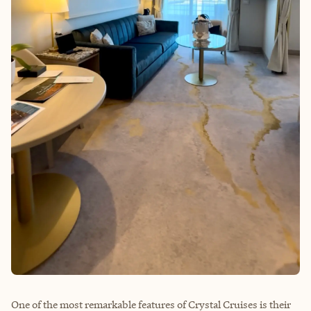
One of the most remarkable features of Crystal Cruises is their