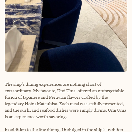
The ship’s dining experiences are nothing short of
extraordinary. My favorite, Umi Uma, offered an unforgettable
fusion of Japanese and Peruvian flavors crafted by the
legendary Nobu Matsuhisa. Each meal was artfully presented,
and the sushi and seafood dishes were simply divine. Umi Uma
is an experience worth savoring.
In addition to the fine dining, I indulged in the ship’s tradition