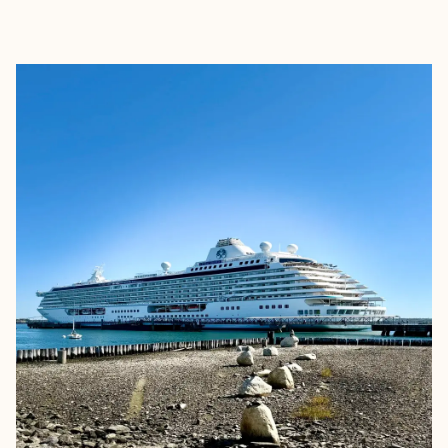
EXPLORE
BOOK WITH CAROLIN