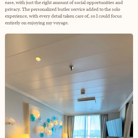
ease, with just the right amount of social opportunities and
privacy. The personalized butler service added to the solo
experience, with every detail taken care of, so I could focus
entirely on enjoying my voyage.