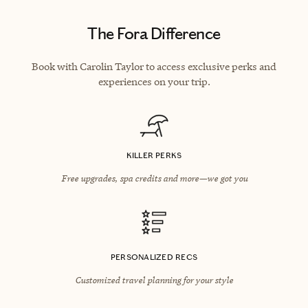
The Fora Difference
Book with Carolin Taylor to access exclusive perks and
experiences on your trip.
KILLER PERKS
Free upgrades, spa credits and more—we got you
PERSONALIZED RECS
Customized travel planning for your style