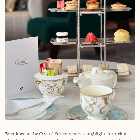
Evenings on the Crystal Serenity were a highlight, featuring