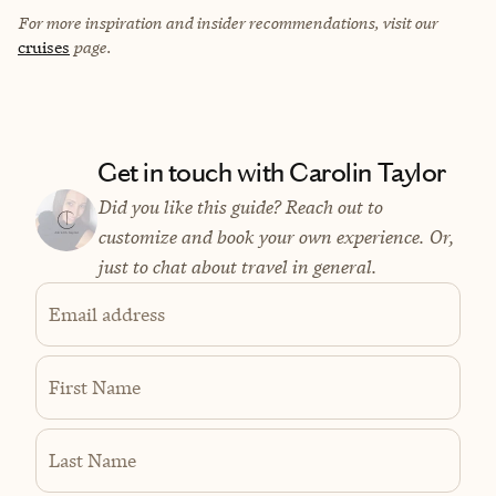
For more inspiration and insider recommendations, visit our
cruises
page.
Get in touch with Carolin Taylor
Did you like this guide? Reach out to
customize and book your own experience. Or,
just to chat about travel in general.
Email address
First Name
Last Name