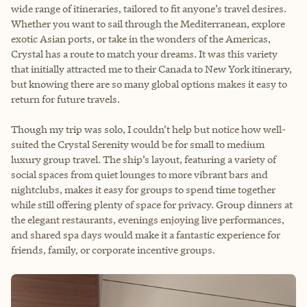
wide range of itineraries, tailored to fit anyone’s travel desires.
Whether you want to sail through the Mediterranean, explore
exotic Asian ports, or take in the wonders of the Americas,
Crystal has a route to match your dreams. It was this variety
that initially attracted me to their Canada to New York itinerary,
but knowing there are so many global options makes it easy to
return for future travels.
Though my trip was solo, I couldn’t help but notice how well-
suited the Crystal Serenity would be for small to medium
luxury group travel. The ship’s layout, featuring a variety of
social spaces from quiet lounges to more vibrant bars and
nightclubs, makes it easy for groups to spend time together
while still offering plenty of space for privacy. Group dinners at
the elegant restaurants, evenings enjoying live performances,
and shared spa days would make it a fantastic experience for
friends, family, or corporate incentive groups.