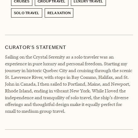
CRUISES
GROUP TRAVEL
LUXURY TRAVEL
SOLO TRAVEL
RELAXATION
CURATOR’S STATEMENT
Sailing on the Crystal Serenity as a solo traveler was an
experience in pure luxury and personal freedom. Starting my
journey in historic Quebec City and cruising through the scenic
St. Lawrence River, with stops in Bay Commo, Halifax, and St.
John in Canada, I then sailed to Portland, Maine, and Newport,
Rhode Island, ending in vibrant New York. While I loved the
independence and tranquility of solo travel, the ship’s diverse
offerings and thoughtful design make it equally perfect for
small to medium group travel.