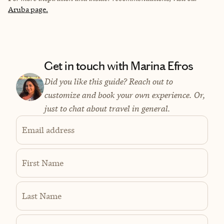
Aruba page.
Get in touch with Marina Efros
Did you like this guide? Reach out to
customize and book your own experience. Or,
just to chat about travel in general.
Email address
First Name
Last Name