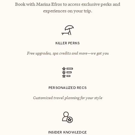
Book with Marina Efros to access exclusive perks and
experiences on your trip.
KILLER PERKS
Free upgrades, spa credits and more—we got you
PERSONALIZED RECS
Customized travel planning for your style
INSIDER KNOWLEDGE