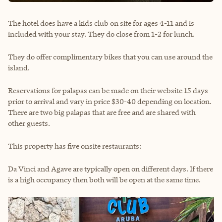
The hotel does have a kids club on site for ages 4-11 and is
included with your stay. They do close from 1-2 for lunch.
They do offer complimentary bikes that you can use around the
island.
Reservations for palapas can be made on their website 15 days
prior to arrival and vary in price $30-40 depending on location.
There are two big palapas that are free and are shared with
other guests.
This property has five onsite restaurants:
Da Vinci and Agave are typically open on different days. If there
is a high occupancy then both will be open at the same time.