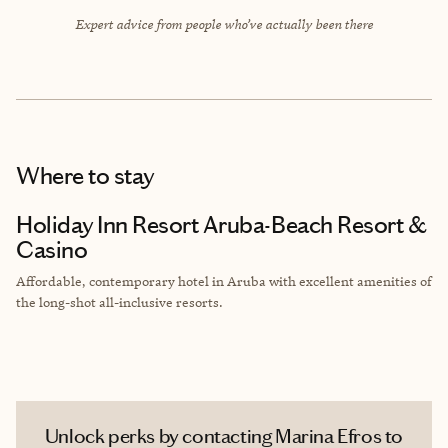
Expert advice from people who’ve actually been there
Where to stay
Holiday Inn Resort Aruba-Beach Resort &
Casino
Affordable, contemporary hotel in Aruba with excellent amenities of
the long-shot all-inclusive resorts.
Unlock perks by contacting Marina Efros to