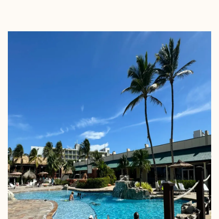
EXPLORE
BOOK WITH MARINA