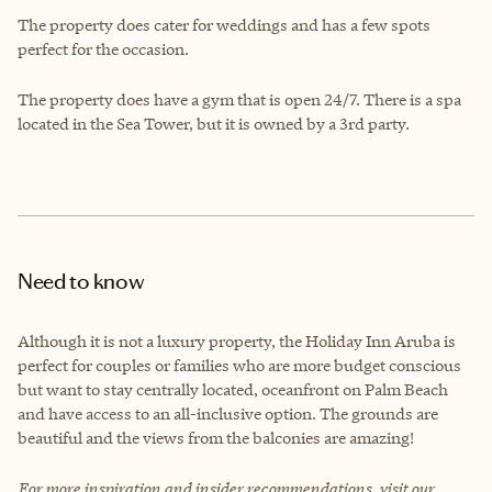
The property does cater for weddings and has a few spots
perfect for the occasion.
The property does have a gym that is open 24/7. There is a spa
located in the Sea Tower, but it is owned by a 3rd party.
Need to know
Although it is not a luxury property, the Holiday Inn Aruba is
perfect for couples or families who are more budget conscious
but want to stay centrally located, oceanfront on Palm Beach
and have access to an all-inclusive option. The grounds are
beautiful and the views from the balconies are amazing!
For more inspiration and insider recommendations, visit our