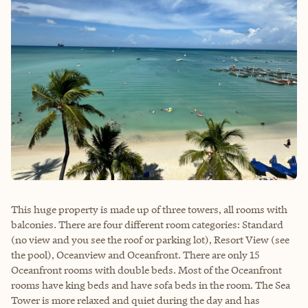
This huge property is made up of three towers, all rooms with
balconies. There are four different room categories: Standard
(no view and you see the roof or parking lot), Resort View (see
the pool), Oceanview and Oceanfront. There are only 15
Oceanfront rooms with double beds. Most of the Oceanfront
rooms have king beds and have sofa beds in the room. The Sea
Tower is more relaxed and quiet during the day and has