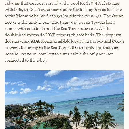
cabanas that can be reserved at the pool for $30-40. If staying
with kids, the Sea Tower may not be the best option as its close
to the Moomba bar and can get loud in the evenings. The Ocean
Tower is the middle one. The Palm and Ocean Towers have
rooms with sofa beds and the Sea Tower does not. All the
double bed rooms do NOT come with sofa beds. The property
does have six ADA rooms available located in the Sea and Ocean
Towers. If staying in the Sea Tower, it is the only one that you
need to use your room key to enter as it is the only one not
connected to the lobby.