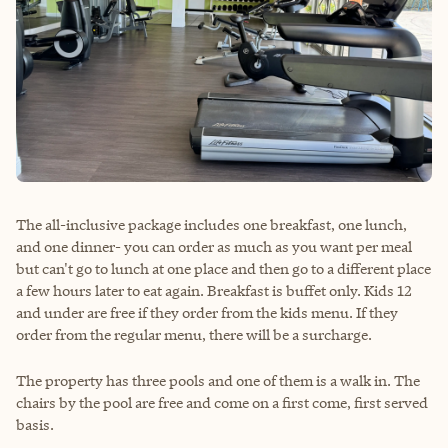
The all-inclusive package includes one breakfast, one lunch,
and one dinner- you can order as much as you want per meal
but can't go to lunch at one place and then go to a different place
a few hours later to eat again. Breakfast is buffet only. Kids 12
and under are free if they order from the kids menu. If they
order from the regular menu, there will be a surcharge.
The property has three pools and one of them is a walk in. The
chairs by the pool are free and come on a first come, first served
basis.