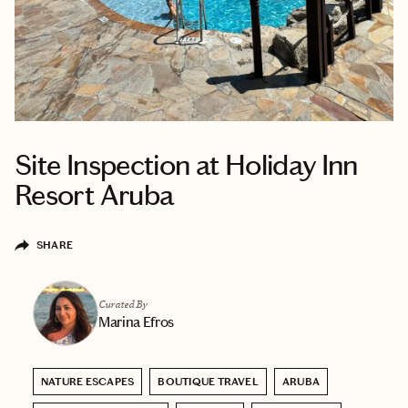
Site Inspection at Holiday Inn
Resort Aruba
SHARE
Curated By
Marina Efros
NATURE ESCAPES
BOUTIQUE TRAVEL
ARUBA