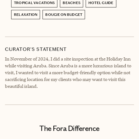
TROPICAL VACATIONS
BEACHES
HOTEL GUIDE
RELAXATION
BOUGIE ON BUDGET
CURATOR’S STATEMENT
In November of 2024, I did a site inspection at the Holiday Inn
while visiting Aruba. Since Aruba is a more luxurious island to
visit, I wanted to visit a more budget-friendly option while not
sacrificing location for my clients who may want to visit this
beautiful island.
The Fora Difference