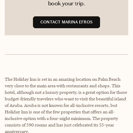
book your trip.
CONTACT MARINA EFROS
The Holiday Inn is set in an amazing location on Palm Beach
very close to the main area with restaurants and shops. This
hotel, although not a luxury property, is a great option for those
budget-friendly travelers who want to visit the beautiful island
of Aruba. Aruba is not known for all-inclusive resorts, but
Holiday Inn is one of the few properties that offers an all-
inclusive option with a four-night minimum. The property
consists of 590 rooms and has just celebrated its 55-year
anniversary.