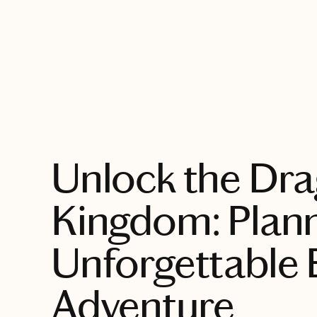
EXPLORE
Unlock the Dr
Kingdom: Plann
Unforgettable
Adventure