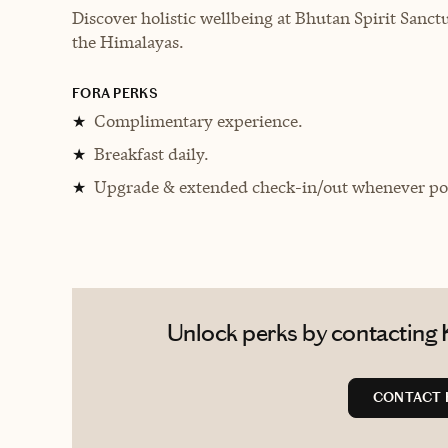
Discover holistic wellbeing at Bhutan Spirit Sanctu
the Himalayas.
FORA PERKS
Complimentary experience.
★
Breakfast daily.
★
Upgrade & extended check-in/out whenever pos
★
Unlock perks by contacting K
CONTACT 