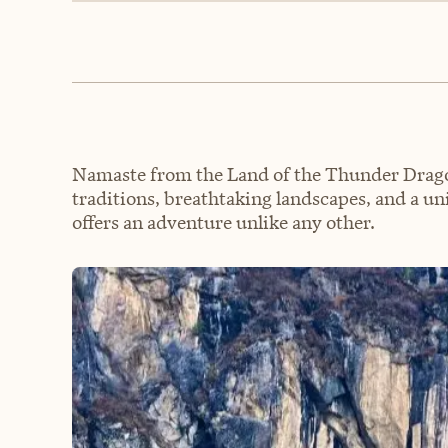
Namaste from the Land of the Thunder Drago
traditions, breathtaking landscapes, and a u
offers an adventure unlike any other.