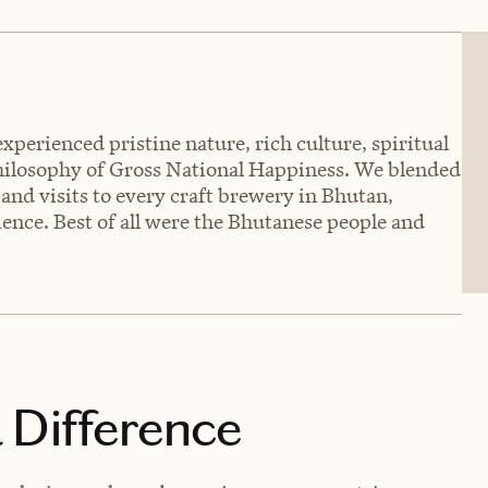
xperienced pristine nature, rich culture, spiritual
philosophy of Gross National Happiness. We blended
 and visits to every craft brewery in Bhutan,
ence. Best of all were the Bhutanese people and
 Difference