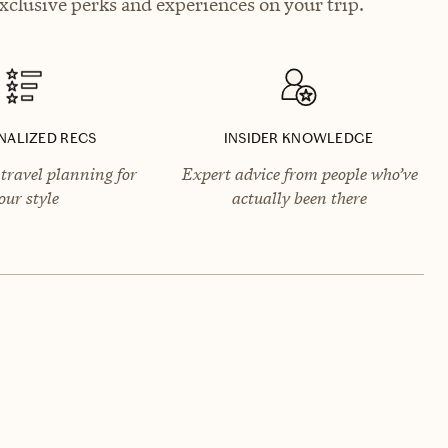
xclusive perks and experiences on your trip.
NALIZED RECS
INSIDER KNOWLEDGE
travel planning for
Expert advice from people who’ve
our style
actually been there