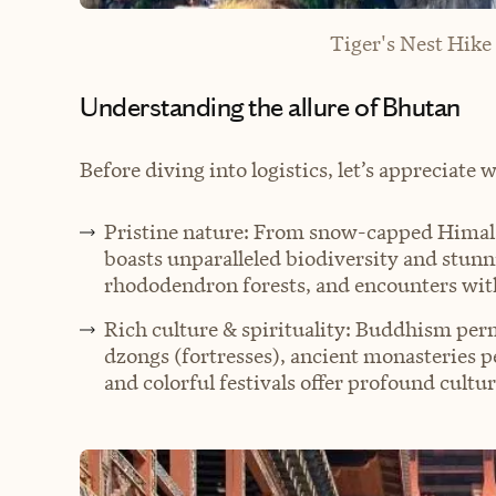
Tiger's Nest Hike
Understanding the allure of Bhutan
Before diving into logistics, let’s appreciate 
Pristine nature: From snow-capped Himalay
boasts unparalleled biodiversity and stunn
rhododendron forests, and encounters with
Rich culture & spirituality: Buddhism perm
dzongs (fortresses), ancient monasteries per
and colorful festivals offer profound cultu