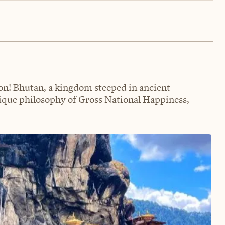
n! Bhutan, a kingdom steeped in ancient
nique philosophy of Gross National Happiness,