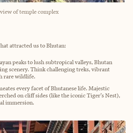
 view of temple complex
what attracted us to Bhutan:
an peaks to lush subtropical valleys, Bhutan
ing scenery. Think challenging treks, vibrant
 rare wildlife.
eates every facet of Bhutanese life. Majestic
ched on cliff sides (like the iconic Tiger’s Nest),
ral immersion.