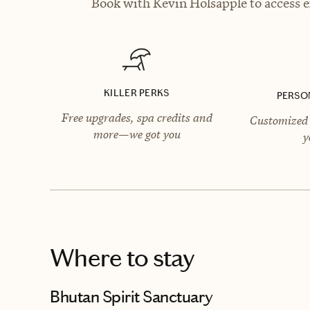
Book with Kevin Holsapple to access e
KILLER PERKS
PERSO
Free upgrades, spa credits and
Customized 
more—we got you
y
Where to stay
Bhutan Spirit Sanctuary