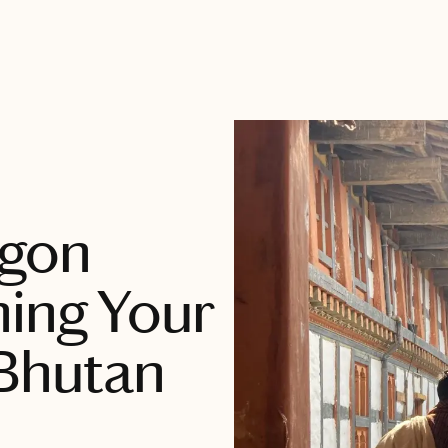
agon
ing Your
 Bhutan