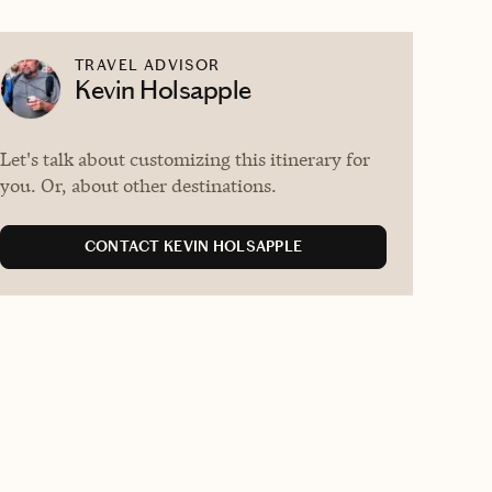
TRAVEL ADVISOR
Kevin Holsapple
Let's talk about customizing this itinerary for
you. Or, about other destinations.
CONTACT KEVIN HOLSAPPLE