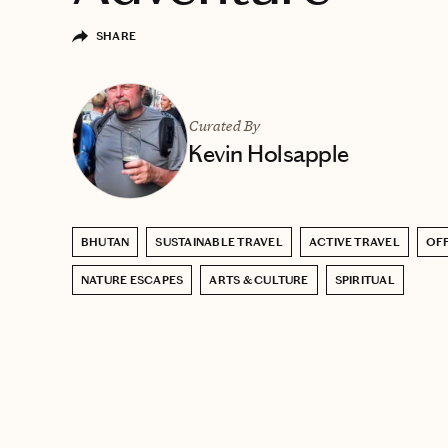
SHARE
Curated By
Kevin Holsapple
BHUTAN
SUSTAINABLE TRAVEL
ACTIVE TRAVEL
OFF
NATURE ESCAPES
ARTS & CULTURE
SPIRITUAL