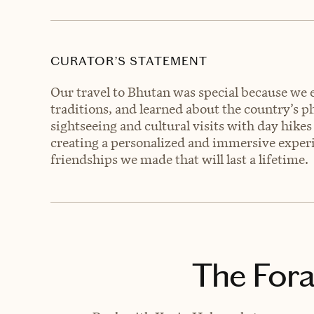
CURATOR’S STATEMENT
Our travel to Bhutan was special because we e
traditions, and learned about the country’s 
sightseeing and cultural visits with day hikes
creating a personalized and immersive experi
friendships we made that will last a lifetime.
The Fora