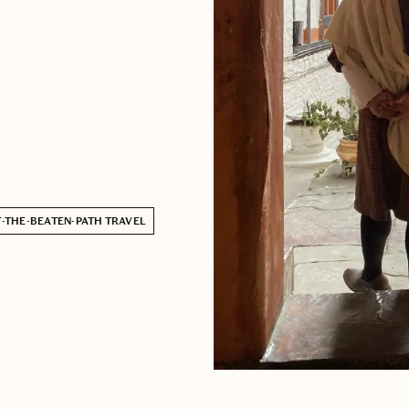
-THE-BEATEN-PATH TRAVEL