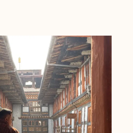
BOOK WITH KEVIN