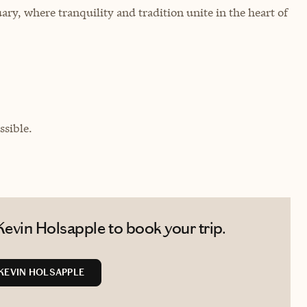
ary, where tranquility and tradition unite in the heart of
sible.
evin Holsapple to book your trip.
KEVIN HOLSAPPLE