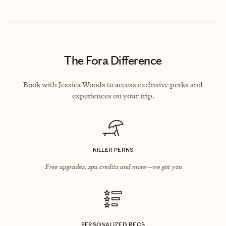
The Fora Difference
Book with Jessica Woods to access exclusive perks and
experiences on your trip.
KILLER PERKS
Free upgrades, spa credits and more—we got you
PERSONALIZED RECS