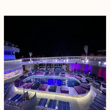
EXPLORE
BOOK WITH JESSICA