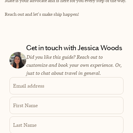
Mate is your advocate and is here for you every step of the way.
Reach out and let's make ship happen!
Get in touch with Jessica Woods
Did you like this guide? Reach out to
customize and book your own experience. Or,
just to chat about travel in general.
Email address
First Name
Last Name