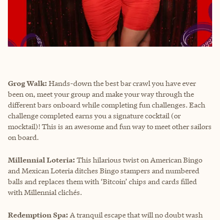
Grog Walk:
Hands-down the best bar crawl you have ever
been on, meet your group and make your way through the
different bars onboard while completing fun challenges. Each
challenge completed earns you a signature cocktail (or
mocktail)! This is an awesome and fun way to meet other sailors
on board.
Millennial Loteria:
This hilarious twist on American Bingo
and Mexican Loteria ditches Bingo stampers and numbered
balls and replaces them with ‘Bitcoin’ chips and cards filled
with Millennial clichés.
Redemption Spa:
A tranquil escape that will no doubt wash