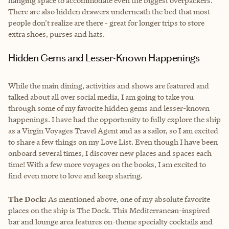
hanging space to accommodate even the biggest overpackers.
There are also hidden drawers underneath the bed that most
people don't realize are there - great for longer trips to store
extra shoes, purses and hats.
Hidden Gems and Lesser-Known Happenings
While the main dining, activities and shows are featured and
talked about all over social media, I am going to take you
through some of my favorite hidden gems and lesser-known
happenings. I have had the opportunity to fully explore the ship
as a Virgin Voyages Travel Agent and as a sailor, so I am excited
to share a few things on my Love List. Even though I have been
onboard several times, I discover new places and spaces each
time! With a few more voyages on the books, I am excited to
find even more to love and keep sharing.
The Dock:
As mentioned above, one of my absolute favorite
places on the ship is The Dock. This Mediterranean-inspired
bar and lounge area features on-theme specialty cocktails and