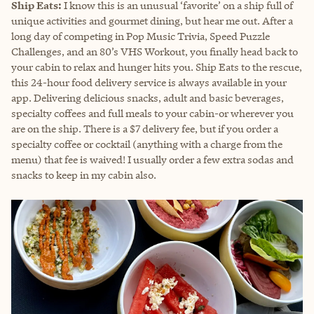
Ship Eats:
I know this is an unusual ‘favorite’ on a ship full of
unique activities and gourmet dining, but hear me out. After a
long day of competing in Pop Music Trivia, Speed Puzzle
Challenges, and an 80’s VHS Workout, you finally head back to
your cabin to relax and hunger hits you. Ship Eats to the rescue,
this 24-hour food delivery service is always available in your
app. Delivering delicious snacks, adult and basic beverages,
specialty coffees and full meals to your cabin-or wherever you
are on the ship. There is a $7 delivery fee, but if you order a
specialty coffee or cocktail (anything with a charge from the
menu) that fee is waived! I usually order a few extra sodas and
snacks to keep in my cabin also.