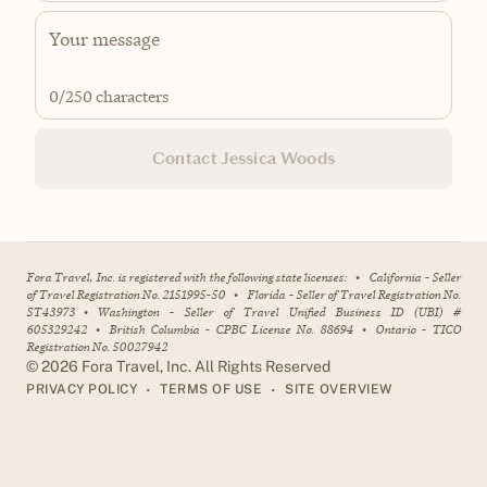
0
/250 characters
Contact Jessica Woods
Fora Travel, Inc. is registered with the following state licenses:
•
California - Seller
of Travel Registration No. 2151995-50
•
Florida - Seller of Travel Registration No.
ST43973
•
Washington - Seller of Travel Unified Business ID (UBI) #
605329242
•
British Columbia - CPBC License No. 88694
•
Ontario - TICO
Registration No. 50027942
©
2026
Fora Travel, Inc. All Rights Reserved
•
•
PRIVACY POLICY
TERMS OF USE
SITE OVERVIEW