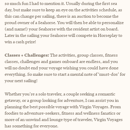
so much fun I had to mention it. Usually during the first sea
day, but make sure to keep an eye on the activities schedule, as
this can change per sailing, there is an auction to become the
proud owner of a Seahorse. You will then be able to personalize
(and name!) your Seahorse with the resident artist on board.
Later in the sailing your Seahorse will compete in Horseplay to
win a cash prize!
Classes + Challenges:
The activities, group classes, fitness
classes, challenges and games onboard are endless, and you
will no doubt end your voyage wishing you could have done
everything. So make sure to start a mental note of ‘must-dos’ for
your next sailing!
Whether you're a solo traveler, a couple seeking a romantic
getaway, or a group looking for adventure, I can assist you in
planning the best possible voyage with Virgin Voyages. From
foodies to adventure-seekers, fitness and wellness fanatics or
more of an unwind and lounge type of traveler, Virgin Voyages
has something for everyone.