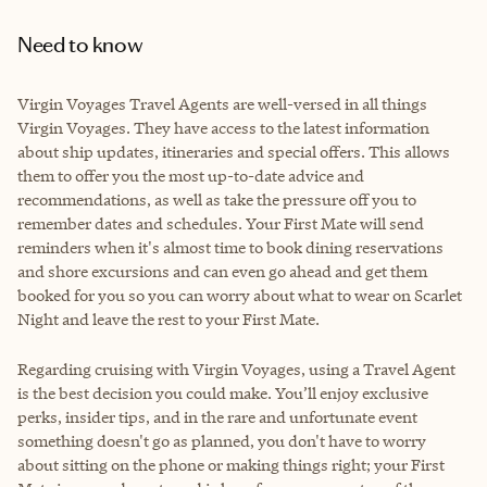
Need to know
Virgin Voyages Travel Agents are well-versed in all things
Virgin Voyages. They have access to the latest information
about ship updates, itineraries and special offers. This allows
them to offer you the most up-to-date advice and
recommendations, as well as take the pressure off you to
remember dates and schedules. Your First Mate will send
reminders when it's almost time to book dining reservations
and shore excursions and can even go ahead and get them
booked for you so you can worry about what to wear on Scarlet
Night and leave the rest to your First Mate.
Regarding cruising with Virgin Voyages, using a Travel Agent
is the best decision you could make. You’ll enjoy exclusive
perks, insider tips, and in the rare and unfortunate event
something doesn't go as planned, you don't have to worry
about sitting on the phone or making things right; your First