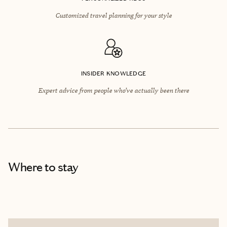
Customized travel planning for your style
INSIDER KNOWLEDGE
Expert advice from people who’ve actually been there
Where to stay