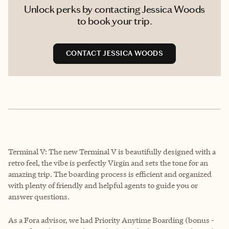
Unlock perks by contacting Jessica Woods
to book your trip.
CONTACT JESSICA WOODS
Terminal V: The new Terminal V is beautifully designed with a
retro feel, the vibe is perfectly Virgin and sets the tone for an
amazing trip. The boarding process is efficient and organized
with plenty of friendly and helpful agents to guide you or
answer questions.
As a Fora advisor, we had Priority Anytime Boarding (bonus -