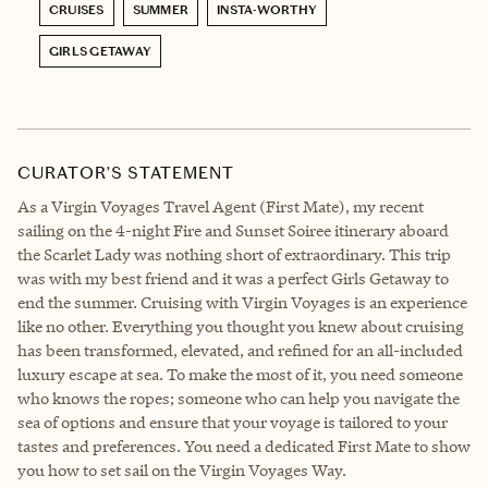
CRUISES
SUMMER
INSTA-WORTHY
GIRLS GETAWAY
CURATOR’S STATEMENT
As a Virgin Voyages Travel Agent (First Mate), my recent
sailing on the 4-night Fire and Sunset Soiree itinerary aboard
the Scarlet Lady was nothing short of extraordinary. This trip
was with my best friend and it was a perfect Girls Getaway to
end the summer. Cruising with Virgin Voyages is an experience
like no other. Everything you thought you knew about cruising
has been transformed, elevated, and refined for an all-included
luxury escape at sea. To make the most of it, you need someone
who knows the ropes; someone who can help you navigate the
sea of options and ensure that your voyage is tailored to your
tastes and preferences. You need a dedicated First Mate to show
you how to set sail on the Virgin Voyages Way.