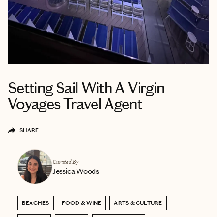
Setting Sail With A Virgin
Voyages Travel Agent
SHARE
Curated By
Jessica Woods
BEACHES
FOOD & WINE
ARTS & CULTURE