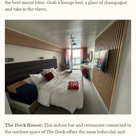
the best mezze bites. Grab a lounge bed, a glass of champagne
and take in the views.
The Dock House:
This indoor bar and restaurant connected to
the outdoor space of The Dock offers the same boho chic and