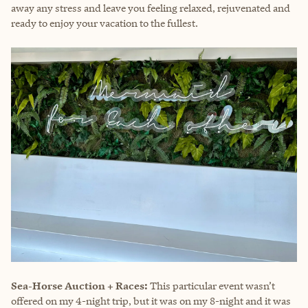
away any stress and leave you feeling relaxed, rejuvenated and
ready to enjoy your vacation to the fullest.
Sea-Horse Auction + Races:
This particular event wasn’t
offered on my 4-night trip, but it was on my 8-night and it was