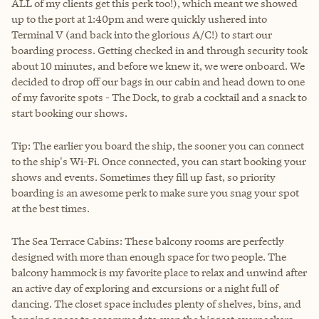
ALL of my clients get this perk too!), which meant we showed
up to the port at 1:40pm and were quickly ushered into
Terminal V (and back into the glorious A/C!) to start our
boarding process. Getting checked in and through security took
about 10 minutes, and before we knew it, we were onboard. We
decided to drop off our bags in our cabin and head down to one
of my favorite spots - The Dock, to grab a cocktail and a snack to
start booking our shows.
Tip: The earlier you board the ship, the sooner you can connect
to the ship's Wi-Fi. Once connected, you can start booking your
shows and events. Sometimes they fill up fast, so priority
boarding is an awesome perk to make sure you snag your spot
at the best times.
The Sea Terrace Cabins: These balcony rooms are perfectly
designed with more than enough space for two people. The
balcony hammock is my favorite place to relax and unwind after
an active day of exploring and excursions or a night full of
dancing. The closet space includes plenty of shelves, bins, and