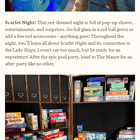
Scarlet Night:
This red-themed night is full of pop-up shows,
entertainment, and surprises. Go full glam in a red ball gown or
add a few red accessories - anything goes! Throughout the
night, you’ll learn all about Scarlet Night and its connection to
the Lady Ships. I won't say too much, but be ready for an
experience! After the epic pool party, head to The Manor for an
after-party like no other.