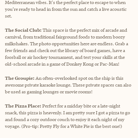
Mediterranean vibes. It's the perfect place to escape to when
you’re ready to head in from the sun and catch a live acoustic
set.
The Social Club:
This space is the perfect mix of arcade and
carnival, from traditional fairground foods to modern boozy
milkshakes. The photo opportunities here are endless. Grab a
few friends and check out the library of board games, have a
foosball or air hockey tournament, and test your skills at the
old-school arcade in a game of Donkey Kong or Pac-Man!
The Groupie:
An often-overlooked spot on the ship is this
awesome private karaoke lounge. These private spaces can also
be used as gaming lounges or movie rooms!
The Pizza Place:
Perfect for a midday bite or a late-night
snack, this pizza is heavenly. I am pretty sure I got a pizza to go
and found a cozy outdoor couch to enjoy it each night of my
voyage. (Pro-tip: Pretty Fly for a White Pie is the best one!)